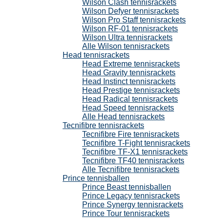
Wilson Clash tennisrackets
Wilson Defyer tennisrackets
Wilson Pro Staff tennisrackets
Wilson RF-01 tennisrackets
Wilson Ultra tennisrackets
Alle Wilson tennisrackets
Head tennisrackets
Head Extreme tennisrackets
Head Gravity tennisrackets
Head Instinct tennisrackets
Head Prestige tennisrackets
Head Radical tennisrackets
Head Speed tennisrackets
Alle Head tennisrackets
Tecnifibre tennisrackets
Tecnifibre Fire tennisrackets
Tecnifibre T-Fight tennisrackets
Tecnifibre TF-X1 tennisrackets
Tecnifibre TF40 tennisrackets
Alle Tecnifibre tennisrackets
Prince tennisballen
Prince Beast tennisballen
Prince Legacy tennisrackets
Prince Synergy tennisrackets
Prince Tour tennisrackets