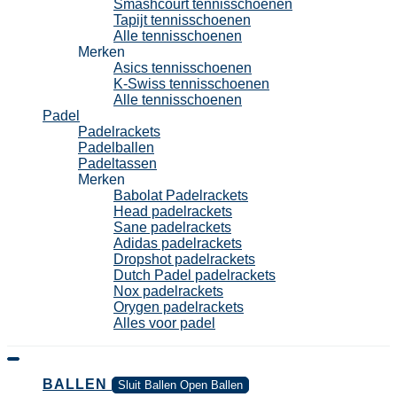
Smashcourt tennisschoenen
Tapijt tennisschoenen
Alle tennisschoenen
Merken
Asics tennisschoenen
K-Swiss tennisschoenen
Alle tennisschoenen
Padel
Padelrackets
Padelballen
Padeltassen
Merken
Babolat Padelrackets
Head padelrackets
Sane padelrackets
Adidas padelrackets
Dropshot padelrackets
Dutch Padel padelrackets
Nox padelrackets
Orygen padelrackets
Alles voor padel
BALLEN
Sluit Ballen
Open Ballen