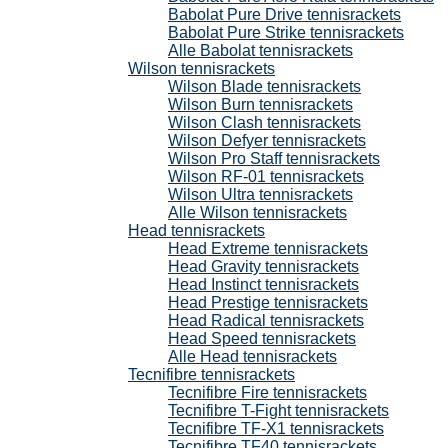
Babolat Pure Drive tennisrackets
Babolat Pure Strike tennisrackets
Alle Babolat tennisrackets
Wilson tennisrackets
Wilson Blade tennisrackets
Wilson Burn tennisrackets
Wilson Clash tennisrackets
Wilson Defyer tennisrackets
Wilson Pro Staff tennisrackets
Wilson RF-01 tennisrackets
Wilson Ultra tennisrackets
Alle Wilson tennisrackets
Head tennisrackets
Head Extreme tennisrackets
Head Gravity tennisrackets
Head Instinct tennisrackets
Head Prestige tennisrackets
Head Radical tennisrackets
Head Speed tennisrackets
Alle Head tennisrackets
Tecnifibre tennisrackets
Tecnifibre Fire tennisrackets
Tecnifibre T-Fight tennisrackets
Tecnifibre TF-X1 tennisrackets
Tecnifibre TF40 tennisrackets