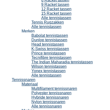
6 Racket tassen
9 Racket tassen
12 Racket tassen
15 Racket tassen
Alle tennistassen
Tennis Rugzakken
Alle tennistassen
Merken
Babolat tennistassen
Dunlop tennistassen
Head tennistassen
K-Swiss tennistassen
Prince tennistassen
Tecnifibre tennistassen
The Indian Maharadja tennistassen
Wilson tennistassen
Yonex tennistassen
Alle tennistassen
Tennissnaren
Materiaal
Multifilament tennissnaren
Polyester tennissnaren
Hybride tennissnaren
Nylon tennissnaren
Alle tennissnaren