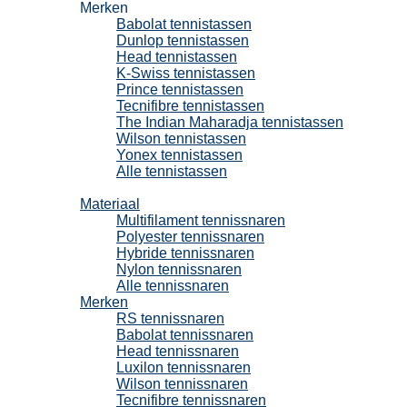
Merken
Babolat tennistassen
Dunlop tennistassen
Head tennistassen
K-Swiss tennistassen
Prince tennistassen
Tecnifibre tennistassen
The Indian Maharadja tennistassen
Wilson tennistassen
Yonex tennistassen
Alle tennistassen
Tennissnaren
Materiaal
Multifilament tennissnaren
Polyester tennissnaren
Hybride tennissnaren
Nylon tennissnaren
Alle tennissnaren
Merken
RS tennissnaren
Babolat tennissnaren
Head tennissnaren
Luxilon tennissnaren
Wilson tennissnaren
Tecnifibre tennissnaren