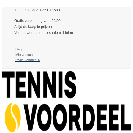
Klantenservice: 0251-785801
Gratis verzending vanaf € 50
Altijd de laagste prijzen
Vernieuwende trainershulpmiddelen
Blog
Mijn account
Padel-voordeel.nl