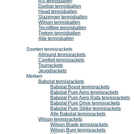
RS tennisballen
Dunlop tennisballen
Head tennisballen
Slazenger tennisballen
Wilson tennisballen
Tecnifibre tennisballen
Tretorn tennisballen
Alle tennisballen
Tennisrackets
Soorten tennisrackets
Allround tennisrackets
Comfort tennisrackets
Tourrackets
Jeugdrackets
Merken
Babolat tennisrackets
Babolat Boost tennisrackets
Babolat Pure Aero tennisrackets
Babolat Pure Aero Rafa tennisrackets
Babolat Pure Drive tennisrackets
Babolat Pure Strike tennisrackets
Alle Babolat tennisrackets
Wilson tennisrackets
Wilson Blade tennisrackets
Wilson Burn tennisrackets