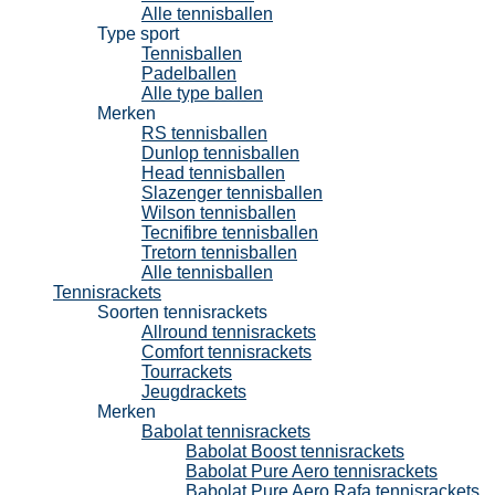
Alle tennisballen
Type sport
Tennisballen
Padelballen
Alle type ballen
Merken
RS tennisballen
Dunlop tennisballen
Head tennisballen
Slazenger tennisballen
Wilson tennisballen
Tecnifibre tennisballen
Tretorn tennisballen
Alle tennisballen
Tennisrackets
Soorten tennisrackets
Allround tennisrackets
Comfort tennisrackets
Tourrackets
Jeugdrackets
Merken
Babolat tennisrackets
Babolat Boost tennisrackets
Babolat Pure Aero tennisrackets
Babolat Pure Aero Rafa tennisrackets