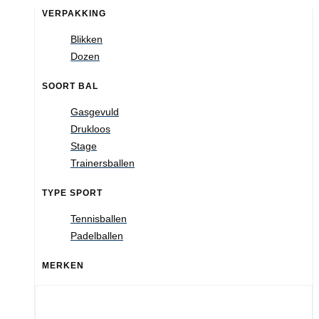
VERPAKKING
Blikken
Dozen
SOORT BAL
Gasgevuld
Drukloos
Stage
Trainersballen
TYPE SPORT
Tennisballen
Padelballen
MERKEN