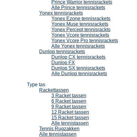
Prince Warrior tennisrackets
Alle Prince tennisrackets
Yonex tennisrackets
Yonex Ezone tennisrackets
Yonex Muse tennisrackets
Yonex Percept tennisrackts
Yonex Vcore tennisrackets
Yonex Vcore Pro tennisrackets
Alle Yonex tennisrackets
Dunlop tennisrackets
Dunlop CX tennisrackets
Dunlop FX
Dunlop SX tennisrackets
Alle Dunlop tennisrackets
Tennistassen
Type tas
Rackettassen
3 Racket tassen
6 Racket tassen
9 Racket tassen
12 Racket tassen
15 Racket tassen
Alle tennistassen
Tennis Rugzakken
Alle tennistassen