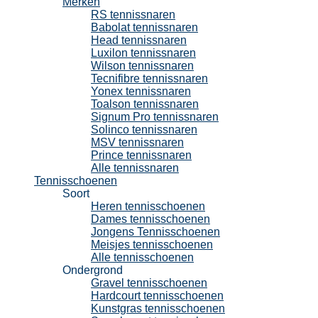
Merken
RS tennissnaren
Babolat tennissnaren
Head tennissnaren
Luxilon tennissnaren
Wilson tennissnaren
Tecnifibre tennissnaren
Yonex tennissnaren
Toalson tennissnaren
Signum Pro tennissnaren
Solinco tennissnaren
MSV tennissnaren
Prince tennissnaren
Alle tennissnaren
Tennisschoenen
Soort
Heren tennisschoenen
Dames tennisschoenen
Jongens Tennisschoenen
Meisjes tennisschoenen
Alle tennisschoenen
Ondergrond
Gravel tennisschoenen
Hardcourt tennisschoenen
Kunstgras tennisschoenen