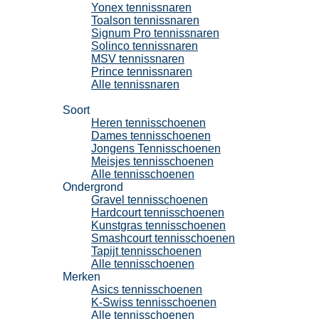
Yonex tennissnaren
Toalson tennissnaren
Signum Pro tennissnaren
Solinco tennissnaren
MSV tennissnaren
Prince tennissnaren
Alle tennissnaren
Tennisschoenen
Soort
Heren tennisschoenen
Dames tennisschoenen
Jongens Tennisschoenen
Meisjes tennisschoenen
Alle tennisschoenen
Ondergrond
Gravel tennisschoenen
Hardcourt tennisschoenen
Kunstgras tennisschoenen
Smashcourt tennisschoenen
Tapijt tennisschoenen
Alle tennisschoenen
Merken
Asics tennisschoenen
K-Swiss tennisschoenen
Alle tennisschoenen