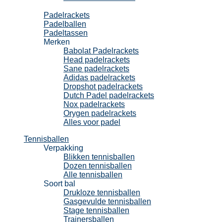
Padel
Padelrackets
Padelballen
Padeltassen
Merken
Babolat Padelrackets
Head padelrackets
Sane padelrackets
Adidas padelrackets
Dropshot padelrackets
Dutch Padel padelrackets
Nox padelrackets
Orygen padelrackets
Alles voor padel
Tennisballen
Verpakking
Blikken tennisballen
Dozen tennisballen
Alle tennisballen
Soort bal
Drukloze tennisballen
Gasgevulde tennisballen
Stage tennisballen
Trainersballen