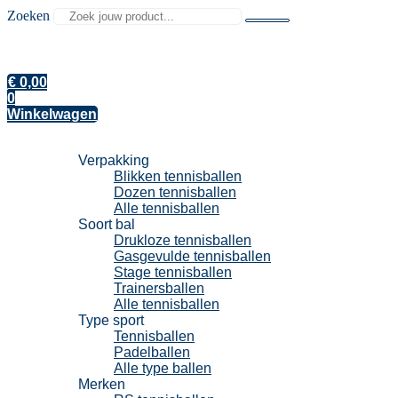
Zoeken
€
0,00
0
Winkelwagen
Tennisballen
Verpakking
Blikken tennisballen
Dozen tennisballen
Alle tennisballen
Soort bal
Drukloze tennisballen
Gasgevulde tennisballen
Stage tennisballen
Trainersballen
Alle tennisballen
Type sport
Tennisballen
Padelballen
Alle type ballen
Merken