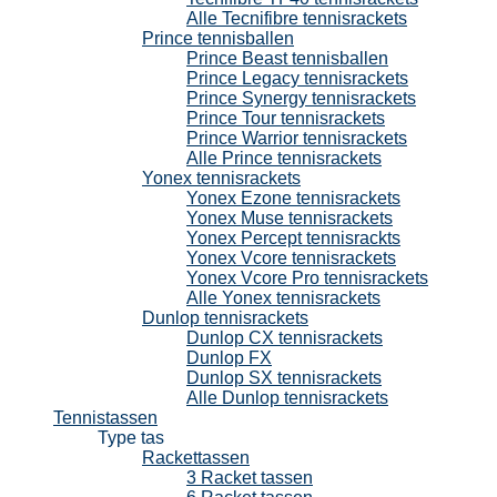
Alle Tecnifibre tennisrackets
Prince tennisballen
Prince Beast tennisballen
Prince Legacy tennisrackets
Prince Synergy tennisrackets
Prince Tour tennisrackets
Prince Warrior tennisrackets
Alle Prince tennisrackets
Yonex tennisrackets
Yonex Ezone tennisrackets
Yonex Muse tennisrackets
Yonex Percept tennisrackts
Yonex Vcore tennisrackets
Yonex Vcore Pro tennisrackets
Alle Yonex tennisrackets
Dunlop tennisrackets
Dunlop CX tennisrackets
Dunlop FX
Dunlop SX tennisrackets
Alle Dunlop tennisrackets
Tennistassen
Type tas
Rackettassen
3 Racket tassen