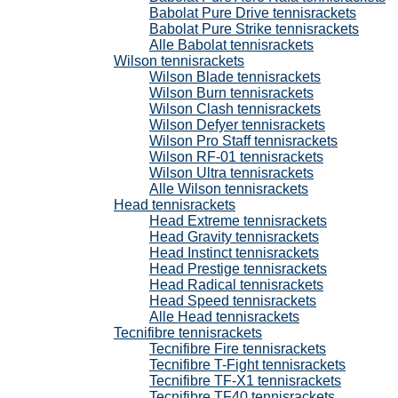
Babolat Pure Drive tennisrackets
Babolat Pure Strike tennisrackets
Alle Babolat tennisrackets
Wilson tennisrackets
Wilson Blade tennisrackets
Wilson Burn tennisrackets
Wilson Clash tennisrackets
Wilson Defyer tennisrackets
Wilson Pro Staff tennisrackets
Wilson RF-01 tennisrackets
Wilson Ultra tennisrackets
Alle Wilson tennisrackets
Head tennisrackets
Head Extreme tennisrackets
Head Gravity tennisrackets
Head Instinct tennisrackets
Head Prestige tennisrackets
Head Radical tennisrackets
Head Speed tennisrackets
Alle Head tennisrackets
Tecnifibre tennisrackets
Tecnifibre Fire tennisrackets
Tecnifibre T-Fight tennisrackets
Tecnifibre TF-X1 tennisrackets
Tecnifibre TF40 tennisrackets