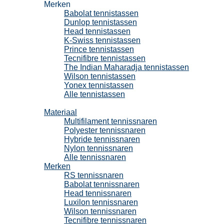
Merken
Babolat tennistassen
Dunlop tennistassen
Head tennistassen
K-Swiss tennistassen
Prince tennistassen
Tecnifibre tennistassen
The Indian Maharadja tennistassen
Wilson tennistassen
Yonex tennistassen
Alle tennistassen
Tennissnaren
Materiaal
Multifilament tennissnaren
Polyester tennissnaren
Hybride tennissnaren
Nylon tennissnaren
Alle tennissnaren
Merken
RS tennissnaren
Babolat tennissnaren
Head tennissnaren
Luxilon tennissnaren
Wilson tennissnaren
Tecnifibre tennissnaren