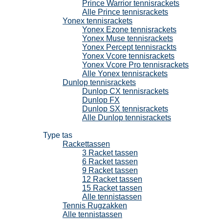
Prince Warrior tennisrackets
Alle Prince tennisrackets
Yonex tennisrackets
Yonex Ezone tennisrackets
Yonex Muse tennisrackets
Yonex Percept tennisrackts
Yonex Vcore tennisrackets
Yonex Vcore Pro tennisrackets
Alle Yonex tennisrackets
Dunlop tennisrackets
Dunlop CX tennisrackets
Dunlop FX
Dunlop SX tennisrackets
Alle Dunlop tennisrackets
Tennistassen
Type tas
Rackettassen
3 Racket tassen
6 Racket tassen
9 Racket tassen
12 Racket tassen
15 Racket tassen
Alle tennistassen
Tennis Rugzakken
Alle tennistassen