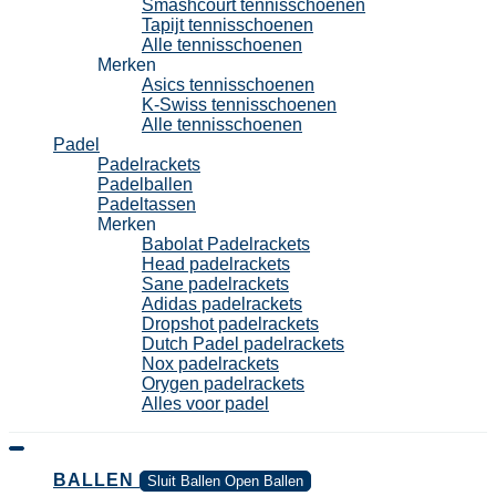
Smashcourt tennisschoenen
Tapijt tennisschoenen
Alle tennisschoenen
Merken
Asics tennisschoenen
K-Swiss tennisschoenen
Alle tennisschoenen
Padel
Padelrackets
Padelballen
Padeltassen
Merken
Babolat Padelrackets
Head padelrackets
Sane padelrackets
Adidas padelrackets
Dropshot padelrackets
Dutch Padel padelrackets
Nox padelrackets
Orygen padelrackets
Alles voor padel
BALLEN
Sluit Ballen
Open Ballen