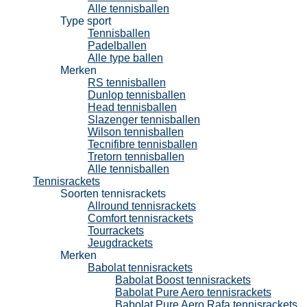
Alle tennisballen
Type sport
Tennisballen
Padelballen
Alle type ballen
Merken
RS tennisballen
Dunlop tennisballen
Head tennisballen
Slazenger tennisballen
Wilson tennisballen
Tecnifibre tennisballen
Tretorn tennisballen
Alle tennisballen
Tennisrackets
Soorten tennisrackets
Allround tennisrackets
Comfort tennisrackets
Tourrackets
Jeugdrackets
Merken
Babolat tennisrackets
Babolat Boost tennisrackets
Babolat Pure Aero tennisrackets
Babolat Pure Aero Rafa tennisrackets