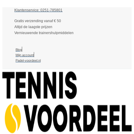
Klantenservice: 0251-785801
Gratis verzending vanaf € 50
Altijd de laagste prijzen
Vernieuwende trainershulpmiddelen
Blog
Mijn account
Padel-voordeel.nl