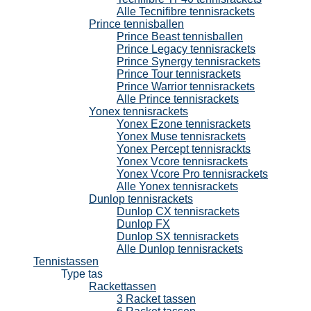
Alle Tecnifibre tennisrackets
Prince tennisballen
Prince Beast tennisballen
Prince Legacy tennisrackets
Prince Synergy tennisrackets
Prince Tour tennisrackets
Prince Warrior tennisrackets
Alle Prince tennisrackets
Yonex tennisrackets
Yonex Ezone tennisrackets
Yonex Muse tennisrackets
Yonex Percept tennisrackts
Yonex Vcore tennisrackets
Yonex Vcore Pro tennisrackets
Alle Yonex tennisrackets
Dunlop tennisrackets
Dunlop CX tennisrackets
Dunlop FX
Dunlop SX tennisrackets
Alle Dunlop tennisrackets
Tennistassen
Type tas
Rackettassen
3 Racket tassen