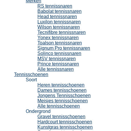
Merken
RS tennissnaren
Babolat tennissnaren
Head tennissnaren
Luxilon tennissnaren
Wilson tennissnaren
Tecnifibre tennissnaren
Yonex tennissnaren
Toalson tennissnaren
Signum Pro tennissnaren
Solinco tennissnaren
MSV tennissnaren
Prince tennissnaren
Alle tennissnaren
Tennisschoenen
Soort
Heren tennisschoenen
Dames tennisschoenen
Jongens Tennisschoenen
Meisjes tennisschoenen
Alle tennisschoenen
Ondergrond
Gravel tennisschoenen
Hardcourt tennisschoenen
Kunstgras tennisschoenen