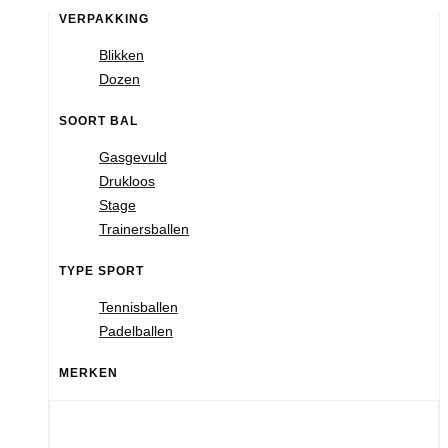
VERPAKKING
Blikken
Dozen
SOORT BAL
Gasgevuld
Drukloos
Stage
Trainersballen
TYPE SPORT
Tennisballen
Padelballen
MERKEN