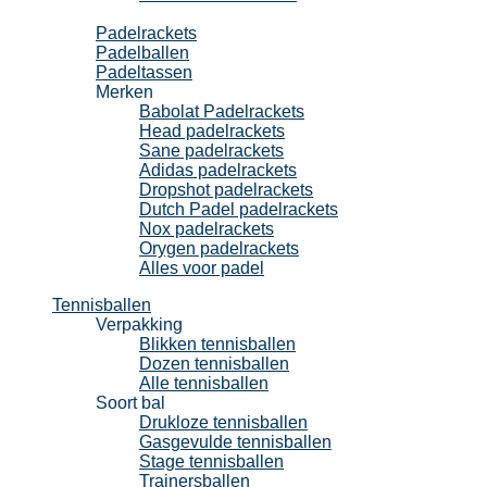
Padel
Padelrackets
Padelballen
Padeltassen
Merken
Babolat Padelrackets
Head padelrackets
Sane padelrackets
Adidas padelrackets
Dropshot padelrackets
Dutch Padel padelrackets
Nox padelrackets
Orygen padelrackets
Alles voor padel
Tennisballen
Verpakking
Blikken tennisballen
Dozen tennisballen
Alle tennisballen
Soort bal
Drukloze tennisballen
Gasgevulde tennisballen
Stage tennisballen
Trainersballen