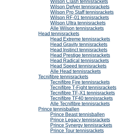
Wilson Clash tennisrackets
Wilson Defyer tennisrackets
Wilson Pro Staff tennisrackets
Wilson RF-01 tennisrackets
Wilson Ultra tennisrackets
Alle Wilson tennisrackets
Head tennisrackets
Head Extreme tennisrackets
Head Gravity tennisrackets
Head Instinct tennisrackets
Head Prestige tennisrackets
Head Radical tennisrackets
Head Speed tennisrackets
Alle Head tennisrackets
Tecnifibre tennisrackets
Tecnifibre Fire tennisrackets
Tecnifibre T-Fight tennisrackets
Tecnifibre TF-X1 tennisrackets
Tecnifibre TF40 tennisrackets
Alle Tecnifibre tennisrackets
Prince tennisballen
Prince Beast tennisballen
Prince Legacy tennisrackets
Prince Synergy tennisrackets
Prince Tour tennisrackets