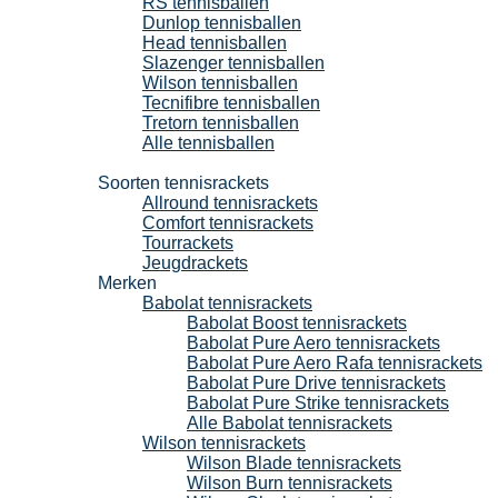
RS tennisballen
Dunlop tennisballen
Head tennisballen
Slazenger tennisballen
Wilson tennisballen
Tecnifibre tennisballen
Tretorn tennisballen
Alle tennisballen
Tennisrackets
Soorten tennisrackets
Allround tennisrackets
Comfort tennisrackets
Tourrackets
Jeugdrackets
Merken
Babolat tennisrackets
Babolat Boost tennisrackets
Babolat Pure Aero tennisrackets
Babolat Pure Aero Rafa tennisrackets
Babolat Pure Drive tennisrackets
Babolat Pure Strike tennisrackets
Alle Babolat tennisrackets
Wilson tennisrackets
Wilson Blade tennisrackets
Wilson Burn tennisrackets