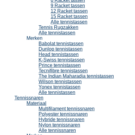
6 Racket tassen
9 Racket tassen
12 Racket tassen
15 Racket tassen
Alle tennistassen
Tennis Rugzakken
Alle tennistassen
Merken
Babolat tennistassen
Dunlop tennistassen
Head tennistassen
K-Swiss tennistassen
Prince tennistassen
Tecnifibre tennistassen
The Indian Maharadja tennistassen
Wilson tennistassen
Yonex tennistassen
Alle tennistassen
Tennissnaren
Materiaal
Multifilament tennissnaren
Polyester tennissnaren
Hybride tennissnaren
Nylon tennissnaren
Alle tennissnaren