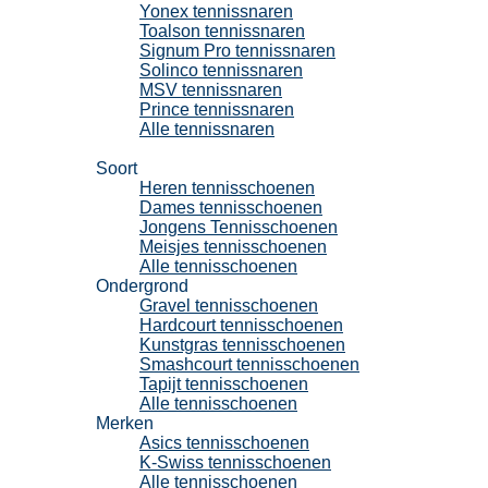
Yonex tennissnaren
Toalson tennissnaren
Signum Pro tennissnaren
Solinco tennissnaren
MSV tennissnaren
Prince tennissnaren
Alle tennissnaren
Tennisschoenen
Soort
Heren tennisschoenen
Dames tennisschoenen
Jongens Tennisschoenen
Meisjes tennisschoenen
Alle tennisschoenen
Ondergrond
Gravel tennisschoenen
Hardcourt tennisschoenen
Kunstgras tennisschoenen
Smashcourt tennisschoenen
Tapijt tennisschoenen
Alle tennisschoenen
Merken
Asics tennisschoenen
K-Swiss tennisschoenen
Alle tennisschoenen