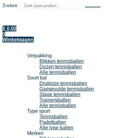
Zoeken
€
0,00
0
Winkelwagen
Tennisballen
Verpakking
Blikken tennisballen
Dozen tennisballen
Alle tennisballen
Soort bal
Drukloze tennisballen
Gasgevulde tennisballen
Stage tennisballen
Trainersballen
Alle tennisballen
Type sport
Tennisballen
Padelballen
Alle type ballen
Merken