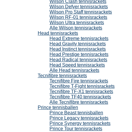
Wilson Clash tennisrackets
Wilson Defyer tennisrackets
Wilson Pro Staff tennisrackets
Wilson RF-01 tennisrackets
Wilson Ultra tennisrackets
Alle Wilson tennisrackets
Head tennisrackets
Head Extreme tennisrackets
Head Gravity tennisrackets
Head Instinct tennisrackets
Head Prestige tennisrackets
Head Radical tennisrackets
Head Speed tennisrackets
Alle Head tennisrackets
Tecnifibre tennisrackets
Tecnifibre Fire tennisrackets
Tecnifibre T-Fight tennisrackets
Tecnifibre TF-X1 tennisrackets
Tecnifibre TF40 tennisrackets
Alle Tecnifibre tennisrackets
Prince tennisballen
Prince Beast tennisballen
Prince Legacy tennisrackets
Prince Synergy tennisrackets
Prince Tour tennisrackets