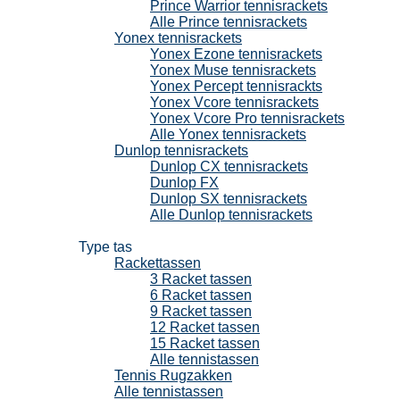
Prince Warrior tennisrackets
Alle Prince tennisrackets
Yonex tennisrackets
Yonex Ezone tennisrackets
Yonex Muse tennisrackets
Yonex Percept tennisrackts
Yonex Vcore tennisrackets
Yonex Vcore Pro tennisrackets
Alle Yonex tennisrackets
Dunlop tennisrackets
Dunlop CX tennisrackets
Dunlop FX
Dunlop SX tennisrackets
Alle Dunlop tennisrackets
Tennistassen
Type tas
Rackettassen
3 Racket tassen
6 Racket tassen
9 Racket tassen
12 Racket tassen
15 Racket tassen
Alle tennistassen
Tennis Rugzakken
Alle tennistassen