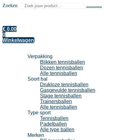
Zoeken
€
0,00
0
Winkelwagen
Tennisballen
Verpakking
Blikken tennisballen
Dozen tennisballen
Alle tennisballen
Soort bal
Drukloze tennisballen
Gasgevulde tennisballen
Stage tennisballen
Trainersballen
Alle tennisballen
Type sport
Tennisballen
Padelballen
Alle type ballen
Merken