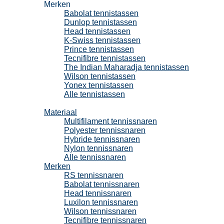
Merken
Babolat tennistassen
Dunlop tennistassen
Head tennistassen
K-Swiss tennistassen
Prince tennistassen
Tecnifibre tennistassen
The Indian Maharadja tennistassen
Wilson tennistassen
Yonex tennistassen
Alle tennistassen
Tennissnaren
Materiaal
Multifilament tennissnaren
Polyester tennissnaren
Hybride tennissnaren
Nylon tennissnaren
Alle tennissnaren
Merken
RS tennissnaren
Babolat tennissnaren
Head tennissnaren
Luxilon tennissnaren
Wilson tennissnaren
Tecnifibre tennissnaren