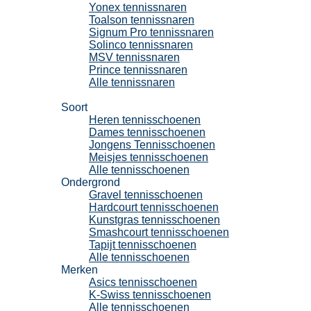
Yonex tennissnaren
Toalson tennissnaren
Signum Pro tennissnaren
Solinco tennissnaren
MSV tennissnaren
Prince tennissnaren
Alle tennissnaren
Tennisschoenen
Soort
Heren tennisschoenen
Dames tennisschoenen
Jongens Tennisschoenen
Meisjes tennisschoenen
Alle tennisschoenen
Ondergrond
Gravel tennisschoenen
Hardcourt tennisschoenen
Kunstgras tennisschoenen
Smashcourt tennisschoenen
Tapijt tennisschoenen
Alle tennisschoenen
Merken
Asics tennisschoenen
K-Swiss tennisschoenen
Alle tennisschoenen