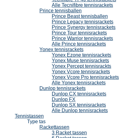
Alle Tecnifibre tennisrackets
Prince tennisballen
Prince Beast tennisballen
Prince Legacy tennisrackets
Prince Synergy tennisrackets
Prince Tour tennisrackets
Prince Warrior tennisrackets
Alle Prince tennisrackets
Yonex tennisrackets
Yonex Ezone tennisrackets
Yonex Muse tennisrackets
Yonex Percept tennisrackts
Yonex Vcore tennisrackets
Yonex Vcore Pro tennisrackets
Alle Yonex tennisrackets
Dunlop tennisrackets
Dunlop CX tennisrackets
Dunlop FX
Dunlop SX tennisrackets
Alle Dunlop tennisrackets
Tennistassen
Type tas
Rackettassen
3 Racket tassen