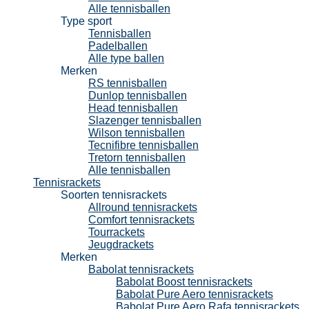
Alle tennisballen
Type sport
Tennisballen
Padelballen
Alle type ballen
Merken
RS tennisballen
Dunlop tennisballen
Head tennisballen
Slazenger tennisballen
Wilson tennisballen
Tecnifibre tennisballen
Tretorn tennisballen
Alle tennisballen
Tennisrackets
Soorten tennisrackets
Allround tennisrackets
Comfort tennisrackets
Tourrackets
Jeugdrackets
Merken
Babolat tennisrackets
Babolat Boost tennisrackets
Babolat Pure Aero tennisrackets
Babolat Pure Aero Rafa tennisrackets