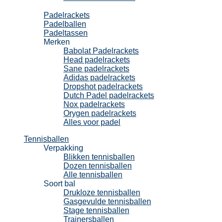
Padel
Padelrackets
Padelballen
Padeltassen
Merken
Babolat Padelrackets
Head padelrackets
Sane padelrackets
Adidas padelrackets
Dropshot padelrackets
Dutch Padel padelrackets
Nox padelrackets
Orygen padelrackets
Alles voor padel
Tennisballen
Verpakking
Blikken tennisballen
Dozen tennisballen
Alle tennisballen
Soort bal
Drukloze tennisballen
Gasgevulde tennisballen
Stage tennisballen
Trainersballen