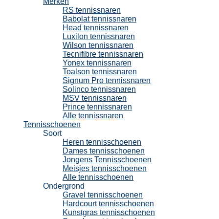
Merken
RS tennissnaren
Babolat tennissnaren
Head tennissnaren
Luxilon tennissnaren
Wilson tennissnaren
Tecnifibre tennissnaren
Yonex tennissnaren
Toalson tennissnaren
Signum Pro tennissnaren
Solinco tennissnaren
MSV tennissnaren
Prince tennissnaren
Alle tennissnaren
Tennisschoenen
Soort
Heren tennisschoenen
Dames tennisschoenen
Jongens Tennisschoenen
Meisjes tennisschoenen
Alle tennisschoenen
Ondergrond
Gravel tennisschoenen
Hardcourt tennisschoenen
Kunstgras tennisschoenen