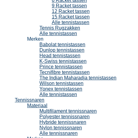
6 Racket tassen
9 Racket tassen
12 Racket tassen
15 Racket tassen
Alle tennistassen
Tennis Rugzakken
Alle tennistassen
Merken
Babolat tennistassen
Dunlop tennistassen
Head tennistassen
K-Swiss tennistassen
Prince tennistassen
Tecnifibre tennistassen
The Indian Maharadja tennistassen
Wilson tennistassen
Yonex tennistassen
Alle tennistassen
Tennissnaren
Materiaal
Multifilament tennissnaren
Polyester tennissnaren
Hybride tennissnaren
Nylon tennissnaren
Alle tennissnaren