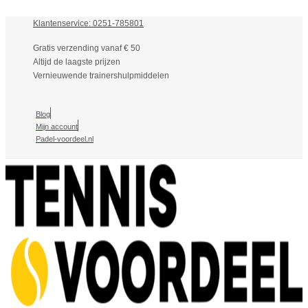
Klantenservice: 0251-785801
Gratis verzending vanaf € 50
Altijd de laagste prijzen
Vernieuwende trainershulpmiddelen
Blog
Mijn account
Padel-voordeel.nl