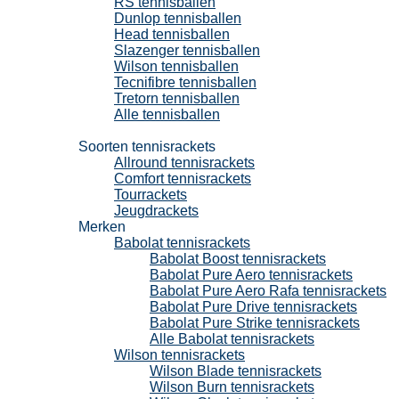
RS tennisballen
Dunlop tennisballen
Head tennisballen
Slazenger tennisballen
Wilson tennisballen
Tecnifibre tennisballen
Tretorn tennisballen
Alle tennisballen
Tennisrackets
Soorten tennisrackets
Allround tennisrackets
Comfort tennisrackets
Tourrackets
Jeugdrackets
Merken
Babolat tennisrackets
Babolat Boost tennisrackets
Babolat Pure Aero tennisrackets
Babolat Pure Aero Rafa tennisrackets
Babolat Pure Drive tennisrackets
Babolat Pure Strike tennisrackets
Alle Babolat tennisrackets
Wilson tennisrackets
Wilson Blade tennisrackets
Wilson Burn tennisrackets