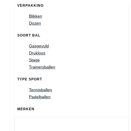
VERPAKKING
Blikken
Dozen
SOORT BAL
Gasgevuld
Drukloos
Stage
Trainersballen
TYPE SPORT
Tennisballen
Padelballen
MERKEN