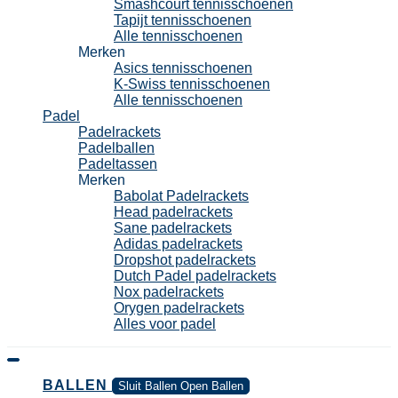
Smashcourt tennisschoenen
Tapijt tennisschoenen
Alle tennisschoenen
Merken
Asics tennisschoenen
K-Swiss tennisschoenen
Alle tennisschoenen
Padel
Padelrackets
Padelballen
Padeltassen
Merken
Babolat Padelrackets
Head padelrackets
Sane padelrackets
Adidas padelrackets
Dropshot padelrackets
Dutch Padel padelrackets
Nox padelrackets
Orygen padelrackets
Alles voor padel
BALLEN
Sluit Ballen
Open Ballen