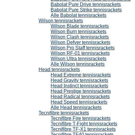
Babolat Pure Drive tennisrackets
Babolat Pure Strike tennisrackets
Alle Babolat tennisrackets
Wilson tennisrackets
Wilson Blade tennisrackets
Wilson Burn tennisrackets
Wilson Clash tennisrackets
Wilson Defyer tennisrackets
Wilson Pro Staff tennisrackets
Wilson RF-01 tennisrackets
Wilson Ultra tennisrackets
Alle Wilson tennisrackets
Head tennisrackets
Head Extreme tennisrackets
Head Gravity tennisrackets
Head Instinct tennisrackets
Head Prestige tennisrackets
Head Radical tennisrackets
Head Speed tennisrackets
Alle Head tennisrackets
Tecnifibre tennisrackets
Tecnifibre Fire tennisrackets
Tecnifibre T-Fight tennisrackets
Tecnifibre TF-X1 tennisrackets
Tecnifibre TF40 tennisrackets