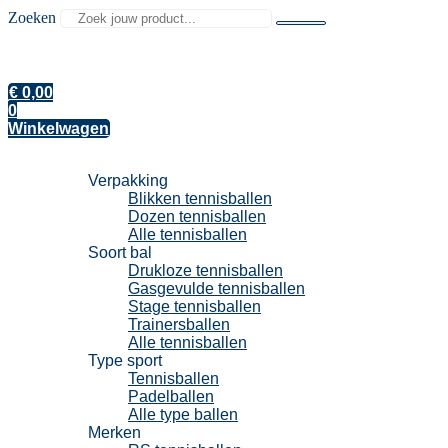
Zoeken
€
0,00
0
Winkelwagen
Tennisballen
Verpakking
Blikken tennisballen
Dozen tennisballen
Alle tennisballen
Soort bal
Drukloze tennisballen
Gasgevulde tennisballen
Stage tennisballen
Trainersballen
Alle tennisballen
Type sport
Tennisballen
Padelballen
Alle type ballen
Merken