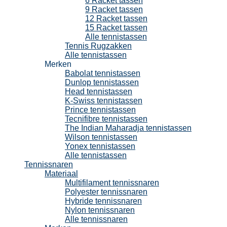
6 Racket tassen
9 Racket tassen
12 Racket tassen
15 Racket tassen
Alle tennistassen
Tennis Rugzakken
Alle tennistassen
Merken
Babolat tennistassen
Dunlop tennistassen
Head tennistassen
K-Swiss tennistassen
Prince tennistassen
Tecnifibre tennistassen
The Indian Maharadja tennistassen
Wilson tennistassen
Yonex tennistassen
Alle tennistassen
Tennissnaren
Materiaal
Multifilament tennissnaren
Polyester tennissnaren
Hybride tennissnaren
Nylon tennissnaren
Alle tennissnaren