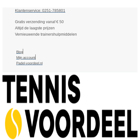
Klantenservice: 0251-785801
Gratis verzending vanaf € 50
Altijd de laagste prijzen
Vernieuwende trainershulpmiddelen
Blog
Mijn account
Padel-voordeel.nl