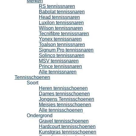
Merken
RS tennissnaren
Babolat tennissnaren
Head tennissnaren
Luxilon tennissnaren
Wilson tennissnaren
Tecnifibre tennissnaren
Yonex tennissnaren
Toalson tennissnaren
Signum Pro tennissnaren
Solinco tennissnaren
MSV tennissnaren
Prince tennissnaren
Alle tennissnaren
Tennisschoenen
Soort
Heren tennisschoenen
Dames tennisschoenen
Jongens Tennisschoenen
Meisjes tennisschoenen
Alle tennisschoenen
Ondergrond
Gravel tennisschoenen
Hardcourt tennisschoenen
Kunstgras tennisschoenen