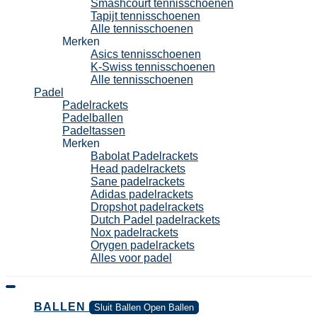
Smashcourt tennisschoenen
Tapijt tennisschoenen
Alle tennisschoenen
Merken
Asics tennisschoenen
K-Swiss tennisschoenen
Alle tennisschoenen
Padel
Padelrackets
Padelballen
Padeltassen
Merken
Babolat Padelrackets
Head padelrackets
Sane padelrackets
Adidas padelrackets
Dropshot padelrackets
Dutch Padel padelrackets
Nox padelrackets
Orygen padelrackets
Alles voor padel
BALLEN
Sluit Ballen
Open Ballen