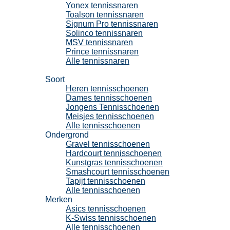
Yonex tennissnaren
Toalson tennissnaren
Signum Pro tennissnaren
Solinco tennissnaren
MSV tennissnaren
Prince tennissnaren
Alle tennissnaren
Tennisschoenen
Soort
Heren tennisschoenen
Dames tennisschoenen
Jongens Tennisschoenen
Meisjes tennisschoenen
Alle tennisschoenen
Ondergrond
Gravel tennisschoenen
Hardcourt tennisschoenen
Kunstgras tennisschoenen
Smashcourt tennisschoenen
Tapijt tennisschoenen
Alle tennisschoenen
Merken
Asics tennisschoenen
K-Swiss tennisschoenen
Alle tennisschoenen