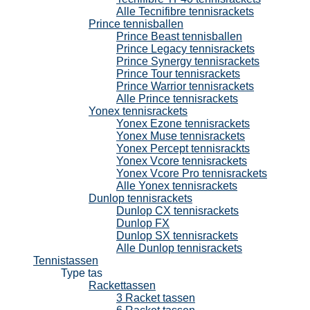
Alle Tecnifibre tennisrackets
Prince tennisballen
Prince Beast tennisballen
Prince Legacy tennisrackets
Prince Synergy tennisrackets
Prince Tour tennisrackets
Prince Warrior tennisrackets
Alle Prince tennisrackets
Yonex tennisrackets
Yonex Ezone tennisrackets
Yonex Muse tennisrackets
Yonex Percept tennisrackts
Yonex Vcore tennisrackets
Yonex Vcore Pro tennisrackets
Alle Yonex tennisrackets
Dunlop tennisrackets
Dunlop CX tennisrackets
Dunlop FX
Dunlop SX tennisrackets
Alle Dunlop tennisrackets
Tennistassen
Type tas
Rackettassen
3 Racket tassen