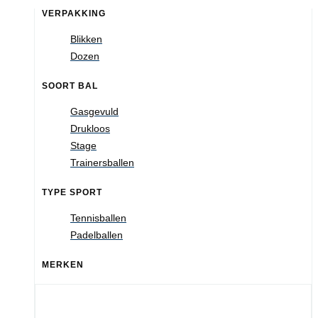
VERPAKKING
Blikken
Dozen
SOORT BAL
Gasgevuld
Drukloos
Stage
Trainersballen
TYPE SPORT
Tennisballen
Padelballen
MERKEN