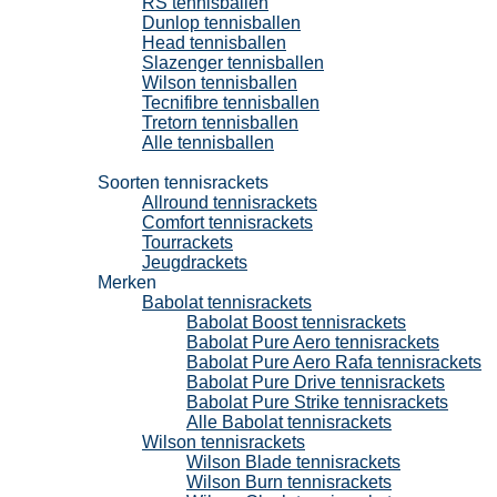
RS tennisballen
Dunlop tennisballen
Head tennisballen
Slazenger tennisballen
Wilson tennisballen
Tecnifibre tennisballen
Tretorn tennisballen
Alle tennisballen
Tennisrackets
Soorten tennisrackets
Allround tennisrackets
Comfort tennisrackets
Tourrackets
Jeugdrackets
Merken
Babolat tennisrackets
Babolat Boost tennisrackets
Babolat Pure Aero tennisrackets
Babolat Pure Aero Rafa tennisrackets
Babolat Pure Drive tennisrackets
Babolat Pure Strike tennisrackets
Alle Babolat tennisrackets
Wilson tennisrackets
Wilson Blade tennisrackets
Wilson Burn tennisrackets