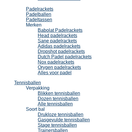
Padel
Padelrackets
Padelballen
Padeltassen
Merken
Babolat Padelrackets
Head padelrackets
Sane padelrackets
Adidas padelrackets
Dropshot padelrackets
Dutch Padel padelrackets
Nox padelrackets
Orygen padelrackets
Alles voor padel
Tennisballen
Verpakking
Blikken tennisballen
Dozen tennisballen
Alle tennisballen
Soort bal
Drukloze tennisballen
Gasgevulde tennisballen
Stage tennisballen
Trainersballen