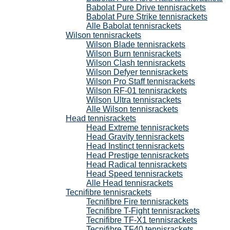
Babolat Pure Drive tennisrackets
Babolat Pure Strike tennisrackets
Alle Babolat tennisrackets
Wilson tennisrackets
Wilson Blade tennisrackets
Wilson Burn tennisrackets
Wilson Clash tennisrackets
Wilson Defyer tennisrackets
Wilson Pro Staff tennisrackets
Wilson RF-01 tennisrackets
Wilson Ultra tennisrackets
Alle Wilson tennisrackets
Head tennisrackets
Head Extreme tennisrackets
Head Gravity tennisrackets
Head Instinct tennisrackets
Head Prestige tennisrackets
Head Radical tennisrackets
Head Speed tennisrackets
Alle Head tennisrackets
Tecnifibre tennisrackets
Tecnifibre Fire tennisrackets
Tecnifibre T-Fight tennisrackets
Tecnifibre TF-X1 tennisrackets
Tecnifibre TF40 tennisrackets