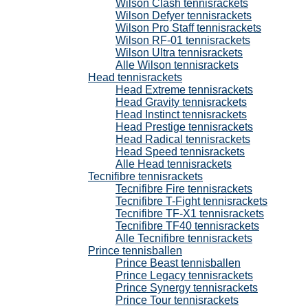
Wilson Clash tennisrackets
Wilson Defyer tennisrackets
Wilson Pro Staff tennisrackets
Wilson RF-01 tennisrackets
Wilson Ultra tennisrackets
Alle Wilson tennisrackets
Head tennisrackets
Head Extreme tennisrackets
Head Gravity tennisrackets
Head Instinct tennisrackets
Head Prestige tennisrackets
Head Radical tennisrackets
Head Speed tennisrackets
Alle Head tennisrackets
Tecnifibre tennisrackets
Tecnifibre Fire tennisrackets
Tecnifibre T-Fight tennisrackets
Tecnifibre TF-X1 tennisrackets
Tecnifibre TF40 tennisrackets
Alle Tecnifibre tennisrackets
Prince tennisballen
Prince Beast tennisballen
Prince Legacy tennisrackets
Prince Synergy tennisrackets
Prince Tour tennisrackets