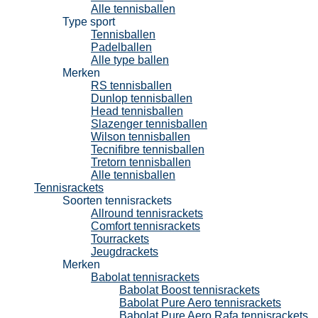
Alle tennisballen
Type sport
Tennisballen
Padelballen
Alle type ballen
Merken
RS tennisballen
Dunlop tennisballen
Head tennisballen
Slazenger tennisballen
Wilson tennisballen
Tecnifibre tennisballen
Tretorn tennisballen
Alle tennisballen
Tennisrackets
Soorten tennisrackets
Allround tennisrackets
Comfort tennisrackets
Tourrackets
Jeugdrackets
Merken
Babolat tennisrackets
Babolat Boost tennisrackets
Babolat Pure Aero tennisrackets
Babolat Pure Aero Rafa tennisrackets