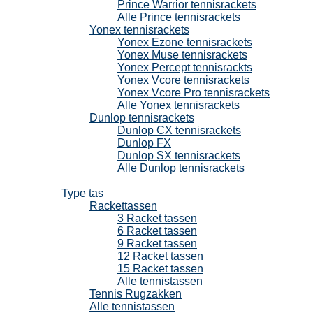
Prince Warrior tennisrackets
Alle Prince tennisrackets
Yonex tennisrackets
Yonex Ezone tennisrackets
Yonex Muse tennisrackets
Yonex Percept tennisrackts
Yonex Vcore tennisrackets
Yonex Vcore Pro tennisrackets
Alle Yonex tennisrackets
Dunlop tennisrackets
Dunlop CX tennisrackets
Dunlop FX
Dunlop SX tennisrackets
Alle Dunlop tennisrackets
Tennistassen
Type tas
Rackettassen
3 Racket tassen
6 Racket tassen
9 Racket tassen
12 Racket tassen
15 Racket tassen
Alle tennistassen
Tennis Rugzakken
Alle tennistassen