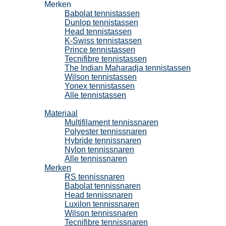
Merken
Babolat tennistassen
Dunlop tennistassen
Head tennistassen
K-Swiss tennistassen
Prince tennistassen
Tecnifibre tennistassen
The Indian Maharadja tennistassen
Wilson tennistassen
Yonex tennistassen
Alle tennistassen
Tennissnaren
Materiaal
Multifilament tennissnaren
Polyester tennissnaren
Hybride tennissnaren
Nylon tennissnaren
Alle tennissnaren
Merken
RS tennissnaren
Babolat tennissnaren
Head tennissnaren
Luxilon tennissnaren
Wilson tennissnaren
Tecnifibre tennissnaren