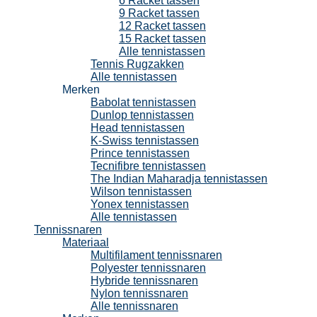
6 Racket tassen
9 Racket tassen
12 Racket tassen
15 Racket tassen
Alle tennistassen
Tennis Rugzakken
Alle tennistassen
Merken
Babolat tennistassen
Dunlop tennistassen
Head tennistassen
K-Swiss tennistassen
Prince tennistassen
Tecnifibre tennistassen
The Indian Maharadja tennistassen
Wilson tennistassen
Yonex tennistassen
Alle tennistassen
Tennissnaren
Materiaal
Multifilament tennissnaren
Polyester tennissnaren
Hybride tennissnaren
Nylon tennissnaren
Alle tennissnaren