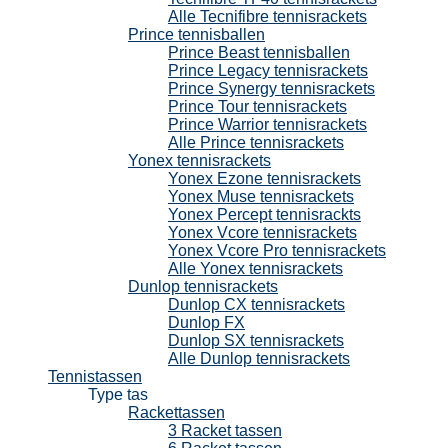
Alle Tecnifibre tennisrackets
Prince tennisballen
Prince Beast tennisballen
Prince Legacy tennisrackets
Prince Synergy tennisrackets
Prince Tour tennisrackets
Prince Warrior tennisrackets
Alle Prince tennisrackets
Yonex tennisrackets
Yonex Ezone tennisrackets
Yonex Muse tennisrackets
Yonex Percept tennisrackts
Yonex Vcore tennisrackets
Yonex Vcore Pro tennisrackets
Alle Yonex tennisrackets
Dunlop tennisrackets
Dunlop CX tennisrackets
Dunlop FX
Dunlop SX tennisrackets
Alle Dunlop tennisrackets
Tennistassen
Type tas
Rackettassen
3 Racket tassen