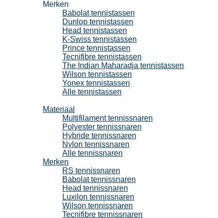
Merken
Babolat tennistassen
Dunlop tennistassen
Head tennistassen
K-Swiss tennistassen
Prince tennistassen
Tecnifibre tennistassen
The Indian Maharadja tennistassen
Wilson tennistassen
Yonex tennistassen
Alle tennistassen
Tennissnaren
Materiaal
Multifilament tennissnaren
Polyester tennissnaren
Hybride tennissnaren
Nylon tennissnaren
Alle tennissnaren
Merken
RS tennissnaren
Babolat tennissnaren
Head tennissnaren
Luxilon tennissnaren
Wilson tennissnaren
Tecnifibre tennissnaren