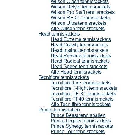
Wilson Clash tennisrackets
Wilson Defyer tennisrackets
Wilson Pro Staff tennisrackets
Wilson RF-01 tennisrackets
Wilson Ultra tennisrackets
Alle Wilson tennisrackets
Head tennisrackets
Head Extreme tennisrackets
Head Gravity tennisrackets
Head Instinct tennisrackets
Head Prestige tennisrackets
Head Radical tennisrackets
Head Speed tennisrackets
Alle Head tennisrackets
Tecnifibre tennisrackets
Tecnifibre Fire tennisrackets
Tecnifibre T-Fight tennisrackets
Tecnifibre TF-X1 tennisrackets
Tecnifibre TF40 tennisrackets
Alle Tecnifibre tennisrackets
Prince tennisballen
Prince Beast tennisballen
Prince Legacy tennisrackets
Prince Synergy tennisrackets
Prince Tour tennisrackets