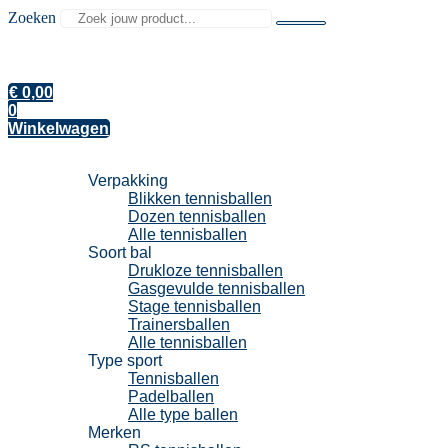
Zoeken
€
0,00
0
Winkelwagen
Tennisballen
Verpakking
Blikken tennisballen
Dozen tennisballen
Alle tennisballen
Soort bal
Drukloze tennisballen
Gasgevulde tennisballen
Stage tennisballen
Trainersballen
Alle tennisballen
Type sport
Tennisballen
Padelballen
Alle type ballen
Merken