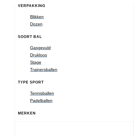
VERPAKKING
Blikken
Dozen
SOORT BAL
Gasgevuld
Drukloos
Stage
Trainersballen
TYPE SPORT
Tennisballen
Padelballen
MERKEN