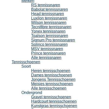
Merken
RS tennissnaren
Babolat tennissnaren
Head tennissnaren
Luxilon tennissnaren
Wilson tennissnaren
Tecnifibre tennissnaren
Yonex tennissnaren
Toalson tennissnaren
Signum Pro tennissnaren
Solinco tennissnaren
MSV tennissnaren
Prince tennissnaren
Alle tennissnaren
Tennisschoenen
Soort
Heren tennisschoenen
Dames tennisschoenen
Jongens Tennisschoenen
Meisjes tennisschoenen
Alle tennisschoenen
Ondergrond
Gravel tennisschoenen
Hardcourt tennisschoenen
Kunstgras tennisschoenen