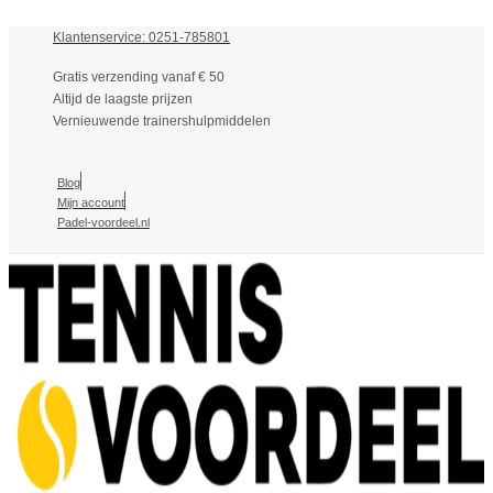
Klantenservice: 0251-785801
Gratis verzending vanaf € 50
Altijd de laagste prijzen
Vernieuwende trainershulpmiddelen
Blog
Mijn account
Padel-voordeel.nl