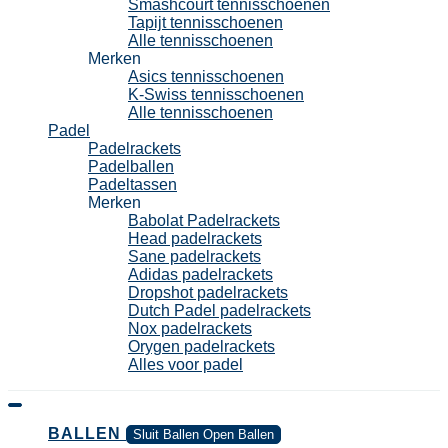
Smashcourt tennisschoenen
Tapijt tennisschoenen
Alle tennisschoenen
Merken
Asics tennisschoenen
K-Swiss tennisschoenen
Alle tennisschoenen
Padel
Padelrackets
Padelballen
Padeltassen
Merken
Babolat Padelrackets
Head padelrackets
Sane padelrackets
Adidas padelrackets
Dropshot padelrackets
Dutch Padel padelrackets
Nox padelrackets
Orygen padelrackets
Alles voor padel
BALLEN
Sluit Ballen
Open Ballen