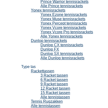
Prince Warrior tennisrackets
Alle Prince tennisrackets
Yonex tennisrackets
Yonex Ezone tennisrackets
Yonex Muse tennisrackets
Yonex Percept tennisrackts
Yonex Vcore tennisrackets
Yonex Vcore Pro tennisrackets
Alle Yonex tennisrackets
Dunlop tennisrackets
Dunlop CX tennisrackets
Dunlop FX
Dunlop SX tennisrackets
Alle Dunlop tennisrackets
Tennistassen
Type tas
Rackettassen
3 Racket tassen
6 Racket tassen
9 Racket tassen
12 Racket tassen
15 Racket tassen
Alle tennistassen
Tennis Rugzakken
Alle tennistassen