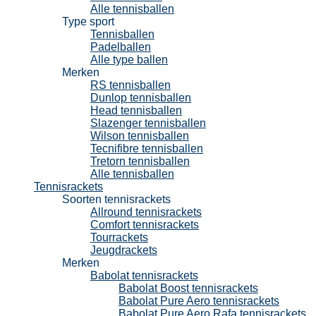
Alle tennisballen
Type sport
Tennisballen
Padelballen
Alle type ballen
Merken
RS tennisballen
Dunlop tennisballen
Head tennisballen
Slazenger tennisballen
Wilson tennisballen
Tecnifibre tennisballen
Tretorn tennisballen
Alle tennisballen
Tennisrackets
Soorten tennisrackets
Allround tennisrackets
Comfort tennisrackets
Tourrackets
Jeugdrackets
Merken
Babolat tennisrackets
Babolat Boost tennisrackets
Babolat Pure Aero tennisrackets
Babolat Pure Aero Rafa tennisrackets