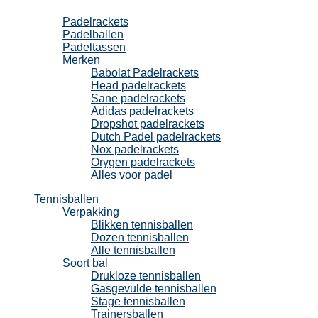
Padel
Padelrackets
Padelballen
Padeltassen
Merken
Babolat Padelrackets
Head padelrackets
Sane padelrackets
Adidas padelrackets
Dropshot padelrackets
Dutch Padel padelrackets
Nox padelrackets
Orygen padelrackets
Alles voor padel
Tennisballen
Verpakking
Blikken tennisballen
Dozen tennisballen
Alle tennisballen
Soort bal
Drukloze tennisballen
Gasgevulde tennisballen
Stage tennisballen
Trainersballen