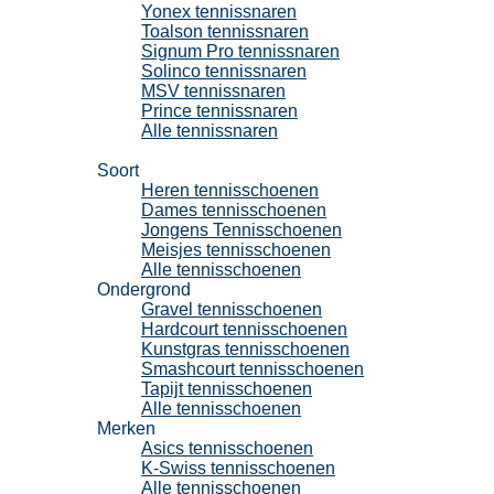
Yonex tennissnaren
Toalson tennissnaren
Signum Pro tennissnaren
Solinco tennissnaren
MSV tennissnaren
Prince tennissnaren
Alle tennissnaren
Tennisschoenen
Soort
Heren tennisschoenen
Dames tennisschoenen
Jongens Tennisschoenen
Meisjes tennisschoenen
Alle tennisschoenen
Ondergrond
Gravel tennisschoenen
Hardcourt tennisschoenen
Kunstgras tennisschoenen
Smashcourt tennisschoenen
Tapijt tennisschoenen
Alle tennisschoenen
Merken
Asics tennisschoenen
K-Swiss tennisschoenen
Alle tennisschoenen