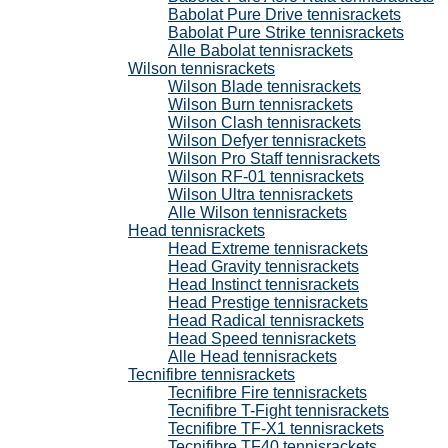
Babolat Pure Drive tennisrackets
Babolat Pure Strike tennisrackets
Alle Babolat tennisrackets
Wilson tennisrackets
Wilson Blade tennisrackets
Wilson Burn tennisrackets
Wilson Clash tennisrackets
Wilson Defyer tennisrackets
Wilson Pro Staff tennisrackets
Wilson RF-01 tennisrackets
Wilson Ultra tennisrackets
Alle Wilson tennisrackets
Head tennisrackets
Head Extreme tennisrackets
Head Gravity tennisrackets
Head Instinct tennisrackets
Head Prestige tennisrackets
Head Radical tennisrackets
Head Speed tennisrackets
Alle Head tennisrackets
Tecnifibre tennisrackets
Tecnifibre Fire tennisrackets
Tecnifibre T-Fight tennisrackets
Tecnifibre TF-X1 tennisrackets
Tecnifibre TF40 tennisrackets