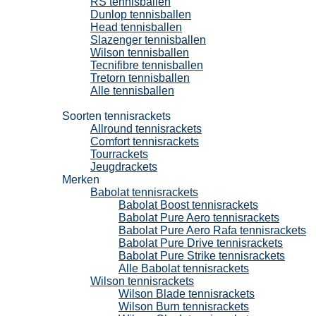
RS tennisballen
Dunlop tennisballen
Head tennisballen
Slazenger tennisballen
Wilson tennisballen
Tecnifibre tennisballen
Tretorn tennisballen
Alle tennisballen
Tennisrackets
Soorten tennisrackets
Allround tennisrackets
Comfort tennisrackets
Tourrackets
Jeugdrackets
Merken
Babolat tennisrackets
Babolat Boost tennisrackets
Babolat Pure Aero tennisrackets
Babolat Pure Aero Rafa tennisrackets
Babolat Pure Drive tennisrackets
Babolat Pure Strike tennisrackets
Alle Babolat tennisrackets
Wilson tennisrackets
Wilson Blade tennisrackets
Wilson Burn tennisrackets