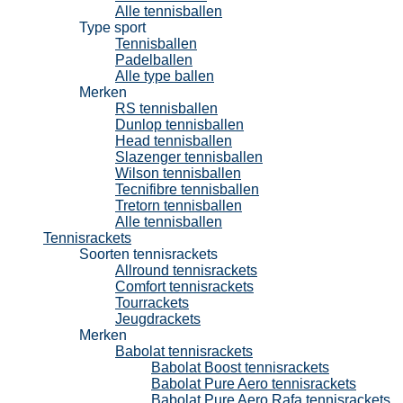
Alle tennisballen
Type sport
Tennisballen
Padelballen
Alle type ballen
Merken
RS tennisballen
Dunlop tennisballen
Head tennisballen
Slazenger tennisballen
Wilson tennisballen
Tecnifibre tennisballen
Tretorn tennisballen
Alle tennisballen
Tennisrackets
Soorten tennisrackets
Allround tennisrackets
Comfort tennisrackets
Tourrackets
Jeugdrackets
Merken
Babolat tennisrackets
Babolat Boost tennisrackets
Babolat Pure Aero tennisrackets
Babolat Pure Aero Rafa tennisrackets