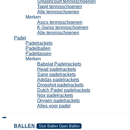
Smashcourt tennisschoenen
Tapijt tennisschoenen
Alle tennisschoenen
Merken
Asics tennisschoenen
K-Swiss tennisschoenen
Alle tennisschoenen
Padel
Padelrackets
Padelballen
Padeltassen
Merken
Babolat Padelrackets
Head padelrackets
Sane padelrackets
Adidas padelrackets
Dropshot padelrackets
Dutch Padel padelrackets
Nox padelrackets
Orygen padelrackets
Alles voor padel
BALLEN
Sluit Ballen
Open Ballen