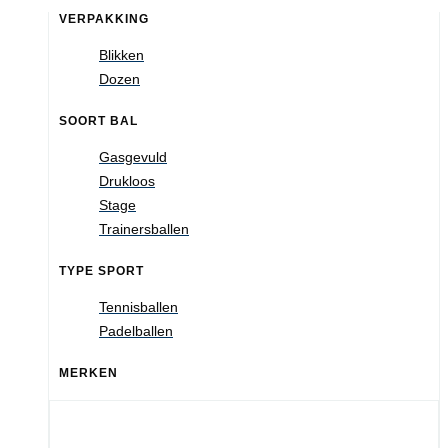
VERPAKKING
Blikken
Dozen
SOORT BAL
Gasgevuld
Drukloos
Stage
Trainersballen
TYPE SPORT
Tennisballen
Padelballen
MERKEN