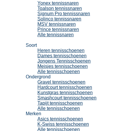
Yonex tennissnaren
Toalson tennissnaren
Signum Pro tennissnaren
Solinco tennissnaren
MSV tennissnaren
Prince tennissnaren
Alle tennissnaren
Tennisschoenen
Soort
Heren tennisschoenen
Dames tennisschoenen
Jongens Tennisschoenen
Meisjes tennisschoenen
Alle tennisschoenen
Ondergrond
Gravel tennisschoenen
Hardcourt tennisschoenen
Kunstgras tennisschoenen
Smashcourt tennisschoenen
Tapijt tennisschoenen
Alle tennisschoenen
Merken
Asics tennisschoenen
K-Swiss tennisschoenen
Alle tennisschoenen