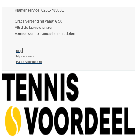
Klantenservice: 0251-785801
Gratis verzending vanaf € 50
Altijd de laagste prijzen
Vernieuwende trainershulpmiddelen
Blog
Mijn account
Padel-voordeel.nl