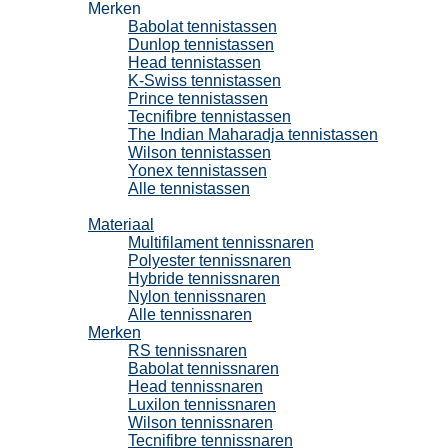
Merken
Babolat tennistassen
Dunlop tennistassen
Head tennistassen
K-Swiss tennistassen
Prince tennistassen
Tecnifibre tennistassen
The Indian Maharadja tennistassen
Wilson tennistassen
Yonex tennistassen
Alle tennistassen
Tennissnaren
Materiaal
Multifilament tennissnaren
Polyester tennissnaren
Hybride tennissnaren
Nylon tennissnaren
Alle tennissnaren
Merken
RS tennissnaren
Babolat tennissnaren
Head tennissnaren
Luxilon tennissnaren
Wilson tennissnaren
Tecnifibre tennissnaren