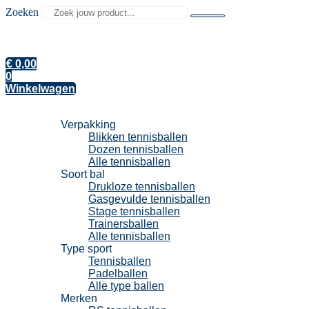
Zoeken
€
0,00
0
Winkelwagen
Tennisballen
Verpakking
Blikken tennisballen
Dozen tennisballen
Alle tennisballen
Soort bal
Drukloze tennisballen
Gasgevulde tennisballen
Stage tennisballen
Trainersballen
Alle tennisballen
Type sport
Tennisballen
Padelballen
Alle type ballen
Merken