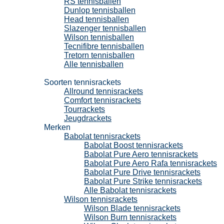
RS tennisballen
Dunlop tennisballen
Head tennisballen
Slazenger tennisballen
Wilson tennisballen
Tecnifibre tennisballen
Tretorn tennisballen
Alle tennisballen
Tennisrackets
Soorten tennisrackets
Allround tennisrackets
Comfort tennisrackets
Tourrackets
Jeugdrackets
Merken
Babolat tennisrackets
Babolat Boost tennisrackets
Babolat Pure Aero tennisrackets
Babolat Pure Aero Rafa tennisrackets
Babolat Pure Drive tennisrackets
Babolat Pure Strike tennisrackets
Alle Babolat tennisrackets
Wilson tennisrackets
Wilson Blade tennisrackets
Wilson Burn tennisrackets