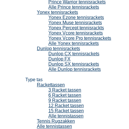
Prince Warrior tennisrackets
Alle Prince tennisrackets
Yonex tennisrackets
Yonex Ezone tennisrackets
Yonex Muse tennisrackets
Yonex Percept tennisrackts
Yonex Vcore tennisrackets
Yonex Vcore Pro tennisrackets
Alle Yonex tennisrackets
Dunlop tennisrackets
Dunlop CX tennisrackets
Dunlop FX
Dunlop SX tennisrackets
Alle Dunlop tennisrackets
Tennistassen
Type tas
Rackettassen
3 Racket tassen
6 Racket tassen
9 Racket tassen
12 Racket tassen
15 Racket tassen
Alle tennistassen
Tennis Rugzakken
Alle tennistassen