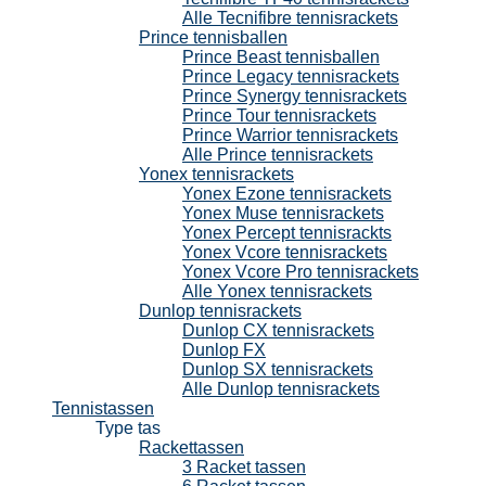
Alle Tecnifibre tennisrackets
Prince tennisballen
Prince Beast tennisballen
Prince Legacy tennisrackets
Prince Synergy tennisrackets
Prince Tour tennisrackets
Prince Warrior tennisrackets
Alle Prince tennisrackets
Yonex tennisrackets
Yonex Ezone tennisrackets
Yonex Muse tennisrackets
Yonex Percept tennisrackts
Yonex Vcore tennisrackets
Yonex Vcore Pro tennisrackets
Alle Yonex tennisrackets
Dunlop tennisrackets
Dunlop CX tennisrackets
Dunlop FX
Dunlop SX tennisrackets
Alle Dunlop tennisrackets
Tennistassen
Type tas
Rackettassen
3 Racket tassen