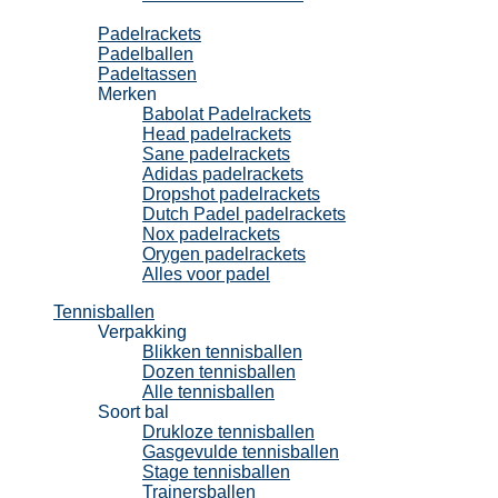
Padel
Padelrackets
Padelballen
Padeltassen
Merken
Babolat Padelrackets
Head padelrackets
Sane padelrackets
Adidas padelrackets
Dropshot padelrackets
Dutch Padel padelrackets
Nox padelrackets
Orygen padelrackets
Alles voor padel
Tennisballen
Verpakking
Blikken tennisballen
Dozen tennisballen
Alle tennisballen
Soort bal
Drukloze tennisballen
Gasgevulde tennisballen
Stage tennisballen
Trainersballen