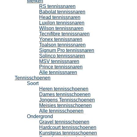
Merken
RS tennissnaren
Babolat tennissnaren
Head tennissnaren
Luxilon tennissnaren
Wilson tennissnaren
Tecnifibre tennissnaren
Yonex tennissnaren
Toalson tennissnaren
Signum Pro tennissnaren
Solinco tennissnaren
MSV tennissnaren
Prince tennissnaren
Alle tennissnaren
Tennisschoenen
Soort
Heren tennisschoenen
Dames tennisschoenen
Jongens Tennisschoenen
Meisjes tennisschoenen
Alle tennisschoenen
Ondergrond
Gravel tennisschoenen
Hardcourt tennisschoenen
Kunstgras tennisschoenen