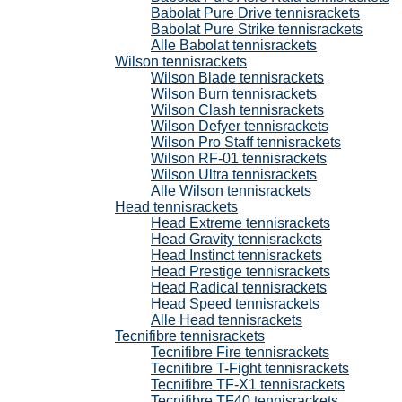
Babolat Pure Drive tennisrackets
Babolat Pure Strike tennisrackets
Alle Babolat tennisrackets
Wilson tennisrackets
Wilson Blade tennisrackets
Wilson Burn tennisrackets
Wilson Clash tennisrackets
Wilson Defyer tennisrackets
Wilson Pro Staff tennisrackets
Wilson RF-01 tennisrackets
Wilson Ultra tennisrackets
Alle Wilson tennisrackets
Head tennisrackets
Head Extreme tennisrackets
Head Gravity tennisrackets
Head Instinct tennisrackets
Head Prestige tennisrackets
Head Radical tennisrackets
Head Speed tennisrackets
Alle Head tennisrackets
Tecnifibre tennisrackets
Tecnifibre Fire tennisrackets
Tecnifibre T-Fight tennisrackets
Tecnifibre TF-X1 tennisrackets
Tecnifibre TF40 tennisrackets