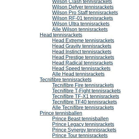
Wilson Clash tennisrackets
Wilson Defyer tennisrackets
Wilson Pro Staff tennisrackets
Wilson RF-01 tennisrackets
Wilson Ultra tennisrackets
Alle Wilson tennisrackets
Head tennisrackets
Head Extreme tennisrackets
Head Gravity tennisrackets
Head Instinct tennisrackets
Head Prestige tennisrackets
Head Radical tennisrackets
Head Speed tennisrackets
Alle Head tennisrackets
Tecnifibre tennisrackets
Tecnifibre Fire tennisrackets
Tecnifibre T-Fight tennisrackets
Tecnifibre TF-X1 tennisrackets
Tecnifibre TF40 tennisrackets
Alle Tecnifibre tennisrackets
Prince tennisballen
Prince Beast tennisballen
Prince Legacy tennisrackets
Prince Synergy tennisrackets
Prince Tour tennisrackets