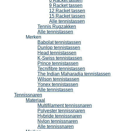
6 Racket tassen
9 Racket tassen
12 Racket tassen
15 Racket tassen
Alle tennistassen
Tennis Rugzakken
Alle tennistassen
Merken
Babolat tennistassen
Dunlop tennistassen
Head tennistassen
K-Swiss tennistassen
Prince tennistassen
Tecnifibre tennistassen
The Indian Maharadja tennistassen
Wilson tennistassen
Yonex tennistassen
Alle tennistassen
Tennissnaren
Materiaal
Multifilament tennissnaren
Polyester tennissnaren
Hybride tennissnaren
Nylon tennissnaren
Alle tennissnaren