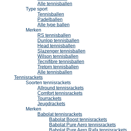
Alle tennisballen
Type sport
Tennisballen
Padelballen
Alle type ballen
Merken
RS tennisballen
Dunlop tennisballen
Head tennisballen
Slazenger tennisballen
Wilson tennisballen
Tecnifibre tennisballen
Tretorn tennisballen
Alle tennisballen
Tennisrackets
Soorten tennisrackets
Allround tennisrackets
Comfort tennisrackets
Tourrackets
Jeugdrackets
Merken
Babolat tennisrackets
Babolat Boost tennisrackets
Babolat Pure Aero tennisrackets
Babolat Pure Aero Rafa tennisrackets