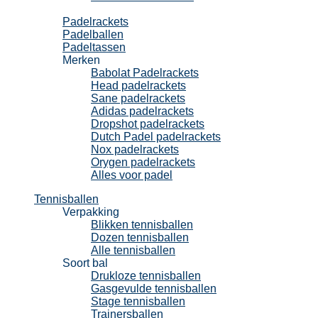
Padel
Padelrackets
Padelballen
Padeltassen
Merken
Babolat Padelrackets
Head padelrackets
Sane padelrackets
Adidas padelrackets
Dropshot padelrackets
Dutch Padel padelrackets
Nox padelrackets
Orygen padelrackets
Alles voor padel
Tennisballen
Verpakking
Blikken tennisballen
Dozen tennisballen
Alle tennisballen
Soort bal
Drukloze tennisballen
Gasgevulde tennisballen
Stage tennisballen
Trainersballen