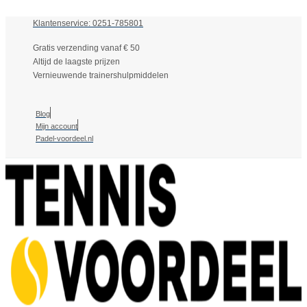
Klantenservice: 0251-785801
Gratis verzending vanaf € 50
Altijd de laagste prijzen
Vernieuwende trainershulpmiddelen
Blog
Mijn account
Padel-voordeel.nl