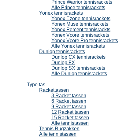
Prince Warrior tennisrackets
Alle Prince tennisrackets
Yonex tennisrackets
Yonex Ezone tennisrackets
Yonex Muse tennisrackets
Yonex Percept tennisrackts
Yonex Vcore tennisrackets
Yonex Vcore Pro tennisrackets
Alle Yonex tennisrackets
Dunlop tennisrackets
Dunlop CX tennisrackets
Dunlop FX
Dunlop SX tennisrackets
Alle Dunlop tennisrackets
Tennistassen
Type tas
Rackettassen
3 Racket tassen
6 Racket tassen
9 Racket tassen
12 Racket tassen
15 Racket tassen
Alle tennistassen
Tennis Rugzakken
Alle tennistassen