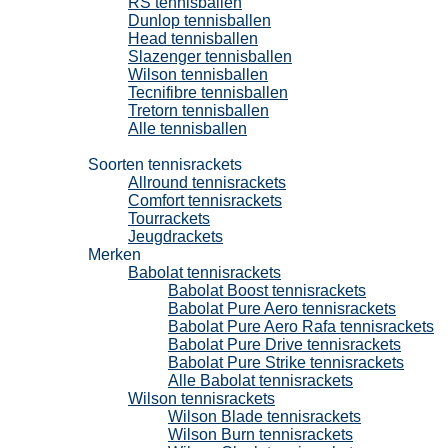
RS tennisballen
Dunlop tennisballen
Head tennisballen
Slazenger tennisballen
Wilson tennisballen
Tecnifibre tennisballen
Tretorn tennisballen
Alle tennisballen
Tennisrackets
Soorten tennisrackets
Allround tennisrackets
Comfort tennisrackets
Tourrackets
Jeugdrackets
Merken
Babolat tennisrackets
Babolat Boost tennisrackets
Babolat Pure Aero tennisrackets
Babolat Pure Aero Rafa tennisrackets
Babolat Pure Drive tennisrackets
Babolat Pure Strike tennisrackets
Alle Babolat tennisrackets
Wilson tennisrackets
Wilson Blade tennisrackets
Wilson Burn tennisrackets