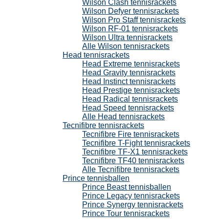
Wilson Clash tennisrackets
Wilson Defyer tennisrackets
Wilson Pro Staff tennisrackets
Wilson RF-01 tennisrackets
Wilson Ultra tennisrackets
Alle Wilson tennisrackets
Head tennisrackets
Head Extreme tennisrackets
Head Gravity tennisrackets
Head Instinct tennisrackets
Head Prestige tennisrackets
Head Radical tennisrackets
Head Speed tennisrackets
Alle Head tennisrackets
Tecnifibre tennisrackets
Tecnifibre Fire tennisrackets
Tecnifibre T-Fight tennisrackets
Tecnifibre TF-X1 tennisrackets
Tecnifibre TF40 tennisrackets
Alle Tecnifibre tennisrackets
Prince tennisballen
Prince Beast tennisballen
Prince Legacy tennisrackets
Prince Synergy tennisrackets
Prince Tour tennisrackets