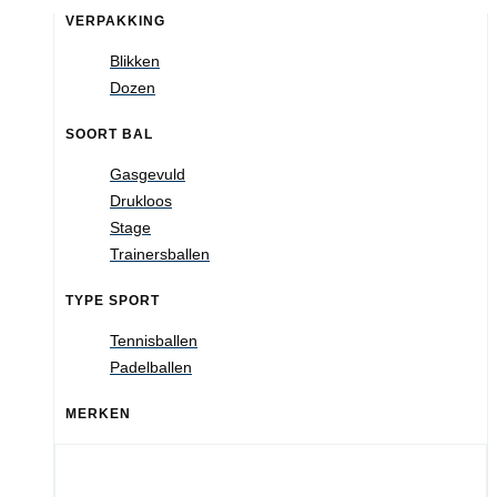
VERPAKKING
Blikken
Dozen
SOORT BAL
Gasgevuld
Drukloos
Stage
Trainersballen
TYPE SPORT
Tennisballen
Padelballen
MERKEN