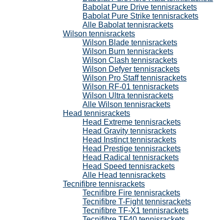
Babolat Pure Drive tennisrackets
Babolat Pure Strike tennisrackets
Alle Babolat tennisrackets
Wilson tennisrackets
Wilson Blade tennisrackets
Wilson Burn tennisrackets
Wilson Clash tennisrackets
Wilson Defyer tennisrackets
Wilson Pro Staff tennisrackets
Wilson RF-01 tennisrackets
Wilson Ultra tennisrackets
Alle Wilson tennisrackets
Head tennisrackets
Head Extreme tennisrackets
Head Gravity tennisrackets
Head Instinct tennisrackets
Head Prestige tennisrackets
Head Radical tennisrackets
Head Speed tennisrackets
Alle Head tennisrackets
Tecnifibre tennisrackets
Tecnifibre Fire tennisrackets
Tecnifibre T-Fight tennisrackets
Tecnifibre TF-X1 tennisrackets
Tecnifibre TF40 tennisrackets