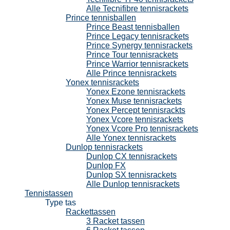
Alle Tecnifibre tennisrackets
Prince tennisballen
Prince Beast tennisballen
Prince Legacy tennisrackets
Prince Synergy tennisrackets
Prince Tour tennisrackets
Prince Warrior tennisrackets
Alle Prince tennisrackets
Yonex tennisrackets
Yonex Ezone tennisrackets
Yonex Muse tennisrackets
Yonex Percept tennisrackts
Yonex Vcore tennisrackets
Yonex Vcore Pro tennisrackets
Alle Yonex tennisrackets
Dunlop tennisrackets
Dunlop CX tennisrackets
Dunlop FX
Dunlop SX tennisrackets
Alle Dunlop tennisrackets
Tennistassen
Type tas
Rackettassen
3 Racket tassen