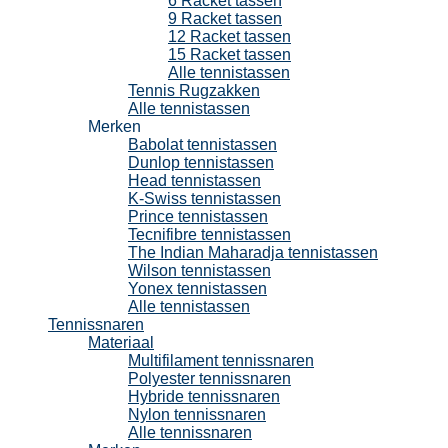
6 Racket tassen
9 Racket tassen
12 Racket tassen
15 Racket tassen
Alle tennistassen
Tennis Rugzakken
Alle tennistassen
Merken
Babolat tennistassen
Dunlop tennistassen
Head tennistassen
K-Swiss tennistassen
Prince tennistassen
Tecnifibre tennistassen
The Indian Maharadja tennistassen
Wilson tennistassen
Yonex tennistassen
Alle tennistassen
Tennissnaren
Materiaal
Multifilament tennissnaren
Polyester tennissnaren
Hybride tennissnaren
Nylon tennissnaren
Alle tennissnaren