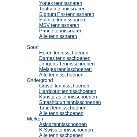
Yonex tennissnaren
Toalson tennissnaren
Signum Pro tennissnaren
Solinco tennissnaren
MSV tennissnaren
Prince tennissnaren
Alle tennissnaren
Tennisschoenen
Soort
Heren tennisschoenen
Dames tennisschoenen
Jongens Tennisschoenen
Meisjes tennisschoenen
Alle tennisschoenen
Ondergrond
Gravel tennisschoenen
Hardcourt tennisschoenen
Kunstgras tennisschoenen
Smashcourt tennisschoenen
Tapijt tennisschoenen
Alle tennisschoenen
Merken
Asics tennisschoenen
K-Swiss tennisschoenen
Alle tennisschoenen