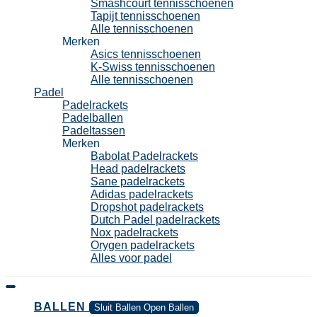
Smashcourt tennisschoenen
Tapijt tennisschoenen
Alle tennisschoenen
Merken
Asics tennisschoenen
K-Swiss tennisschoenen
Alle tennisschoenen
Padel
Padelrackets
Padelballen
Padeltassen
Merken
Babolat Padelrackets
Head padelrackets
Sane padelrackets
Adidas padelrackets
Dropshot padelrackets
Dutch Padel padelrackets
Nox padelrackets
Orygen padelrackets
Alles voor padel
BALLEN
Sluit Ballen
Open Ballen