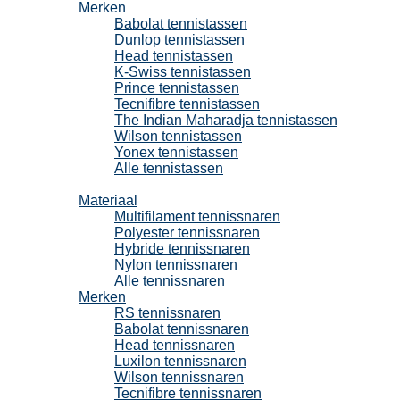
Merken
Babolat tennistassen
Dunlop tennistassen
Head tennistassen
K-Swiss tennistassen
Prince tennistassen
Tecnifibre tennistassen
The Indian Maharadja tennistassen
Wilson tennistassen
Yonex tennistassen
Alle tennistassen
Tennissnaren
Materiaal
Multifilament tennissnaren
Polyester tennissnaren
Hybride tennissnaren
Nylon tennissnaren
Alle tennissnaren
Merken
RS tennissnaren
Babolat tennissnaren
Head tennissnaren
Luxilon tennissnaren
Wilson tennissnaren
Tecnifibre tennissnaren