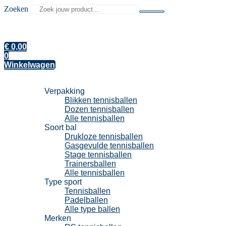
Zoeken
€
0,00
0
Winkelwagen
Tennisballen
Verpakking
Blikken tennisballen
Dozen tennisballen
Alle tennisballen
Soort bal
Drukloze tennisballen
Gasgevulde tennisballen
Stage tennisballen
Trainersballen
Alle tennisballen
Type sport
Tennisballen
Padelballen
Alle type ballen
Merken