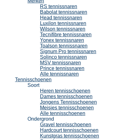
Merken
RS tennissnaren
Babolat tennissnaren
Head tennissnaren
Luxilon tennissnaren
Wilson tennissnaren
Tecnifibre tennissnaren
Yonex tennissnaren
Toalson tennissnaren
Signum Pro tennissnaren
Solinco tennissnaren
MSV tennissnaren
Prince tennissnaren
Alle tennissnaren
Tennisschoenen
Soort
Heren tennisschoenen
Dames tennisschoenen
Jongens Tennisschoenen
Meisjes tennisschoenen
Alle tennisschoenen
Ondergrond
Gravel tennisschoenen
Hardcourt tennisschoenen
Kunstgras tennisschoenen