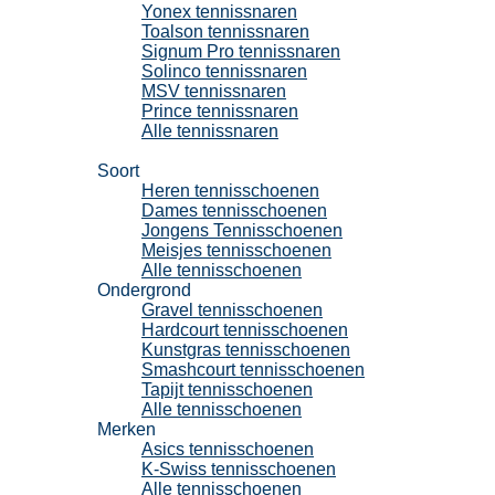
Yonex tennissnaren
Toalson tennissnaren
Signum Pro tennissnaren
Solinco tennissnaren
MSV tennissnaren
Prince tennissnaren
Alle tennissnaren
Tennisschoenen
Soort
Heren tennisschoenen
Dames tennisschoenen
Jongens Tennisschoenen
Meisjes tennisschoenen
Alle tennisschoenen
Ondergrond
Gravel tennisschoenen
Hardcourt tennisschoenen
Kunstgras tennisschoenen
Smashcourt tennisschoenen
Tapijt tennisschoenen
Alle tennisschoenen
Merken
Asics tennisschoenen
K-Swiss tennisschoenen
Alle tennisschoenen