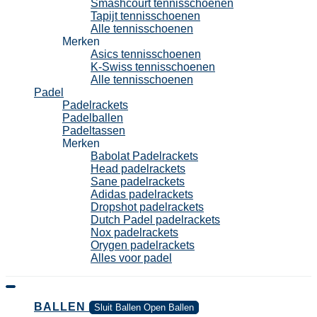
Smashcourt tennisschoenen
Tapijt tennisschoenen
Alle tennisschoenen
Merken
Asics tennisschoenen
K-Swiss tennisschoenen
Alle tennisschoenen
Padel
Padelrackets
Padelballen
Padeltassen
Merken
Babolat Padelrackets
Head padelrackets
Sane padelrackets
Adidas padelrackets
Dropshot padelrackets
Dutch Padel padelrackets
Nox padelrackets
Orygen padelrackets
Alles voor padel
BALLEN
Sluit Ballen
Open Ballen