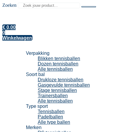
Zoeken
€
0,00
0
Winkelwagen
Tennisballen
Verpakking
Blikken tennisballen
Dozen tennisballen
Alle tennisballen
Soort bal
Drukloze tennisballen
Gasgevulde tennisballen
Stage tennisballen
Trainersballen
Alle tennisballen
Type sport
Tennisballen
Padelballen
Alle type ballen
Merken