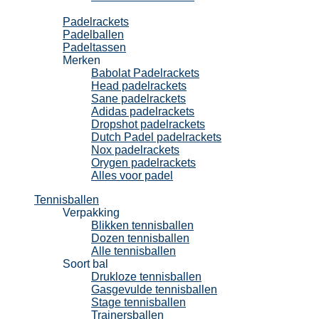
Padel
Padelrackets
Padelballen
Padeltassen
Merken
Babolat Padelrackets
Head padelrackets
Sane padelrackets
Adidas padelrackets
Dropshot padelrackets
Dutch Padel padelrackets
Nox padelrackets
Orygen padelrackets
Alles voor padel
Tennisballen
Verpakking
Blikken tennisballen
Dozen tennisballen
Alle tennisballen
Soort bal
Drukloze tennisballen
Gasgevulde tennisballen
Stage tennisballen
Trainersballen