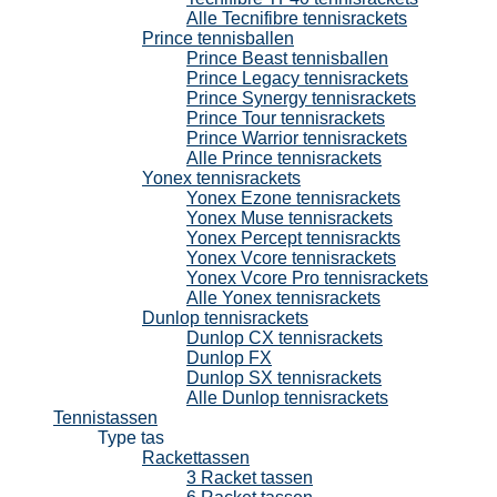
Alle Tecnifibre tennisrackets
Prince tennisballen
Prince Beast tennisballen
Prince Legacy tennisrackets
Prince Synergy tennisrackets
Prince Tour tennisrackets
Prince Warrior tennisrackets
Alle Prince tennisrackets
Yonex tennisrackets
Yonex Ezone tennisrackets
Yonex Muse tennisrackets
Yonex Percept tennisrackts
Yonex Vcore tennisrackets
Yonex Vcore Pro tennisrackets
Alle Yonex tennisrackets
Dunlop tennisrackets
Dunlop CX tennisrackets
Dunlop FX
Dunlop SX tennisrackets
Alle Dunlop tennisrackets
Tennistassen
Type tas
Rackettassen
3 Racket tassen