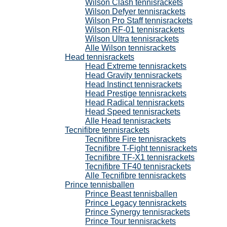
Wilson Clash tennisrackets
Wilson Defyer tennisrackets
Wilson Pro Staff tennisrackets
Wilson RF-01 tennisrackets
Wilson Ultra tennisrackets
Alle Wilson tennisrackets
Head tennisrackets
Head Extreme tennisrackets
Head Gravity tennisrackets
Head Instinct tennisrackets
Head Prestige tennisrackets
Head Radical tennisrackets
Head Speed tennisrackets
Alle Head tennisrackets
Tecnifibre tennisrackets
Tecnifibre Fire tennisrackets
Tecnifibre T-Fight tennisrackets
Tecnifibre TF-X1 tennisrackets
Tecnifibre TF40 tennisrackets
Alle Tecnifibre tennisrackets
Prince tennisballen
Prince Beast tennisballen
Prince Legacy tennisrackets
Prince Synergy tennisrackets
Prince Tour tennisrackets