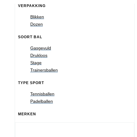
VERPAKKING
Blikken
Dozen
SOORT BAL
Gasgevuld
Drukloos
Stage
Trainersballen
TYPE SPORT
Tennisballen
Padelballen
MERKEN