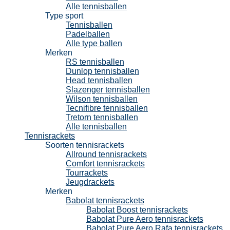
Alle tennisballen
Type sport
Tennisballen
Padelballen
Alle type ballen
Merken
RS tennisballen
Dunlop tennisballen
Head tennisballen
Slazenger tennisballen
Wilson tennisballen
Tecnifibre tennisballen
Tretorn tennisballen
Alle tennisballen
Tennisrackets
Soorten tennisrackets
Allround tennisrackets
Comfort tennisrackets
Tourrackets
Jeugdrackets
Merken
Babolat tennisrackets
Babolat Boost tennisrackets
Babolat Pure Aero tennisrackets
Babolat Pure Aero Rafa tennisrackets