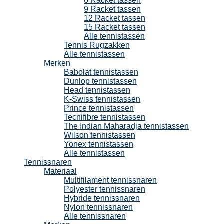
6 Racket tassen
9 Racket tassen
12 Racket tassen
15 Racket tassen
Alle tennistassen
Tennis Rugzakken
Alle tennistassen
Merken
Babolat tennistassen
Dunlop tennistassen
Head tennistassen
K-Swiss tennistassen
Prince tennistassen
Tecnifibre tennistassen
The Indian Maharadja tennistassen
Wilson tennistassen
Yonex tennistassen
Alle tennistassen
Tennissnaren
Materiaal
Multifilament tennissnaren
Polyester tennissnaren
Hybride tennissnaren
Nylon tennissnaren
Alle tennissnaren