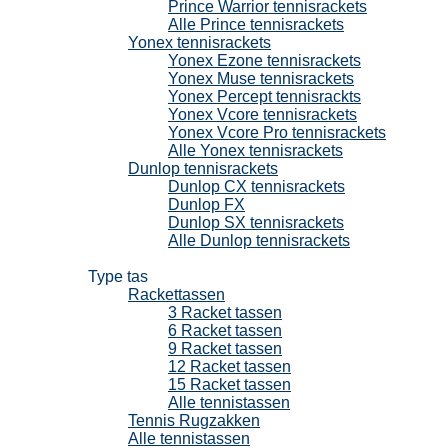
Prince Warrior tennisrackets
Alle Prince tennisrackets
Yonex tennisrackets
Yonex Ezone tennisrackets
Yonex Muse tennisrackets
Yonex Percept tennisrackts
Yonex Vcore tennisrackets
Yonex Vcore Pro tennisrackets
Alle Yonex tennisrackets
Dunlop tennisrackets
Dunlop CX tennisrackets
Dunlop FX
Dunlop SX tennisrackets
Alle Dunlop tennisrackets
Tennistassen
Type tas
Rackettassen
3 Racket tassen
6 Racket tassen
9 Racket tassen
12 Racket tassen
15 Racket tassen
Alle tennistassen
Tennis Rugzakken
Alle tennistassen