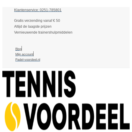
Klantenservice: 0251-785801
Gratis verzending vanaf € 50
Altijd de laagste prijzen
Vernieuwende trainershulpmiddelen
Blog
Mijn account
Padel-voordeel.nl