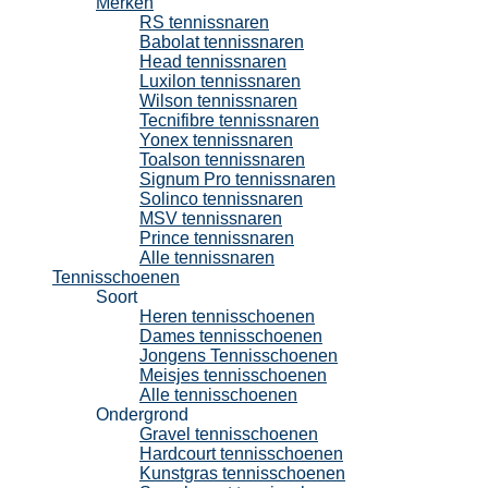
Merken
RS tennissnaren
Babolat tennissnaren
Head tennissnaren
Luxilon tennissnaren
Wilson tennissnaren
Tecnifibre tennissnaren
Yonex tennissnaren
Toalson tennissnaren
Signum Pro tennissnaren
Solinco tennissnaren
MSV tennissnaren
Prince tennissnaren
Alle tennissnaren
Tennisschoenen
Soort
Heren tennisschoenen
Dames tennisschoenen
Jongens Tennisschoenen
Meisjes tennisschoenen
Alle tennisschoenen
Ondergrond
Gravel tennisschoenen
Hardcourt tennisschoenen
Kunstgras tennisschoenen