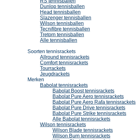
RS tennisballen
Dunlop tennisballen
Head tennisballen
Slazenger tennisballen
Wilson tennisballen
Tecnifibre tennisballen
Tretorn tennisballen
Alle tennisballen
Tennisrackets
Soorten tennisrackets
Allround tennisrackets
Comfort tennisrackets
Tourrackets
Jeugdrackets
Merken
Babolat tennisrackets
Babolat Boost tennisrackets
Babolat Pure Aero tennisrackets
Babolat Pure Aero Rafa tennisrackets
Babolat Pure Drive tennisrackets
Babolat Pure Strike tennisrackets
Alle Babolat tennisrackets
Wilson tennisrackets
Wilson Blade tennisrackets
Wilson Burn tennisrackets