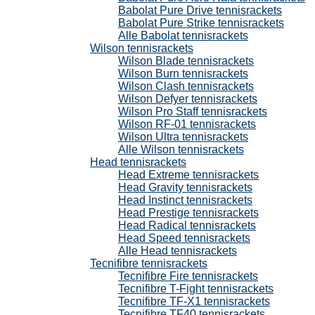
Babolat Pure Drive tennisrackets
Babolat Pure Strike tennisrackets
Alle Babolat tennisrackets
Wilson tennisrackets
Wilson Blade tennisrackets
Wilson Burn tennisrackets
Wilson Clash tennisrackets
Wilson Defyer tennisrackets
Wilson Pro Staff tennisrackets
Wilson RF-01 tennisrackets
Wilson Ultra tennisrackets
Alle Wilson tennisrackets
Head tennisrackets
Head Extreme tennisrackets
Head Gravity tennisrackets
Head Instinct tennisrackets
Head Prestige tennisrackets
Head Radical tennisrackets
Head Speed tennisrackets
Alle Head tennisrackets
Tecnifibre tennisrackets
Tecnifibre Fire tennisrackets
Tecnifibre T-Fight tennisrackets
Tecnifibre TF-X1 tennisrackets
Tecnifibre TF40 tennisrackets