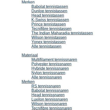
Merken
Babolat tennistassen
Dunlop tennistassen
Head tennistassen
K-Swiss tennistassen
Prince tennistassen
Tecnifibre tennistassen
The Indian Maharadja tennistassen
Wilson tennistassen
Yonex tennistassen
Alle tennistassen
Tennissnaren
Materiaal
Multifilament tennissnaren
Polyester tennissnaren
Hybride tennissnaren
Nylon tennissnaren
Alle tennissnaren
Merken
RS tennissnaren
Babolat tennissnaren
Head tennissnaren
Luxilon tennissnaren
Wilson tennissnaren
Tecnifibre tennissnaren