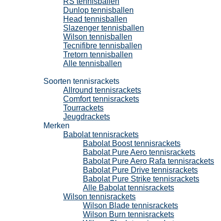
RS tennisballen
Dunlop tennisballen
Head tennisballen
Slazenger tennisballen
Wilson tennisballen
Tecnifibre tennisballen
Tretorn tennisballen
Alle tennisballen
Tennisrackets
Soorten tennisrackets
Allround tennisrackets
Comfort tennisrackets
Tourrackets
Jeugdrackets
Merken
Babolat tennisrackets
Babolat Boost tennisrackets
Babolat Pure Aero tennisrackets
Babolat Pure Aero Rafa tennisrackets
Babolat Pure Drive tennisrackets
Babolat Pure Strike tennisrackets
Alle Babolat tennisrackets
Wilson tennisrackets
Wilson Blade tennisrackets
Wilson Burn tennisrackets