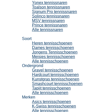
Yonex tennissnaren
Toalson tennissnaren
Signum Pro tennissnaren
Solinco tennissnaren
MSV tennissnaren
Prince tennissnaren
Alle tennissnaren
Tennisschoenen
Soort
Heren tennisschoenen
Dames tennisschoenen
Jongens Tennisschoenen
Meisjes tennisschoenen
Alle tennisschoenen
Ondergrond
Gravel tennisschoenen
Hardcourt tennisschoenen
Kunstgras tennisschoenen
Smashcourt tennisschoenen
Tapijt tennisschoenen
Alle tennisschoenen
Merken
Asics tennisschoenen
K-Swiss tennisschoenen
Alle tennisschoenen