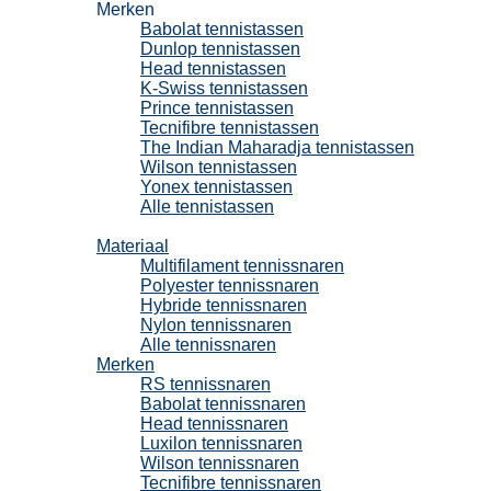
Merken
Babolat tennistassen
Dunlop tennistassen
Head tennistassen
K-Swiss tennistassen
Prince tennistassen
Tecnifibre tennistassen
The Indian Maharadja tennistassen
Wilson tennistassen
Yonex tennistassen
Alle tennistassen
Tennissnaren
Materiaal
Multifilament tennissnaren
Polyester tennissnaren
Hybride tennissnaren
Nylon tennissnaren
Alle tennissnaren
Merken
RS tennissnaren
Babolat tennissnaren
Head tennissnaren
Luxilon tennissnaren
Wilson tennissnaren
Tecnifibre tennissnaren