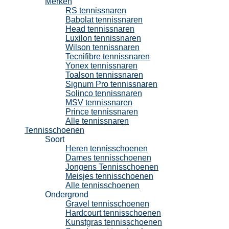
Merken
RS tennissnaren
Babolat tennissnaren
Head tennissnaren
Luxilon tennissnaren
Wilson tennissnaren
Tecnifibre tennissnaren
Yonex tennissnaren
Toalson tennissnaren
Signum Pro tennissnaren
Solinco tennissnaren
MSV tennissnaren
Prince tennissnaren
Alle tennissnaren
Tennisschoenen
Soort
Heren tennisschoenen
Dames tennisschoenen
Jongens Tennisschoenen
Meisjes tennisschoenen
Alle tennisschoenen
Ondergrond
Gravel tennisschoenen
Hardcourt tennisschoenen
Kunstgras tennisschoenen