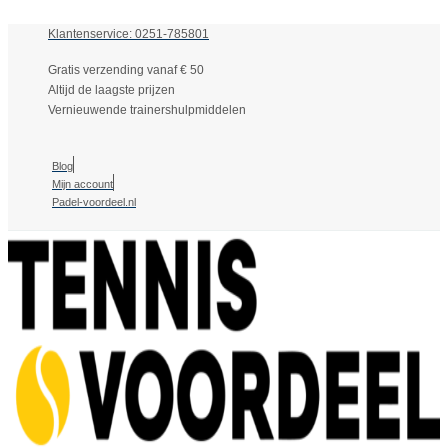
Klantenservice: 0251-785801
Gratis verzending vanaf € 50
Altijd de laagste prijzen
Vernieuwende trainershulpmiddelen
Blog
Mijn account
Padel-voordeel.nl