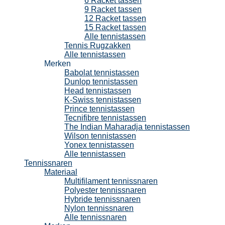
6 Racket tassen
9 Racket tassen
12 Racket tassen
15 Racket tassen
Alle tennistassen
Tennis Rugzakken
Alle tennistassen
Merken
Babolat tennistassen
Dunlop tennistassen
Head tennistassen
K-Swiss tennistassen
Prince tennistassen
Tecnifibre tennistassen
The Indian Maharadja tennistassen
Wilson tennistassen
Yonex tennistassen
Alle tennistassen
Tennissnaren
Materiaal
Multifilament tennissnaren
Polyester tennissnaren
Hybride tennissnaren
Nylon tennissnaren
Alle tennissnaren