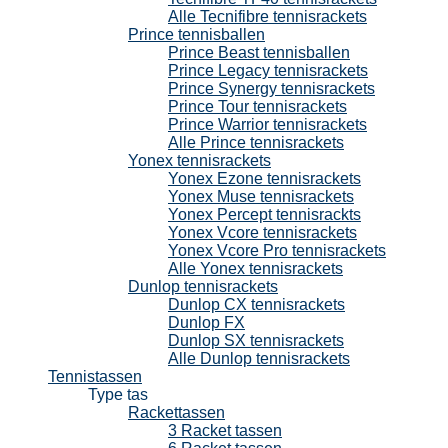
Alle Tecnifibre tennisrackets
Prince tennisballen
Prince Beast tennisballen
Prince Legacy tennisrackets
Prince Synergy tennisrackets
Prince Tour tennisrackets
Prince Warrior tennisrackets
Alle Prince tennisrackets
Yonex tennisrackets
Yonex Ezone tennisrackets
Yonex Muse tennisrackets
Yonex Percept tennisrackts
Yonex Vcore tennisrackets
Yonex Vcore Pro tennisrackets
Alle Yonex tennisrackets
Dunlop tennisrackets
Dunlop CX tennisrackets
Dunlop FX
Dunlop SX tennisrackets
Alle Dunlop tennisrackets
Tennistassen
Type tas
Rackettassen
3 Racket tassen