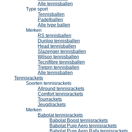
Alle tennisballen
Type sport
Tennisballen
Padelballen
Alle type ballen
Merken
RS tennisballen
Dunlop tennisballen
Head tennisballen
Slazenger tennisballen
Wilson tennisballen
Tecnifibre tennisballen
Tretorn tennisballen
Alle tennisballen
Tennisrackets
Soorten tennisrackets
Allround tennisrackets
Comfort tennisrackets
Tourrackets
Jeugdrackets
Merken
Babolat tennisrackets
Babolat Boost tennisrackets
Babolat Pure Aero tennisrackets
Babolat Pure Aero Rafa tennisrackets