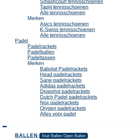
Smashcourt tennisschoenen
Tapijt tennisschoenen
Alle tennisschoenen
Merken
Asics tennisschoenen
K-Swiss tennisschoenen
Alle tennisschoenen
Padel
Padelrackets
Padelballen
Padeltassen
Merken
Babolat Padelrackets
Head padelrackets
Sane padelrackets
Adidas padelrackets
Dropshot padelrackets
Dutch Padel padelrackets
Nox padelrackets
Orygen padelrackets
Alles voor padel
BALLEN
Sluit Ballen
Open Ballen