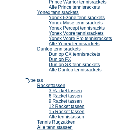
Prince Warrior tennisrackets
Alle Prince tennisrackets
Yonex tennisrackets
Yonex Ezone tennisrackets
Yonex Muse tennisrackets
Yonex Percept tennisrackts
Yonex Vcore tennisrackets
Yonex Vcore Pro tennisrackets
Alle Yonex tennisrackets
Dunlop tennisrackets
Dunlop CX tennisrackets
Dunlop FX
Dunlop SX tennisrackets
Alle Dunlop tennisrackets
Tennistassen
Type tas
Rackettassen
3 Racket tassen
6 Racket tassen
9 Racket tassen
12 Racket tassen
15 Racket tassen
Alle tennistassen
Tennis Rugzakken
Alle tennistassen