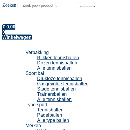
Zoeken
€
0,00
0
Winkelwagen
Tennisballen
Verpakking
Blikken tennisballen
Dozen tennisballen
Alle tennisballen
Soort bal
Drukloze tennisballen
Gasgevulde tennisballen
Stage tennisballen
Trainersballen
Alle tennisballen
Type sport
Tennisballen
Padelballen
Alle type ballen
Merken