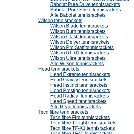
Babolat Pure Drive tennisrackets
Babolat Pure Strike tennisrackets
Alle Babolat tennisrackets
Wilson tennisrackets
Wilson Blade tennisrackets
Wilson Burn tennisrackets
Wilson Clash tennisrackets
Wilson Defyer tennisrackets
Wilson Pro Staff tennisrackets
Wilson RF-01 tennisrackets
Wilson Ultra tennisrackets
Alle Wilson tennisrackets
Head tennisrackets
Head Extreme tennisrackets
Head Gravity tennisrackets
Head Instinct tennisrackets
Head Prestige tennisrackets
Head Radical tennisrackets
Head Speed tennisrackets
Alle Head tennisrackets
Tecnifibre tennisrackets
Tecnifibre Fire tennisrackets
Tecnifibre T-Fight tennisrackets
Tecnifibre TF-X1 tennisrackets
Tecnifibre TF40 tennisrackets