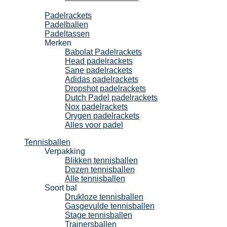
Padel
Padelrackets
Padelballen
Padeltassen
Merken
Babolat Padelrackets
Head padelrackets
Sane padelrackets
Adidas padelrackets
Dropshot padelrackets
Dutch Padel padelrackets
Nox padelrackets
Orygen padelrackets
Alles voor padel
Tennisballen
Verpakking
Blikken tennisballen
Dozen tennisballen
Alle tennisballen
Soort bal
Drukloze tennisballen
Gasgevulde tennisballen
Stage tennisballen
Trainersballen