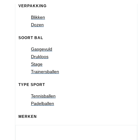
VERPAKKING
Blikken
Dozen
SOORT BAL
Gasgevuld
Drukloos
Stage
Trainersballen
TYPE SPORT
Tennisballen
Padelballen
MERKEN