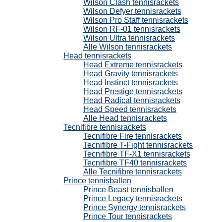
Wilson Clash tennisrackets
Wilson Defyer tennisrackets
Wilson Pro Staff tennisrackets
Wilson RF-01 tennisrackets
Wilson Ultra tennisrackets
Alle Wilson tennisrackets
Head tennisrackets
Head Extreme tennisrackets
Head Gravity tennisrackets
Head Instinct tennisrackets
Head Prestige tennisrackets
Head Radical tennisrackets
Head Speed tennisrackets
Alle Head tennisrackets
Tecnifibre tennisrackets
Tecnifibre Fire tennisrackets
Tecnifibre T-Fight tennisrackets
Tecnifibre TF-X1 tennisrackets
Tecnifibre TF40 tennisrackets
Alle Tecnifibre tennisrackets
Prince tennisballen
Prince Beast tennisballen
Prince Legacy tennisrackets
Prince Synergy tennisrackets
Prince Tour tennisrackets