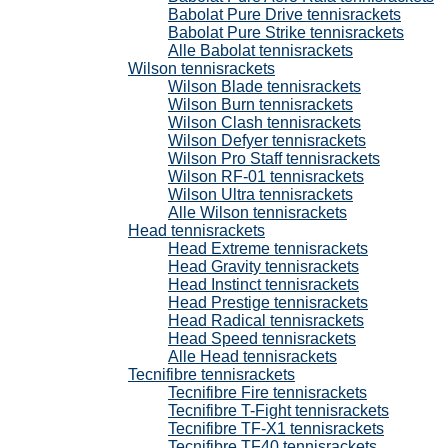
Babolat Pure Drive tennisrackets
Babolat Pure Strike tennisrackets
Alle Babolat tennisrackets
Wilson tennisrackets
Wilson Blade tennisrackets
Wilson Burn tennisrackets
Wilson Clash tennisrackets
Wilson Defyer tennisrackets
Wilson Pro Staff tennisrackets
Wilson RF-01 tennisrackets
Wilson Ultra tennisrackets
Alle Wilson tennisrackets
Head tennisrackets
Head Extreme tennisrackets
Head Gravity tennisrackets
Head Instinct tennisrackets
Head Prestige tennisrackets
Head Radical tennisrackets
Head Speed tennisrackets
Alle Head tennisrackets
Tecnifibre tennisrackets
Tecnifibre Fire tennisrackets
Tecnifibre T-Fight tennisrackets
Tecnifibre TF-X1 tennisrackets
Tecnifibre TF40 tennisrackets