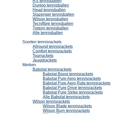
RS tennisballen
Dunlop tennisballen
Head tennisballen
Slazenger tennisballen
Wilson tennisballen
Tecnifibre tennisballen
Tretorn tennisballen
Alle tennisballen
Tennisrackets
Soorten tennisrackets
Allround tennisrackets
Comfort tennisrackets
Tourrackets
Jeugdrackets
Merken
Babolat tennisrackets
Babolat Boost tennisrackets
Babolat Pure Aero tennisrackets
Babolat Pure Aero Rafa tennisrackets
Babolat Pure Drive tennisrackets
Babolat Pure Strike tennisrackets
Alle Babolat tennisrackets
Wilson tennisrackets
Wilson Blade tennisrackets
Wilson Burn tennisrackets