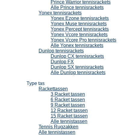
Prince Warrior tennisrackets
Alle Prince tennisrackets
Yonex tennisrackets
Yonex Ezone tennisrackets
Yonex Muse tennisrackets
Yonex Percept tennisrackts
Yonex Vcore tennisrackets
Yonex Vcore Pro tennisrackets
Alle Yonex tennisrackets
Dunlop tennisrackets
Dunlop CX tennisrackets
Dunlop FX
Dunlop SX tennisrackets
Alle Dunlop tennisrackets
Tennistassen
Type tas
Rackettassen
3 Racket tassen
6 Racket tassen
9 Racket tassen
12 Racket tassen
15 Racket tassen
Alle tennistassen
Tennis Rugzakken
Alle tennistassen