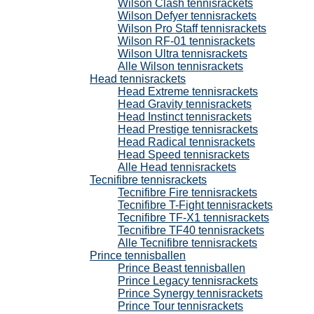
Wilson Clash tennisrackets
Wilson Defyer tennisrackets
Wilson Pro Staff tennisrackets
Wilson RF-01 tennisrackets
Wilson Ultra tennisrackets
Alle Wilson tennisrackets
Head tennisrackets
Head Extreme tennisrackets
Head Gravity tennisrackets
Head Instinct tennisrackets
Head Prestige tennisrackets
Head Radical tennisrackets
Head Speed tennisrackets
Alle Head tennisrackets
Tecnifibre tennisrackets
Tecnifibre Fire tennisrackets
Tecnifibre T-Fight tennisrackets
Tecnifibre TF-X1 tennisrackets
Tecnifibre TF40 tennisrackets
Alle Tecnifibre tennisrackets
Prince tennisballen
Prince Beast tennisballen
Prince Legacy tennisrackets
Prince Synergy tennisrackets
Prince Tour tennisrackets