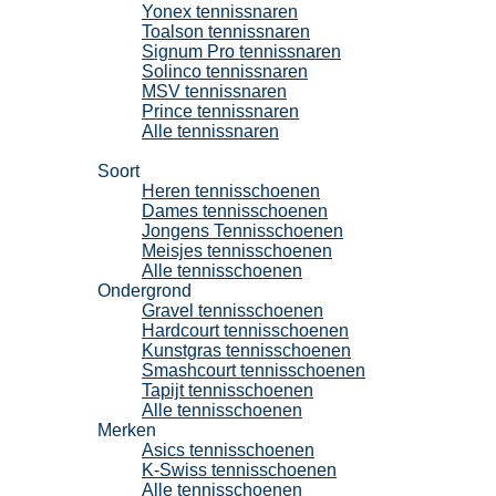
Yonex tennissnaren
Toalson tennissnaren
Signum Pro tennissnaren
Solinco tennissnaren
MSV tennissnaren
Prince tennissnaren
Alle tennissnaren
Tennisschoenen
Soort
Heren tennisschoenen
Dames tennisschoenen
Jongens Tennisschoenen
Meisjes tennisschoenen
Alle tennisschoenen
Ondergrond
Gravel tennisschoenen
Hardcourt tennisschoenen
Kunstgras tennisschoenen
Smashcourt tennisschoenen
Tapijt tennisschoenen
Alle tennisschoenen
Merken
Asics tennisschoenen
K-Swiss tennisschoenen
Alle tennisschoenen