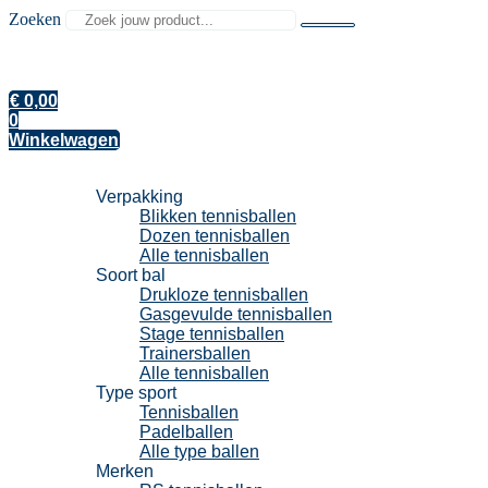
Zoeken
€
0,00
0
Winkelwagen
Tennisballen
Verpakking
Blikken tennisballen
Dozen tennisballen
Alle tennisballen
Soort bal
Drukloze tennisballen
Gasgevulde tennisballen
Stage tennisballen
Trainersballen
Alle tennisballen
Type sport
Tennisballen
Padelballen
Alle type ballen
Merken