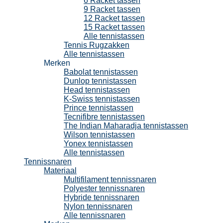
6 Racket tassen
9 Racket tassen
12 Racket tassen
15 Racket tassen
Alle tennistassen
Tennis Rugzakken
Alle tennistassen
Merken
Babolat tennistassen
Dunlop tennistassen
Head tennistassen
K-Swiss tennistassen
Prince tennistassen
Tecnifibre tennistassen
The Indian Maharadja tennistassen
Wilson tennistassen
Yonex tennistassen
Alle tennistassen
Tennissnaren
Materiaal
Multifilament tennissnaren
Polyester tennissnaren
Hybride tennissnaren
Nylon tennissnaren
Alle tennissnaren