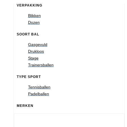
VERPAKKING
Blikken
Dozen
SOORT BAL
Gasgevuld
Drukloos
Stage
Trainersballen
TYPE SPORT
Tennisballen
Padelballen
MERKEN