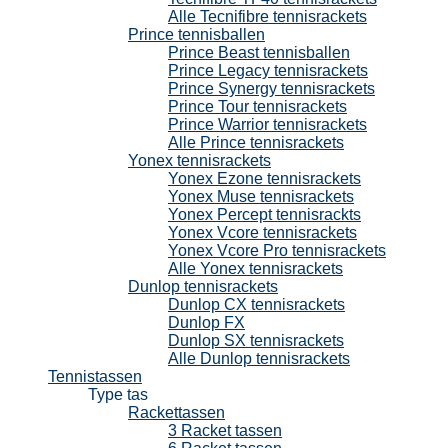
Alle Tecnifibre tennisrackets
Prince tennisballen
Prince Beast tennisballen
Prince Legacy tennisrackets
Prince Synergy tennisrackets
Prince Tour tennisrackets
Prince Warrior tennisrackets
Alle Prince tennisrackets
Yonex tennisrackets
Yonex Ezone tennisrackets
Yonex Muse tennisrackets
Yonex Percept tennisrackts
Yonex Vcore tennisrackets
Yonex Vcore Pro tennisrackets
Alle Yonex tennisrackets
Dunlop tennisrackets
Dunlop CX tennisrackets
Dunlop FX
Dunlop SX tennisrackets
Alle Dunlop tennisrackets
Tennistassen
Type tas
Rackettassen
3 Racket tassen