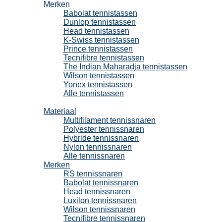
Merken
Babolat tennistassen
Dunlop tennistassen
Head tennistassen
K-Swiss tennistassen
Prince tennistassen
Tecnifibre tennistassen
The Indian Maharadja tennistassen
Wilson tennistassen
Yonex tennistassen
Alle tennistassen
Tennissnaren
Materiaal
Multifilament tennissnaren
Polyester tennissnaren
Hybride tennissnaren
Nylon tennissnaren
Alle tennissnaren
Merken
RS tennissnaren
Babolat tennissnaren
Head tennissnaren
Luxilon tennissnaren
Wilson tennissnaren
Tecnifibre tennissnaren