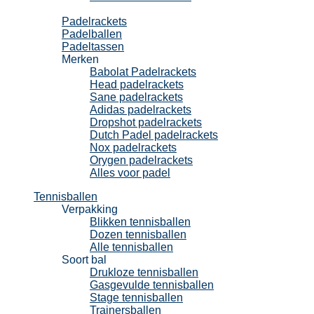
Padel
Padelrackets
Padelballen
Padeltassen
Merken
Babolat Padelrackets
Head padelrackets
Sane padelrackets
Adidas padelrackets
Dropshot padelrackets
Dutch Padel padelrackets
Nox padelrackets
Orygen padelrackets
Alles voor padel
Tennisballen
Verpakking
Blikken tennisballen
Dozen tennisballen
Alle tennisballen
Soort bal
Drukloze tennisballen
Gasgevulde tennisballen
Stage tennisballen
Trainersballen