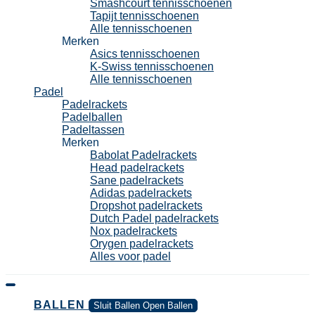
Smashcourt tennisschoenen
Tapijt tennisschoenen
Alle tennisschoenen
Merken
Asics tennisschoenen
K-Swiss tennisschoenen
Alle tennisschoenen
Padel
Padelrackets
Padelballen
Padeltassen
Merken
Babolat Padelrackets
Head padelrackets
Sane padelrackets
Adidas padelrackets
Dropshot padelrackets
Dutch Padel padelrackets
Nox padelrackets
Orygen padelrackets
Alles voor padel
BALLEN
Sluit Ballen
Open Ballen