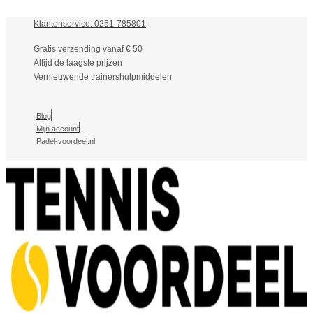
Klantenservice: 0251-785801
Gratis verzending vanaf € 50
Altijd de laagste prijzen
Vernieuwende trainershulpmiddelen
Blog
Mijn account
Padel-voordeel.nl