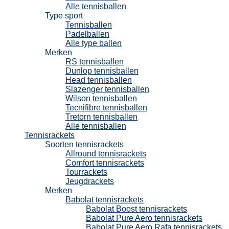
Alle tennisballen
Type sport
Tennisballen
Padelballen
Alle type ballen
Merken
RS tennisballen
Dunlop tennisballen
Head tennisballen
Slazenger tennisballen
Wilson tennisballen
Tecnifibre tennisballen
Tretorn tennisballen
Alle tennisballen
Tennisrackets
Soorten tennisrackets
Allround tennisrackets
Comfort tennisrackets
Tourrackets
Jeugdrackets
Merken
Babolat tennisrackets
Babolat Boost tennisrackets
Babolat Pure Aero tennisrackets
Babolat Pure Aero Rafa tennisrackets