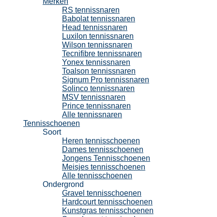
Merken
RS tennissnaren
Babolat tennissnaren
Head tennissnaren
Luxilon tennissnaren
Wilson tennissnaren
Tecnifibre tennissnaren
Yonex tennissnaren
Toalson tennissnaren
Signum Pro tennissnaren
Solinco tennissnaren
MSV tennissnaren
Prince tennissnaren
Alle tennissnaren
Tennisschoenen
Soort
Heren tennisschoenen
Dames tennisschoenen
Jongens Tennisschoenen
Meisjes tennisschoenen
Alle tennisschoenen
Ondergrond
Gravel tennisschoenen
Hardcourt tennisschoenen
Kunstgras tennisschoenen