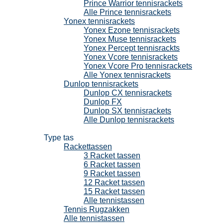
Prince Warrior tennisrackets
Alle Prince tennisrackets
Yonex tennisrackets
Yonex Ezone tennisrackets
Yonex Muse tennisrackets
Yonex Percept tennisrackts
Yonex Vcore tennisrackets
Yonex Vcore Pro tennisrackets
Alle Yonex tennisrackets
Dunlop tennisrackets
Dunlop CX tennisrackets
Dunlop FX
Dunlop SX tennisrackets
Alle Dunlop tennisrackets
Tennistassen
Type tas
Rackettassen
3 Racket tassen
6 Racket tassen
9 Racket tassen
12 Racket tassen
15 Racket tassen
Alle tennistassen
Tennis Rugzakken
Alle tennistassen