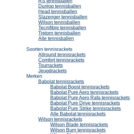
RS tennisballen
Dunlop tennisballen
Head tennisballen
Slazenger tennisballen
Wilson tennisballen
Tecnifibre tennisballen
Tretorn tennisballen
Alle tennisballen
Tennisrackets
Soorten tennisrackets
Allround tennisrackets
Comfort tennisrackets
Tourrackets
Jeugdrackets
Merken
Babolat tennisrackets
Babolat Boost tennisrackets
Babolat Pure Aero tennisrackets
Babolat Pure Aero Rafa tennisrackets
Babolat Pure Drive tennisrackets
Babolat Pure Strike tennisrackets
Alle Babolat tennisrackets
Wilson tennisrackets
Wilson Blade tennisrackets
Wilson Burn tennisrackets