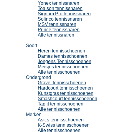
Yonex tennissnaren
Toalson tennissnaren
Signum Pro tennissnaren
Solinco tennissnaren
MSV tennissnaren
Prince tennissnaren
Alle tennissnaren
Tennisschoenen
Soort
Heren tennisschoenen
Dames tennisschoenen
Jongens Tennisschoenen
Meisjes tennisschoenen
Alle tennisschoenen
Ondergrond
Gravel tennisschoenen
Hardcourt tennisschoenen
Kunstgras tennisschoenen
Smashcourt tennisschoenen
Tapijt tennisschoenen
Alle tennisschoenen
Merken
Asics tennisschoenen
K-Swiss tennisschoenen
Alle tennisschoenen