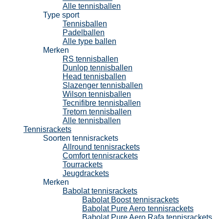
Alle tennisballen
Type sport
Tennisballen
Padelballen
Alle type ballen
Merken
RS tennisballen
Dunlop tennisballen
Head tennisballen
Slazenger tennisballen
Wilson tennisballen
Tecnifibre tennisballen
Tretorn tennisballen
Alle tennisballen
Tennisrackets
Soorten tennisrackets
Allround tennisrackets
Comfort tennisrackets
Tourrackets
Jeugdrackets
Merken
Babolat tennisrackets
Babolat Boost tennisrackets
Babolat Pure Aero tennisrackets
Babolat Pure Aero Rafa tennisrackets