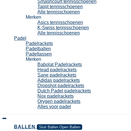
Smashcourt tennisschoenen
Tapijt tennisschoenen
Alle tennisschoenen
Merken
Asics tennisschoenen
K-Swiss tennisschoenen
Alle tennisschoenen
Padel
Padelrackets
Padelballen
Padeltassen
Merken
Babolat Padelrackets
Head padelrackets
Sane padelrackets
Adidas padelrackets
Dropshot padelrackets
Dutch Padel padelrackets
Nox padelrackets
Orygen padelrackets
Alles voor padel
BALLEN
Sluit Ballen
Open Ballen