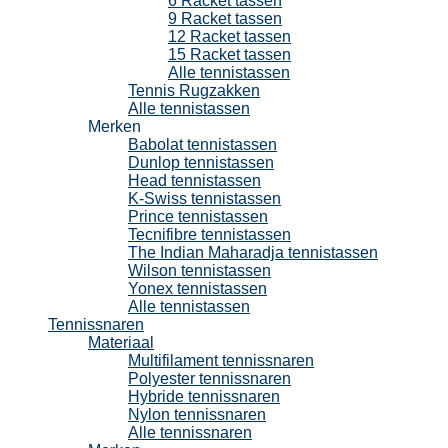
6 Racket tassen
9 Racket tassen
12 Racket tassen
15 Racket tassen
Alle tennistassen
Tennis Rugzakken
Alle tennistassen
Merken
Babolat tennistassen
Dunlop tennistassen
Head tennistassen
K-Swiss tennistassen
Prince tennistassen
Tecnifibre tennistassen
The Indian Maharadja tennistassen
Wilson tennistassen
Yonex tennistassen
Alle tennistassen
Tennissnaren
Materiaal
Multifilament tennissnaren
Polyester tennissnaren
Hybride tennissnaren
Nylon tennissnaren
Alle tennissnaren