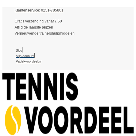
Klantenservice: 0251-785801
Gratis verzending vanaf € 50
Altijd de laagste prijzen
Vernieuwende trainershulpmiddelen
Blog
Mijn account
Padel-voordeel.nl