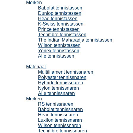
Merken
Babolat tennistassen
Dunlop tennistassen
Head tennistassen
K-Swiss tennistassen
Prince tennistassen
Tecnifibre tennistassen
The Indian Maharadja tennistassen
Wilson tennistassen
Yonex tennistassen
Alle tennistassen
Tennissnaren
Materiaal
Multifilament tennissnaren
Polyester tennissnaren
Hybride tennissnaren
Nylon tennissnaren
Alle tennissnaren
Merken
RS tennissnaren
Babolat tennissnaren
Head tennissnaren
Luxilon tennissnaren
Wilson tennissnaren
Tecnifibre tennissnaren