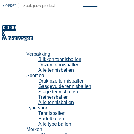
Zoeken
€
0,00
0
Winkelwagen
Tennisballen
Verpakking
Blikken tennisballen
Dozen tennisballen
Alle tennisballen
Soort bal
Drukloze tennisballen
Gasgevulde tennisballen
Stage tennisballen
Trainersballen
Alle tennisballen
Type sport
Tennisballen
Padelballen
Alle type ballen
Merken