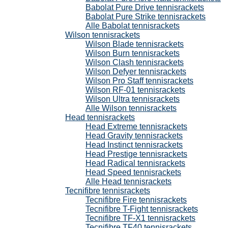
Babolat Pure Drive tennisrackets
Babolat Pure Strike tennisrackets
Alle Babolat tennisrackets
Wilson tennisrackets
Wilson Blade tennisrackets
Wilson Burn tennisrackets
Wilson Clash tennisrackets
Wilson Defyer tennisrackets
Wilson Pro Staff tennisrackets
Wilson RF-01 tennisrackets
Wilson Ultra tennisrackets
Alle Wilson tennisrackets
Head tennisrackets
Head Extreme tennisrackets
Head Gravity tennisrackets
Head Instinct tennisrackets
Head Prestige tennisrackets
Head Radical tennisrackets
Head Speed tennisrackets
Alle Head tennisrackets
Tecnifibre tennisrackets
Tecnifibre Fire tennisrackets
Tecnifibre T-Fight tennisrackets
Tecnifibre TF-X1 tennisrackets
Tecnifibre TF40 tennisrackets