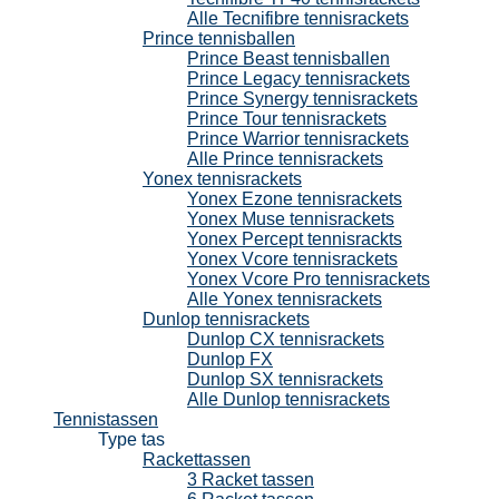
Alle Tecnifibre tennisrackets
Prince tennisballen
Prince Beast tennisballen
Prince Legacy tennisrackets
Prince Synergy tennisrackets
Prince Tour tennisrackets
Prince Warrior tennisrackets
Alle Prince tennisrackets
Yonex tennisrackets
Yonex Ezone tennisrackets
Yonex Muse tennisrackets
Yonex Percept tennisrackts
Yonex Vcore tennisrackets
Yonex Vcore Pro tennisrackets
Alle Yonex tennisrackets
Dunlop tennisrackets
Dunlop CX tennisrackets
Dunlop FX
Dunlop SX tennisrackets
Alle Dunlop tennisrackets
Tennistassen
Type tas
Rackettassen
3 Racket tassen