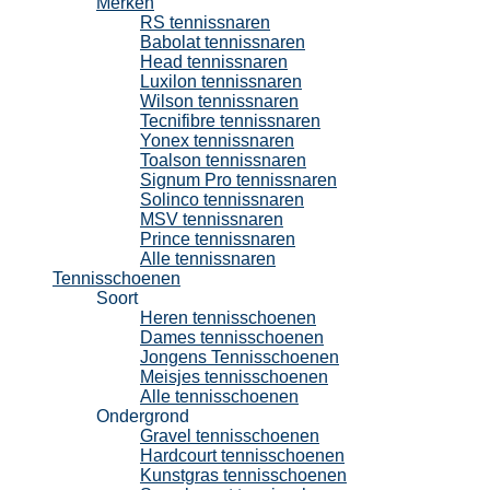
Merken
RS tennissnaren
Babolat tennissnaren
Head tennissnaren
Luxilon tennissnaren
Wilson tennissnaren
Tecnifibre tennissnaren
Yonex tennissnaren
Toalson tennissnaren
Signum Pro tennissnaren
Solinco tennissnaren
MSV tennissnaren
Prince tennissnaren
Alle tennissnaren
Tennisschoenen
Soort
Heren tennisschoenen
Dames tennisschoenen
Jongens Tennisschoenen
Meisjes tennisschoenen
Alle tennisschoenen
Ondergrond
Gravel tennisschoenen
Hardcourt tennisschoenen
Kunstgras tennisschoenen