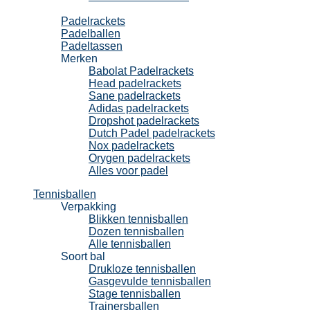
Padel
Padelrackets
Padelballen
Padeltassen
Merken
Babolat Padelrackets
Head padelrackets
Sane padelrackets
Adidas padelrackets
Dropshot padelrackets
Dutch Padel padelrackets
Nox padelrackets
Orygen padelrackets
Alles voor padel
Tennisballen
Verpakking
Blikken tennisballen
Dozen tennisballen
Alle tennisballen
Soort bal
Drukloze tennisballen
Gasgevulde tennisballen
Stage tennisballen
Trainersballen