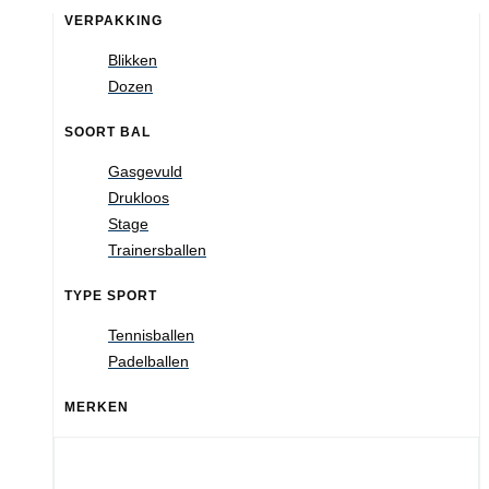
VERPAKKING
Blikken
Dozen
SOORT BAL
Gasgevuld
Drukloos
Stage
Trainersballen
TYPE SPORT
Tennisballen
Padelballen
MERKEN