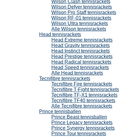
Wilson Clash tennisrackets
Wilson Defyer tennisrackets
Wilson Pro Staff tennisrackets
Wilson RF-01 tennisrackets
Wilson Ultra tennisrackets
Alle Wilson tennisrackets
Head tennisrackets
Head Extreme tennisrackets
Head Gravity tennisrackets
Head Instinct tennisrackets
Head Prestige tennisrackets
Head Radical tennisrackets
Head Speed tennisrackets
Alle Head tennisrackets
Tecnifibre tennisrackets
Tecnifibre Fire tennisrackets
Tecnifibre T-Fight tennisrackets
Tecnifibre TF-X1 tennisrackets
Tecnifibre TF40 tennisrackets
Alle Tecnifibre tennisrackets
Prince tennisballen
Prince Beast tennisballen
Prince Legacy tennisrackets
Prince Synergy tennisrackets
Prince Tour tennisrackets