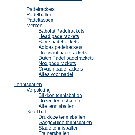
Padel
Padelrackets
Padelballen
Padeltassen
Merken
Babolat Padelrackets
Head padelrackets
Sane padelrackets
Adidas padelrackets
Dropshot padelrackets
Dutch Padel padelrackets
Nox padelrackets
Orygen padelrackets
Alles voor padel
Tennisballen
Verpakking
Blikken tennisballen
Dozen tennisballen
Alle tennisballen
Soort bal
Drukloze tennisballen
Gasgevulde tennisballen
Stage tennisballen
Trainersballen