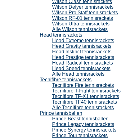
Wilson Clash tennisrackets
Wilson Defyer tennisrackets
Wilson Pro Staff tennisrackets
Wilson RF-01 tennisrackets
Wilson Ultra tennisrackets
Alle Wilson tennisrackets
Head tennisrackets
Head Extreme tennisrackets
Head Gravity tennisrackets
Head Instinct tennisrackets
Head Prestige tennisrackets
Head Radical tennisrackets
Head Speed tennisrackets
Alle Head tennisrackets
Tecnifibre tennisrackets
Tecnifibre Fire tennisrackets
Tecnifibre T-Fight tennisrackets
Tecnifibre TF-X1 tennisrackets
Tecnifibre TF40 tennisrackets
Alle Tecnifibre tennisrackets
Prince tennisballen
Prince Beast tennisballen
Prince Legacy tennisrackets
Prince Synergy tennisrackets
Prince Tour tennisrackets