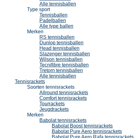
Alle tennisballen
Type sport
Tennisballen
Padelballen
Alle type ballen
Merken
RS tennisballen
Dunlop tennisballen
Head tennisballen
Slazenger tennisballen
Wilson tennisballen
Tecnifibre tennisballen
Tretorn tennisballen
Alle tennisballen
Tennisrackets
Soorten tennisrackets
Allround tennisrackets
Comfort tennisrackets
Tourrackets
Jeugdrackets
Merken
Babolat tennisrackets
Babolat Boost tennisrackets
Babolat Pure Aero tennisrackets
Babolat Pure Aero Rafa tennisrackets