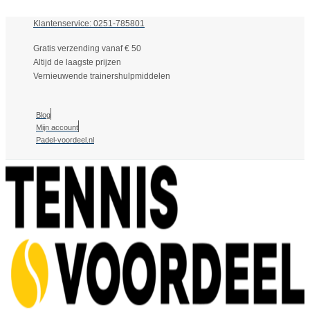
Klantenservice: 0251-785801
Gratis verzending vanaf € 50
Altijd de laagste prijzen
Vernieuwende trainershulpmiddelen
Blog
Mijn account
Padel-voordeel.nl