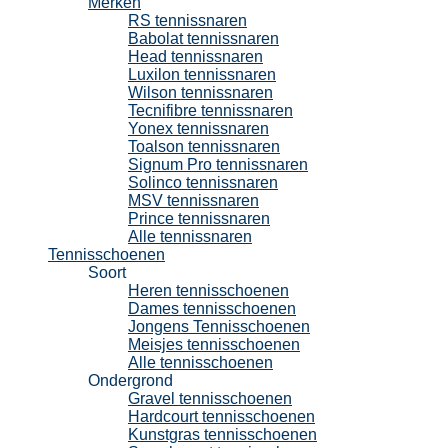
Merken
RS tennissnaren
Babolat tennissnaren
Head tennissnaren
Luxilon tennissnaren
Wilson tennissnaren
Tecnifibre tennissnaren
Yonex tennissnaren
Toalson tennissnaren
Signum Pro tennissnaren
Solinco tennissnaren
MSV tennissnaren
Prince tennissnaren
Alle tennissnaren
Tennisschoenen
Soort
Heren tennisschoenen
Dames tennisschoenen
Jongens Tennisschoenen
Meisjes tennisschoenen
Alle tennisschoenen
Ondergrond
Gravel tennisschoenen
Hardcourt tennisschoenen
Kunstgras tennisschoenen