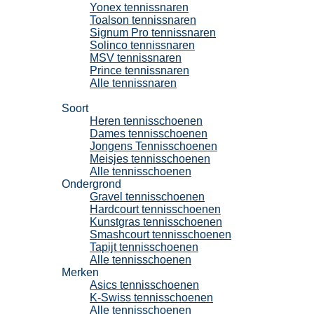
Yonex tennissnaren
Toalson tennissnaren
Signum Pro tennissnaren
Solinco tennissnaren
MSV tennissnaren
Prince tennissnaren
Alle tennissnaren
Tennisschoenen
Soort
Heren tennisschoenen
Dames tennisschoenen
Jongens Tennisschoenen
Meisjes tennisschoenen
Alle tennisschoenen
Ondergrond
Gravel tennisschoenen
Hardcourt tennisschoenen
Kunstgras tennisschoenen
Smashcourt tennisschoenen
Tapijt tennisschoenen
Alle tennisschoenen
Merken
Asics tennisschoenen
K-Swiss tennisschoenen
Alle tennisschoenen