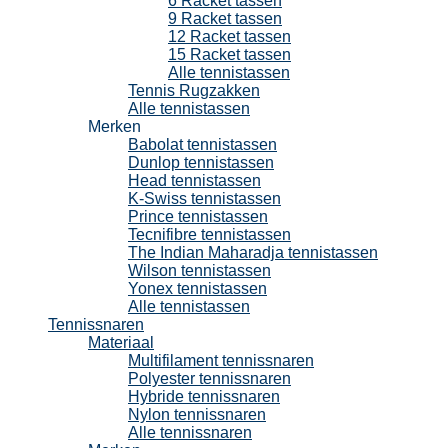
6 Racket tassen
9 Racket tassen
12 Racket tassen
15 Racket tassen
Alle tennistassen
Tennis Rugzakken
Alle tennistassen
Merken
Babolat tennistassen
Dunlop tennistassen
Head tennistassen
K-Swiss tennistassen
Prince tennistassen
Tecnifibre tennistassen
The Indian Maharadja tennistassen
Wilson tennistassen
Yonex tennistassen
Alle tennistassen
Tennissnaren
Materiaal
Multifilament tennissnaren
Polyester tennissnaren
Hybride tennissnaren
Nylon tennissnaren
Alle tennissnaren