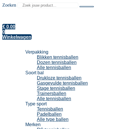
Zoeken
€
0,00
0
Winkelwagen
Tennisballen
Verpakking
Blikken tennisballen
Dozen tennisballen
Alle tennisballen
Soort bal
Drukloze tennisballen
Gasgevulde tennisballen
Stage tennisballen
Trainersballen
Alle tennisballen
Type sport
Tennisballen
Padelballen
Alle type ballen
Merken