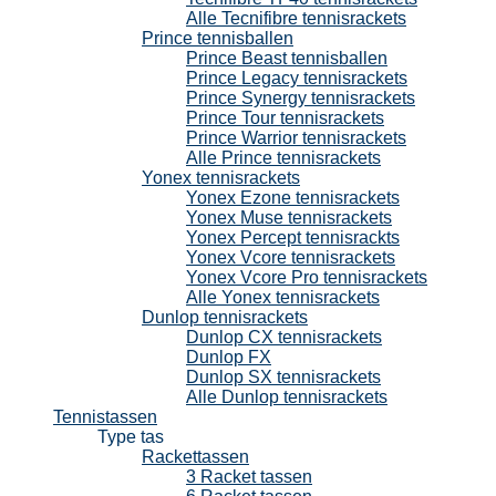
Alle Tecnifibre tennisrackets
Prince tennisballen
Prince Beast tennisballen
Prince Legacy tennisrackets
Prince Synergy tennisrackets
Prince Tour tennisrackets
Prince Warrior tennisrackets
Alle Prince tennisrackets
Yonex tennisrackets
Yonex Ezone tennisrackets
Yonex Muse tennisrackets
Yonex Percept tennisrackts
Yonex Vcore tennisrackets
Yonex Vcore Pro tennisrackets
Alle Yonex tennisrackets
Dunlop tennisrackets
Dunlop CX tennisrackets
Dunlop FX
Dunlop SX tennisrackets
Alle Dunlop tennisrackets
Tennistassen
Type tas
Rackettassen
3 Racket tassen