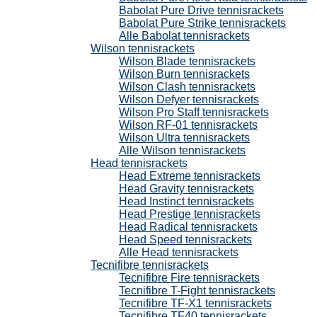
Babolat Pure Drive tennisrackets
Babolat Pure Strike tennisrackets
Alle Babolat tennisrackets
Wilson tennisrackets
Wilson Blade tennisrackets
Wilson Burn tennisrackets
Wilson Clash tennisrackets
Wilson Defyer tennisrackets
Wilson Pro Staff tennisrackets
Wilson RF-01 tennisrackets
Wilson Ultra tennisrackets
Alle Wilson tennisrackets
Head tennisrackets
Head Extreme tennisrackets
Head Gravity tennisrackets
Head Instinct tennisrackets
Head Prestige tennisrackets
Head Radical tennisrackets
Head Speed tennisrackets
Alle Head tennisrackets
Tecnifibre tennisrackets
Tecnifibre Fire tennisrackets
Tecnifibre T-Fight tennisrackets
Tecnifibre TF-X1 tennisrackets
Tecnifibre TF40 tennisrackets