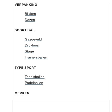
VERPAKKING
Blikken
Dozen
SOORT BAL
Gasgevuld
Drukloos
Stage
Trainersballen
TYPE SPORT
Tennisballen
Padelballen
MERKEN