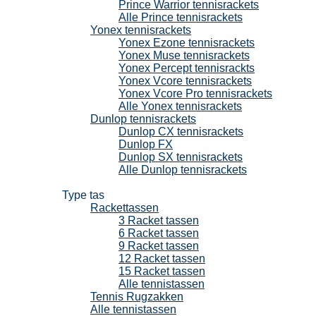
Prince Warrior tennisrackets
Alle Prince tennisrackets
Yonex tennisrackets
Yonex Ezone tennisrackets
Yonex Muse tennisrackets
Yonex Percept tennisrackts
Yonex Vcore tennisrackets
Yonex Vcore Pro tennisrackets
Alle Yonex tennisrackets
Dunlop tennisrackets
Dunlop CX tennisrackets
Dunlop FX
Dunlop SX tennisrackets
Alle Dunlop tennisrackets
Tennistassen
Type tas
Rackettassen
3 Racket tassen
6 Racket tassen
9 Racket tassen
12 Racket tassen
15 Racket tassen
Alle tennistassen
Tennis Rugzakken
Alle tennistassen