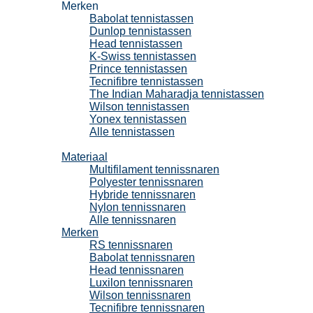
Merken
Babolat tennistassen
Dunlop tennistassen
Head tennistassen
K-Swiss tennistassen
Prince tennistassen
Tecnifibre tennistassen
The Indian Maharadja tennistassen
Wilson tennistassen
Yonex tennistassen
Alle tennistassen
Tennissnaren
Materiaal
Multifilament tennissnaren
Polyester tennissnaren
Hybride tennissnaren
Nylon tennissnaren
Alle tennissnaren
Merken
RS tennissnaren
Babolat tennissnaren
Head tennissnaren
Luxilon tennissnaren
Wilson tennissnaren
Tecnifibre tennissnaren