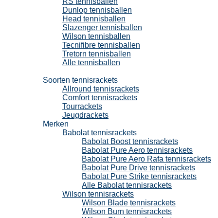
RS tennisballen
Dunlop tennisballen
Head tennisballen
Slazenger tennisballen
Wilson tennisballen
Tecnifibre tennisballen
Tretorn tennisballen
Alle tennisballen
Tennisrackets
Soorten tennisrackets
Allround tennisrackets
Comfort tennisrackets
Tourrackets
Jeugdrackets
Merken
Babolat tennisrackets
Babolat Boost tennisrackets
Babolat Pure Aero tennisrackets
Babolat Pure Aero Rafa tennisrackets
Babolat Pure Drive tennisrackets
Babolat Pure Strike tennisrackets
Alle Babolat tennisrackets
Wilson tennisrackets
Wilson Blade tennisrackets
Wilson Burn tennisrackets