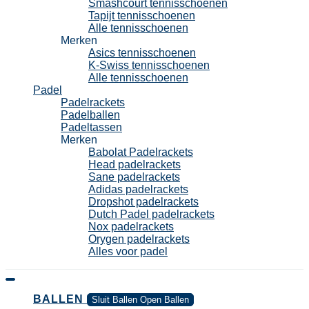
Smashcourt tennisschoenen
Tapijt tennisschoenen
Alle tennisschoenen
Merken
Asics tennisschoenen
K-Swiss tennisschoenen
Alle tennisschoenen
Padel
Padelrackets
Padelballen
Padeltassen
Merken
Babolat Padelrackets
Head padelrackets
Sane padelrackets
Adidas padelrackets
Dropshot padelrackets
Dutch Padel padelrackets
Nox padelrackets
Orygen padelrackets
Alles voor padel
BALLEN
Sluit Ballen
Open Ballen