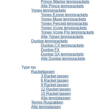
Prince Warrior tennisrackets
Alle Prince tennisrackets
Yonex tennisrackets
Yonex Ezone tennisrackets
Yonex Muse tennisrackets
Yonex Percept tennisrackts
Yonex Vcore tennisrackets
Yonex Vcore Pro tennisrackets
Alle Yonex tennisrackets
Dunlop tennisrackets
Dunlop CX tennisrackets
Dunlop FX
Dunlop SX tennisrackets
Alle Dunlop tennisrackets
Tennistassen
Type tas
Rackettassen
3 Racket tassen
6 Racket tassen
9 Racket tassen
12 Racket tassen
15 Racket tassen
Alle tennistassen
Tennis Rugzakken
Alle tennistassen