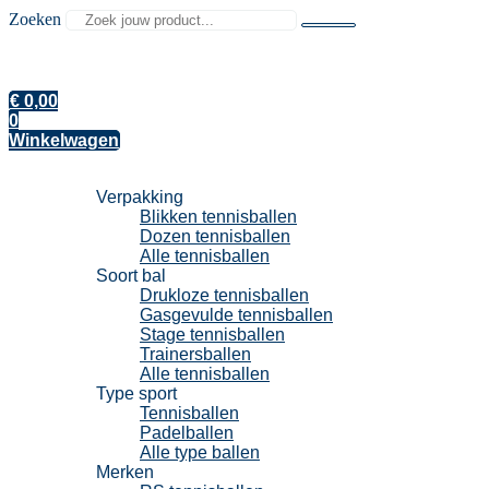
Zoeken
€
0,00
0
Winkelwagen
Tennisballen
Verpakking
Blikken tennisballen
Dozen tennisballen
Alle tennisballen
Soort bal
Drukloze tennisballen
Gasgevulde tennisballen
Stage tennisballen
Trainersballen
Alle tennisballen
Type sport
Tennisballen
Padelballen
Alle type ballen
Merken