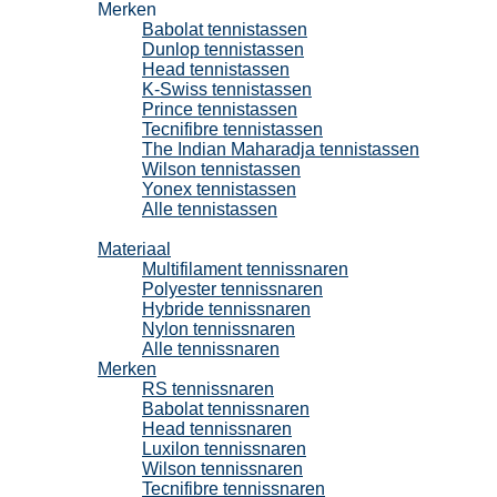
Merken
Babolat tennistassen
Dunlop tennistassen
Head tennistassen
K-Swiss tennistassen
Prince tennistassen
Tecnifibre tennistassen
The Indian Maharadja tennistassen
Wilson tennistassen
Yonex tennistassen
Alle tennistassen
Tennissnaren
Materiaal
Multifilament tennissnaren
Polyester tennissnaren
Hybride tennissnaren
Nylon tennissnaren
Alle tennissnaren
Merken
RS tennissnaren
Babolat tennissnaren
Head tennissnaren
Luxilon tennissnaren
Wilson tennissnaren
Tecnifibre tennissnaren