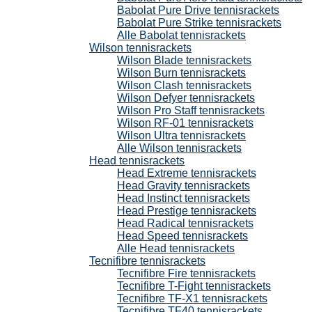
Babolat Pure Drive tennisrackets
Babolat Pure Strike tennisrackets
Alle Babolat tennisrackets
Wilson tennisrackets
Wilson Blade tennisrackets
Wilson Burn tennisrackets
Wilson Clash tennisrackets
Wilson Defyer tennisrackets
Wilson Pro Staff tennisrackets
Wilson RF-01 tennisrackets
Wilson Ultra tennisrackets
Alle Wilson tennisrackets
Head tennisrackets
Head Extreme tennisrackets
Head Gravity tennisrackets
Head Instinct tennisrackets
Head Prestige tennisrackets
Head Radical tennisrackets
Head Speed tennisrackets
Alle Head tennisrackets
Tecnifibre tennisrackets
Tecnifibre Fire tennisrackets
Tecnifibre T-Fight tennisrackets
Tecnifibre TF-X1 tennisrackets
Tecnifibre TF40 tennisrackets