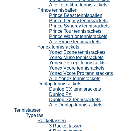
Alle Tecnifibre tennisrackets
Prince tennisballen
Prince Beast tennisballen
Prince Legacy tennisrackets
Prince Synergy tennisrackets
Prince Tour tennisrackets
Prince Warrior tennisrackets
Alle Prince tennisrackets
Yonex tennisrackets
Yonex Ezone tennisrackets
Yonex Muse tennisrackets
Yonex Percept tennisrackts
Yonex Vcore tennisrackets
Yonex Vcore Pro tennisrackets
Alle Yonex tennisrackets
Dunlop tennisrackets
Dunlop CX tennisrackets
Dunlop FX
Dunlop SX tennisrackets
Alle Dunlop tennisrackets
Tennistassen
Type tas
Rackettassen
3 Racket tassen