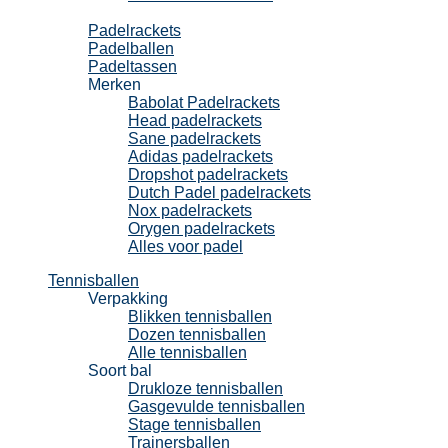
Padel
Padelrackets
Padelballen
Padeltassen
Merken
Babolat Padelrackets
Head padelrackets
Sane padelrackets
Adidas padelrackets
Dropshot padelrackets
Dutch Padel padelrackets
Nox padelrackets
Orygen padelrackets
Alles voor padel
Tennisballen
Verpakking
Blikken tennisballen
Dozen tennisballen
Alle tennisballen
Soort bal
Drukloze tennisballen
Gasgevulde tennisballen
Stage tennisballen
Trainersballen