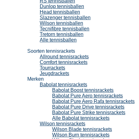
RS tennisballen
Dunlop tennisballen
Head tennisballen
Slazenger tennisballen
Wilson tennisballen
Tecnifibre tennisballen
Tretorn tennisballen
Alle tennisballen
Tennisrackets
Soorten tennisrackets
Allround tennisrackets
Comfort tennisrackets
Tourrackets
Jeugdrackets
Merken
Babolat tennisrackets
Babolat Boost tennisrackets
Babolat Pure Aero tennisrackets
Babolat Pure Aero Rafa tennisrackets
Babolat Pure Drive tennisrackets
Babolat Pure Strike tennisrackets
Alle Babolat tennisrackets
Wilson tennisrackets
Wilson Blade tennisrackets
Wilson Burn tennisrackets