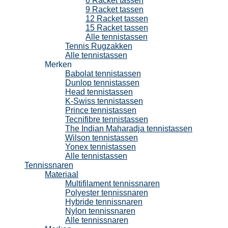
6 Racket tassen
9 Racket tassen
12 Racket tassen
15 Racket tassen
Alle tennistassen
Tennis Rugzakken
Alle tennistassen
Merken
Babolat tennistassen
Dunlop tennistassen
Head tennistassen
K-Swiss tennistassen
Prince tennistassen
Tecnifibre tennistassen
The Indian Maharadja tennistassen
Wilson tennistassen
Yonex tennistassen
Alle tennistassen
Tennissnaren
Materiaal
Multifilament tennissnaren
Polyester tennissnaren
Hybride tennissnaren
Nylon tennissnaren
Alle tennissnaren