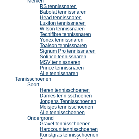
Merken
RS tennissnaren
Babolat tennissnaren
Head tennissnaren
Luxilon tennissnaren
Wilson tennissnaren
Tecnifibre tennissnaren
Yonex tennissnaren
Toalson tennissnaren
Signum Pro tennissnaren
Solinco tennissnaren
MSV tennissnaren
Prince tennissnaren
Alle tennissnaren
Tennisschoenen
Soort
Heren tennisschoenen
Dames tennisschoenen
Jongens Tennisschoenen
Meisjes tennisschoenen
Alle tennisschoenen
Ondergrond
Gravel tennisschoenen
Hardcourt tennisschoenen
Kunstgras tennisschoenen