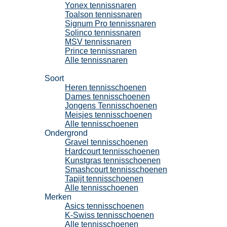
Yonex tennissnaren
Toalson tennissnaren
Signum Pro tennissnaren
Solinco tennissnaren
MSV tennissnaren
Prince tennissnaren
Alle tennissnaren
Tennisschoenen
Soort
Heren tennisschoenen
Dames tennisschoenen
Jongens Tennisschoenen
Meisjes tennisschoenen
Alle tennisschoenen
Ondergrond
Gravel tennisschoenen
Hardcourt tennisschoenen
Kunstgras tennisschoenen
Smashcourt tennisschoenen
Tapijt tennisschoenen
Alle tennisschoenen
Merken
Asics tennisschoenen
K-Swiss tennisschoenen
Alle tennisschoenen