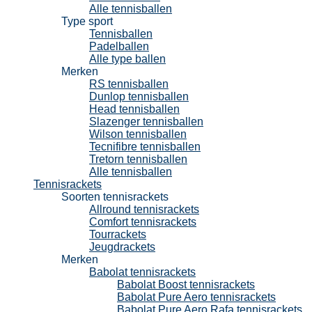
Alle tennisballen
Type sport
Tennisballen
Padelballen
Alle type ballen
Merken
RS tennisballen
Dunlop tennisballen
Head tennisballen
Slazenger tennisballen
Wilson tennisballen
Tecnifibre tennisballen
Tretorn tennisballen
Alle tennisballen
Tennisrackets
Soorten tennisrackets
Allround tennisrackets
Comfort tennisrackets
Tourrackets
Jeugdrackets
Merken
Babolat tennisrackets
Babolat Boost tennisrackets
Babolat Pure Aero tennisrackets
Babolat Pure Aero Rafa tennisrackets