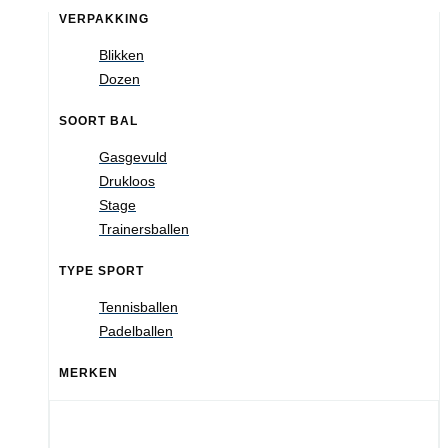
VERPAKKING
Blikken
Dozen
SOORT BAL
Gasgevuld
Drukloos
Stage
Trainersballen
TYPE SPORT
Tennisballen
Padelballen
MERKEN