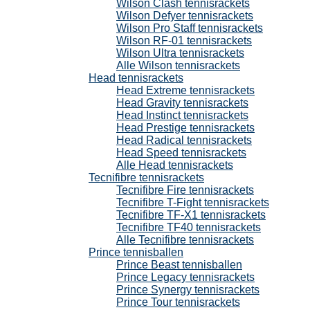
Wilson Clash tennisrackets
Wilson Defyer tennisrackets
Wilson Pro Staff tennisrackets
Wilson RF-01 tennisrackets
Wilson Ultra tennisrackets
Alle Wilson tennisrackets
Head tennisrackets
Head Extreme tennisrackets
Head Gravity tennisrackets
Head Instinct tennisrackets
Head Prestige tennisrackets
Head Radical tennisrackets
Head Speed tennisrackets
Alle Head tennisrackets
Tecnifibre tennisrackets
Tecnifibre Fire tennisrackets
Tecnifibre T-Fight tennisrackets
Tecnifibre TF-X1 tennisrackets
Tecnifibre TF40 tennisrackets
Alle Tecnifibre tennisrackets
Prince tennisballen
Prince Beast tennisballen
Prince Legacy tennisrackets
Prince Synergy tennisrackets
Prince Tour tennisrackets