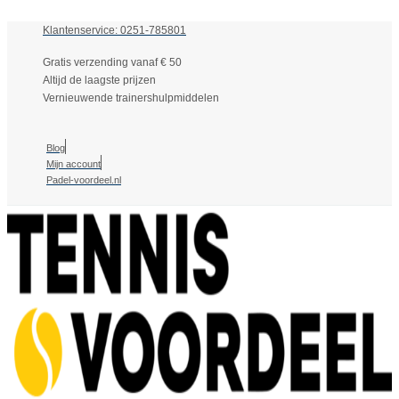
Klantenservice: 0251-785801
Gratis verzending vanaf € 50
Altijd de laagste prijzen
Vernieuwende trainershulpmiddelen
Blog
Mijn account
Padel-voordeel.nl