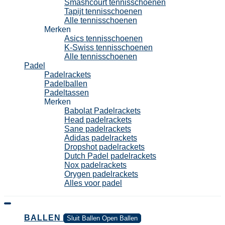
Smashcourt tennisschoenen
Tapijt tennisschoenen
Alle tennisschoenen
Merken
Asics tennisschoenen
K-Swiss tennisschoenen
Alle tennisschoenen
Padel
Padelrackets
Padelballen
Padeltassen
Merken
Babolat Padelrackets
Head padelrackets
Sane padelrackets
Adidas padelrackets
Dropshot padelrackets
Dutch Padel padelrackets
Nox padelrackets
Orygen padelrackets
Alles voor padel
BALLEN
Sluit Ballen
Open Ballen