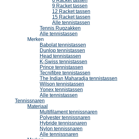
6 Racket tassen
9 Racket tassen
12 Racket tassen
15 Racket tassen
Alle tennistassen
Tennis Rugzakken
Alle tennistassen
Merken
Babolat tennistassen
Dunlop tennistassen
Head tennistassen
K-Swiss tennistassen
Prince tennistassen
Tecnifibre tennistassen
The Indian Maharadja tennistassen
Wilson tennistassen
Yonex tennistassen
Alle tennistassen
Tennissnaren
Materiaal
Multifilament tennissnaren
Polyester tennissnaren
Hybride tennissnaren
Nylon tennissnaren
Alle tennissnaren