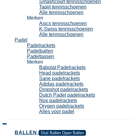
Smashcourt tennisschoenen
Tapijt tennisschoenen
Alle tennisschoenen
Merken
Asics tennisschoenen
K-Swiss tennisschoenen
Alle tennisschoenen
Padel
Padelrackets
Padelballen
Padeltassen
Merken
Babolat Padelrackets
Head padelrackets
Sane padelrackets
Adidas padelrackets
Dropshot padelrackets
Dutch Padel padelrackets
Nox padelrackets
Orygen padelrackets
Alles voor padel
BALLEN
Sluit Ballen
Open Ballen