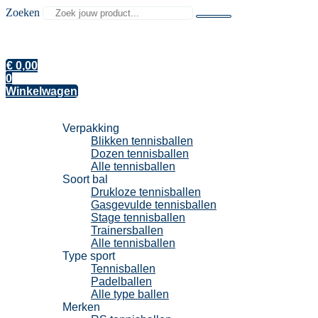
Zoeken
€
0,00
0
Winkelwagen
Tennisballen
Verpakking
Blikken tennisballen
Dozen tennisballen
Alle tennisballen
Soort bal
Drukloze tennisballen
Gasgevulde tennisballen
Stage tennisballen
Trainersballen
Alle tennisballen
Type sport
Tennisballen
Padelballen
Alle type ballen
Merken