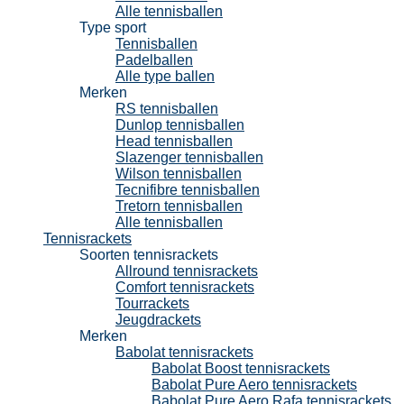
Alle tennisballen
Type sport
Tennisballen
Padelballen
Alle type ballen
Merken
RS tennisballen
Dunlop tennisballen
Head tennisballen
Slazenger tennisballen
Wilson tennisballen
Tecnifibre tennisballen
Tretorn tennisballen
Alle tennisballen
Tennisrackets
Soorten tennisrackets
Allround tennisrackets
Comfort tennisrackets
Tourrackets
Jeugdrackets
Merken
Babolat tennisrackets
Babolat Boost tennisrackets
Babolat Pure Aero tennisrackets
Babolat Pure Aero Rafa tennisrackets