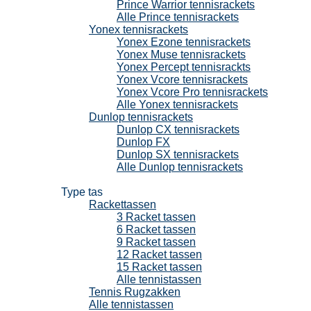
Prince Warrior tennisrackets
Alle Prince tennisrackets
Yonex tennisrackets
Yonex Ezone tennisrackets
Yonex Muse tennisrackets
Yonex Percept tennisrackts
Yonex Vcore tennisrackets
Yonex Vcore Pro tennisrackets
Alle Yonex tennisrackets
Dunlop tennisrackets
Dunlop CX tennisrackets
Dunlop FX
Dunlop SX tennisrackets
Alle Dunlop tennisrackets
Tennistassen
Type tas
Rackettassen
3 Racket tassen
6 Racket tassen
9 Racket tassen
12 Racket tassen
15 Racket tassen
Alle tennistassen
Tennis Rugzakken
Alle tennistassen