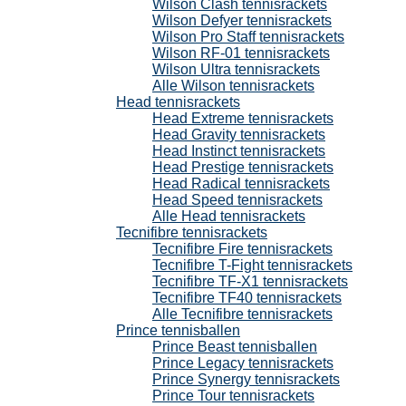
Wilson Clash tennisrackets
Wilson Defyer tennisrackets
Wilson Pro Staff tennisrackets
Wilson RF-01 tennisrackets
Wilson Ultra tennisrackets
Alle Wilson tennisrackets
Head tennisrackets
Head Extreme tennisrackets
Head Gravity tennisrackets
Head Instinct tennisrackets
Head Prestige tennisrackets
Head Radical tennisrackets
Head Speed tennisrackets
Alle Head tennisrackets
Tecnifibre tennisrackets
Tecnifibre Fire tennisrackets
Tecnifibre T-Fight tennisrackets
Tecnifibre TF-X1 tennisrackets
Tecnifibre TF40 tennisrackets
Alle Tecnifibre tennisrackets
Prince tennisballen
Prince Beast tennisballen
Prince Legacy tennisrackets
Prince Synergy tennisrackets
Prince Tour tennisrackets