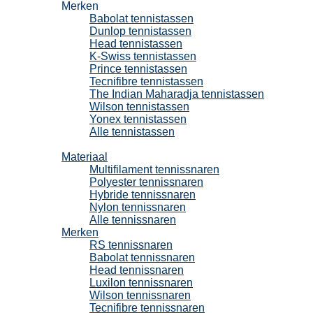
Merken
Babolat tennistassen
Dunlop tennistassen
Head tennistassen
K-Swiss tennistassen
Prince tennistassen
Tecnifibre tennistassen
The Indian Maharadja tennistassen
Wilson tennistassen
Yonex tennistassen
Alle tennistassen
Tennissnaren
Materiaal
Multifilament tennissnaren
Polyester tennissnaren
Hybride tennissnaren
Nylon tennissnaren
Alle tennissnaren
Merken
RS tennissnaren
Babolat tennissnaren
Head tennissnaren
Luxilon tennissnaren
Wilson tennissnaren
Tecnifibre tennissnaren