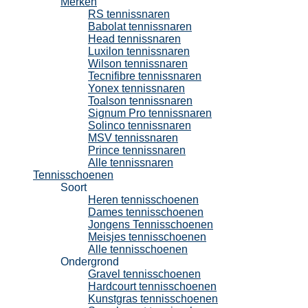
Merken
RS tennissnaren
Babolat tennissnaren
Head tennissnaren
Luxilon tennissnaren
Wilson tennissnaren
Tecnifibre tennissnaren
Yonex tennissnaren
Toalson tennissnaren
Signum Pro tennissnaren
Solinco tennissnaren
MSV tennissnaren
Prince tennissnaren
Alle tennissnaren
Tennisschoenen
Soort
Heren tennisschoenen
Dames tennisschoenen
Jongens Tennisschoenen
Meisjes tennisschoenen
Alle tennisschoenen
Ondergrond
Gravel tennisschoenen
Hardcourt tennisschoenen
Kunstgras tennisschoenen