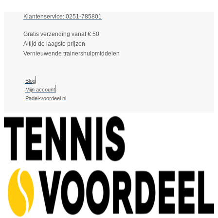
Klantenservice: 0251-785801
Gratis verzending vanaf € 50
Altijd de laagste prijzen
Vernieuwende trainershulpmiddelen
Blog
Mijn account
Padel-voordeel.nl