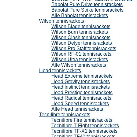
Babolat Pure Drive tennisrackets
Babolat Pure Strike tennisrackets
Alle Babolat tennisrackets
Wilson tennisrackets
Wilson Blade tennisrackets
Wilson Burn tennisrackets
Wilson Clash tennisrackets
Wilson Defyer tennisrackets
Wilson Pro Staff tennisrackets
Wilson RF-01 tennisrackets
Wilson Ultra tennisrackets
Alle Wilson tennisrackets
Head tennisrackets
Head Extreme tennisrackets
Head Gravity tennisrackets
Head Instinct tennisrackets
Head Prestige tennisrackets
Head Radical tennisrackets
Head Speed tennisrackets
Alle Head tennisrackets
Tecnifibre tennisrackets
Tecnifibre Fire tennisrackets
Tecnifibre T-Fight tennisrackets
Tecnifibre TF-X1 tennisrackets
Tecnifibre TF40 tennisrackets