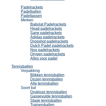
Padel
Padelrackets
Padelballen
Padeltassen
Merken
Babolat Padelrackets
Head padelrackets
Sane padelrackets
Adidas padelrackets
Dropshot padelrackets
Dutch Padel padelrackets
Nox padelrackets
Orygen padelrackets
Alles voor padel
Tennisballen
Verpakking
Blikken tennisballen
Dozen tennisballen
Alle tennisballen
Soort bal
Drukloze tennisballen
Gasgevulde tennisballen
Stage tennisballen
Trainersballen