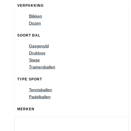
VERPAKKING
Blikken
Dozen
SOORT BAL
Gasgevuld
Drukloos
Stage
Trainersballen
TYPE SPORT
Tennisballen
Padelballen
MERKEN