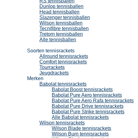
RS tennisballen
Dunlop tennisballen
Head tennisballen
Slazenger tennisballen
Wilson tennisballen
Tecnifibre tennisballen
Tretorn tennisballen
Alle tennisballen
Tennisrackets
Soorten tennisrackets
Allround tennisrackets
Comfort tennisrackets
Tourrackets
Jeugdrackets
Merken
Babolat tennisrackets
Babolat Boost tennisrackets
Babolat Pure Aero tennisrackets
Babolat Pure Aero Rafa tennisrackets
Babolat Pure Drive tennisrackets
Babolat Pure Strike tennisrackets
Alle Babolat tennisrackets
Wilson tennisrackets
Wilson Blade tennisrackets
Wilson Burn tennisrackets