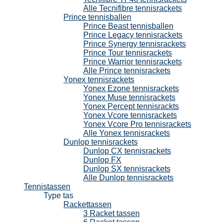
Alle Tecnifibre tennisrackets
Prince tennisballen
Prince Beast tennisballen
Prince Legacy tennisrackets
Prince Synergy tennisrackets
Prince Tour tennisrackets
Prince Warrior tennisrackets
Alle Prince tennisrackets
Yonex tennisrackets
Yonex Ezone tennisrackets
Yonex Muse tennisrackets
Yonex Percept tennisrackts
Yonex Vcore tennisrackets
Yonex Vcore Pro tennisrackets
Alle Yonex tennisrackets
Dunlop tennisrackets
Dunlop CX tennisrackets
Dunlop FX
Dunlop SX tennisrackets
Alle Dunlop tennisrackets
Tennistassen
Type tas
Rackettassen
3 Racket tassen