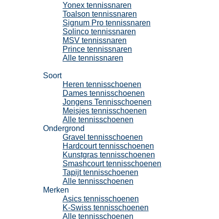
Yonex tennissnaren
Toalson tennissnaren
Signum Pro tennissnaren
Solinco tennissnaren
MSV tennissnaren
Prince tennissnaren
Alle tennissnaren
Tennisschoenen
Soort
Heren tennisschoenen
Dames tennisschoenen
Jongens Tennisschoenen
Meisjes tennisschoenen
Alle tennisschoenen
Ondergrond
Gravel tennisschoenen
Hardcourt tennisschoenen
Kunstgras tennisschoenen
Smashcourt tennisschoenen
Tapijt tennisschoenen
Alle tennisschoenen
Merken
Asics tennisschoenen
K-Swiss tennisschoenen
Alle tennisschoenen