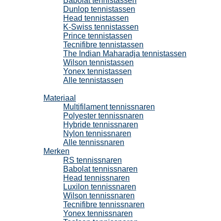
Babolat tennistassen
Dunlop tennistassen
Head tennistassen
K-Swiss tennistassen
Prince tennistassen
Tecnifibre tennistassen
The Indian Maharadja tennistassen
Wilson tennistassen
Yonex tennistassen
Alle tennistassen
Tennissnaren
Materiaal
Multifilament tennissnaren
Polyester tennissnaren
Hybride tennissnaren
Nylon tennissnaren
Alle tennissnaren
Merken
RS tennissnaren
Babolat tennissnaren
Head tennissnaren
Luxilon tennissnaren
Wilson tennissnaren
Tecnifibre tennissnaren
Yonex tennissnaren