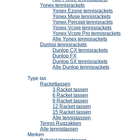
Yonex tennisrackets
Yonex Ezone tennisrackets
Yonex Muse tennisrackets
Yonex Percept tennisrackts
Yonex Vcore tennisrackets
Yonex Vcore Pro tennisrackets
Alle Yonex tennisrackets
Dunlop tennisrackets
Dunlop CX tennisrackets
Dunlop FX
Dunlop SX tennisrackets
Alle Dunlop tennisrackets
Tennistassen
Type tas
Rackettassen
3 Racket tassen
6 Racket tassen
9 Racket tassen
12 Racket tassen
15 Racket tassen
Alle tennistassen
Tennis Rugzakken
Alle tennistassen
Merken