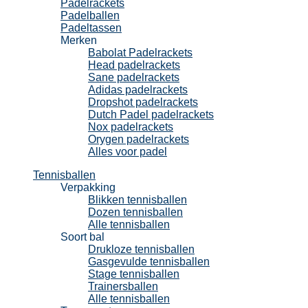
Padelrackets
Padelballen
Padeltassen
Merken
Babolat Padelrackets
Head padelrackets
Sane padelrackets
Adidas padelrackets
Dropshot padelrackets
Dutch Padel padelrackets
Nox padelrackets
Orygen padelrackets
Alles voor padel
Tennisballen
Verpakking
Blikken tennisballen
Dozen tennisballen
Alle tennisballen
Soort bal
Drukloze tennisballen
Gasgevulde tennisballen
Stage tennisballen
Trainersballen
Alle tennisballen