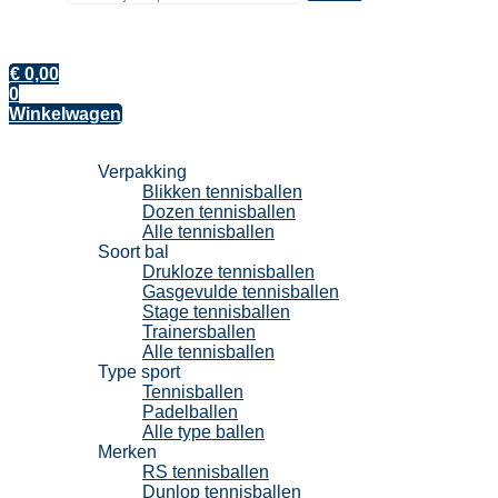
€
0,00
0
Winkelwagen
Tennisballen
Verpakking
Blikken tennisballen
Dozen tennisballen
Alle tennisballen
Soort bal
Drukloze tennisballen
Gasgevulde tennisballen
Stage tennisballen
Trainersballen
Alle tennisballen
Type sport
Tennisballen
Padelballen
Alle type ballen
Merken
RS tennisballen
Dunlop tennisballen