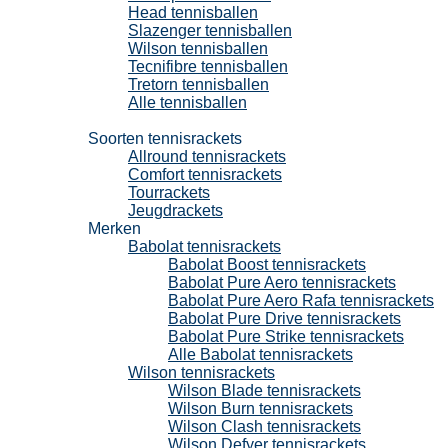
Head tennisballen
Slazenger tennisballen
Wilson tennisballen
Tecnifibre tennisballen
Tretorn tennisballen
Alle tennisballen
Tennisrackets
Soorten tennisrackets
Allround tennisrackets
Comfort tennisrackets
Tourrackets
Jeugdrackets
Merken
Babolat tennisrackets
Babolat Boost tennisrackets
Babolat Pure Aero tennisrackets
Babolat Pure Aero Rafa tennisrackets
Babolat Pure Drive tennisrackets
Babolat Pure Strike tennisrackets
Alle Babolat tennisrackets
Wilson tennisrackets
Wilson Blade tennisrackets
Wilson Burn tennisrackets
Wilson Clash tennisrackets
Wilson Defyer tennisrackets