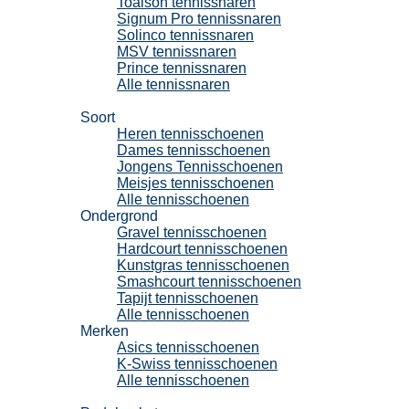
Toalson tennissnaren
Signum Pro tennissnaren
Solinco tennissnaren
MSV tennissnaren
Prince tennissnaren
Alle tennissnaren
Tennisschoenen
Soort
Heren tennisschoenen
Dames tennisschoenen
Jongens Tennisschoenen
Meisjes tennisschoenen
Alle tennisschoenen
Ondergrond
Gravel tennisschoenen
Hardcourt tennisschoenen
Kunstgras tennisschoenen
Smashcourt tennisschoenen
Tapijt tennisschoenen
Alle tennisschoenen
Merken
Asics tennisschoenen
K-Swiss tennisschoenen
Alle tennisschoenen
Padel