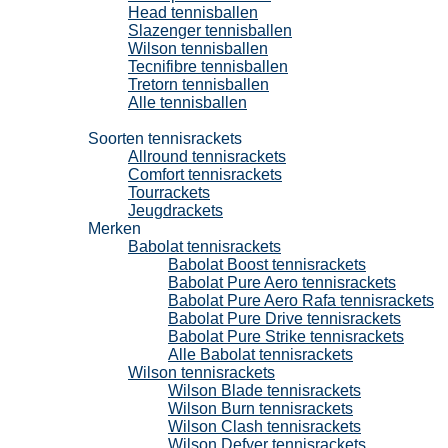
Head tennisballen
Slazenger tennisballen
Wilson tennisballen
Tecnifibre tennisballen
Tretorn tennisballen
Alle tennisballen
Tennisrackets
Soorten tennisrackets
Allround tennisrackets
Comfort tennisrackets
Tourrackets
Jeugdrackets
Merken
Babolat tennisrackets
Babolat Boost tennisrackets
Babolat Pure Aero tennisrackets
Babolat Pure Aero Rafa tennisrackets
Babolat Pure Drive tennisrackets
Babolat Pure Strike tennisrackets
Alle Babolat tennisrackets
Wilson tennisrackets
Wilson Blade tennisrackets
Wilson Burn tennisrackets
Wilson Clash tennisrackets
Wilson Defyer tennisrackets