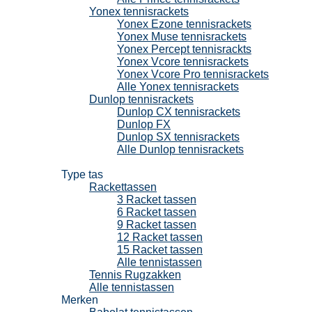
Yonex tennisrackets
Yonex Ezone tennisrackets
Yonex Muse tennisrackets
Yonex Percept tennisrackts
Yonex Vcore tennisrackets
Yonex Vcore Pro tennisrackets
Alle Yonex tennisrackets
Dunlop tennisrackets
Dunlop CX tennisrackets
Dunlop FX
Dunlop SX tennisrackets
Alle Dunlop tennisrackets
Tennistassen
Type tas
Rackettassen
3 Racket tassen
6 Racket tassen
9 Racket tassen
12 Racket tassen
15 Racket tassen
Alle tennistassen
Tennis Rugzakken
Alle tennistassen
Merken