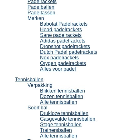
Padelrackets
Padelballen
Padeltassen
Merken
Babolat Padelrackets
Head padelrackets
Sane padelrackets
Adidas padelrackets
Dropshot padelrackets
Dutch Padel padelrackets
Nox padelrackets
Orygen padelrackets
Alles voor padel
Tennisballen
Verpakking
Blikken tennisballen
Dozen tennisballen
Alle tennisballen
Soort bal
Drukloze tennisballen
Gasgevulde tennisballen
Stage tennisballen
Trainersballen
Alle tennisballen