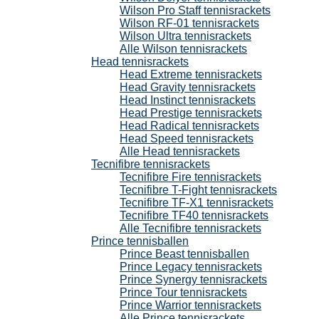
Wilson Pro Staff tennisrackets
Wilson RF-01 tennisrackets
Wilson Ultra tennisrackets
Alle Wilson tennisrackets
Head tennisrackets
Head Extreme tennisrackets
Head Gravity tennisrackets
Head Instinct tennisrackets
Head Prestige tennisrackets
Head Radical tennisrackets
Head Speed tennisrackets
Alle Head tennisrackets
Tecnifibre tennisrackets
Tecnifibre Fire tennisrackets
Tecnifibre T-Fight tennisrackets
Tecnifibre TF-X1 tennisrackets
Tecnifibre TF40 tennisrackets
Alle Tecnifibre tennisrackets
Prince tennisballen
Prince Beast tennisballen
Prince Legacy tennisrackets
Prince Synergy tennisrackets
Prince Tour tennisrackets
Prince Warrior tennisrackets
Alle Prince tennisrackets