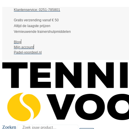
Klantenservice: 0251-785801
Gratis verzending vanaf € 50
Altijd de laagste prijzen
Vernieuwende trainershulpmiddelen
Blog
Mijn account
Padel-voordeel.nl
Zoeken