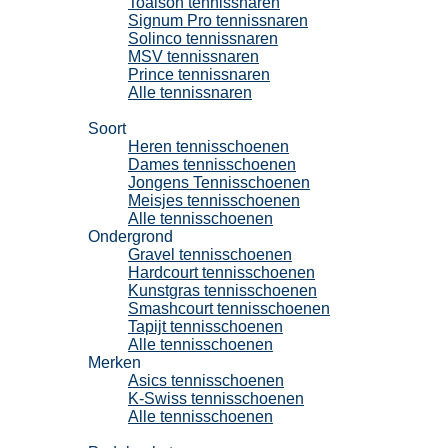
Toalson tennissnaren
Signum Pro tennissnaren
Solinco tennissnaren
MSV tennissnaren
Prince tennissnaren
Alle tennissnaren
Tennisschoenen
Soort
Heren tennisschoenen
Dames tennisschoenen
Jongens Tennisschoenen
Meisjes tennisschoenen
Alle tennisschoenen
Ondergrond
Gravel tennisschoenen
Hardcourt tennisschoenen
Kunstgras tennisschoenen
Smashcourt tennisschoenen
Tapijt tennisschoenen
Alle tennisschoenen
Merken
Asics tennisschoenen
K-Swiss tennisschoenen
Alle tennisschoenen
Padel