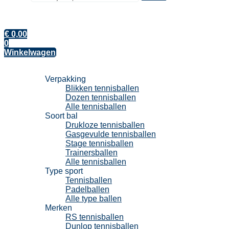
€
0,00
0
Winkelwagen
Tennisballen
Verpakking
Blikken tennisballen
Dozen tennisballen
Alle tennisballen
Soort bal
Drukloze tennisballen
Gasgevulde tennisballen
Stage tennisballen
Trainersballen
Alle tennisballen
Type sport
Tennisballen
Padelballen
Alle type ballen
Merken
RS tennisballen
Dunlop tennisballen