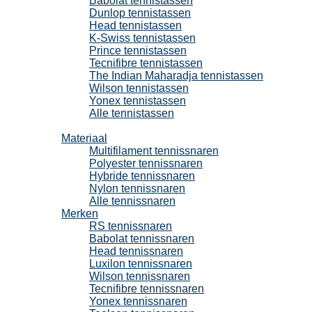
Babolat tennistassen
Dunlop tennistassen
Head tennistassen
K-Swiss tennistassen
Prince tennistassen
Tecnifibre tennistassen
The Indian Maharadja tennistassen
Wilson tennistassen
Yonex tennistassen
Alle tennistassen
Tennissnaren
Materiaal
Multifilament tennissnaren
Polyester tennissnaren
Hybride tennissnaren
Nylon tennissnaren
Alle tennissnaren
Merken
RS tennissnaren
Babolat tennissnaren
Head tennissnaren
Luxilon tennissnaren
Wilson tennissnaren
Tecnifibre tennissnaren
Yonex tennissnaren