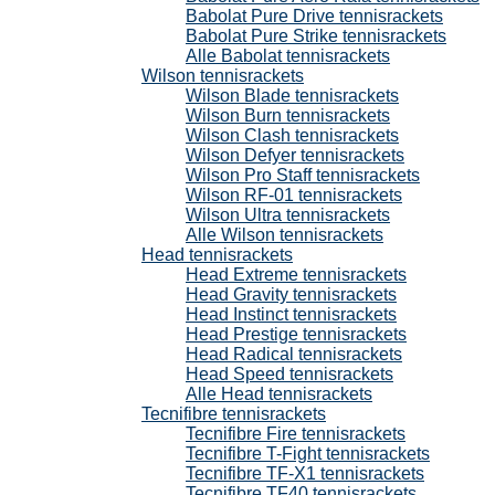
Babolat Pure Drive tennisrackets
Babolat Pure Strike tennisrackets
Alle Babolat tennisrackets
Wilson tennisrackets
Wilson Blade tennisrackets
Wilson Burn tennisrackets
Wilson Clash tennisrackets
Wilson Defyer tennisrackets
Wilson Pro Staff tennisrackets
Wilson RF-01 tennisrackets
Wilson Ultra tennisrackets
Alle Wilson tennisrackets
Head tennisrackets
Head Extreme tennisrackets
Head Gravity tennisrackets
Head Instinct tennisrackets
Head Prestige tennisrackets
Head Radical tennisrackets
Head Speed tennisrackets
Alle Head tennisrackets
Tecnifibre tennisrackets
Tecnifibre Fire tennisrackets
Tecnifibre T-Fight tennisrackets
Tecnifibre TF-X1 tennisrackets
Tecnifibre TF40 tennisrackets