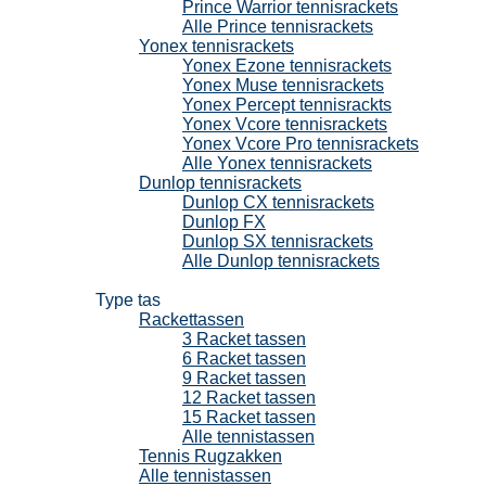
Prince Warrior tennisrackets
Alle Prince tennisrackets
Yonex tennisrackets
Yonex Ezone tennisrackets
Yonex Muse tennisrackets
Yonex Percept tennisrackts
Yonex Vcore tennisrackets
Yonex Vcore Pro tennisrackets
Alle Yonex tennisrackets
Dunlop tennisrackets
Dunlop CX tennisrackets
Dunlop FX
Dunlop SX tennisrackets
Alle Dunlop tennisrackets
Tennistassen
Type tas
Rackettassen
3 Racket tassen
6 Racket tassen
9 Racket tassen
12 Racket tassen
15 Racket tassen
Alle tennistassen
Tennis Rugzakken
Alle tennistassen