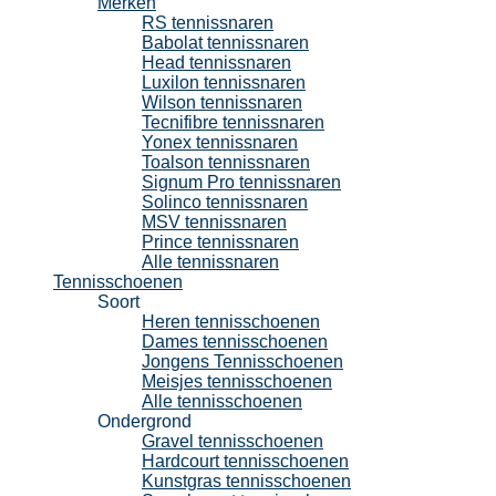
Merken
RS tennissnaren
Babolat tennissnaren
Head tennissnaren
Luxilon tennissnaren
Wilson tennissnaren
Tecnifibre tennissnaren
Yonex tennissnaren
Toalson tennissnaren
Signum Pro tennissnaren
Solinco tennissnaren
MSV tennissnaren
Prince tennissnaren
Alle tennissnaren
Tennisschoenen
Soort
Heren tennisschoenen
Dames tennisschoenen
Jongens Tennisschoenen
Meisjes tennisschoenen
Alle tennisschoenen
Ondergrond
Gravel tennisschoenen
Hardcourt tennisschoenen
Kunstgras tennisschoenen