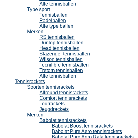
Alle tennisballen
Type sport
Tennisballen
Padelballen
Alle type ballen
Merken
RS tennisballen
Dunlop tennisballen
Head tennisballen
Slazenger tennisballen
Wilson tennisballen
Tecnifibre tennisballen
Tretorn tennisballen
Alle tennisballen
Tennisrackets
Soorten tennisrackets
Allround tennisrackets
Comfort tennisrackets
Tourrackets
Jeugdrackets
Merken
Babolat tennisrackets
Babolat Boost tennisrackets
Babolat Pure Aero tennisrackets
Babolat Pure Aero Rafa tennisrackets