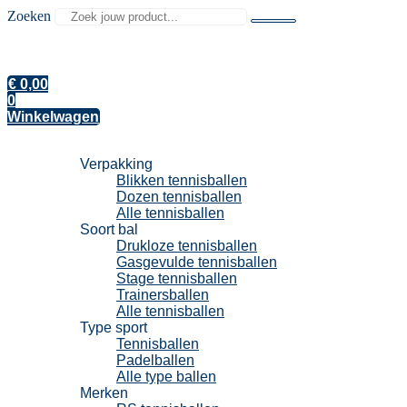
Zoeken
€
0,00
0
Winkelwagen
Tennisballen
Verpakking
Blikken tennisballen
Dozen tennisballen
Alle tennisballen
Soort bal
Drukloze tennisballen
Gasgevulde tennisballen
Stage tennisballen
Trainersballen
Alle tennisballen
Type sport
Tennisballen
Padelballen
Alle type ballen
Merken