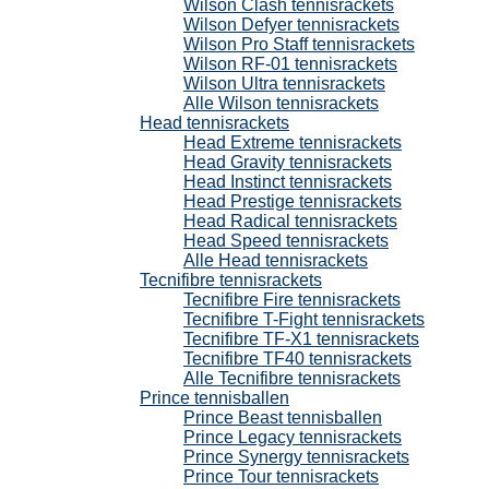
Wilson Clash tennisrackets
Wilson Defyer tennisrackets
Wilson Pro Staff tennisrackets
Wilson RF-01 tennisrackets
Wilson Ultra tennisrackets
Alle Wilson tennisrackets
Head tennisrackets
Head Extreme tennisrackets
Head Gravity tennisrackets
Head Instinct tennisrackets
Head Prestige tennisrackets
Head Radical tennisrackets
Head Speed tennisrackets
Alle Head tennisrackets
Tecnifibre tennisrackets
Tecnifibre Fire tennisrackets
Tecnifibre T-Fight tennisrackets
Tecnifibre TF-X1 tennisrackets
Tecnifibre TF40 tennisrackets
Alle Tecnifibre tennisrackets
Prince tennisballen
Prince Beast tennisballen
Prince Legacy tennisrackets
Prince Synergy tennisrackets
Prince Tour tennisrackets