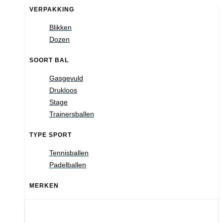
VERPAKKING
Blikken
Dozen
SOORT BAL
Gasgevuld
Drukloos
Stage
Trainersballen
TYPE SPORT
Tennisballen
Padelballen
MERKEN