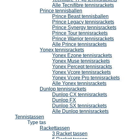
Alle Tecnifibre tennisrackets
Prince tennisballen
Prince Beast tennisballen
Prince Legacy tennisrackets
Prince Synergy tennisrackets
Prince Tour tennisrackets
Prince Warrior tennisrackets
Alle Prince tennisrackets
Yonex tennisrackets
Yonex Ezone tennisrackets
Yonex Muse tennisrackets
Yonex Percept tennisrackts
Yonex Vcore tennisrackets
Yonex Vcore Pro tennisrackets
Alle Yonex tennisrackets
Dunlop tennisrackets
Dunlop CX tennisrackets
Dunlop FX
Dunlop SX tennisrackets
Alle Dunlop tennisrackets
Tennistassen
Type tas
Rackettassen
3 Racket tassen