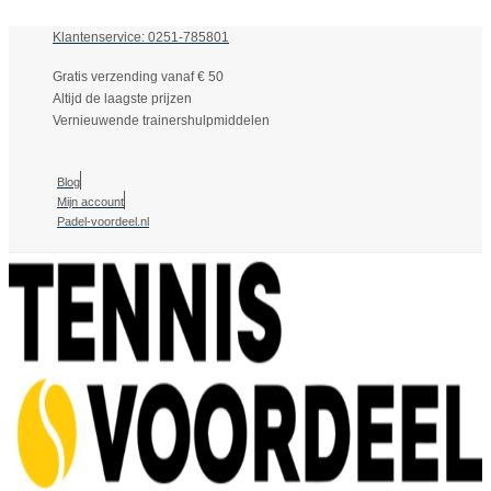
Klantenservice: 0251-785801
Gratis verzending vanaf € 50
Altijd de laagste prijzen
Vernieuwende trainershulpmiddelen
Blog
Mijn account
Padel-voordeel.nl