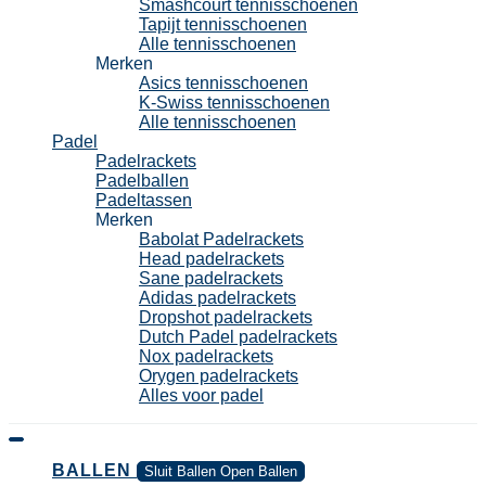
Smashcourt tennisschoenen
Tapijt tennisschoenen
Alle tennisschoenen
Merken
Asics tennisschoenen
K-Swiss tennisschoenen
Alle tennisschoenen
Padel
Padelrackets
Padelballen
Padeltassen
Merken
Babolat Padelrackets
Head padelrackets
Sane padelrackets
Adidas padelrackets
Dropshot padelrackets
Dutch Padel padelrackets
Nox padelrackets
Orygen padelrackets
Alles voor padel
BALLEN
Sluit Ballen
Open Ballen