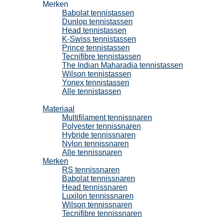
Merken
Babolat tennistassen
Dunlop tennistassen
Head tennistassen
K-Swiss tennistassen
Prince tennistassen
Tecnifibre tennistassen
The Indian Maharadja tennistassen
Wilson tennistassen
Yonex tennistassen
Alle tennistassen
Tennissnaren
Materiaal
Multifilament tennissnaren
Polyester tennissnaren
Hybride tennissnaren
Nylon tennissnaren
Alle tennissnaren
Merken
RS tennissnaren
Babolat tennissnaren
Head tennissnaren
Luxilon tennissnaren
Wilson tennissnaren
Tecnifibre tennissnaren