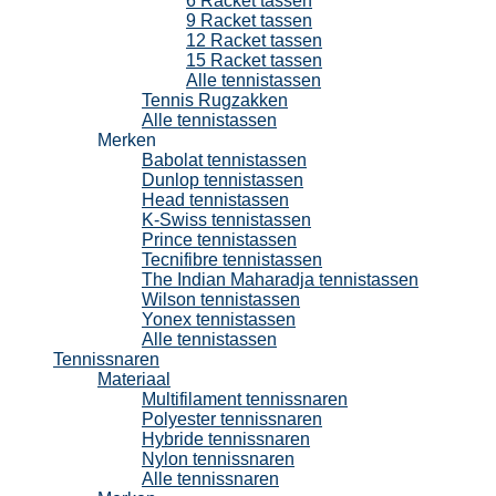
6 Racket tassen
9 Racket tassen
12 Racket tassen
15 Racket tassen
Alle tennistassen
Tennis Rugzakken
Alle tennistassen
Merken
Babolat tennistassen
Dunlop tennistassen
Head tennistassen
K-Swiss tennistassen
Prince tennistassen
Tecnifibre tennistassen
The Indian Maharadja tennistassen
Wilson tennistassen
Yonex tennistassen
Alle tennistassen
Tennissnaren
Materiaal
Multifilament tennissnaren
Polyester tennissnaren
Hybride tennissnaren
Nylon tennissnaren
Alle tennissnaren