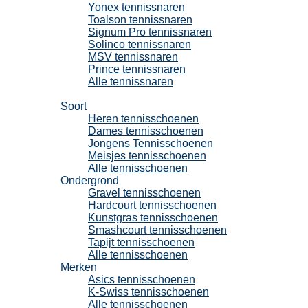
Yonex tennissnaren
Toalson tennissnaren
Signum Pro tennissnaren
Solinco tennissnaren
MSV tennissnaren
Prince tennissnaren
Alle tennissnaren
Tennisschoenen
Soort
Heren tennisschoenen
Dames tennisschoenen
Jongens Tennisschoenen
Meisjes tennisschoenen
Alle tennisschoenen
Ondergrond
Gravel tennisschoenen
Hardcourt tennisschoenen
Kunstgras tennisschoenen
Smashcourt tennisschoenen
Tapijt tennisschoenen
Alle tennisschoenen
Merken
Asics tennisschoenen
K-Swiss tennisschoenen
Alle tennisschoenen