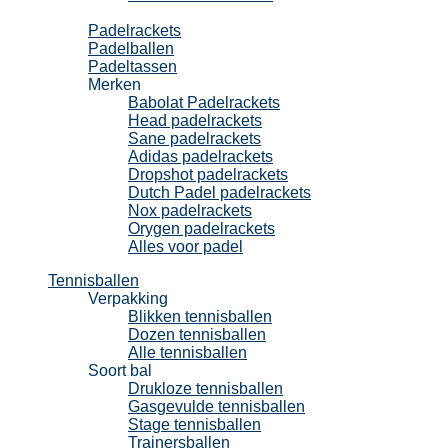
Padel
Padelrackets
Padelballen
Padeltassen
Merken
Babolat Padelrackets
Head padelrackets
Sane padelrackets
Adidas padelrackets
Dropshot padelrackets
Dutch Padel padelrackets
Nox padelrackets
Orygen padelrackets
Alles voor padel
Tennisballen
Verpakking
Blikken tennisballen
Dozen tennisballen
Alle tennisballen
Soort bal
Drukloze tennisballen
Gasgevulde tennisballen
Stage tennisballen
Trainersballen