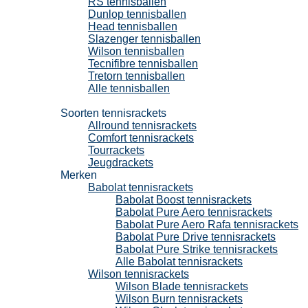
RS tennisballen
Dunlop tennisballen
Head tennisballen
Slazenger tennisballen
Wilson tennisballen
Tecnifibre tennisballen
Tretorn tennisballen
Alle tennisballen
Tennisrackets
Soorten tennisrackets
Allround tennisrackets
Comfort tennisrackets
Tourrackets
Jeugdrackets
Merken
Babolat tennisrackets
Babolat Boost tennisrackets
Babolat Pure Aero tennisrackets
Babolat Pure Aero Rafa tennisrackets
Babolat Pure Drive tennisrackets
Babolat Pure Strike tennisrackets
Alle Babolat tennisrackets
Wilson tennisrackets
Wilson Blade tennisrackets
Wilson Burn tennisrackets