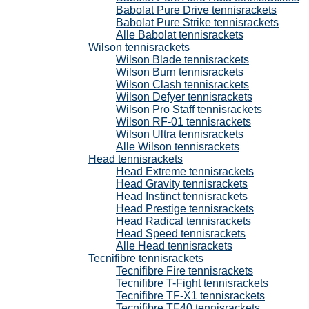
Babolat Pure Drive tennisrackets
Babolat Pure Strike tennisrackets
Alle Babolat tennisrackets
Wilson tennisrackets
Wilson Blade tennisrackets
Wilson Burn tennisrackets
Wilson Clash tennisrackets
Wilson Defyer tennisrackets
Wilson Pro Staff tennisrackets
Wilson RF-01 tennisrackets
Wilson Ultra tennisrackets
Alle Wilson tennisrackets
Head tennisrackets
Head Extreme tennisrackets
Head Gravity tennisrackets
Head Instinct tennisrackets
Head Prestige tennisrackets
Head Radical tennisrackets
Head Speed tennisrackets
Alle Head tennisrackets
Tecnifibre tennisrackets
Tecnifibre Fire tennisrackets
Tecnifibre T-Fight tennisrackets
Tecnifibre TF-X1 tennisrackets
Tecnifibre TF40 tennisrackets