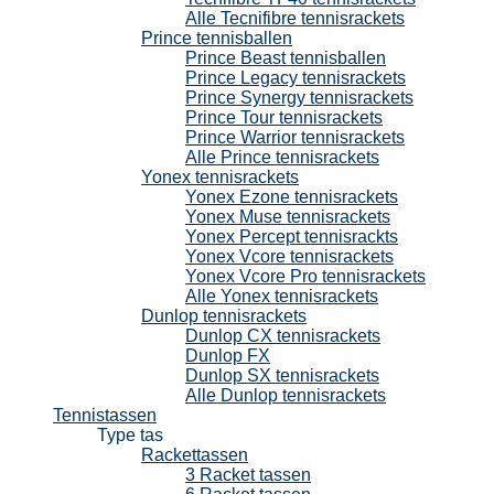
Alle Tecnifibre tennisrackets
Prince tennisballen
Prince Beast tennisballen
Prince Legacy tennisrackets
Prince Synergy tennisrackets
Prince Tour tennisrackets
Prince Warrior tennisrackets
Alle Prince tennisrackets
Yonex tennisrackets
Yonex Ezone tennisrackets
Yonex Muse tennisrackets
Yonex Percept tennisrackts
Yonex Vcore tennisrackets
Yonex Vcore Pro tennisrackets
Alle Yonex tennisrackets
Dunlop tennisrackets
Dunlop CX tennisrackets
Dunlop FX
Dunlop SX tennisrackets
Alle Dunlop tennisrackets
Tennistassen
Type tas
Rackettassen
3 Racket tassen