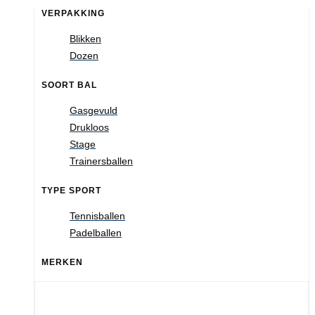
VERPAKKING
Blikken
Dozen
SOORT BAL
Gasgevuld
Drukloos
Stage
Trainersballen
TYPE SPORT
Tennisballen
Padelballen
MERKEN