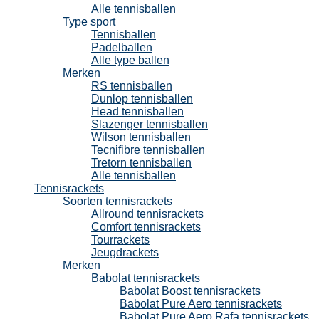
Alle tennisballen
Type sport
Tennisballen
Padelballen
Alle type ballen
Merken
RS tennisballen
Dunlop tennisballen
Head tennisballen
Slazenger tennisballen
Wilson tennisballen
Tecnifibre tennisballen
Tretorn tennisballen
Alle tennisballen
Tennisrackets
Soorten tennisrackets
Allround tennisrackets
Comfort tennisrackets
Tourrackets
Jeugdrackets
Merken
Babolat tennisrackets
Babolat Boost tennisrackets
Babolat Pure Aero tennisrackets
Babolat Pure Aero Rafa tennisrackets