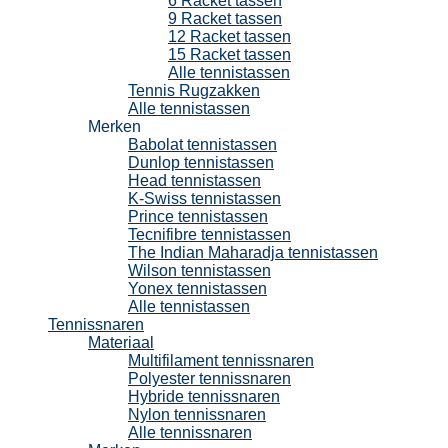
6 Racket tassen
9 Racket tassen
12 Racket tassen
15 Racket tassen
Alle tennistassen
Tennis Rugzakken
Alle tennistassen
Merken
Babolat tennistassen
Dunlop tennistassen
Head tennistassen
K-Swiss tennistassen
Prince tennistassen
Tecnifibre tennistassen
The Indian Maharadja tennistassen
Wilson tennistassen
Yonex tennistassen
Alle tennistassen
Tennissnaren
Materiaal
Multifilament tennissnaren
Polyester tennissnaren
Hybride tennissnaren
Nylon tennissnaren
Alle tennissnaren