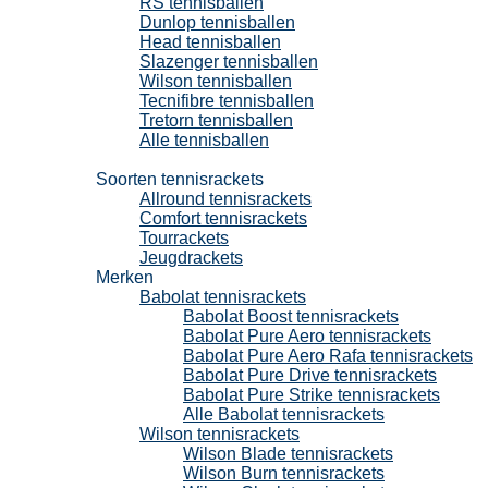
RS tennisballen
Dunlop tennisballen
Head tennisballen
Slazenger tennisballen
Wilson tennisballen
Tecnifibre tennisballen
Tretorn tennisballen
Alle tennisballen
Tennisrackets
Soorten tennisrackets
Allround tennisrackets
Comfort tennisrackets
Tourrackets
Jeugdrackets
Merken
Babolat tennisrackets
Babolat Boost tennisrackets
Babolat Pure Aero tennisrackets
Babolat Pure Aero Rafa tennisrackets
Babolat Pure Drive tennisrackets
Babolat Pure Strike tennisrackets
Alle Babolat tennisrackets
Wilson tennisrackets
Wilson Blade tennisrackets
Wilson Burn tennisrackets