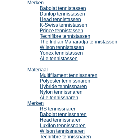
Merken
Babolat tennistassen
Dunlop tennistassen
Head tennistassen
K-Swiss tennistassen
Prince tennistassen
Tecnifibre tennistassen
The Indian Maharadja tennistassen
Wilson tennistassen
Yonex tennistassen
Alle tennistassen
Tennissnaren
Materiaal
Multifilament tennissnaren
Polyester tennissnaren
Hybride tennissnaren
Nylon tennissnaren
Alle tennissnaren
Merken
RS tennissnaren
Babolat tennissnaren
Head tennissnaren
Luxilon tennissnaren
Wilson tennissnaren
Tecnifibre tennissnaren