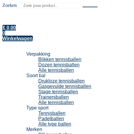
Zoeken
€
0,00
0
Winkelwagen
Tennisballen
Verpakking
Blikken tennisballen
Dozen tennisballen
Alle tennisballen
Soort bal
Drukloze tennisballen
Gasgevulde tennisballen
Stage tennisballen
Trainersballen
Alle tennisballen
Type sport
Tennisballen
Padelballen
Alle type ballen
Merken