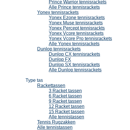
Prince Warrior tennisrackets
Alle Prince tennisrackets
Yonex tennisrackets
Yonex Ezone tennisrackets
Yonex Muse tennisrackets
Yonex Percept tennisrackts
Yonex Vcore tennisrackets
Yonex Vcore Pro tennisrackets
Alle Yonex tennisrackets
Dunlop tennisrackets
Dunlop CX tennisrackets
Dunlop FX
Dunlop SX tennisrackets
Alle Dunlop tennisrackets
Tennistassen
Type tas
Rackettassen
3 Racket tassen
6 Racket tassen
9 Racket tassen
12 Racket tassen
15 Racket tassen
Alle tennistassen
Tennis Rugzakken
Alle tennistassen