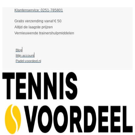
Klantenservice: 0251-785801
Gratis verzending vanaf € 50
Altijd de laagste prijzen
Vernieuwende trainershulpmiddelen
Blog
Mijn account
Padel-voordeel.nl