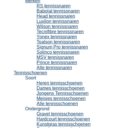
Merken
RS tennissnaren
Babolat tennissnaren
Head tennissnaren
Luxilon tennissnaren
Wilson tennissnaren
Tecnifibre tennissnaren
Yonex tennissnaren
Toalson tennissnaren
Signum Pro tennissnaren
Solinco tennissnaren
MSV tennissnaren
Prince tennissnaren
Alle tennissnaren
Tennisschoenen
Soort
Heren tennisschoenen
Dames tennisschoenen
Jongens Tennisschoenen
Meisjes tennisschoenen
Alle tennisschoenen
Ondergrond
Gravel tennisschoenen
Hardcourt tennisschoenen
Kunstgras tennisschoenen