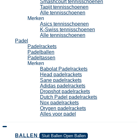
Smashcourt tennisschoenen
Tapijt tennisschoenen
Alle tennisschoenen
Merken
Asics tennisschoenen
K-Swiss tennisschoenen
Alle tennisschoenen
Padel
Padelrackets
Padelballen
Padeltassen
Merken
Babolat Padelrackets
Head padelrackets
Sane padelrackets
Adidas padelrackets
Dropshot padelrackets
Dutch Padel padelrackets
Nox padelrackets
Orygen padelrackets
Alles voor padel
BALLEN
Sluit Ballen
Open Ballen