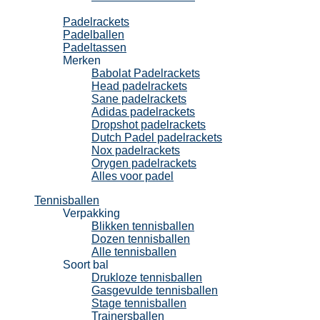
Padel
Padelrackets
Padelballen
Padeltassen
Merken
Babolat Padelrackets
Head padelrackets
Sane padelrackets
Adidas padelrackets
Dropshot padelrackets
Dutch Padel padelrackets
Nox padelrackets
Orygen padelrackets
Alles voor padel
Tennisballen
Verpakking
Blikken tennisballen
Dozen tennisballen
Alle tennisballen
Soort bal
Drukloze tennisballen
Gasgevulde tennisballen
Stage tennisballen
Trainersballen