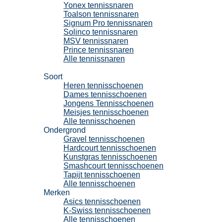
Yonex tennissnaren
Toalson tennissnaren
Signum Pro tennissnaren
Solinco tennissnaren
MSV tennissnaren
Prince tennissnaren
Alle tennissnaren
Tennisschoenen
Soort
Heren tennisschoenen
Dames tennisschoenen
Jongens Tennisschoenen
Meisjes tennisschoenen
Alle tennisschoenen
Ondergrond
Gravel tennisschoenen
Hardcourt tennisschoenen
Kunstgras tennisschoenen
Smashcourt tennisschoenen
Tapijt tennisschoenen
Alle tennisschoenen
Merken
Asics tennisschoenen
K-Swiss tennisschoenen
Alle tennisschoenen