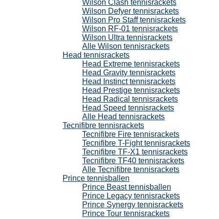
Wilson Clash tennisrackets
Wilson Defyer tennisrackets
Wilson Pro Staff tennisrackets
Wilson RF-01 tennisrackets
Wilson Ultra tennisrackets
Alle Wilson tennisrackets
Head tennisrackets
Head Extreme tennisrackets
Head Gravity tennisrackets
Head Instinct tennisrackets
Head Prestige tennisrackets
Head Radical tennisrackets
Head Speed tennisrackets
Alle Head tennisrackets
Tecnifibre tennisrackets
Tecnifibre Fire tennisrackets
Tecnifibre T-Fight tennisrackets
Tecnifibre TF-X1 tennisrackets
Tecnifibre TF40 tennisrackets
Alle Tecnifibre tennisrackets
Prince tennisballen
Prince Beast tennisballen
Prince Legacy tennisrackets
Prince Synergy tennisrackets
Prince Tour tennisrackets