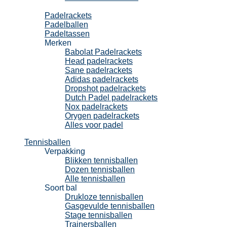
Padel
Padelrackets
Padelballen
Padeltassen
Merken
Babolat Padelrackets
Head padelrackets
Sane padelrackets
Adidas padelrackets
Dropshot padelrackets
Dutch Padel padelrackets
Nox padelrackets
Orygen padelrackets
Alles voor padel
Tennisballen
Verpakking
Blikken tennisballen
Dozen tennisballen
Alle tennisballen
Soort bal
Drukloze tennisballen
Gasgevulde tennisballen
Stage tennisballen
Trainersballen