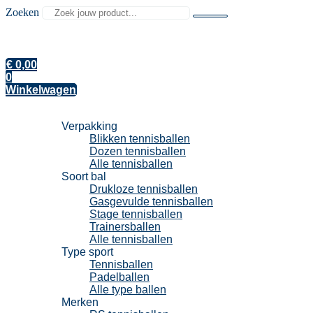
Zoeken
€
0,00
0
Winkelwagen
Tennisballen
Verpakking
Blikken tennisballen
Dozen tennisballen
Alle tennisballen
Soort bal
Drukloze tennisballen
Gasgevulde tennisballen
Stage tennisballen
Trainersballen
Alle tennisballen
Type sport
Tennisballen
Padelballen
Alle type ballen
Merken