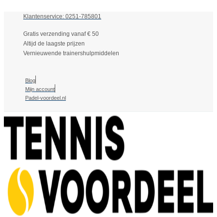
Klantenservice: 0251-785801
Gratis verzending vanaf € 50
Altijd de laagste prijzen
Vernieuwende trainershulpmiddelen
Blog
Mijn account
Padel-voordeel.nl