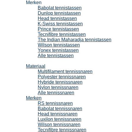
Merken
Babolat tennistassen
Dunlop tennistassen
Head tennistassen
K-Swiss tennistassen
Prince tennistassen
Tecnifibre tennistassen
The Indian Maharadja tennistassen
Wilson tennistassen
Yonex tennistassen
Alle tennistassen
Tennissnaren
Materiaal
Multifilament tennissnaren
Polyester tennissnaren
Hybride tennissnaren
Nylon tennissnaren
Alle tennissnaren
Merken
RS tennissnaren
Babolat tennissnaren
Head tennissnaren
Luxilon tennissnaren
Wilson tennissnaren
Tecnifibre tennissnaren