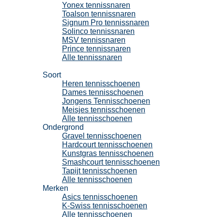
Yonex tennissnaren
Toalson tennissnaren
Signum Pro tennissnaren
Solinco tennissnaren
MSV tennissnaren
Prince tennissnaren
Alle tennissnaren
Tennisschoenen
Soort
Heren tennisschoenen
Dames tennisschoenen
Jongens Tennisschoenen
Meisjes tennisschoenen
Alle tennisschoenen
Ondergrond
Gravel tennisschoenen
Hardcourt tennisschoenen
Kunstgras tennisschoenen
Smashcourt tennisschoenen
Tapijt tennisschoenen
Alle tennisschoenen
Merken
Asics tennisschoenen
K-Swiss tennisschoenen
Alle tennisschoenen