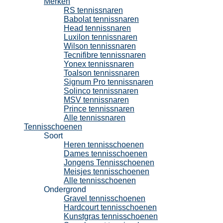
Merken
RS tennissnaren
Babolat tennissnaren
Head tennissnaren
Luxilon tennissnaren
Wilson tennissnaren
Tecnifibre tennissnaren
Yonex tennissnaren
Toalson tennissnaren
Signum Pro tennissnaren
Solinco tennissnaren
MSV tennissnaren
Prince tennissnaren
Alle tennissnaren
Tennisschoenen
Soort
Heren tennisschoenen
Dames tennisschoenen
Jongens Tennisschoenen
Meisjes tennisschoenen
Alle tennisschoenen
Ondergrond
Gravel tennisschoenen
Hardcourt tennisschoenen
Kunstgras tennisschoenen