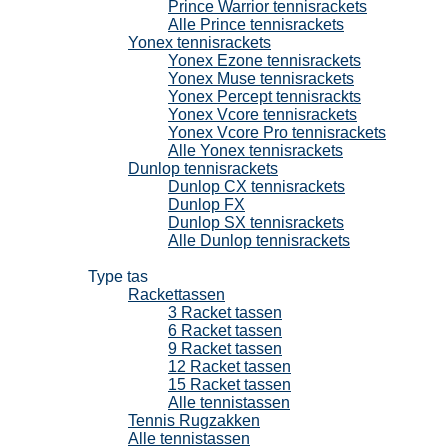
Prince Warrior tennisrackets
Alle Prince tennisrackets
Yonex tennisrackets
Yonex Ezone tennisrackets
Yonex Muse tennisrackets
Yonex Percept tennisrackts
Yonex Vcore tennisrackets
Yonex Vcore Pro tennisrackets
Alle Yonex tennisrackets
Dunlop tennisrackets
Dunlop CX tennisrackets
Dunlop FX
Dunlop SX tennisrackets
Alle Dunlop tennisrackets
Tennistassen
Type tas
Rackettassen
3 Racket tassen
6 Racket tassen
9 Racket tassen
12 Racket tassen
15 Racket tassen
Alle tennistassen
Tennis Rugzakken
Alle tennistassen