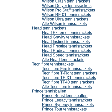
Wilson Clash tennisrackets
Wilson Defyer tennisrackets
Wilson Pro Staff tennisrackets
Wilson RF-01 tennisrackets
Wilson Ultra tennisrackets
Alle Wilson tennisrackets
Head tennisrackets
Head Extreme tennisrackets
Head Gravity tennisrackets
Head Instinct tennisrackets
Head Prestige tennisrackets
Head Radical tennisrackets
Head Speed tennisrackets
Alle Head tennisrackets
Tecnifibre tennisrackets
Tecnifibre Fire tennisrackets
Tecnifibre T-Fight tennisrackets
Tecnifibre TF-X1 tennisrackets
Tecnifibre TF40 tennisrackets
Alle Tecnifibre tennisrackets
Prince tennisballen
Prince Beast tennisballen
Prince Legacy tennisrackets
Prince Synergy tennisrackets
Prince Tour tennisrackets