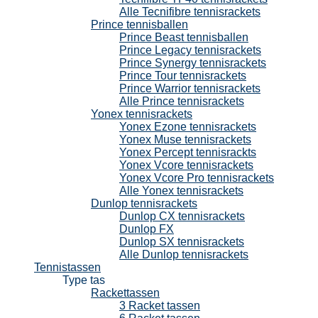
Alle Tecnifibre tennisrackets
Prince tennisballen
Prince Beast tennisballen
Prince Legacy tennisrackets
Prince Synergy tennisrackets
Prince Tour tennisrackets
Prince Warrior tennisrackets
Alle Prince tennisrackets
Yonex tennisrackets
Yonex Ezone tennisrackets
Yonex Muse tennisrackets
Yonex Percept tennisrackts
Yonex Vcore tennisrackets
Yonex Vcore Pro tennisrackets
Alle Yonex tennisrackets
Dunlop tennisrackets
Dunlop CX tennisrackets
Dunlop FX
Dunlop SX tennisrackets
Alle Dunlop tennisrackets
Tennistassen
Type tas
Rackettassen
3 Racket tassen