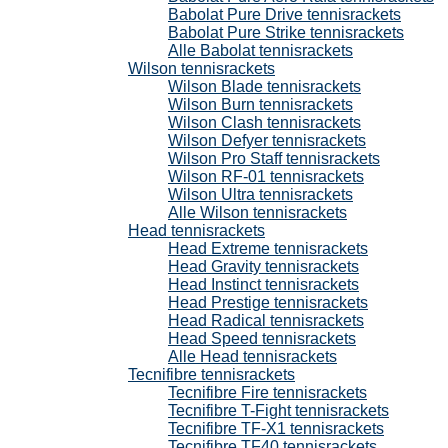
Babolat Pure Drive tennisrackets
Babolat Pure Strike tennisrackets
Alle Babolat tennisrackets
Wilson tennisrackets
Wilson Blade tennisrackets
Wilson Burn tennisrackets
Wilson Clash tennisrackets
Wilson Defyer tennisrackets
Wilson Pro Staff tennisrackets
Wilson RF-01 tennisrackets
Wilson Ultra tennisrackets
Alle Wilson tennisrackets
Head tennisrackets
Head Extreme tennisrackets
Head Gravity tennisrackets
Head Instinct tennisrackets
Head Prestige tennisrackets
Head Radical tennisrackets
Head Speed tennisrackets
Alle Head tennisrackets
Tecnifibre tennisrackets
Tecnifibre Fire tennisrackets
Tecnifibre T-Fight tennisrackets
Tecnifibre TF-X1 tennisrackets
Tecnifibre TF40 tennisrackets