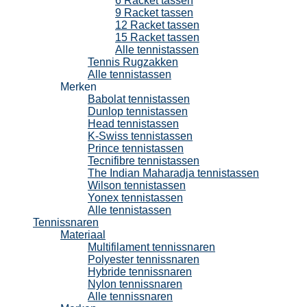
6 Racket tassen
9 Racket tassen
12 Racket tassen
15 Racket tassen
Alle tennistassen
Tennis Rugzakken
Alle tennistassen
Merken
Babolat tennistassen
Dunlop tennistassen
Head tennistassen
K-Swiss tennistassen
Prince tennistassen
Tecnifibre tennistassen
The Indian Maharadja tennistassen
Wilson tennistassen
Yonex tennistassen
Alle tennistassen
Tennissnaren
Materiaal
Multifilament tennissnaren
Polyester tennissnaren
Hybride tennissnaren
Nylon tennissnaren
Alle tennissnaren