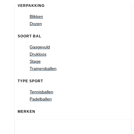
VERPAKKING
Blikken
Dozen
SOORT BAL
Gasgevuld
Drukloos
Stage
Trainersballen
TYPE SPORT
Tennisballen
Padelballen
MERKEN