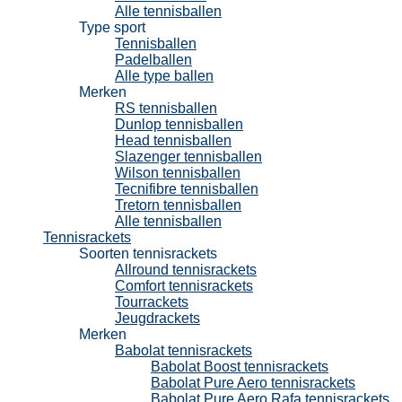
Alle tennisballen
Type sport
Tennisballen
Padelballen
Alle type ballen
Merken
RS tennisballen
Dunlop tennisballen
Head tennisballen
Slazenger tennisballen
Wilson tennisballen
Tecnifibre tennisballen
Tretorn tennisballen
Alle tennisballen
Tennisrackets
Soorten tennisrackets
Allround tennisrackets
Comfort tennisrackets
Tourrackets
Jeugdrackets
Merken
Babolat tennisrackets
Babolat Boost tennisrackets
Babolat Pure Aero tennisrackets
Babolat Pure Aero Rafa tennisrackets