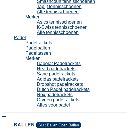
Smashcourt tennisschoenen
Tapijt tennisschoenen
Alle tennisschoenen
Merken
Asics tennisschoenen
K-Swiss tennisschoenen
Alle tennisschoenen
Padel
Padelrackets
Padelballen
Padeltassen
Merken
Babolat Padelrackets
Head padelrackets
Sane padelrackets
Adidas padelrackets
Dropshot padelrackets
Dutch Padel padelrackets
Nox padelrackets
Orygen padelrackets
Alles voor padel
BALLEN
Sluit Ballen
Open Ballen