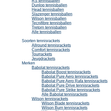
RS tennisballen
Dunlop tennisballen
Head tennisballen
Slazenger tennisballen
Wilson tennisballen
Tecnifibre tennisballen
Tretorn tennisballen
Alle tennisballen
Tennisrackets
Soorten tennisrackets
Allround tennisrackets
Comfort tennisrackets
Tourrackets
Jeugdrackets
Merken
Babolat tennisrackets
Babolat Boost tennisrackets
Babolat Pure Aero tennisrackets
Babolat Pure Aero Rafa tennisrackets
Babolat Pure Drive tennisrackets
Babolat Pure Strike tennisrackets
Alle Babolat tennisrackets
Wilson tennisrackets
Wilson Blade tennisrackets
Wilson Burn tennisrackets