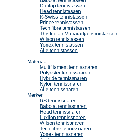
Babolat tennistassen
Dunlop tennistassen
Head tennistassen
K-Swiss tennistassen
Prince tennistassen
Tecnifibre tennistassen
The Indian Maharadja tennistassen
Wilson tennistassen
Yonex tennistassen
Alle tennistassen
Tennissnaren
Materiaal
Multifilament tennissnaren
Polyester tennissnaren
Hybride tennissnaren
Nylon tennissnaren
Alle tennissnaren
Merken
RS tennissnaren
Babolat tennissnaren
Head tennissnaren
Luxilon tennissnaren
Wilson tennissnaren
Tecnifibre tennissnaren
Yonex tennissnaren