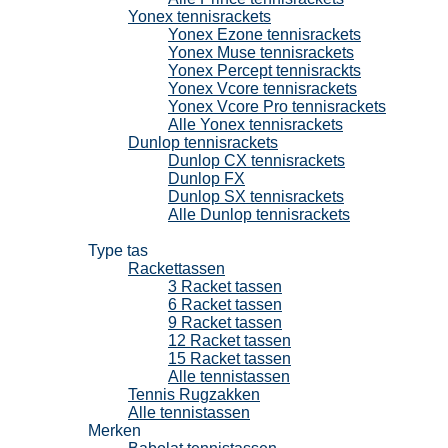
Yonex tennisrackets
Yonex Ezone tennisrackets
Yonex Muse tennisrackets
Yonex Percept tennisrackts
Yonex Vcore tennisrackets
Yonex Vcore Pro tennisrackets
Alle Yonex tennisrackets
Dunlop tennisrackets
Dunlop CX tennisrackets
Dunlop FX
Dunlop SX tennisrackets
Alle Dunlop tennisrackets
Tennistassen
Type tas
Rackettassen
3 Racket tassen
6 Racket tassen
9 Racket tassen
12 Racket tassen
15 Racket tassen
Alle tennistassen
Tennis Rugzakken
Alle tennistassen
Merken