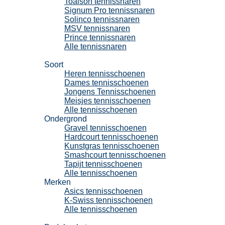
Toalson tennissnaren
Signum Pro tennissnaren
Solinco tennissnaren
MSV tennissnaren
Prince tennissnaren
Alle tennissnaren
Tennisschoenen
Soort
Heren tennisschoenen
Dames tennisschoenen
Jongens Tennisschoenen
Meisjes tennisschoenen
Alle tennisschoenen
Ondergrond
Gravel tennisschoenen
Hardcourt tennisschoenen
Kunstgras tennisschoenen
Smashcourt tennisschoenen
Tapijt tennisschoenen
Alle tennisschoenen
Merken
Asics tennisschoenen
K-Swiss tennisschoenen
Alle tennisschoenen
Padel