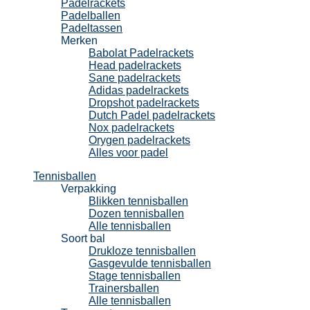
Padelrackets
Padelballen
Padeltassen
Merken
Babolat Padelrackets
Head padelrackets
Sane padelrackets
Adidas padelrackets
Dropshot padelrackets
Dutch Padel padelrackets
Nox padelrackets
Orygen padelrackets
Alles voor padel
Tennisballen
Verpakking
Blikken tennisballen
Dozen tennisballen
Alle tennisballen
Soort bal
Drukloze tennisballen
Gasgevulde tennisballen
Stage tennisballen
Trainersballen
Alle tennisballen