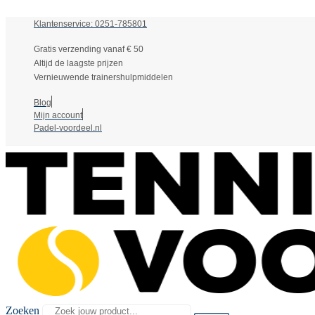
Klantenservice: 0251-785801
Gratis verzending vanaf € 50
Altijd de laagste prijzen
Vernieuwende trainershulpmiddelen
Blog
Mijn account
Padel-voordeel.nl
Zoeken