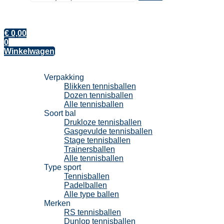
€
0,00
0
Winkelwagen
Tennisballen
Verpakking
Blikken tennisballen
Dozen tennisballen
Alle tennisballen
Soort bal
Drukloze tennisballen
Gasgevulde tennisballen
Stage tennisballen
Trainersballen
Alle tennisballen
Type sport
Tennisballen
Padelballen
Alle type ballen
Merken
RS tennisballen
Dunlop tennisballen