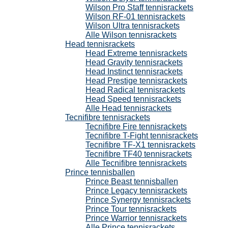
Wilson Pro Staff tennisrackets
Wilson RF-01 tennisrackets
Wilson Ultra tennisrackets
Alle Wilson tennisrackets
Head tennisrackets
Head Extreme tennisrackets
Head Gravity tennisrackets
Head Instinct tennisrackets
Head Prestige tennisrackets
Head Radical tennisrackets
Head Speed tennisrackets
Alle Head tennisrackets
Tecnifibre tennisrackets
Tecnifibre Fire tennisrackets
Tecnifibre T-Fight tennisrackets
Tecnifibre TF-X1 tennisrackets
Tecnifibre TF40 tennisrackets
Alle Tecnifibre tennisrackets
Prince tennisballen
Prince Beast tennisballen
Prince Legacy tennisrackets
Prince Synergy tennisrackets
Prince Tour tennisrackets
Prince Warrior tennisrackets
Alle Prince tennisrackets