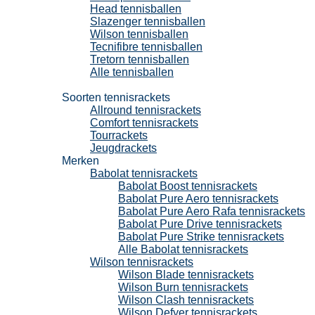
Head tennisballen
Slazenger tennisballen
Wilson tennisballen
Tecnifibre tennisballen
Tretorn tennisballen
Alle tennisballen
Tennisrackets
Soorten tennisrackets
Allround tennisrackets
Comfort tennisrackets
Tourrackets
Jeugdrackets
Merken
Babolat tennisrackets
Babolat Boost tennisrackets
Babolat Pure Aero tennisrackets
Babolat Pure Aero Rafa tennisrackets
Babolat Pure Drive tennisrackets
Babolat Pure Strike tennisrackets
Alle Babolat tennisrackets
Wilson tennisrackets
Wilson Blade tennisrackets
Wilson Burn tennisrackets
Wilson Clash tennisrackets
Wilson Defyer tennisrackets