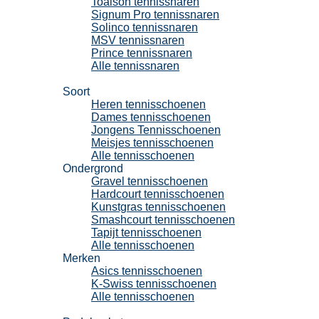
Toalson tennissnaren
Signum Pro tennissnaren
Solinco tennissnaren
MSV tennissnaren
Prince tennissnaren
Alle tennissnaren
Tennisschoenen
Soort
Heren tennisschoenen
Dames tennisschoenen
Jongens Tennisschoenen
Meisjes tennisschoenen
Alle tennisschoenen
Ondergrond
Gravel tennisschoenen
Hardcourt tennisschoenen
Kunstgras tennisschoenen
Smashcourt tennisschoenen
Tapijt tennisschoenen
Alle tennisschoenen
Merken
Asics tennisschoenen
K-Swiss tennisschoenen
Alle tennisschoenen
Padel