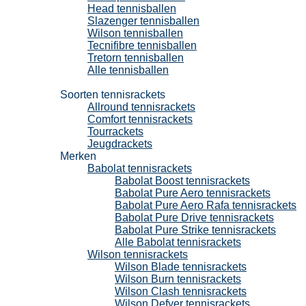
Head tennisballen
Slazenger tennisballen
Wilson tennisballen
Tecnifibre tennisballen
Tretorn tennisballen
Alle tennisballen
Tennisrackets
Soorten tennisrackets
Allround tennisrackets
Comfort tennisrackets
Tourrackets
Jeugdrackets
Merken
Babolat tennisrackets
Babolat Boost tennisrackets
Babolat Pure Aero tennisrackets
Babolat Pure Aero Rafa tennisrackets
Babolat Pure Drive tennisrackets
Babolat Pure Strike tennisrackets
Alle Babolat tennisrackets
Wilson tennisrackets
Wilson Blade tennisrackets
Wilson Burn tennisrackets
Wilson Clash tennisrackets
Wilson Defyer tennisrackets