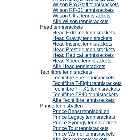
Wilson Pro Staff tennisrackets
Wilson RF-01 tennisrackets
Wilson Ultra tennisrackets
Alle Wilson tennisrackets
Head tennisrackets
Head Extreme tennisrackets
Head Gravity tennisrackets
Head Instinct tennisrackets
Head Prestige tennisrackets
Head Radical tennisrackets
Head Speed tennisrackets
Alle Head tennisrackets
Tecnifibre tennisrackets
Tecnifibre Fire tennisrackets
Tecnifibre T-Fight tennisrackets
Tecnifibre TF-X1 tennisrackets
Tecnifibre TF40 tennisrackets
Alle Tecnifibre tennisrackets
Prince tennisballen
Prince Beast tennisballen
Prince Legacy tennisrackets
Prince Synergy tennisrackets
Prince Tour tennisrackets
Prince Warrior tennisrackets
Alle Prince tennisrackets