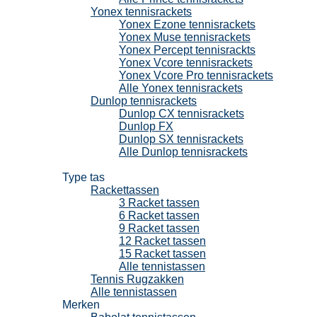
Yonex tennisrackets
Yonex Ezone tennisrackets
Yonex Muse tennisrackets
Yonex Percept tennisrackts
Yonex Vcore tennisrackets
Yonex Vcore Pro tennisrackets
Alle Yonex tennisrackets
Dunlop tennisrackets
Dunlop CX tennisrackets
Dunlop FX
Dunlop SX tennisrackets
Alle Dunlop tennisrackets
Tennistassen
Type tas
Rackettassen
3 Racket tassen
6 Racket tassen
9 Racket tassen
12 Racket tassen
15 Racket tassen
Alle tennistassen
Tennis Rugzakken
Alle tennistassen
Merken