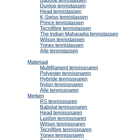
Babolat tennistassen
Dunlop tennistassen
Head tennistassen
K-Swiss tennistassen
Prince tennistassen
Tecnifibre tennistassen
The Indian Maharadja tennistassen
Wilson tennistassen
Yonex tennistassen
Alle tennistassen
Tennissnaren
Materiaal
Multifilament tennissnaren
Polyester tennissnaren
Hybride tennissnaren
Nylon tennissnaren
Alle tennissnaren
Merken
RS tennissnaren
Babolat tennissnaren
Head tennissnaren
Luxilon tennissnaren
Wilson tennissnaren
Tecnifibre tennissnaren
Yonex tennissnaren