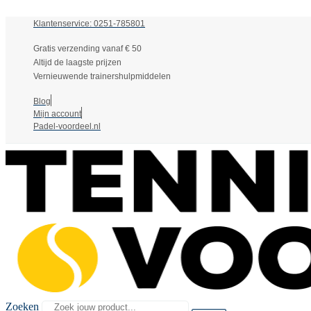
Klantenservice: 0251-785801
Gratis verzending vanaf € 50
Altijd de laagste prijzen
Vernieuwende trainershulpmiddelen
Blog
Mijn account
Padel-voordeel.nl
Zoeken