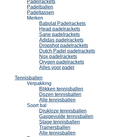
Padelrackets
Padelballen
Padeltassen
Merken
Babolat Padelrackets
Head padelrackets
Sane padelrackets
Adidas padelrackets
Dropshot padelrackets
Dutch Padel padelrackets
Nox padelrackets
Orygen padelrackets
Alles voor padel
Tennisballen
Verpakking
Blikken tennisballen
Dozen tennisballen
Alle tennisballen
Soort bal
Drukloze tennisballen
Gasgevulde tennisballen
Stage tennisballen
Trainersballen
Alle tennisballen