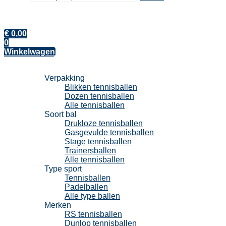
€
0,00
0
Winkelwagen
Tennisballen
Verpakking
Blikken tennisballen
Dozen tennisballen
Alle tennisballen
Soort bal
Drukloze tennisballen
Gasgevulde tennisballen
Stage tennisballen
Trainersballen
Alle tennisballen
Type sport
Tennisballen
Padelballen
Alle type ballen
Merken
RS tennisballen
Dunlop tennisballen