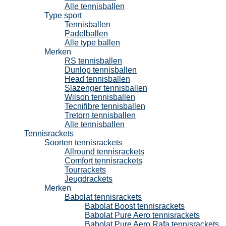
Alle tennisballen
Type sport
Tennisballen
Padelballen
Alle type ballen
Merken
RS tennisballen
Dunlop tennisballen
Head tennisballen
Slazenger tennisballen
Wilson tennisballen
Tecnifibre tennisballen
Tretorn tennisballen
Alle tennisballen
Tennisrackets
Soorten tennisrackets
Allround tennisrackets
Comfort tennisrackets
Tourrackets
Jeugdrackets
Merken
Babolat tennisrackets
Babolat Boost tennisrackets
Babolat Pure Aero tennisrackets
Babolat Pure Aero Rafa tennisrackets