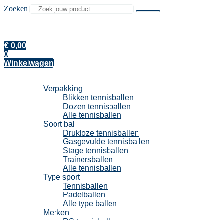
Zoeken
€
0,00
0
Winkelwagen
Tennisballen
Verpakking
Blikken tennisballen
Dozen tennisballen
Alle tennisballen
Soort bal
Drukloze tennisballen
Gasgevulde tennisballen
Stage tennisballen
Trainersballen
Alle tennisballen
Type sport
Tennisballen
Padelballen
Alle type ballen
Merken