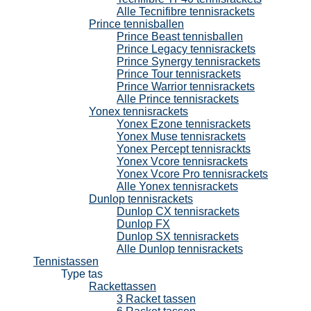
Alle Tecnifibre tennisrackets
Prince tennisballen
Prince Beast tennisballen
Prince Legacy tennisrackets
Prince Synergy tennisrackets
Prince Tour tennisrackets
Prince Warrior tennisrackets
Alle Prince tennisrackets
Yonex tennisrackets
Yonex Ezone tennisrackets
Yonex Muse tennisrackets
Yonex Percept tennisrackts
Yonex Vcore tennisrackets
Yonex Vcore Pro tennisrackets
Alle Yonex tennisrackets
Dunlop tennisrackets
Dunlop CX tennisrackets
Dunlop FX
Dunlop SX tennisrackets
Alle Dunlop tennisrackets
Tennistassen
Type tas
Rackettassen
3 Racket tassen