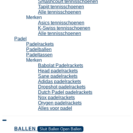
Smashcourt tennisschoenen
Tapijt tennisschoenen
Alle tennisschoenen
Merken
Asics tennisschoenen
K-Swiss tennisschoenen
Alle tennisschoenen
Padel
Padelrackets
Padelballen
Padeltassen
Merken
Babolat Padelrackets
Head padelrackets
Sane padelrackets
Adidas padelrackets
Dropshot padelrackets
Dutch Padel padelrackets
Nox padelrackets
Orygen padelrackets
Alles voor padel
BALLEN
Sluit Ballen
Open Ballen