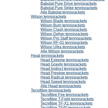
Babolat Pure Drive tennisrackets
Babolat Pure Strike tennisrackets
Alle Babolat tennisrackets
Wilson tennisrackets
Wilson Blade tennisrackets
Wilson Burn tennisrackets
Wilson Clash tennisrackets
Wilson Defyer tennisrackets
Wilson Pro Staff tennisrackets
Wilson RF-01 tennisrackets
Wilson Ultra tennisrackets
Alle Wilson tennisrackets
Head tennisrackets
Head Extreme tennisrackets
Head Gravity tennisrackets
Head Instinct tennisrackets
Head Prestige tennisrackets
Head Radical tennisrackets
Head Speed tennisrackets
Alle Head tennisrackets
Tecnifibre tennisrackets
Tecnifibre Fire tennisrackets
Tecnifibre T-Fight tennisrackets
Tecnifibre TF-X1 tennisrackets
Tecnifibre TF40 tennisrackets