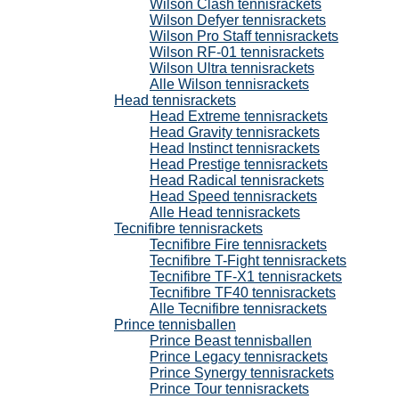
Wilson Clash tennisrackets
Wilson Defyer tennisrackets
Wilson Pro Staff tennisrackets
Wilson RF-01 tennisrackets
Wilson Ultra tennisrackets
Alle Wilson tennisrackets
Head tennisrackets
Head Extreme tennisrackets
Head Gravity tennisrackets
Head Instinct tennisrackets
Head Prestige tennisrackets
Head Radical tennisrackets
Head Speed tennisrackets
Alle Head tennisrackets
Tecnifibre tennisrackets
Tecnifibre Fire tennisrackets
Tecnifibre T-Fight tennisrackets
Tecnifibre TF-X1 tennisrackets
Tecnifibre TF40 tennisrackets
Alle Tecnifibre tennisrackets
Prince tennisballen
Prince Beast tennisballen
Prince Legacy tennisrackets
Prince Synergy tennisrackets
Prince Tour tennisrackets