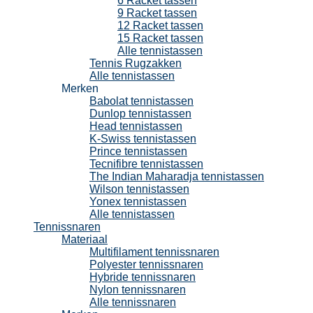
6 Racket tassen
9 Racket tassen
12 Racket tassen
15 Racket tassen
Alle tennistassen
Tennis Rugzakken
Alle tennistassen
Merken
Babolat tennistassen
Dunlop tennistassen
Head tennistassen
K-Swiss tennistassen
Prince tennistassen
Tecnifibre tennistassen
The Indian Maharadja tennistassen
Wilson tennistassen
Yonex tennistassen
Alle tennistassen
Tennissnaren
Materiaal
Multifilament tennissnaren
Polyester tennissnaren
Hybride tennissnaren
Nylon tennissnaren
Alle tennissnaren