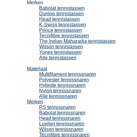
Merken
Babolat tennistassen
Dunlop tennistassen
Head tennistassen
K-Swiss tennistassen
Prince tennistassen
Tecnifibre tennistassen
The Indian Maharadja tennistassen
Wilson tennistassen
Yonex tennistassen
Alle tennistassen
Tennissnaren
Materiaal
Multifilament tennissnaren
Polyester tennissnaren
Hybride tennissnaren
Nylon tennissnaren
Alle tennissnaren
Merken
RS tennissnaren
Babolat tennissnaren
Head tennissnaren
Luxilon tennissnaren
Wilson tennissnaren
Tecnifibre tennissnaren