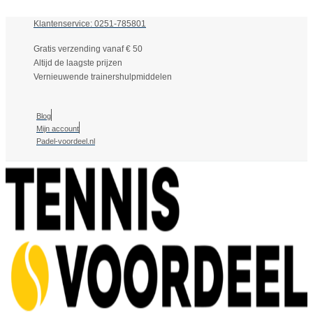
Klantenservice: 0251-785801
Gratis verzending vanaf € 50
Altijd de laagste prijzen
Vernieuwende trainershulpmiddelen
Blog
Mijn account
Padel-voordeel.nl