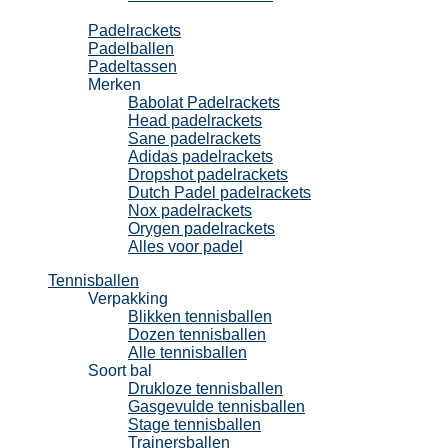
Padel
Padelrackets
Padelballen
Padeltassen
Merken
Babolat Padelrackets
Head padelrackets
Sane padelrackets
Adidas padelrackets
Dropshot padelrackets
Dutch Padel padelrackets
Nox padelrackets
Orygen padelrackets
Alles voor padel
Tennisballen
Verpakking
Blikken tennisballen
Dozen tennisballen
Alle tennisballen
Soort bal
Drukloze tennisballen
Gasgevulde tennisballen
Stage tennisballen
Trainersballen