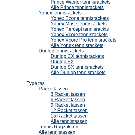
Prince Warrior tennisrackets
Alle Prince tennisrackets
Yonex tennisrackets
Yonex Ezone tennisrackets
Yonex Muse tennisrackets
Yonex Percept tennisrackts
Yonex Vcore tennisrackets
Yonex Vcore Pro tennisrackets
Alle Yonex tennisrackets
Dunlop tennisrackets
Dunlop CX tennisrackets
Dunlop FX
Dunlop SX tennisrackets
Alle Dunlop tennisrackets
Tennistassen
Type tas
Rackettassen
3 Racket tassen
6 Racket tassen
9 Racket tassen
12 Racket tassen
15 Racket tassen
Alle tennistassen
Tennis Rugzakken
Alle tennistassen