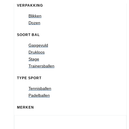
VERPAKKING
Blikken
Dozen
SOORT BAL
Gasgevuld
Drukloos
Stage
Trainersballen
TYPE SPORT
Tennisballen
Padelballen
MERKEN