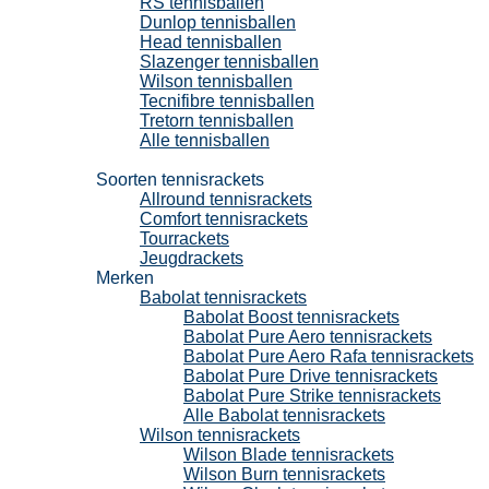
RS tennisballen
Dunlop tennisballen
Head tennisballen
Slazenger tennisballen
Wilson tennisballen
Tecnifibre tennisballen
Tretorn tennisballen
Alle tennisballen
Tennisrackets
Soorten tennisrackets
Allround tennisrackets
Comfort tennisrackets
Tourrackets
Jeugdrackets
Merken
Babolat tennisrackets
Babolat Boost tennisrackets
Babolat Pure Aero tennisrackets
Babolat Pure Aero Rafa tennisrackets
Babolat Pure Drive tennisrackets
Babolat Pure Strike tennisrackets
Alle Babolat tennisrackets
Wilson tennisrackets
Wilson Blade tennisrackets
Wilson Burn tennisrackets