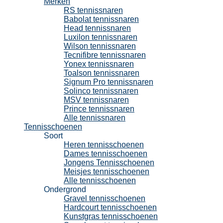
Merken
RS tennissnaren
Babolat tennissnaren
Head tennissnaren
Luxilon tennissnaren
Wilson tennissnaren
Tecnifibre tennissnaren
Yonex tennissnaren
Toalson tennissnaren
Signum Pro tennissnaren
Solinco tennissnaren
MSV tennissnaren
Prince tennissnaren
Alle tennissnaren
Tennisschoenen
Soort
Heren tennisschoenen
Dames tennisschoenen
Jongens Tennisschoenen
Meisjes tennisschoenen
Alle tennisschoenen
Ondergrond
Gravel tennisschoenen
Hardcourt tennisschoenen
Kunstgras tennisschoenen