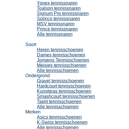
Yonex tennissnaren
Toalson tennissnaren
Signum Pro tennissnaren
Solinco tennissnaren
MSV tennissnaren
Prince tennissnaren
Alle tennissnaren
Tennisschoenen
Soort
Heren tennisschoenen
Dames tennisschoenen
Jongens Tennisschoenen
Meisjes tennisschoenen
Alle tennisschoenen
Ondergrond
Gravel tennisschoenen
Hardcourt tennisschoenen
Kunstgras tennisschoenen
Smashcourt tennisschoenen
Tapijt tennisschoenen
Alle tennisschoenen
Merken
Asics tennisschoenen
K-Swiss tennisschoenen
Alle tennisschoenen