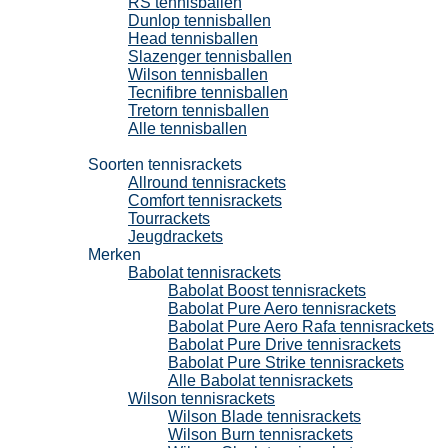
RS tennisballen
Dunlop tennisballen
Head tennisballen
Slazenger tennisballen
Wilson tennisballen
Tecnifibre tennisballen
Tretorn tennisballen
Alle tennisballen
Tennisrackets
Soorten tennisrackets
Allround tennisrackets
Comfort tennisrackets
Tourrackets
Jeugdrackets
Merken
Babolat tennisrackets
Babolat Boost tennisrackets
Babolat Pure Aero tennisrackets
Babolat Pure Aero Rafa tennisrackets
Babolat Pure Drive tennisrackets
Babolat Pure Strike tennisrackets
Alle Babolat tennisrackets
Wilson tennisrackets
Wilson Blade tennisrackets
Wilson Burn tennisrackets