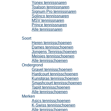
Yonex tennissnaren
Toalson tennissnaren
Signum Pro tennissnaren
Solinco tennissnaren
MSV tennissnaren
Prince tennissnaren
Alle tennissnaren
Tennisschoenen
Soort
Heren tennisschoenen
Dames tennisschoenen
Jongens Tennisschoenen
Meisjes tennisschoenen
Alle tennisschoenen
Ondergrond
Gravel tennisschoenen
Hardcourt tennisschoenen
Kunstgras tennisschoenen
Smashcourt tennisschoenen
Tapijt tennisschoenen
Alle tennisschoenen
Merken
Asics tennisschoenen
K-Swiss tennisschoenen
Alle tennisschoenen