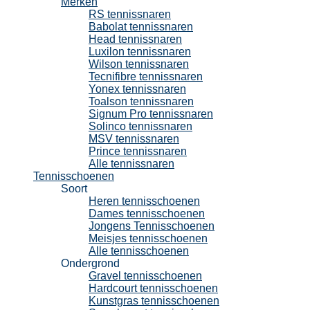
Merken
RS tennissnaren
Babolat tennissnaren
Head tennissnaren
Luxilon tennissnaren
Wilson tennissnaren
Tecnifibre tennissnaren
Yonex tennissnaren
Toalson tennissnaren
Signum Pro tennissnaren
Solinco tennissnaren
MSV tennissnaren
Prince tennissnaren
Alle tennissnaren
Tennisschoenen
Soort
Heren tennisschoenen
Dames tennisschoenen
Jongens Tennisschoenen
Meisjes tennisschoenen
Alle tennisschoenen
Ondergrond
Gravel tennisschoenen
Hardcourt tennisschoenen
Kunstgras tennisschoenen