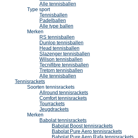
Alle tennisballen
Type sport
Tennisballen
Padelballen
Alle type ballen
Merken
RS tennisballen
Dunlop tennisballen
Head tennisballen
Slazenger tennisballen
Wilson tennisballen
Tecnifibre tennisballen
Tretorn tennisballen
Alle tennisballen
Tennisrackets
Soorten tennisrackets
Allround tennisrackets
Comfort tennisrackets
Tourrackets
Jeugdrackets
Merken
Babolat tennisrackets
Babolat Boost tennisrackets
Babolat Pure Aero tennisrackets
Babolat Pure Aero Rafa tennisrackets