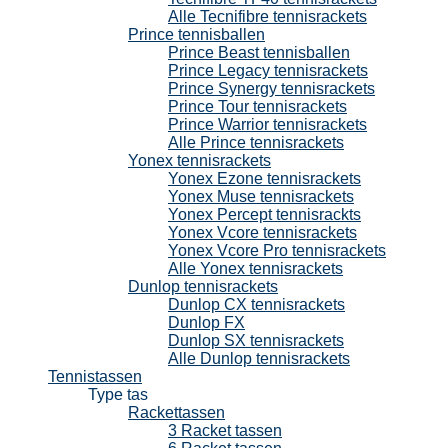
Alle Tecnifibre tennisrackets
Prince tennisballen
Prince Beast tennisballen
Prince Legacy tennisrackets
Prince Synergy tennisrackets
Prince Tour tennisrackets
Prince Warrior tennisrackets
Alle Prince tennisrackets
Yonex tennisrackets
Yonex Ezone tennisrackets
Yonex Muse tennisrackets
Yonex Percept tennisrackts
Yonex Vcore tennisrackets
Yonex Vcore Pro tennisrackets
Alle Yonex tennisrackets
Dunlop tennisrackets
Dunlop CX tennisrackets
Dunlop FX
Dunlop SX tennisrackets
Alle Dunlop tennisrackets
Tennistassen
Type tas
Rackettassen
3 Racket tassen