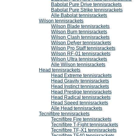
Babolat Pure Drive tennisrackets
Babolat Pure Strike tennisrackets
Alle Babolat tennisrackets
Wilson tennisrackets
Wilson Blade tennisrackets
Wilson Burn tennisrackets
Wilson Clash tennisrackets
Wilson Defyer tennisrackets
Wilson Pro Staff tennisrackets
Wilson RF-01 tennisrackets
Wilson Ultra tennisrackets
Alle Wilson tennisrackets
Head tennisrackets
Head Extreme tennisrackets
Head Gravity tennisrackets
Head Instinct tennisrackets
Head Prestige tennisrackets
Head Radical tennisrackets
Head Speed tennisrackets
Alle Head tennisrackets
Tecnifibre tennisrackets
Tecnifibre Fire tennisrackets
Tecnifibre T-Fight tennisrackets
Tecnifibre TF-X1 tennisrackets
Tecnifibre TF40 tennisrackets