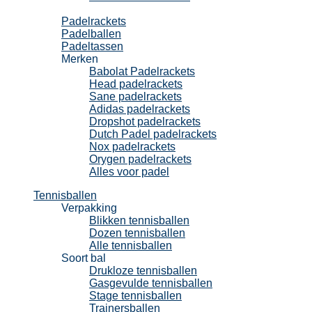
Padel
Padelrackets
Padelballen
Padeltassen
Merken
Babolat Padelrackets
Head padelrackets
Sane padelrackets
Adidas padelrackets
Dropshot padelrackets
Dutch Padel padelrackets
Nox padelrackets
Orygen padelrackets
Alles voor padel
Tennisballen
Verpakking
Blikken tennisballen
Dozen tennisballen
Alle tennisballen
Soort bal
Drukloze tennisballen
Gasgevulde tennisballen
Stage tennisballen
Trainersballen