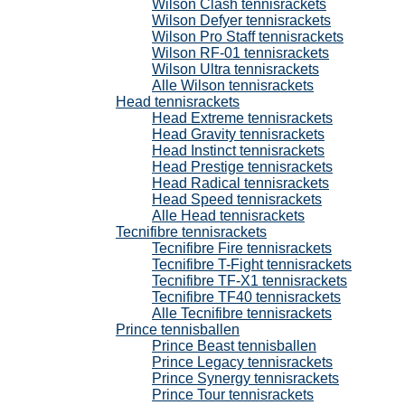
Wilson Clash tennisrackets
Wilson Defyer tennisrackets
Wilson Pro Staff tennisrackets
Wilson RF-01 tennisrackets
Wilson Ultra tennisrackets
Alle Wilson tennisrackets
Head tennisrackets
Head Extreme tennisrackets
Head Gravity tennisrackets
Head Instinct tennisrackets
Head Prestige tennisrackets
Head Radical tennisrackets
Head Speed tennisrackets
Alle Head tennisrackets
Tecnifibre tennisrackets
Tecnifibre Fire tennisrackets
Tecnifibre T-Fight tennisrackets
Tecnifibre TF-X1 tennisrackets
Tecnifibre TF40 tennisrackets
Alle Tecnifibre tennisrackets
Prince tennisballen
Prince Beast tennisballen
Prince Legacy tennisrackets
Prince Synergy tennisrackets
Prince Tour tennisrackets