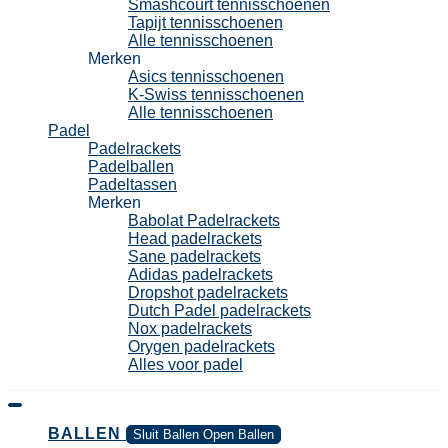
Smashcourt tennisschoenen
Tapijt tennisschoenen
Alle tennisschoenen
Merken
Asics tennisschoenen
K-Swiss tennisschoenen
Alle tennisschoenen
Padel
Padelrackets
Padelballen
Padeltassen
Merken
Babolat Padelrackets
Head padelrackets
Sane padelrackets
Adidas padelrackets
Dropshot padelrackets
Dutch Padel padelrackets
Nox padelrackets
Orygen padelrackets
Alles voor padel
BALLEN
Sluit Ballen
Open Ballen