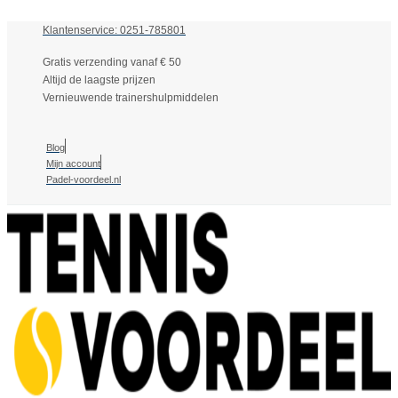
Klantenservice: 0251-785801
Gratis verzending vanaf € 50
Altijd de laagste prijzen
Vernieuwende trainershulpmiddelen
Blog
Mijn account
Padel-voordeel.nl