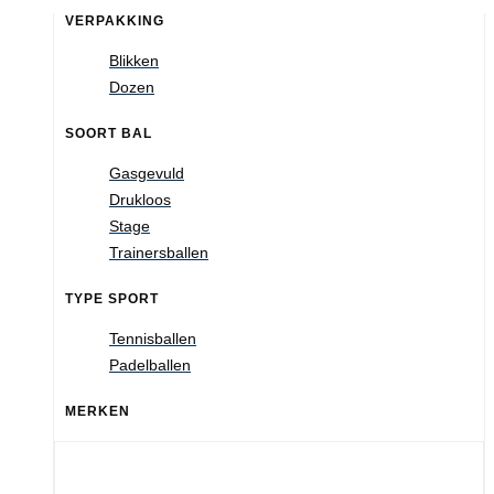
VERPAKKING
Blikken
Dozen
SOORT BAL
Gasgevuld
Drukloos
Stage
Trainersballen
TYPE SPORT
Tennisballen
Padelballen
MERKEN