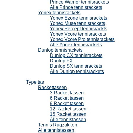
Prince Warrior tennisrackets
Alle Prince tennisrackets
Yonex tennisrackets
Yonex Ezone tennisrackets
Yonex Muse tennisrackets
Yonex Percept tennisrackts
Yonex Vcore tennisrackets
Yonex Vcore Pro tennisrackets
Alle Yonex tennisrackets
Dunlop tennisrackets
Dunlop CX tennisrackets
Dunlop FX
Dunlop SX tennisrackets
Alle Dunlop tennisrackets
Tennistassen
Type tas
Rackettassen
3 Racket tassen
6 Racket tassen
9 Racket tassen
12 Racket tassen
15 Racket tassen
Alle tennistassen
Tennis Rugzakken
Alle tennistassen