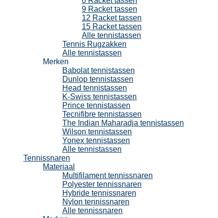
6 Racket tassen
9 Racket tassen
12 Racket tassen
15 Racket tassen
Alle tennistassen
Tennis Rugzakken
Alle tennistassen
Merken
Babolat tennistassen
Dunlop tennistassen
Head tennistassen
K-Swiss tennistassen
Prince tennistassen
Tecnifibre tennistassen
The Indian Maharadja tennistassen
Wilson tennistassen
Yonex tennistassen
Alle tennistassen
Tennissnaren
Materiaal
Multifilament tennissnaren
Polyester tennissnaren
Hybride tennissnaren
Nylon tennissnaren
Alle tennissnaren