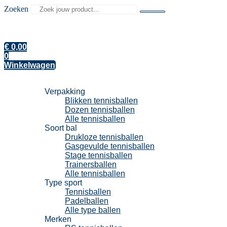
Zoeken
€
0,00
0
Winkelwagen
Tennisballen
Verpakking
Blikken tennisballen
Dozen tennisballen
Alle tennisballen
Soort bal
Drukloze tennisballen
Gasgevulde tennisballen
Stage tennisballen
Trainersballen
Alle tennisballen
Type sport
Tennisballen
Padelballen
Alle type ballen
Merken