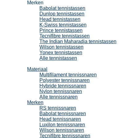
Merken
Babolat tennistassen
Dunlop tennistassen
Head tennistassen
K-Swiss tennistassen
Prince tennistassen
Tecnifibre tennistassen
The Indian Maharadja tennistassen
Wilson tennistassen
Yonex tennistassen
Alle tennistassen
Tennissnaren
Materiaal
Multifilament tennissnaren
Polyester tennissnaren
Hybride tennissnaren
Nylon tennissnaren
Alle tennissnaren
Merken
RS tennissnaren
Babolat tennissnaren
Head tennissnaren
Luxilon tennissnaren
Wilson tennissnaren
Tecnifibre tennissnaren