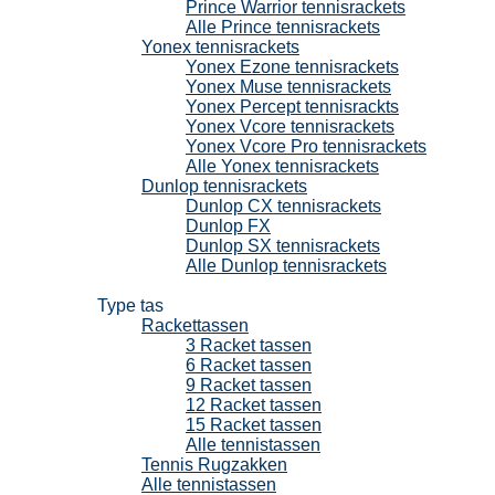
Prince Warrior tennisrackets
Alle Prince tennisrackets
Yonex tennisrackets
Yonex Ezone tennisrackets
Yonex Muse tennisrackets
Yonex Percept tennisrackts
Yonex Vcore tennisrackets
Yonex Vcore Pro tennisrackets
Alle Yonex tennisrackets
Dunlop tennisrackets
Dunlop CX tennisrackets
Dunlop FX
Dunlop SX tennisrackets
Alle Dunlop tennisrackets
Tennistassen
Type tas
Rackettassen
3 Racket tassen
6 Racket tassen
9 Racket tassen
12 Racket tassen
15 Racket tassen
Alle tennistassen
Tennis Rugzakken
Alle tennistassen