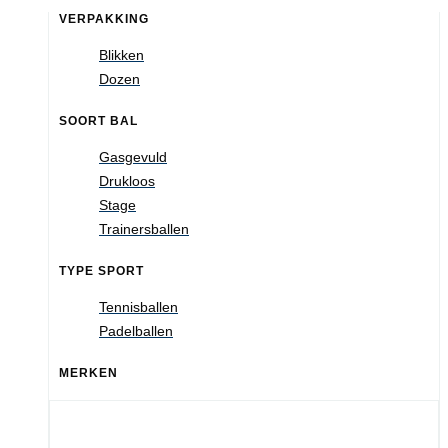
VERPAKKING
Blikken
Dozen
SOORT BAL
Gasgevuld
Drukloos
Stage
Trainersballen
TYPE SPORT
Tennisballen
Padelballen
MERKEN