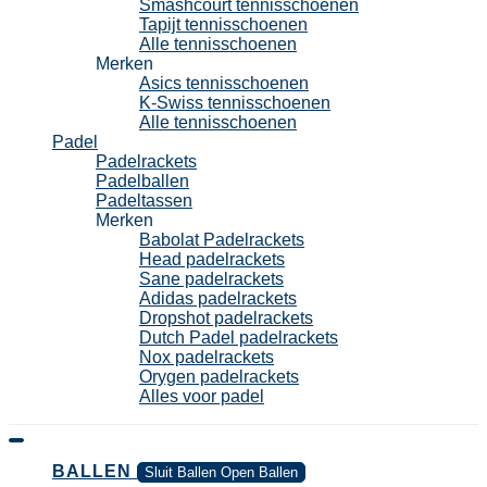
Smashcourt tennisschoenen
Tapijt tennisschoenen
Alle tennisschoenen
Merken
Asics tennisschoenen
K-Swiss tennisschoenen
Alle tennisschoenen
Padel
Padelrackets
Padelballen
Padeltassen
Merken
Babolat Padelrackets
Head padelrackets
Sane padelrackets
Adidas padelrackets
Dropshot padelrackets
Dutch Padel padelrackets
Nox padelrackets
Orygen padelrackets
Alles voor padel
BALLEN
Sluit Ballen
Open Ballen