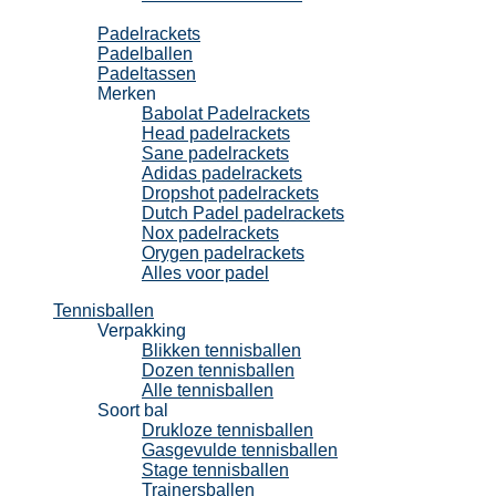
Padel
Padelrackets
Padelballen
Padeltassen
Merken
Babolat Padelrackets
Head padelrackets
Sane padelrackets
Adidas padelrackets
Dropshot padelrackets
Dutch Padel padelrackets
Nox padelrackets
Orygen padelrackets
Alles voor padel
Tennisballen
Verpakking
Blikken tennisballen
Dozen tennisballen
Alle tennisballen
Soort bal
Drukloze tennisballen
Gasgevulde tennisballen
Stage tennisballen
Trainersballen