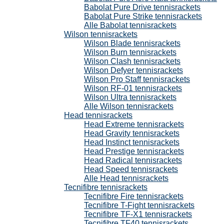
Babolat Pure Drive tennisrackets
Babolat Pure Strike tennisrackets
Alle Babolat tennisrackets
Wilson tennisrackets
Wilson Blade tennisrackets
Wilson Burn tennisrackets
Wilson Clash tennisrackets
Wilson Defyer tennisrackets
Wilson Pro Staff tennisrackets
Wilson RF-01 tennisrackets
Wilson Ultra tennisrackets
Alle Wilson tennisrackets
Head tennisrackets
Head Extreme tennisrackets
Head Gravity tennisrackets
Head Instinct tennisrackets
Head Prestige tennisrackets
Head Radical tennisrackets
Head Speed tennisrackets
Alle Head tennisrackets
Tecnifibre tennisrackets
Tecnifibre Fire tennisrackets
Tecnifibre T-Fight tennisrackets
Tecnifibre TF-X1 tennisrackets
Tecnifibre TF40 tennisrackets