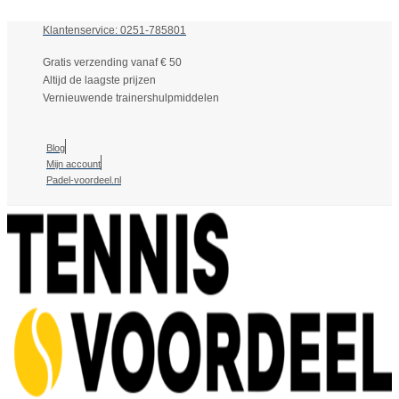
Klantenservice: 0251-785801
Gratis verzending vanaf € 50
Altijd de laagste prijzen
Vernieuwende trainershulpmiddelen
Blog
Mijn account
Padel-voordeel.nl