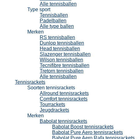
Alle tennisballen
Type sport
Tennisballen
Padelballen
Alle type ballen
Merken
RS tennisballen
Dunlop tennisballen
Head tennisballen
Slazenger tennisballen
Wilson tennisballen
Tecnifibre tennisballen
Tretorn tennisballen
Alle tennisballen
Tennisrackets
Soorten tennisrackets
Allround tennisrackets
Comfort tennisrackets
Tourrackets
Jeugdrackets
Merken
Babolat tennisrackets
Babolat Boost tennisrackets
Babolat Pure Aero tennisrackets
Babolat Pure Aero Rafa tennisrackets