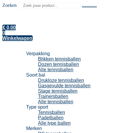
Zoeken
€
0,00
0
Winkelwagen
Tennisballen
Verpakking
Blikken tennisballen
Dozen tennisballen
Alle tennisballen
Soort bal
Drukloze tennisballen
Gasgevulde tennisballen
Stage tennisballen
Trainersballen
Alle tennisballen
Type sport
Tennisballen
Padelballen
Alle type ballen
Merken