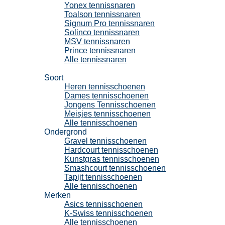
Yonex tennissnaren
Toalson tennissnaren
Signum Pro tennissnaren
Solinco tennissnaren
MSV tennissnaren
Prince tennissnaren
Alle tennissnaren
Tennisschoenen
Soort
Heren tennisschoenen
Dames tennisschoenen
Jongens Tennisschoenen
Meisjes tennisschoenen
Alle tennisschoenen
Ondergrond
Gravel tennisschoenen
Hardcourt tennisschoenen
Kunstgras tennisschoenen
Smashcourt tennisschoenen
Tapijt tennisschoenen
Alle tennisschoenen
Merken
Asics tennisschoenen
K-Swiss tennisschoenen
Alle tennisschoenen