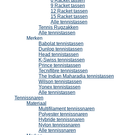
6 Racket tassen
9 Racket tassen
12 Racket tassen
15 Racket tassen
Alle tennistassen
Tennis Rugzakken
Alle tennistassen
Merken
Babolat tennistassen
Dunlop tennistassen
Head tennistassen
K-Swiss tennistassen
Prince tennistassen
Tecnifibre tennistassen
The Indian Maharadja tennistassen
Wilson tennistassen
Yonex tennistassen
Alle tennistassen
Tennissnaren
Materiaal
Multifilament tennissnaren
Polyester tennissnaren
Hybride tennissnaren
Nylon tennissnaren
Alle tennissnaren