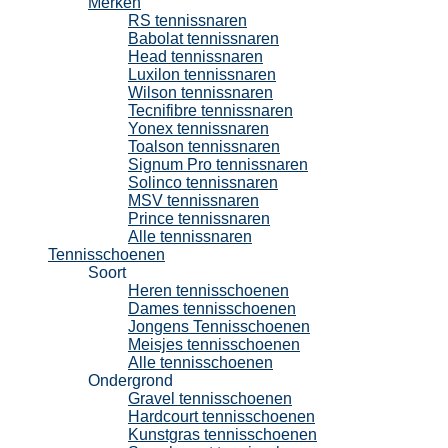
Merken
RS tennissnaren
Babolat tennissnaren
Head tennissnaren
Luxilon tennissnaren
Wilson tennissnaren
Tecnifibre tennissnaren
Yonex tennissnaren
Toalson tennissnaren
Signum Pro tennissnaren
Solinco tennissnaren
MSV tennissnaren
Prince tennissnaren
Alle tennissnaren
Tennisschoenen
Soort
Heren tennisschoenen
Dames tennisschoenen
Jongens Tennisschoenen
Meisjes tennisschoenen
Alle tennisschoenen
Ondergrond
Gravel tennisschoenen
Hardcourt tennisschoenen
Kunstgras tennisschoenen