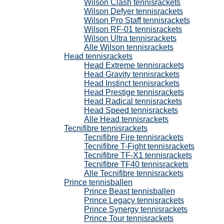
Wilson Clash tennisrackets
Wilson Defyer tennisrackets
Wilson Pro Staff tennisrackets
Wilson RF-01 tennisrackets
Wilson Ultra tennisrackets
Alle Wilson tennisrackets
Head tennisrackets
Head Extreme tennisrackets
Head Gravity tennisrackets
Head Instinct tennisrackets
Head Prestige tennisrackets
Head Radical tennisrackets
Head Speed tennisrackets
Alle Head tennisrackets
Tecnifibre tennisrackets
Tecnifibre Fire tennisrackets
Tecnifibre T-Fight tennisrackets
Tecnifibre TF-X1 tennisrackets
Tecnifibre TF40 tennisrackets
Alle Tecnifibre tennisrackets
Prince tennisballen
Prince Beast tennisballen
Prince Legacy tennisrackets
Prince Synergy tennisrackets
Prince Tour tennisrackets