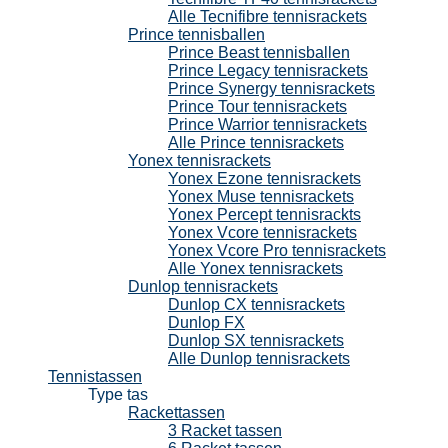
Alle Tecnifibre tennisrackets
Prince tennisballen
Prince Beast tennisballen
Prince Legacy tennisrackets
Prince Synergy tennisrackets
Prince Tour tennisrackets
Prince Warrior tennisrackets
Alle Prince tennisrackets
Yonex tennisrackets
Yonex Ezone tennisrackets
Yonex Muse tennisrackets
Yonex Percept tennisrackts
Yonex Vcore tennisrackets
Yonex Vcore Pro tennisrackets
Alle Yonex tennisrackets
Dunlop tennisrackets
Dunlop CX tennisrackets
Dunlop FX
Dunlop SX tennisrackets
Alle Dunlop tennisrackets
Tennistassen
Type tas
Rackettassen
3 Racket tassen