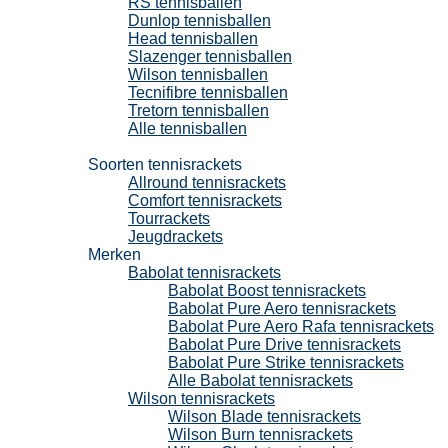
RS tennisballen
Dunlop tennisballen
Head tennisballen
Slazenger tennisballen
Wilson tennisballen
Tecnifibre tennisballen
Tretorn tennisballen
Alle tennisballen
Tennisrackets
Soorten tennisrackets
Allround tennisrackets
Comfort tennisrackets
Tourrackets
Jeugdrackets
Merken
Babolat tennisrackets
Babolat Boost tennisrackets
Babolat Pure Aero tennisrackets
Babolat Pure Aero Rafa tennisrackets
Babolat Pure Drive tennisrackets
Babolat Pure Strike tennisrackets
Alle Babolat tennisrackets
Wilson tennisrackets
Wilson Blade tennisrackets
Wilson Burn tennisrackets