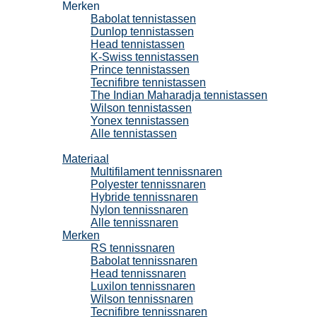
Merken
Babolat tennistassen
Dunlop tennistassen
Head tennistassen
K-Swiss tennistassen
Prince tennistassen
Tecnifibre tennistassen
The Indian Maharadja tennistassen
Wilson tennistassen
Yonex tennistassen
Alle tennistassen
Tennissnaren
Materiaal
Multifilament tennissnaren
Polyester tennissnaren
Hybride tennissnaren
Nylon tennissnaren
Alle tennissnaren
Merken
RS tennissnaren
Babolat tennissnaren
Head tennissnaren
Luxilon tennissnaren
Wilson tennissnaren
Tecnifibre tennissnaren