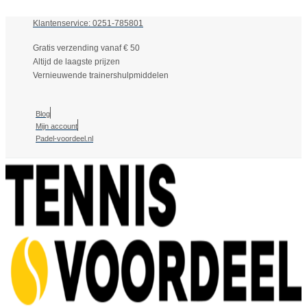
Klantenservice: 0251-785801
Gratis verzending vanaf € 50
Altijd de laagste prijzen
Vernieuwende trainershulpmiddelen
Blog
Mijn account
Padel-voordeel.nl