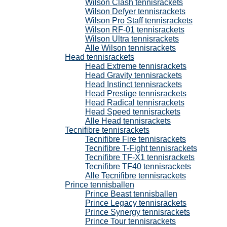
Wilson Clash tennisrackets
Wilson Defyer tennisrackets
Wilson Pro Staff tennisrackets
Wilson RF-01 tennisrackets
Wilson Ultra tennisrackets
Alle Wilson tennisrackets
Head tennisrackets
Head Extreme tennisrackets
Head Gravity tennisrackets
Head Instinct tennisrackets
Head Prestige tennisrackets
Head Radical tennisrackets
Head Speed tennisrackets
Alle Head tennisrackets
Tecnifibre tennisrackets
Tecnifibre Fire tennisrackets
Tecnifibre T-Fight tennisrackets
Tecnifibre TF-X1 tennisrackets
Tecnifibre TF40 tennisrackets
Alle Tecnifibre tennisrackets
Prince tennisballen
Prince Beast tennisballen
Prince Legacy tennisrackets
Prince Synergy tennisrackets
Prince Tour tennisrackets