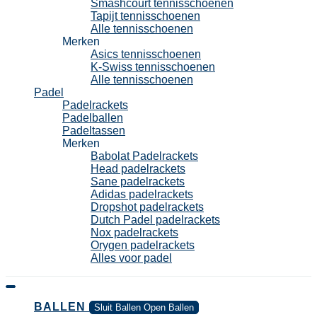
Smashcourt tennisschoenen
Tapijt tennisschoenen
Alle tennisschoenen
Merken
Asics tennisschoenen
K-Swiss tennisschoenen
Alle tennisschoenen
Padel
Padelrackets
Padelballen
Padeltassen
Merken
Babolat Padelrackets
Head padelrackets
Sane padelrackets
Adidas padelrackets
Dropshot padelrackets
Dutch Padel padelrackets
Nox padelrackets
Orygen padelrackets
Alles voor padel
BALLEN
Sluit Ballen
Open Ballen