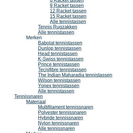
6 Racket tassen
9 Racket tassen
12 Racket tassen
15 Racket tassen
Alle tennistassen
Tennis Rugzakken
Alle tennistassen
Merken
Babolat tennistassen
Dunlop tennistassen
Head tennistassen
K-Swiss tennistassen
Prince tennistassen
Tecnifibre tennistassen
The Indian Maharadja tennistassen
Wilson tennistassen
Yonex tennistassen
Alle tennistassen
Tennissnaren
Materiaal
Multifilament tennissnaren
Polyester tennissnaren
Hybride tennissnaren
Nylon tennissnaren
Alle tennissnaren