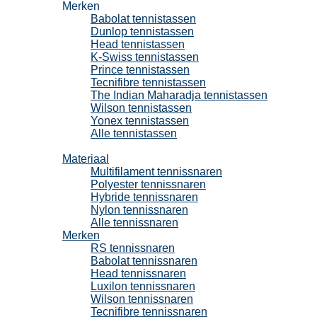
Merken
Babolat tennistassen
Dunlop tennistassen
Head tennistassen
K-Swiss tennistassen
Prince tennistassen
Tecnifibre tennistassen
The Indian Maharadja tennistassen
Wilson tennistassen
Yonex tennistassen
Alle tennistassen
Tennissnaren
Materiaal
Multifilament tennissnaren
Polyester tennissnaren
Hybride tennissnaren
Nylon tennissnaren
Alle tennissnaren
Merken
RS tennissnaren
Babolat tennissnaren
Head tennissnaren
Luxilon tennissnaren
Wilson tennissnaren
Tecnifibre tennissnaren