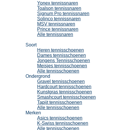
Yonex tennissnaren
Toalson tennissnaren
Signum Pro tennissnaren
Solinco tennissnaren
MSV tennissnaren
Prince tennissnaren
Alle tennissnaren
Tennisschoenen
Soort
Heren tennisschoenen
Dames tennisschoenen
Jongens Tennisschoenen
Meisjes tennisschoenen
Alle tennisschoenen
Ondergrond
Gravel tennisschoenen
Hardcourt tennisschoenen
Kunstgras tennisschoenen
Smashcourt tennisschoenen
Tapijt tennisschoenen
Alle tennisschoenen
Merken
Asics tennisschoenen
K-Swiss tennisschoenen
Alle tennisschoenen