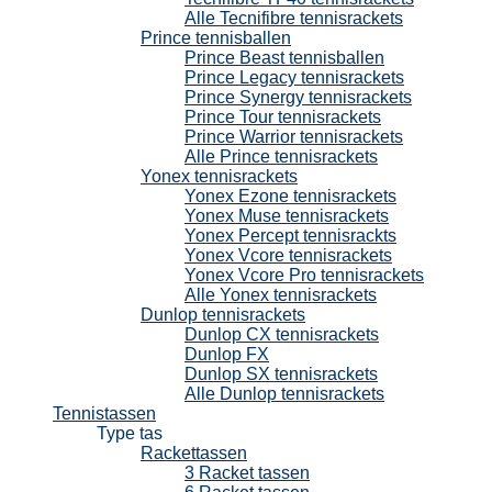
Alle Tecnifibre tennisrackets
Prince tennisballen
Prince Beast tennisballen
Prince Legacy tennisrackets
Prince Synergy tennisrackets
Prince Tour tennisrackets
Prince Warrior tennisrackets
Alle Prince tennisrackets
Yonex tennisrackets
Yonex Ezone tennisrackets
Yonex Muse tennisrackets
Yonex Percept tennisrackts
Yonex Vcore tennisrackets
Yonex Vcore Pro tennisrackets
Alle Yonex tennisrackets
Dunlop tennisrackets
Dunlop CX tennisrackets
Dunlop FX
Dunlop SX tennisrackets
Alle Dunlop tennisrackets
Tennistassen
Type tas
Rackettassen
3 Racket tassen