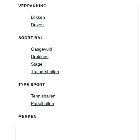
VERPAKKING
Blikken
Dozen
SOORT BAL
Gasgevuld
Drukloos
Stage
Trainersballen
TYPE SPORT
Tennisballen
Padelballen
MERKEN