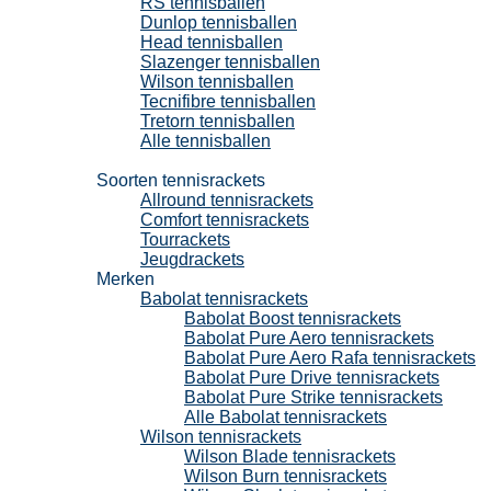
RS tennisballen
Dunlop tennisballen
Head tennisballen
Slazenger tennisballen
Wilson tennisballen
Tecnifibre tennisballen
Tretorn tennisballen
Alle tennisballen
Tennisrackets
Soorten tennisrackets
Allround tennisrackets
Comfort tennisrackets
Tourrackets
Jeugdrackets
Merken
Babolat tennisrackets
Babolat Boost tennisrackets
Babolat Pure Aero tennisrackets
Babolat Pure Aero Rafa tennisrackets
Babolat Pure Drive tennisrackets
Babolat Pure Strike tennisrackets
Alle Babolat tennisrackets
Wilson tennisrackets
Wilson Blade tennisrackets
Wilson Burn tennisrackets