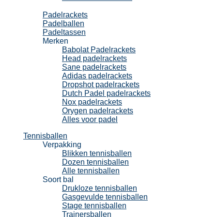
Padel
Padelrackets
Padelballen
Padeltassen
Merken
Babolat Padelrackets
Head padelrackets
Sane padelrackets
Adidas padelrackets
Dropshot padelrackets
Dutch Padel padelrackets
Nox padelrackets
Orygen padelrackets
Alles voor padel
Tennisballen
Verpakking
Blikken tennisballen
Dozen tennisballen
Alle tennisballen
Soort bal
Drukloze tennisballen
Gasgevulde tennisballen
Stage tennisballen
Trainersballen