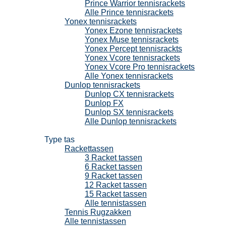
Prince Warrior tennisrackets
Alle Prince tennisrackets
Yonex tennisrackets
Yonex Ezone tennisrackets
Yonex Muse tennisrackets
Yonex Percept tennisrackts
Yonex Vcore tennisrackets
Yonex Vcore Pro tennisrackets
Alle Yonex tennisrackets
Dunlop tennisrackets
Dunlop CX tennisrackets
Dunlop FX
Dunlop SX tennisrackets
Alle Dunlop tennisrackets
Tennistassen
Type tas
Rackettassen
3 Racket tassen
6 Racket tassen
9 Racket tassen
12 Racket tassen
15 Racket tassen
Alle tennistassen
Tennis Rugzakken
Alle tennistassen