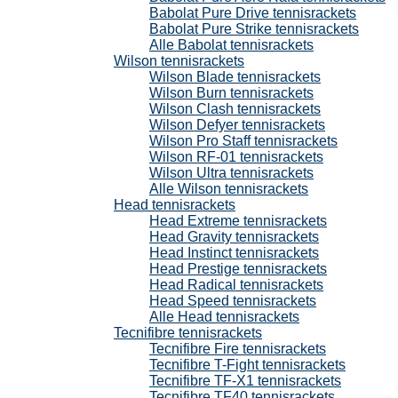
Babolat Pure Drive tennisrackets
Babolat Pure Strike tennisrackets
Alle Babolat tennisrackets
Wilson tennisrackets
Wilson Blade tennisrackets
Wilson Burn tennisrackets
Wilson Clash tennisrackets
Wilson Defyer tennisrackets
Wilson Pro Staff tennisrackets
Wilson RF-01 tennisrackets
Wilson Ultra tennisrackets
Alle Wilson tennisrackets
Head tennisrackets
Head Extreme tennisrackets
Head Gravity tennisrackets
Head Instinct tennisrackets
Head Prestige tennisrackets
Head Radical tennisrackets
Head Speed tennisrackets
Alle Head tennisrackets
Tecnifibre tennisrackets
Tecnifibre Fire tennisrackets
Tecnifibre T-Fight tennisrackets
Tecnifibre TF-X1 tennisrackets
Tecnifibre TF40 tennisrackets