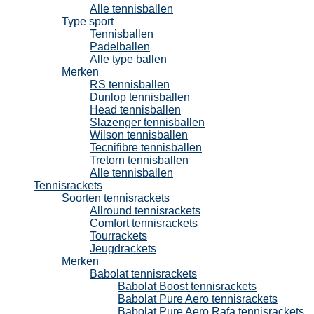
Alle tennisballen
Type sport
Tennisballen
Padelballen
Alle type ballen
Merken
RS tennisballen
Dunlop tennisballen
Head tennisballen
Slazenger tennisballen
Wilson tennisballen
Tecnifibre tennisballen
Tretorn tennisballen
Alle tennisballen
Tennisrackets
Soorten tennisrackets
Allround tennisrackets
Comfort tennisrackets
Tourrackets
Jeugdrackets
Merken
Babolat tennisrackets
Babolat Boost tennisrackets
Babolat Pure Aero tennisrackets
Babolat Pure Aero Rafa tennisrackets