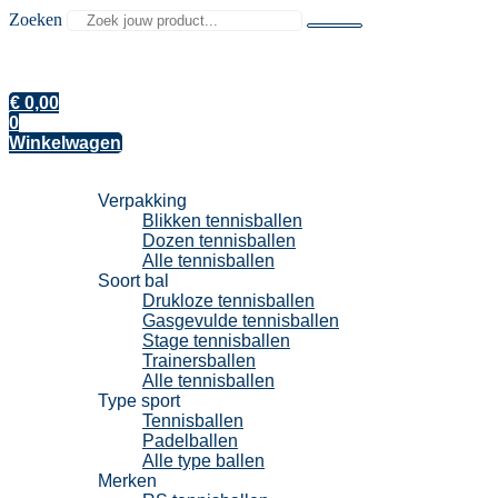
Zoeken
€
0,00
0
Winkelwagen
Tennisballen
Verpakking
Blikken tennisballen
Dozen tennisballen
Alle tennisballen
Soort bal
Drukloze tennisballen
Gasgevulde tennisballen
Stage tennisballen
Trainersballen
Alle tennisballen
Type sport
Tennisballen
Padelballen
Alle type ballen
Merken