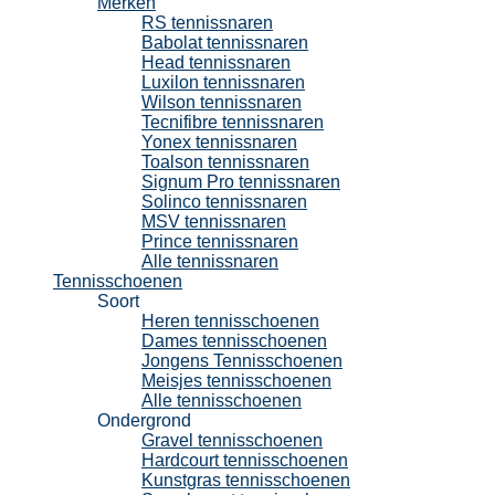
Merken
RS tennissnaren
Babolat tennissnaren
Head tennissnaren
Luxilon tennissnaren
Wilson tennissnaren
Tecnifibre tennissnaren
Yonex tennissnaren
Toalson tennissnaren
Signum Pro tennissnaren
Solinco tennissnaren
MSV tennissnaren
Prince tennissnaren
Alle tennissnaren
Tennisschoenen
Soort
Heren tennisschoenen
Dames tennisschoenen
Jongens Tennisschoenen
Meisjes tennisschoenen
Alle tennisschoenen
Ondergrond
Gravel tennisschoenen
Hardcourt tennisschoenen
Kunstgras tennisschoenen