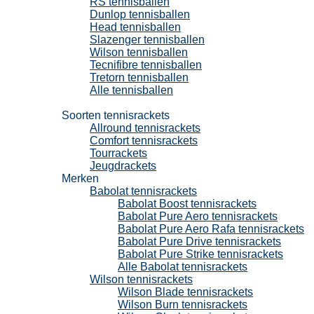
RS tennisballen
Dunlop tennisballen
Head tennisballen
Slazenger tennisballen
Wilson tennisballen
Tecnifibre tennisballen
Tretorn tennisballen
Alle tennisballen
Tennisrackets
Soorten tennisrackets
Allround tennisrackets
Comfort tennisrackets
Tourrackets
Jeugdrackets
Merken
Babolat tennisrackets
Babolat Boost tennisrackets
Babolat Pure Aero tennisrackets
Babolat Pure Aero Rafa tennisrackets
Babolat Pure Drive tennisrackets
Babolat Pure Strike tennisrackets
Alle Babolat tennisrackets
Wilson tennisrackets
Wilson Blade tennisrackets
Wilson Burn tennisrackets