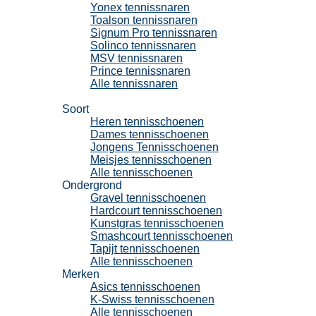
Yonex tennissnaren
Toalson tennissnaren
Signum Pro tennissnaren
Solinco tennissnaren
MSV tennissnaren
Prince tennissnaren
Alle tennissnaren
Tennisschoenen
Soort
Heren tennisschoenen
Dames tennisschoenen
Jongens Tennisschoenen
Meisjes tennisschoenen
Alle tennisschoenen
Ondergrond
Gravel tennisschoenen
Hardcourt tennisschoenen
Kunstgras tennisschoenen
Smashcourt tennisschoenen
Tapijt tennisschoenen
Alle tennisschoenen
Merken
Asics tennisschoenen
K-Swiss tennisschoenen
Alle tennisschoenen