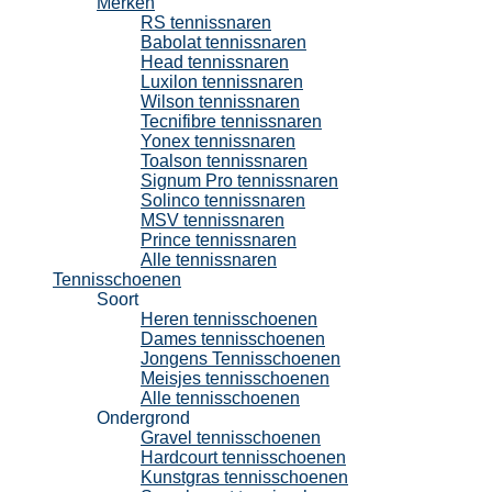
Merken
RS tennissnaren
Babolat tennissnaren
Head tennissnaren
Luxilon tennissnaren
Wilson tennissnaren
Tecnifibre tennissnaren
Yonex tennissnaren
Toalson tennissnaren
Signum Pro tennissnaren
Solinco tennissnaren
MSV tennissnaren
Prince tennissnaren
Alle tennissnaren
Tennisschoenen
Soort
Heren tennisschoenen
Dames tennisschoenen
Jongens Tennisschoenen
Meisjes tennisschoenen
Alle tennisschoenen
Ondergrond
Gravel tennisschoenen
Hardcourt tennisschoenen
Kunstgras tennisschoenen