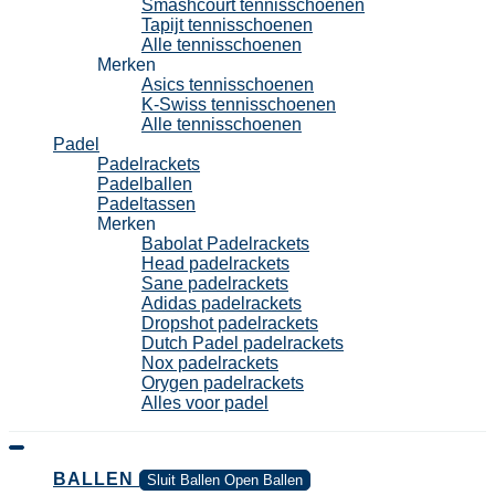
Smashcourt tennisschoenen
Tapijt tennisschoenen
Alle tennisschoenen
Merken
Asics tennisschoenen
K-Swiss tennisschoenen
Alle tennisschoenen
Padel
Padelrackets
Padelballen
Padeltassen
Merken
Babolat Padelrackets
Head padelrackets
Sane padelrackets
Adidas padelrackets
Dropshot padelrackets
Dutch Padel padelrackets
Nox padelrackets
Orygen padelrackets
Alles voor padel
BALLEN
Sluit Ballen
Open Ballen