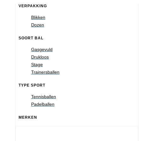
VERPAKKING
Blikken
Dozen
SOORT BAL
Gasgevuld
Drukloos
Stage
Trainersballen
TYPE SPORT
Tennisballen
Padelballen
MERKEN