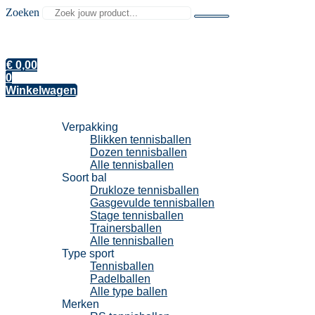
Zoeken
€
0,00
0
Winkelwagen
Tennisballen
Verpakking
Blikken tennisballen
Dozen tennisballen
Alle tennisballen
Soort bal
Drukloze tennisballen
Gasgevulde tennisballen
Stage tennisballen
Trainersballen
Alle tennisballen
Type sport
Tennisballen
Padelballen
Alle type ballen
Merken