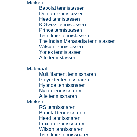
Merken
Babolat tennistassen
Dunlop tennistassen
Head tennistassen
K-Swiss tennistassen
Prince tennistassen
Tecnifibre tennistassen
The Indian Maharadja tennistassen
Wilson tennistassen
Yonex tennistassen
Alle tennistassen
Tennissnaren
Materiaal
Multifilament tennissnaren
Polyester tennissnaren
Hybride tennissnaren
Nylon tennissnaren
Alle tennissnaren
Merken
RS tennissnaren
Babolat tennissnaren
Head tennissnaren
Luxilon tennissnaren
Wilson tennissnaren
Tecnifibre tennissnaren