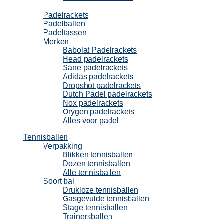
Padel
Padelrackets
Padelballen
Padeltassen
Merken
Babolat Padelrackets
Head padelrackets
Sane padelrackets
Adidas padelrackets
Dropshot padelrackets
Dutch Padel padelrackets
Nox padelrackets
Orygen padelrackets
Alles voor padel
Tennisballen
Verpakking
Blikken tennisballen
Dozen tennisballen
Alle tennisballen
Soort bal
Drukloze tennisballen
Gasgevulde tennisballen
Stage tennisballen
Trainersballen