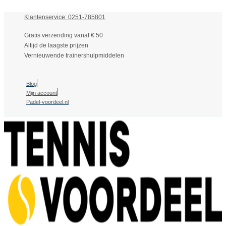
Klantenservice: 0251-785801
Gratis verzending vanaf € 50
Altijd de laagste prijzen
Vernieuwende trainershulpmiddelen
Blog
Mijn account
Padel-voordeel.nl