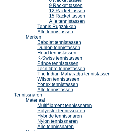
6 Racket tassen
9 Racket tassen
12 Racket tassen
15 Racket tassen
Alle tennistassen
Tennis Rugzakken
Alle tennistassen
Merken
Babolat tennistassen
Dunlop tennistassen
Head tennistassen
K-Swiss tennistassen
Prince tennistassen
Tecnifibre tennistassen
The Indian Maharadja tennistassen
Wilson tennistassen
Yonex tennistassen
Alle tennistassen
Tennissnaren
Materiaal
Multifilament tennissnaren
Polyester tennissnaren
Hybride tennissnaren
Nylon tennissnaren
Alle tennissnaren