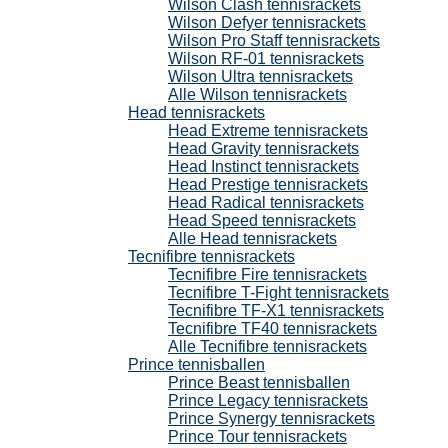
Wilson Clash tennisrackets
Wilson Defyer tennisrackets
Wilson Pro Staff tennisrackets
Wilson RF-01 tennisrackets
Wilson Ultra tennisrackets
Alle Wilson tennisrackets
Head tennisrackets
Head Extreme tennisrackets
Head Gravity tennisrackets
Head Instinct tennisrackets
Head Prestige tennisrackets
Head Radical tennisrackets
Head Speed tennisrackets
Alle Head tennisrackets
Tecnifibre tennisrackets
Tecnifibre Fire tennisrackets
Tecnifibre T-Fight tennisrackets
Tecnifibre TF-X1 tennisrackets
Tecnifibre TF40 tennisrackets
Alle Tecnifibre tennisrackets
Prince tennisballen
Prince Beast tennisballen
Prince Legacy tennisrackets
Prince Synergy tennisrackets
Prince Tour tennisrackets