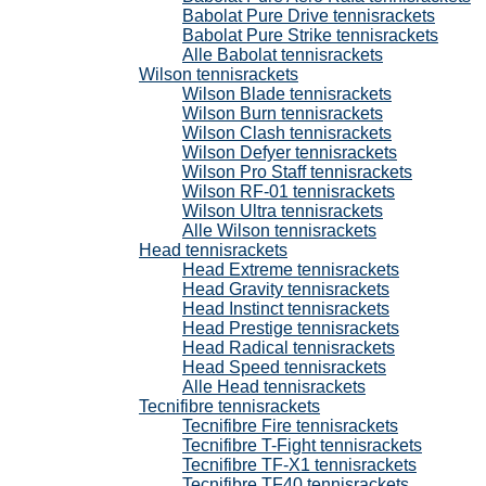
Babolat Pure Drive tennisrackets
Babolat Pure Strike tennisrackets
Alle Babolat tennisrackets
Wilson tennisrackets
Wilson Blade tennisrackets
Wilson Burn tennisrackets
Wilson Clash tennisrackets
Wilson Defyer tennisrackets
Wilson Pro Staff tennisrackets
Wilson RF-01 tennisrackets
Wilson Ultra tennisrackets
Alle Wilson tennisrackets
Head tennisrackets
Head Extreme tennisrackets
Head Gravity tennisrackets
Head Instinct tennisrackets
Head Prestige tennisrackets
Head Radical tennisrackets
Head Speed tennisrackets
Alle Head tennisrackets
Tecnifibre tennisrackets
Tecnifibre Fire tennisrackets
Tecnifibre T-Fight tennisrackets
Tecnifibre TF-X1 tennisrackets
Tecnifibre TF40 tennisrackets