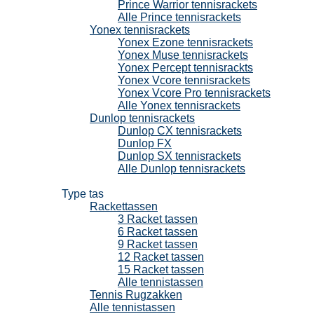
Prince Warrior tennisrackets
Alle Prince tennisrackets
Yonex tennisrackets
Yonex Ezone tennisrackets
Yonex Muse tennisrackets
Yonex Percept tennisrackts
Yonex Vcore tennisrackets
Yonex Vcore Pro tennisrackets
Alle Yonex tennisrackets
Dunlop tennisrackets
Dunlop CX tennisrackets
Dunlop FX
Dunlop SX tennisrackets
Alle Dunlop tennisrackets
Tennistassen
Type tas
Rackettassen
3 Racket tassen
6 Racket tassen
9 Racket tassen
12 Racket tassen
15 Racket tassen
Alle tennistassen
Tennis Rugzakken
Alle tennistassen