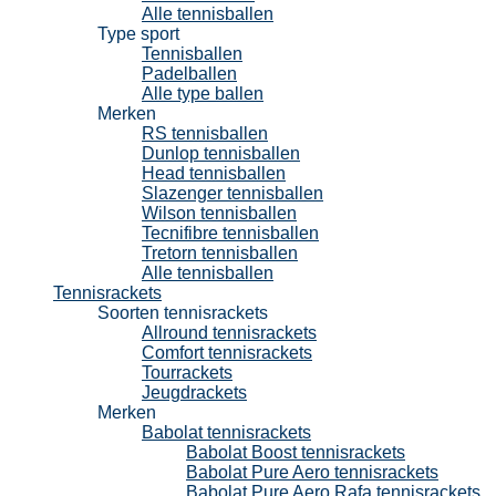
Alle tennisballen
Type sport
Tennisballen
Padelballen
Alle type ballen
Merken
RS tennisballen
Dunlop tennisballen
Head tennisballen
Slazenger tennisballen
Wilson tennisballen
Tecnifibre tennisballen
Tretorn tennisballen
Alle tennisballen
Tennisrackets
Soorten tennisrackets
Allround tennisrackets
Comfort tennisrackets
Tourrackets
Jeugdrackets
Merken
Babolat tennisrackets
Babolat Boost tennisrackets
Babolat Pure Aero tennisrackets
Babolat Pure Aero Rafa tennisrackets