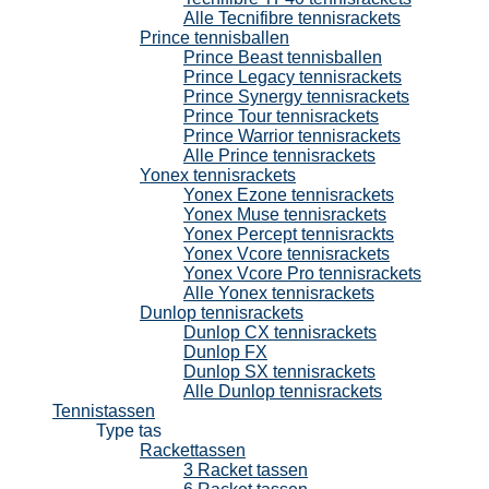
Alle Tecnifibre tennisrackets
Prince tennisballen
Prince Beast tennisballen
Prince Legacy tennisrackets
Prince Synergy tennisrackets
Prince Tour tennisrackets
Prince Warrior tennisrackets
Alle Prince tennisrackets
Yonex tennisrackets
Yonex Ezone tennisrackets
Yonex Muse tennisrackets
Yonex Percept tennisrackts
Yonex Vcore tennisrackets
Yonex Vcore Pro tennisrackets
Alle Yonex tennisrackets
Dunlop tennisrackets
Dunlop CX tennisrackets
Dunlop FX
Dunlop SX tennisrackets
Alle Dunlop tennisrackets
Tennistassen
Type tas
Rackettassen
3 Racket tassen