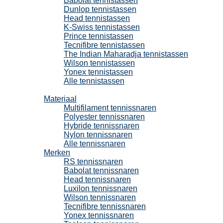
Babolat tennistassen
Dunlop tennistassen
Head tennistassen
K-Swiss tennistassen
Prince tennistassen
Tecnifibre tennistassen
The Indian Maharadja tennistassen
Wilson tennistassen
Yonex tennistassen
Alle tennistassen
Tennissnaren
Materiaal
Multifilament tennissnaren
Polyester tennissnaren
Hybride tennissnaren
Nylon tennissnaren
Alle tennissnaren
Merken
RS tennissnaren
Babolat tennissnaren
Head tennissnaren
Luxilon tennissnaren
Wilson tennissnaren
Tecnifibre tennissnaren
Yonex tennissnaren