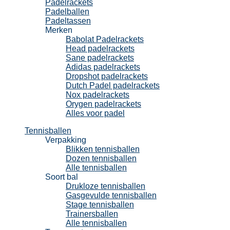
Padelrackets
Padelballen
Padeltassen
Merken
Babolat Padelrackets
Head padelrackets
Sane padelrackets
Adidas padelrackets
Dropshot padelrackets
Dutch Padel padelrackets
Nox padelrackets
Orygen padelrackets
Alles voor padel
Tennisballen
Verpakking
Blikken tennisballen
Dozen tennisballen
Alle tennisballen
Soort bal
Drukloze tennisballen
Gasgevulde tennisballen
Stage tennisballen
Trainersballen
Alle tennisballen