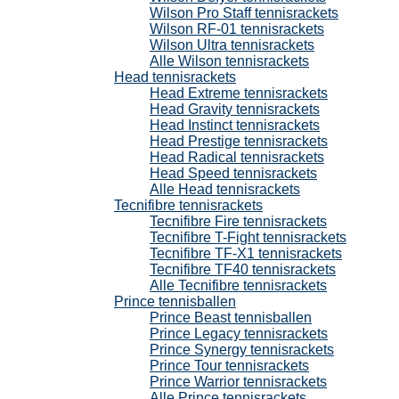
Wilson Pro Staff tennisrackets
Wilson RF-01 tennisrackets
Wilson Ultra tennisrackets
Alle Wilson tennisrackets
Head tennisrackets
Head Extreme tennisrackets
Head Gravity tennisrackets
Head Instinct tennisrackets
Head Prestige tennisrackets
Head Radical tennisrackets
Head Speed tennisrackets
Alle Head tennisrackets
Tecnifibre tennisrackets
Tecnifibre Fire tennisrackets
Tecnifibre T-Fight tennisrackets
Tecnifibre TF-X1 tennisrackets
Tecnifibre TF40 tennisrackets
Alle Tecnifibre tennisrackets
Prince tennisballen
Prince Beast tennisballen
Prince Legacy tennisrackets
Prince Synergy tennisrackets
Prince Tour tennisrackets
Prince Warrior tennisrackets
Alle Prince tennisrackets