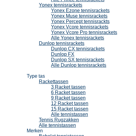
Yonex tennisrackets
Yonex Ezone tennisrackets
Yonex Muse tennisrackets
Yonex Percept tennisrackts
Yonex Vcore tennisrackets
Yonex Vcore Pro tennisrackets
Alle Yonex tennisrackets
Dunlop tennisrackets
Dunlop CX tennisrackets
Dunlop FX
Dunlop SX tennisrackets
Alle Dunlop tennisrackets
Tennistassen
Type tas
Rackettassen
3 Racket tassen
6 Racket tassen
9 Racket tassen
12 Racket tassen
15 Racket tassen
Alle tennistassen
Tennis Rugzakken
Alle tennistassen
Merken