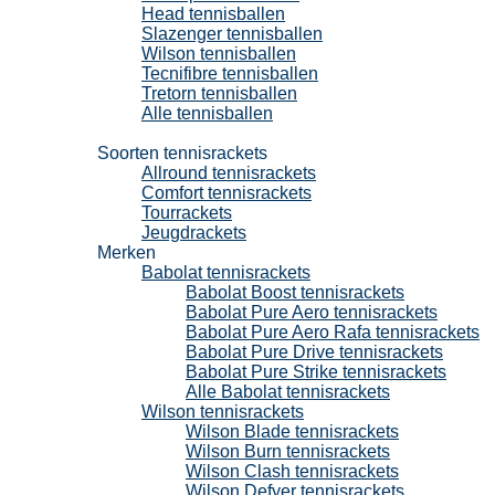
Head tennisballen
Slazenger tennisballen
Wilson tennisballen
Tecnifibre tennisballen
Tretorn tennisballen
Alle tennisballen
Tennisrackets
Soorten tennisrackets
Allround tennisrackets
Comfort tennisrackets
Tourrackets
Jeugdrackets
Merken
Babolat tennisrackets
Babolat Boost tennisrackets
Babolat Pure Aero tennisrackets
Babolat Pure Aero Rafa tennisrackets
Babolat Pure Drive tennisrackets
Babolat Pure Strike tennisrackets
Alle Babolat tennisrackets
Wilson tennisrackets
Wilson Blade tennisrackets
Wilson Burn tennisrackets
Wilson Clash tennisrackets
Wilson Defyer tennisrackets