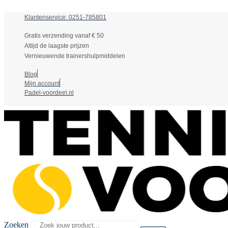
Klantenservice: 0251-785801
Gratis verzending vanaf € 50
Altijd de laagste prijzen
Vernieuwende trainershulpmiddelen
Blog
Mijn account
Padel-voordeel.nl
Zoeken