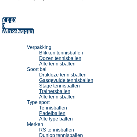
€
0,00
0
Winkelwagen
Tennisballen
Verpakking
Blikken tennisballen
Dozen tennisballen
Alle tennisballen
Soort bal
Drukloze tennisballen
Gasgevulde tennisballen
Stage tennisballen
Trainersballen
Alle tennisballen
Type sport
Tennisballen
Padelballen
Alle type ballen
Merken
RS tennisballen
Dunlop tennisballen