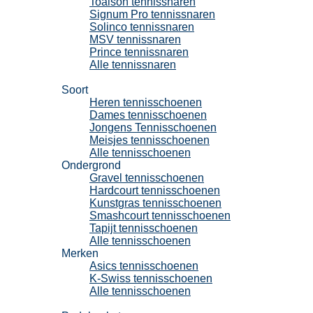
Toalson tennissnaren
Signum Pro tennissnaren
Solinco tennissnaren
MSV tennissnaren
Prince tennissnaren
Alle tennissnaren
Tennisschoenen
Soort
Heren tennisschoenen
Dames tennisschoenen
Jongens Tennisschoenen
Meisjes tennisschoenen
Alle tennisschoenen
Ondergrond
Gravel tennisschoenen
Hardcourt tennisschoenen
Kunstgras tennisschoenen
Smashcourt tennisschoenen
Tapijt tennisschoenen
Alle tennisschoenen
Merken
Asics tennisschoenen
K-Swiss tennisschoenen
Alle tennisschoenen
Padel