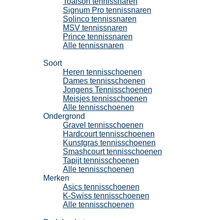
Toalson tennissnaren
Signum Pro tennissnaren
Solinco tennissnaren
MSV tennissnaren
Prince tennissnaren
Alle tennissnaren
Tennisschoenen
Soort
Heren tennisschoenen
Dames tennisschoenen
Jongens Tennisschoenen
Meisjes tennisschoenen
Alle tennisschoenen
Ondergrond
Gravel tennisschoenen
Hardcourt tennisschoenen
Kunstgras tennisschoenen
Smashcourt tennisschoenen
Tapijt tennisschoenen
Alle tennisschoenen
Merken
Asics tennisschoenen
K-Swiss tennisschoenen
Alle tennisschoenen
Padel