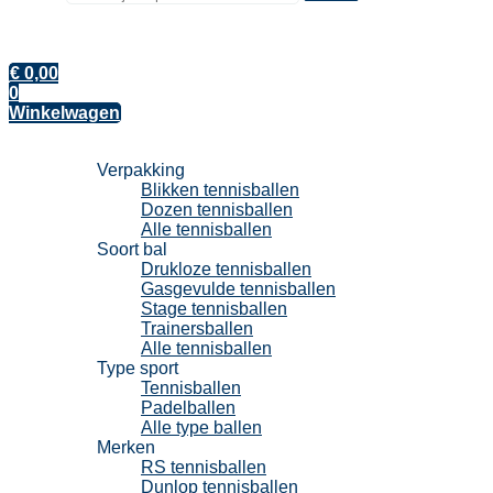
€
0,00
0
Winkelwagen
Tennisballen
Verpakking
Blikken tennisballen
Dozen tennisballen
Alle tennisballen
Soort bal
Drukloze tennisballen
Gasgevulde tennisballen
Stage tennisballen
Trainersballen
Alle tennisballen
Type sport
Tennisballen
Padelballen
Alle type ballen
Merken
RS tennisballen
Dunlop tennisballen