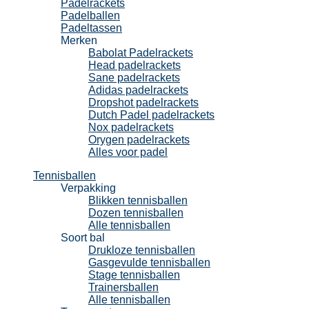
Padelrackets
Padelballen
Padeltassen
Merken
Babolat Padelrackets
Head padelrackets
Sane padelrackets
Adidas padelrackets
Dropshot padelrackets
Dutch Padel padelrackets
Nox padelrackets
Orygen padelrackets
Alles voor padel
Tennisballen
Verpakking
Blikken tennisballen
Dozen tennisballen
Alle tennisballen
Soort bal
Drukloze tennisballen
Gasgevulde tennisballen
Stage tennisballen
Trainersballen
Alle tennisballen