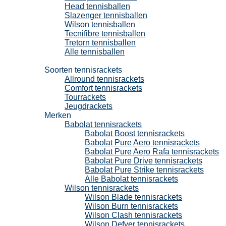
Head tennisballen
Slazenger tennisballen
Wilson tennisballen
Tecnifibre tennisballen
Tretorn tennisballen
Alle tennisballen
Tennisrackets
Soorten tennisrackets
Allround tennisrackets
Comfort tennisrackets
Tourrackets
Jeugdrackets
Merken
Babolat tennisrackets
Babolat Boost tennisrackets
Babolat Pure Aero tennisrackets
Babolat Pure Aero Rafa tennisrackets
Babolat Pure Drive tennisrackets
Babolat Pure Strike tennisrackets
Alle Babolat tennisrackets
Wilson tennisrackets
Wilson Blade tennisrackets
Wilson Burn tennisrackets
Wilson Clash tennisrackets
Wilson Defyer tennisrackets