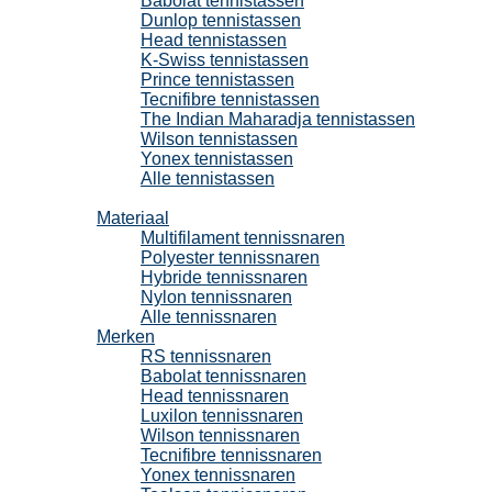
Babolat tennistassen
Dunlop tennistassen
Head tennistassen
K-Swiss tennistassen
Prince tennistassen
Tecnifibre tennistassen
The Indian Maharadja tennistassen
Wilson tennistassen
Yonex tennistassen
Alle tennistassen
Tennissnaren
Materiaal
Multifilament tennissnaren
Polyester tennissnaren
Hybride tennissnaren
Nylon tennissnaren
Alle tennissnaren
Merken
RS tennissnaren
Babolat tennissnaren
Head tennissnaren
Luxilon tennissnaren
Wilson tennissnaren
Tecnifibre tennissnaren
Yonex tennissnaren