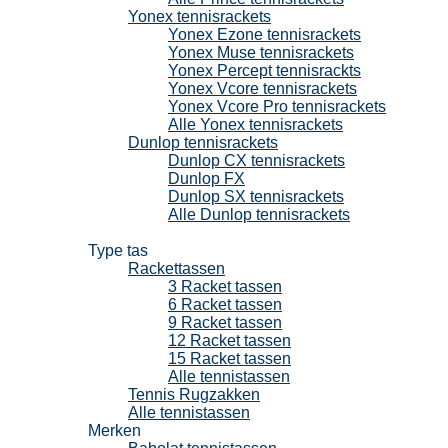
Yonex tennisrackets
Yonex Ezone tennisrackets
Yonex Muse tennisrackets
Yonex Percept tennisrackts
Yonex Vcore tennisrackets
Yonex Vcore Pro tennisrackets
Alle Yonex tennisrackets
Dunlop tennisrackets
Dunlop CX tennisrackets
Dunlop FX
Dunlop SX tennisrackets
Alle Dunlop tennisrackets
Tennistassen
Type tas
Rackettassen
3 Racket tassen
6 Racket tassen
9 Racket tassen
12 Racket tassen
15 Racket tassen
Alle tennistassen
Tennis Rugzakken
Alle tennistassen
Merken