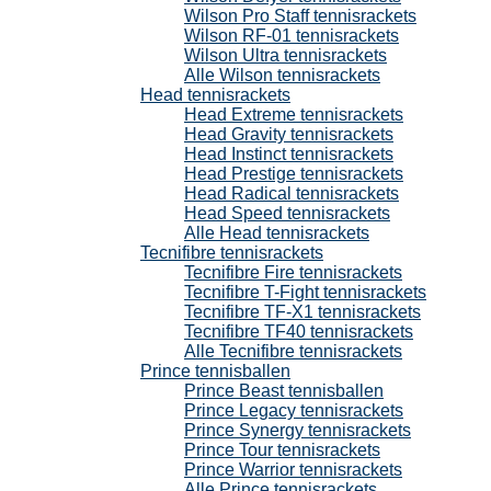
Wilson Pro Staff tennisrackets
Wilson RF-01 tennisrackets
Wilson Ultra tennisrackets
Alle Wilson tennisrackets
Head tennisrackets
Head Extreme tennisrackets
Head Gravity tennisrackets
Head Instinct tennisrackets
Head Prestige tennisrackets
Head Radical tennisrackets
Head Speed tennisrackets
Alle Head tennisrackets
Tecnifibre tennisrackets
Tecnifibre Fire tennisrackets
Tecnifibre T-Fight tennisrackets
Tecnifibre TF-X1 tennisrackets
Tecnifibre TF40 tennisrackets
Alle Tecnifibre tennisrackets
Prince tennisballen
Prince Beast tennisballen
Prince Legacy tennisrackets
Prince Synergy tennisrackets
Prince Tour tennisrackets
Prince Warrior tennisrackets
Alle Prince tennisrackets