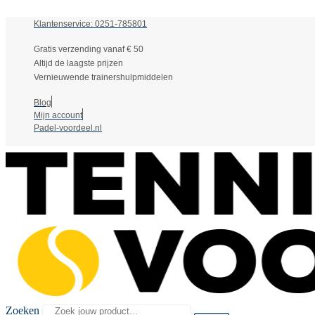
Klantenservice: 0251-785801
Gratis verzending vanaf € 50
Altijd de laagste prijzen
Vernieuwende trainershulpmiddelen
Blog
Mijn account
Padel-voordeel.nl
Zoeken