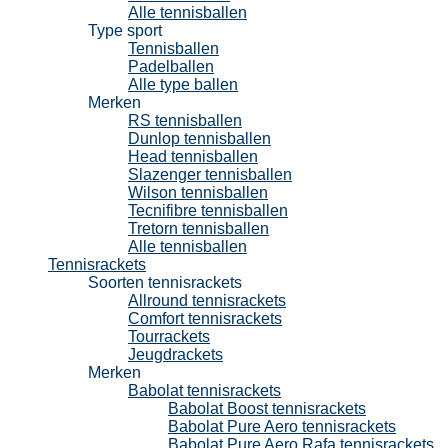
Alle tennisballen
Type sport
Tennisballen
Padelballen
Alle type ballen
Merken
RS tennisballen
Dunlop tennisballen
Head tennisballen
Slazenger tennisballen
Wilson tennisballen
Tecnifibre tennisballen
Tretorn tennisballen
Alle tennisballen
Tennisrackets
Soorten tennisrackets
Allround tennisrackets
Comfort tennisrackets
Tourrackets
Jeugdrackets
Merken
Babolat tennisrackets
Babolat Boost tennisrackets
Babolat Pure Aero tennisrackets
Babolat Pure Aero Rafa tennisrackets