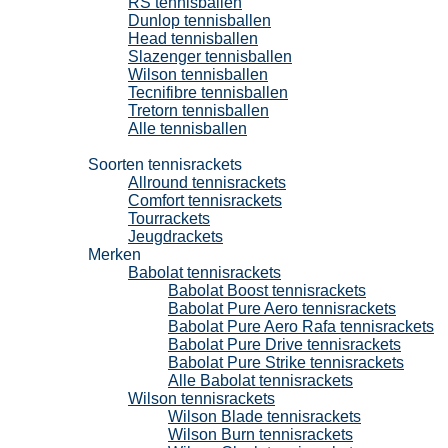
RS tennisballen
Dunlop tennisballen
Head tennisballen
Slazenger tennisballen
Wilson tennisballen
Tecnifibre tennisballen
Tretorn tennisballen
Alle tennisballen
Tennisrackets
Soorten tennisrackets
Allround tennisrackets
Comfort tennisrackets
Tourrackets
Jeugdrackets
Merken
Babolat tennisrackets
Babolat Boost tennisrackets
Babolat Pure Aero tennisrackets
Babolat Pure Aero Rafa tennisrackets
Babolat Pure Drive tennisrackets
Babolat Pure Strike tennisrackets
Alle Babolat tennisrackets
Wilson tennisrackets
Wilson Blade tennisrackets
Wilson Burn tennisrackets