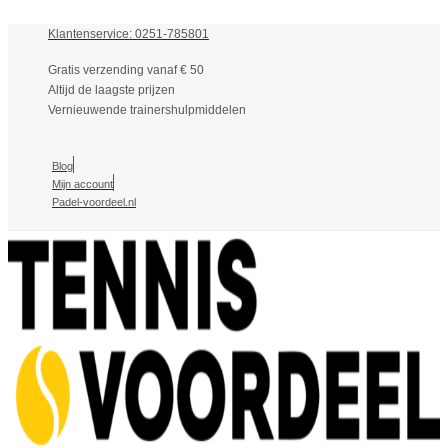
Klantenservice: 0251-785801
Gratis verzending vanaf € 50
Altijd de laagste prijzen
Vernieuwende trainershulpmiddelen
Blog
Mijn account
Padel-voordeel.nl