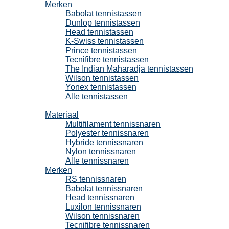
Merken
Babolat tennistassen
Dunlop tennistassen
Head tennistassen
K-Swiss tennistassen
Prince tennistassen
Tecnifibre tennistassen
The Indian Maharadja tennistassen
Wilson tennistassen
Yonex tennistassen
Alle tennistassen
Tennissnaren
Materiaal
Multifilament tennissnaren
Polyester tennissnaren
Hybride tennissnaren
Nylon tennissnaren
Alle tennissnaren
Merken
RS tennissnaren
Babolat tennissnaren
Head tennissnaren
Luxilon tennissnaren
Wilson tennissnaren
Tecnifibre tennissnaren