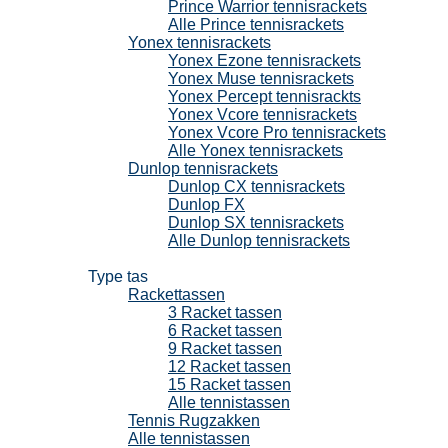
Prince Warrior tennisrackets
Alle Prince tennisrackets
Yonex tennisrackets
Yonex Ezone tennisrackets
Yonex Muse tennisrackets
Yonex Percept tennisrackts
Yonex Vcore tennisrackets
Yonex Vcore Pro tennisrackets
Alle Yonex tennisrackets
Dunlop tennisrackets
Dunlop CX tennisrackets
Dunlop FX
Dunlop SX tennisrackets
Alle Dunlop tennisrackets
Tennistassen
Type tas
Rackettassen
3 Racket tassen
6 Racket tassen
9 Racket tassen
12 Racket tassen
15 Racket tassen
Alle tennistassen
Tennis Rugzakken
Alle tennistassen