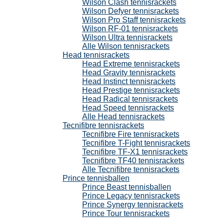
Wilson Clash tennisrackets
Wilson Defyer tennisrackets
Wilson Pro Staff tennisrackets
Wilson RF-01 tennisrackets
Wilson Ultra tennisrackets
Alle Wilson tennisrackets
Head tennisrackets
Head Extreme tennisrackets
Head Gravity tennisrackets
Head Instinct tennisrackets
Head Prestige tennisrackets
Head Radical tennisrackets
Head Speed tennisrackets
Alle Head tennisrackets
Tecnifibre tennisrackets
Tecnifibre Fire tennisrackets
Tecnifibre T-Fight tennisrackets
Tecnifibre TF-X1 tennisrackets
Tecnifibre TF40 tennisrackets
Alle Tecnifibre tennisrackets
Prince tennisballen
Prince Beast tennisballen
Prince Legacy tennisrackets
Prince Synergy tennisrackets
Prince Tour tennisrackets