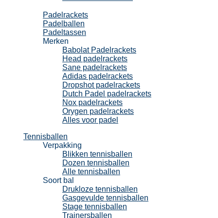
Padel
Padelrackets
Padelballen
Padeltassen
Merken
Babolat Padelrackets
Head padelrackets
Sane padelrackets
Adidas padelrackets
Dropshot padelrackets
Dutch Padel padelrackets
Nox padelrackets
Orygen padelrackets
Alles voor padel
Tennisballen
Verpakking
Blikken tennisballen
Dozen tennisballen
Alle tennisballen
Soort bal
Drukloze tennisballen
Gasgevulde tennisballen
Stage tennisballen
Trainersballen