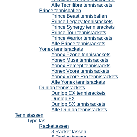
Alle Tecnifibre tennisrackets
Prince tennisballen
Prince Beast tennisballen
Prince Legacy tennisrackets
Prince Synergy tennisrackets
Prince Tour tennisrackets
Prince Warrior tennisrackets
Alle Prince tennisrackets
Yonex tennisrackets
Yonex Ezone tennisrackets
Yonex Muse tennisrackets
Yonex Percept tennisrackts
Yonex Vcore tennisrackets
Yonex Vcore Pro tennisrackets
Alle Yonex tennisrackets
Dunlop tennisrackets
Dunlop CX tennisrackets
Dunlop FX
Dunlop SX tennisrackets
Alle Dunlop tennisrackets
Tennistassen
Type tas
Rackettassen
3 Racket tassen