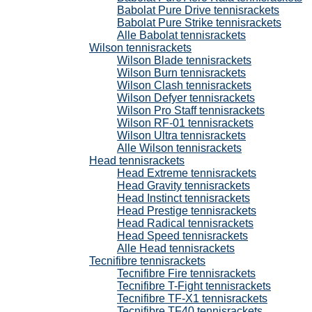
Babolat Pure Drive tennisrackets
Babolat Pure Strike tennisrackets
Alle Babolat tennisrackets
Wilson tennisrackets
Wilson Blade tennisrackets
Wilson Burn tennisrackets
Wilson Clash tennisrackets
Wilson Defyer tennisrackets
Wilson Pro Staff tennisrackets
Wilson RF-01 tennisrackets
Wilson Ultra tennisrackets
Alle Wilson tennisrackets
Head tennisrackets
Head Extreme tennisrackets
Head Gravity tennisrackets
Head Instinct tennisrackets
Head Prestige tennisrackets
Head Radical tennisrackets
Head Speed tennisrackets
Alle Head tennisrackets
Tecnifibre tennisrackets
Tecnifibre Fire tennisrackets
Tecnifibre T-Fight tennisrackets
Tecnifibre TF-X1 tennisrackets
Tecnifibre TF40 tennisrackets