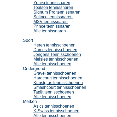
Yonex tennissnaren
Toalson tennissnaren
Signum Pro tennissnaren
Solinco tennissnaren
MSV tennissnaren
Prince tennissnaren
Alle tennissnaren
Tennisschoenen
Soort
Heren tennisschoenen
Dames tennisschoenen
Jongens Tennisschoenen
Meisjes tennisschoenen
Alle tennisschoenen
Ondergrond
Gravel tennisschoenen
Hardcourt tennisschoenen
Kunstgras tennisschoenen
Smashcourt tennisschoenen
Tapijt tennisschoenen
Alle tennisschoenen
Merken
Asics tennisschoenen
K-Swiss tennisschoenen
Alle tennisschoenen