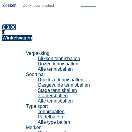
Zoeken
€
0,00
0
Winkelwagen
Tennisballen
Verpakking
Blikken tennisballen
Dozen tennisballen
Alle tennisballen
Soort bal
Drukloze tennisballen
Gasgevulde tennisballen
Stage tennisballen
Trainersballen
Alle tennisballen
Type sport
Tennisballen
Padelballen
Alle type ballen
Merken