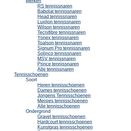
Merken
RS tennissnaren
Babolat tennissnaren
Head tennissnaren
Luxilon tennissnaren
Wilson tennissnaren
Tecnifibre tennissnaren
Yonex tennissnaren
Toalson tennissnaren
Signum Pro tennissnaren
Solinco tennissnaren
MSV tennissnaren
Prince tennissnaren
Alle tennissnaren
Tennisschoenen
Soort
Heren tennisschoenen
Dames tennisschoenen
Jongens Tennisschoenen
Meisjes tennisschoenen
Alle tennisschoenen
Ondergrond
Gravel tennisschoenen
Hardcourt tennisschoenen
Kunstgras tennisschoenen