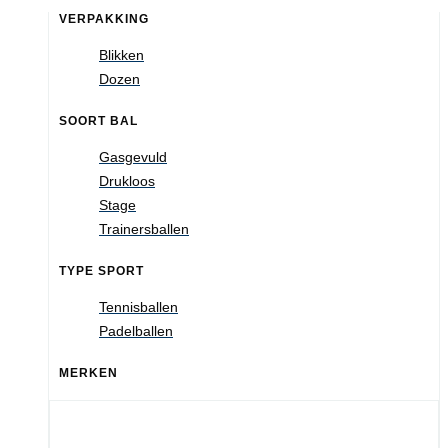
VERPAKKING
Blikken
Dozen
SOORT BAL
Gasgevuld
Drukloos
Stage
Trainersballen
TYPE SPORT
Tennisballen
Padelballen
MERKEN