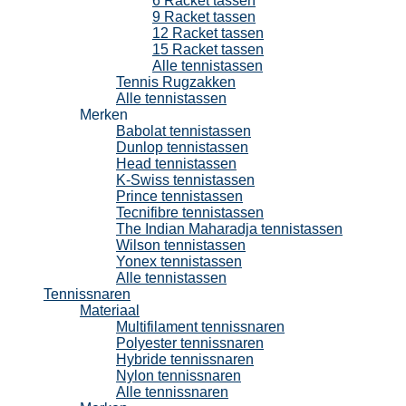
6 Racket tassen
9 Racket tassen
12 Racket tassen
15 Racket tassen
Alle tennistassen
Tennis Rugzakken
Alle tennistassen
Merken
Babolat tennistassen
Dunlop tennistassen
Head tennistassen
K-Swiss tennistassen
Prince tennistassen
Tecnifibre tennistassen
The Indian Maharadja tennistassen
Wilson tennistassen
Yonex tennistassen
Alle tennistassen
Tennissnaren
Materiaal
Multifilament tennissnaren
Polyester tennissnaren
Hybride tennissnaren
Nylon tennissnaren
Alle tennissnaren