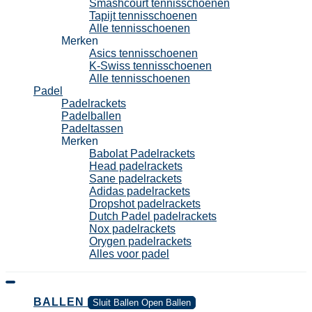
Smashcourt tennisschoenen
Tapijt tennisschoenen
Alle tennisschoenen
Merken
Asics tennisschoenen
K-Swiss tennisschoenen
Alle tennisschoenen
Padel
Padelrackets
Padelballen
Padeltassen
Merken
Babolat Padelrackets
Head padelrackets
Sane padelrackets
Adidas padelrackets
Dropshot padelrackets
Dutch Padel padelrackets
Nox padelrackets
Orygen padelrackets
Alles voor padel
BALLEN
Sluit Ballen
Open Ballen