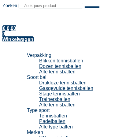
Zoeken
€
0,00
0
Winkelwagen
Tennisballen
Verpakking
Blikken tennisballen
Dozen tennisballen
Alle tennisballen
Soort bal
Drukloze tennisballen
Gasgevulde tennisballen
Stage tennisballen
Trainersballen
Alle tennisballen
Type sport
Tennisballen
Padelballen
Alle type ballen
Merken