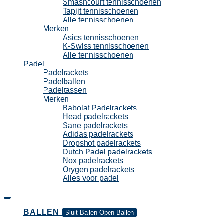
Smashcourt tennisschoenen
Tapijt tennisschoenen
Alle tennisschoenen
Merken
Asics tennisschoenen
K-Swiss tennisschoenen
Alle tennisschoenen
Padel
Padelrackets
Padelballen
Padeltassen
Merken
Babolat Padelrackets
Head padelrackets
Sane padelrackets
Adidas padelrackets
Dropshot padelrackets
Dutch Padel padelrackets
Nox padelrackets
Orygen padelrackets
Alles voor padel
BALLEN
Sluit Ballen
Open Ballen