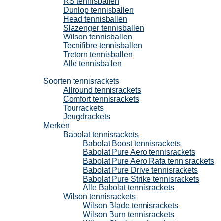
RS tennisballen
Dunlop tennisballen
Head tennisballen
Slazenger tennisballen
Wilson tennisballen
Tecnifibre tennisballen
Tretorn tennisballen
Alle tennisballen
Tennisrackets
Soorten tennisrackets
Allround tennisrackets
Comfort tennisrackets
Tourrackets
Jeugdrackets
Merken
Babolat tennisrackets
Babolat Boost tennisrackets
Babolat Pure Aero tennisrackets
Babolat Pure Aero Rafa tennisrackets
Babolat Pure Drive tennisrackets
Babolat Pure Strike tennisrackets
Alle Babolat tennisrackets
Wilson tennisrackets
Wilson Blade tennisrackets
Wilson Burn tennisrackets