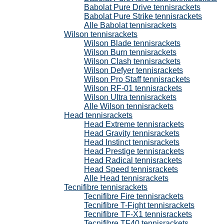
Babolat Pure Drive tennisrackets
Babolat Pure Strike tennisrackets
Alle Babolat tennisrackets
Wilson tennisrackets
Wilson Blade tennisrackets
Wilson Burn tennisrackets
Wilson Clash tennisrackets
Wilson Defyer tennisrackets
Wilson Pro Staff tennisrackets
Wilson RF-01 tennisrackets
Wilson Ultra tennisrackets
Alle Wilson tennisrackets
Head tennisrackets
Head Extreme tennisrackets
Head Gravity tennisrackets
Head Instinct tennisrackets
Head Prestige tennisrackets
Head Radical tennisrackets
Head Speed tennisrackets
Alle Head tennisrackets
Tecnifibre tennisrackets
Tecnifibre Fire tennisrackets
Tecnifibre T-Fight tennisrackets
Tecnifibre TF-X1 tennisrackets
Tecnifibre TF40 tennisrackets