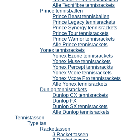
Alle Tecnifibre tennisrackets
Prince tennisballen
Prince Beast tennisballen
Prince Legacy tennisrackets
Prince Synergy tennisrackets
Prince Tour tennisrackets
Prince Warrior tennisrackets
Alle Prince tennisrackets
Yonex tennisrackets
Yonex Ezone tennisrackets
Yonex Muse tennisrackets
Yonex Percept tennisrackts
Yonex Vcore tennisrackets
Yonex Vcore Pro tennisrackets
Alle Yonex tennisrackets
Dunlop tennisrackets
Dunlop CX tennisrackets
Dunlop FX
Dunlop SX tennisrackets
Alle Dunlop tennisrackets
Tennistassen
Type tas
Rackettassen
3 Racket tassen