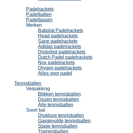
Padel
Padelrackets
Padelballen
Padeltassen
Merken
Babolat Padelrackets
Head padelrackets
Sane padelrackets
Adidas padelrackets
Dropshot padelrackets
Dutch Padel padelrackets
Nox padelrackets
Orygen padelrackets
Alles voor padel
Tennisballen
Verpakking
Blikken tennisballen
Dozen tennisballen
Alle tennisballen
Soort bal
Drukloze tennisballen
Gasgevulde tennisballen
Stage tennisballen
Trainersballen