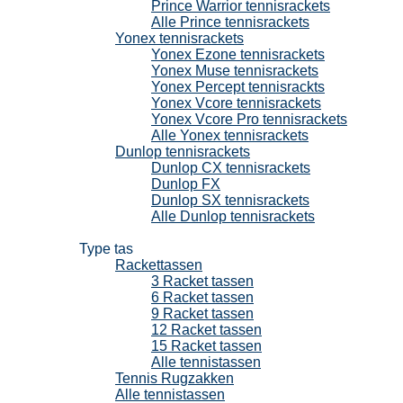
Prince Warrior tennisrackets
Alle Prince tennisrackets
Yonex tennisrackets
Yonex Ezone tennisrackets
Yonex Muse tennisrackets
Yonex Percept tennisrackts
Yonex Vcore tennisrackets
Yonex Vcore Pro tennisrackets
Alle Yonex tennisrackets
Dunlop tennisrackets
Dunlop CX tennisrackets
Dunlop FX
Dunlop SX tennisrackets
Alle Dunlop tennisrackets
Tennistassen
Type tas
Rackettassen
3 Racket tassen
6 Racket tassen
9 Racket tassen
12 Racket tassen
15 Racket tassen
Alle tennistassen
Tennis Rugzakken
Alle tennistassen