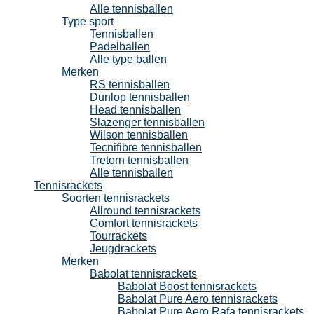
Alle tennisballen
Type sport
Tennisballen
Padelballen
Alle type ballen
Merken
RS tennisballen
Dunlop tennisballen
Head tennisballen
Slazenger tennisballen
Wilson tennisballen
Tecnifibre tennisballen
Tretorn tennisballen
Alle tennisballen
Tennisrackets
Soorten tennisrackets
Allround tennisrackets
Comfort tennisrackets
Tourrackets
Jeugdrackets
Merken
Babolat tennisrackets
Babolat Boost tennisrackets
Babolat Pure Aero tennisrackets
Babolat Pure Aero Rafa tennisrackets