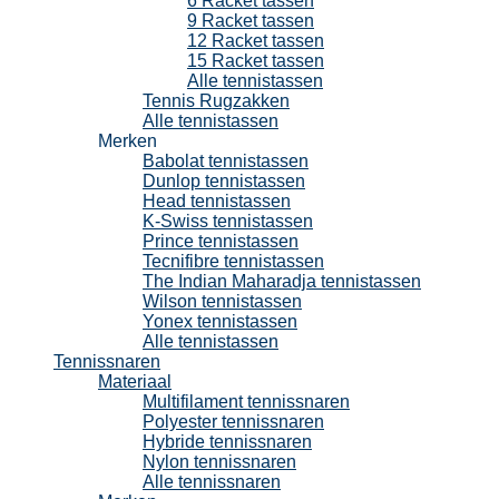
6 Racket tassen
9 Racket tassen
12 Racket tassen
15 Racket tassen
Alle tennistassen
Tennis Rugzakken
Alle tennistassen
Merken
Babolat tennistassen
Dunlop tennistassen
Head tennistassen
K-Swiss tennistassen
Prince tennistassen
Tecnifibre tennistassen
The Indian Maharadja tennistassen
Wilson tennistassen
Yonex tennistassen
Alle tennistassen
Tennissnaren
Materiaal
Multifilament tennissnaren
Polyester tennissnaren
Hybride tennissnaren
Nylon tennissnaren
Alle tennissnaren