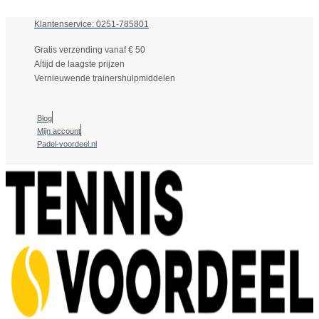
Klantenservice: 0251-785801
Gratis verzending vanaf € 50
Altijd de laagste prijzen
Vernieuwende trainershulpmiddelen
Blog
Mijn account
Padel-voordeel.nl