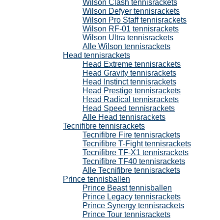
Wilson Clash tennisrackets
Wilson Defyer tennisrackets
Wilson Pro Staff tennisrackets
Wilson RF-01 tennisrackets
Wilson Ultra tennisrackets
Alle Wilson tennisrackets
Head tennisrackets
Head Extreme tennisrackets
Head Gravity tennisrackets
Head Instinct tennisrackets
Head Prestige tennisrackets
Head Radical tennisrackets
Head Speed tennisrackets
Alle Head tennisrackets
Tecnifibre tennisrackets
Tecnifibre Fire tennisrackets
Tecnifibre T-Fight tennisrackets
Tecnifibre TF-X1 tennisrackets
Tecnifibre TF40 tennisrackets
Alle Tecnifibre tennisrackets
Prince tennisballen
Prince Beast tennisballen
Prince Legacy tennisrackets
Prince Synergy tennisrackets
Prince Tour tennisrackets