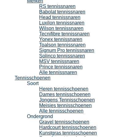
Merken
RS tennissnaren
Babolat tennissnaren
Head tennissnaren
Luxilon tennissnaren
Wilson tennissnaren
Tecnifibre tennissnaren
Yonex tennissnaren
Toalson tennissnaren
Signum Pro tennissnaren
Solinco tennissnaren
MSV tennissnaren
Prince tennissnaren
Alle tennissnaren
Tennisschoenen
Soort
Heren tennisschoenen
Dames tennisschoenen
Jongens Tennisschoenen
Meisjes tennisschoenen
Alle tennisschoenen
Ondergrond
Gravel tennisschoenen
Hardcourt tennisschoenen
Kunstgras tennisschoenen