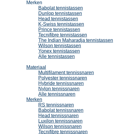
Merken
Babolat tennistassen
Dunlop tennistassen
Head tennistassen
K-Swiss tennistassen
Prince tennistassen
Tecnifibre tennistassen
The Indian Maharadja tennistassen
Wilson tennistassen
Yonex tennistassen
Alle tennistassen
Tennissnaren
Materiaal
Multifilament tennissnaren
Polyester tennissnaren
Hybride tennissnaren
Nylon tennissnaren
Alle tennissnaren
Merken
RS tennissnaren
Babolat tennissnaren
Head tennissnaren
Luxilon tennissnaren
Wilson tennissnaren
Tecnifibre tennissnaren