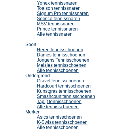
Yonex tennissnaren
Toalson tennissnaren
Signum Pro tennissnaren
Solinco tennissnaren
MSV tennissnaren
Prince tennissnaren
Alle tennissnaren
Tennisschoenen
Soort
Heren tennisschoenen
Dames tennisschoenen
Jongens Tennisschoenen
Meisjes tennisschoenen
Alle tennisschoenen
Ondergrond
Gravel tennisschoenen
Hardcourt tennisschoenen
Kunstgras tennisschoenen
Smashcourt tennisschoenen
Tapijt tennisschoenen
Alle tennisschoenen
Merken
Asics tennisschoenen
K-Swiss tennisschoenen
Alle tennisschoenen