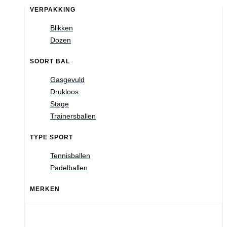
VERPAKKING
Blikken
Dozen
SOORT BAL
Gasgevuld
Drukloos
Stage
Trainersballen
TYPE SPORT
Tennisballen
Padelballen
MERKEN