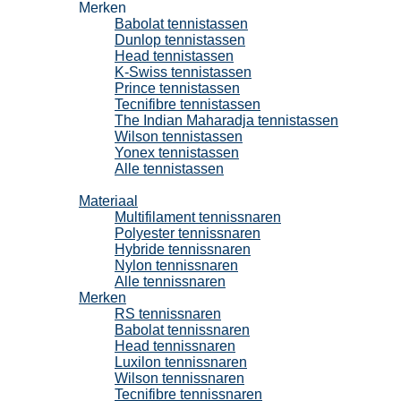
Merken
Babolat tennistassen
Dunlop tennistassen
Head tennistassen
K-Swiss tennistassen
Prince tennistassen
Tecnifibre tennistassen
The Indian Maharadja tennistassen
Wilson tennistassen
Yonex tennistassen
Alle tennistassen
Tennissnaren
Materiaal
Multifilament tennissnaren
Polyester tennissnaren
Hybride tennissnaren
Nylon tennissnaren
Alle tennissnaren
Merken
RS tennissnaren
Babolat tennissnaren
Head tennissnaren
Luxilon tennissnaren
Wilson tennissnaren
Tecnifibre tennissnaren