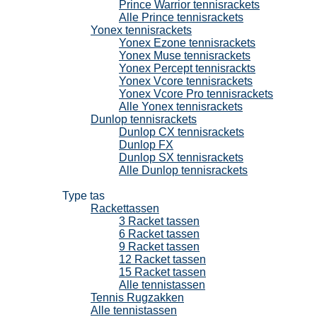
Prince Warrior tennisrackets
Alle Prince tennisrackets
Yonex tennisrackets
Yonex Ezone tennisrackets
Yonex Muse tennisrackets
Yonex Percept tennisrackts
Yonex Vcore tennisrackets
Yonex Vcore Pro tennisrackets
Alle Yonex tennisrackets
Dunlop tennisrackets
Dunlop CX tennisrackets
Dunlop FX
Dunlop SX tennisrackets
Alle Dunlop tennisrackets
Tennistassen
Type tas
Rackettassen
3 Racket tassen
6 Racket tassen
9 Racket tassen
12 Racket tassen
15 Racket tassen
Alle tennistassen
Tennis Rugzakken
Alle tennistassen