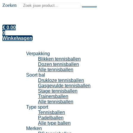
Zoeken
€
0,00
0
Winkelwagen
Tennisballen
Verpakking
Blikken tennisballen
Dozen tennisballen
Alle tennisballen
Soort bal
Drukloze tennisballen
Gasgevulde tennisballen
Stage tennisballen
Trainersballen
Alle tennisballen
Type sport
Tennisballen
Padelballen
Alle type ballen
Merken