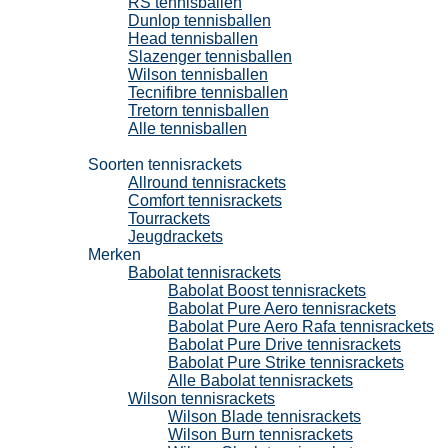
RS tennisballen
Dunlop tennisballen
Head tennisballen
Slazenger tennisballen
Wilson tennisballen
Tecnifibre tennisballen
Tretorn tennisballen
Alle tennisballen
Tennisrackets
Soorten tennisrackets
Allround tennisrackets
Comfort tennisrackets
Tourrackets
Jeugdrackets
Merken
Babolat tennisrackets
Babolat Boost tennisrackets
Babolat Pure Aero tennisrackets
Babolat Pure Aero Rafa tennisrackets
Babolat Pure Drive tennisrackets
Babolat Pure Strike tennisrackets
Alle Babolat tennisrackets
Wilson tennisrackets
Wilson Blade tennisrackets
Wilson Burn tennisrackets