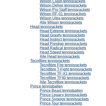
Wilson Clash tennisrackets
Wilson Defyer tennisrackets
Wilson Pro Staff tennisrackets
Wilson RF-01 tennisrackets
Wilson Ultra tennisrackets
Alle Wilson tennisrackets
Head tennisrackets
Head Extreme tennisrackets
Head Gravity tennisrackets
Head Instinct tennisrackets
Head Prestige tennisrackets
Head Radical tennisrackets
Head Speed tennisrackets
Alle Head tennisrackets
Tecnifibre tennisrackets
Tecnifibre Fire tennisrackets
Tecnifibre T-Fight tennisrackets
Tecnifibre TF-X1 tennisrackets
Tecnifibre TF40 tennisrackets
Alle Tecnifibre tennisrackets
Prince tennisballen
Prince Beast tennisballen
Prince Legacy tennisrackets
Prince Synergy tennisrackets
Prince Tour tennisrackets