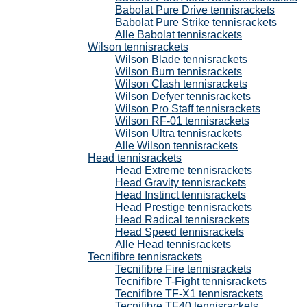
Babolat Pure Drive tennisrackets
Babolat Pure Strike tennisrackets
Alle Babolat tennisrackets
Wilson tennisrackets
Wilson Blade tennisrackets
Wilson Burn tennisrackets
Wilson Clash tennisrackets
Wilson Defyer tennisrackets
Wilson Pro Staff tennisrackets
Wilson RF-01 tennisrackets
Wilson Ultra tennisrackets
Alle Wilson tennisrackets
Head tennisrackets
Head Extreme tennisrackets
Head Gravity tennisrackets
Head Instinct tennisrackets
Head Prestige tennisrackets
Head Radical tennisrackets
Head Speed tennisrackets
Alle Head tennisrackets
Tecnifibre tennisrackets
Tecnifibre Fire tennisrackets
Tecnifibre T-Fight tennisrackets
Tecnifibre TF-X1 tennisrackets
Tecnifibre TF40 tennisrackets