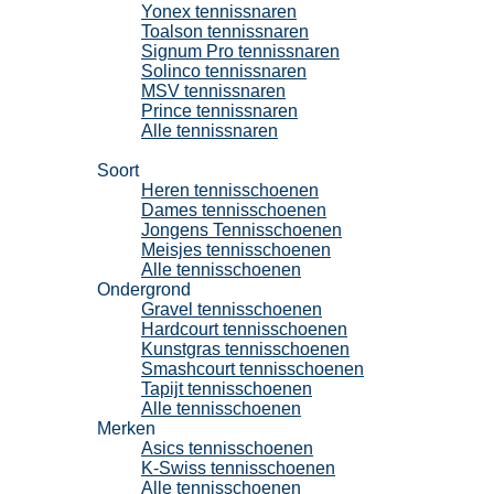
Yonex tennissnaren
Toalson tennissnaren
Signum Pro tennissnaren
Solinco tennissnaren
MSV tennissnaren
Prince tennissnaren
Alle tennissnaren
Tennisschoenen
Soort
Heren tennisschoenen
Dames tennisschoenen
Jongens Tennisschoenen
Meisjes tennisschoenen
Alle tennisschoenen
Ondergrond
Gravel tennisschoenen
Hardcourt tennisschoenen
Kunstgras tennisschoenen
Smashcourt tennisschoenen
Tapijt tennisschoenen
Alle tennisschoenen
Merken
Asics tennisschoenen
K-Swiss tennisschoenen
Alle tennisschoenen