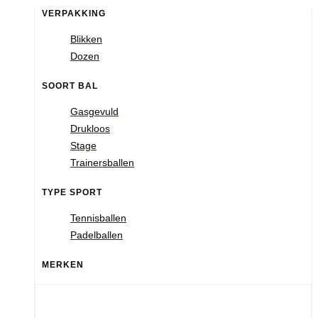
VERPAKKING
Blikken
Dozen
SOORT BAL
Gasgevuld
Drukloos
Stage
Trainersballen
TYPE SPORT
Tennisballen
Padelballen
MERKEN