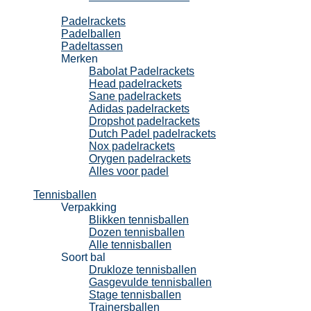
Padel
Padelrackets
Padelballen
Padeltassen
Merken
Babolat Padelrackets
Head padelrackets
Sane padelrackets
Adidas padelrackets
Dropshot padelrackets
Dutch Padel padelrackets
Nox padelrackets
Orygen padelrackets
Alles voor padel
Tennisballen
Verpakking
Blikken tennisballen
Dozen tennisballen
Alle tennisballen
Soort bal
Drukloze tennisballen
Gasgevulde tennisballen
Stage tennisballen
Trainersballen