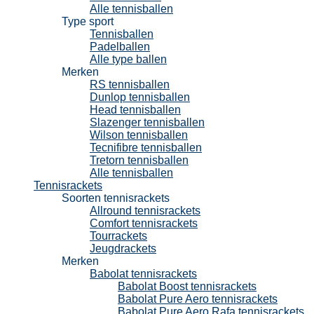
Alle tennisballen
Type sport
Tennisballen
Padelballen
Alle type ballen
Merken
RS tennisballen
Dunlop tennisballen
Head tennisballen
Slazenger tennisballen
Wilson tennisballen
Tecnifibre tennisballen
Tretorn tennisballen
Alle tennisballen
Tennisrackets
Soorten tennisrackets
Allround tennisrackets
Comfort tennisrackets
Tourrackets
Jeugdrackets
Merken
Babolat tennisrackets
Babolat Boost tennisrackets
Babolat Pure Aero tennisrackets
Babolat Pure Aero Rafa tennisrackets