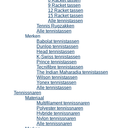
6 Racket tassen
9 Racket tassen
12 Racket tassen
15 Racket tassen
Alle tennistassen
Tennis Rugzakken
Alle tennistassen
Merken
Babolat tennistassen
Dunlop tennistassen
Head tennistassen
K-Swiss tennistassen
Prince tennistassen
Tecnifibre tennistassen
The Indian Maharadja tennistassen
Wilson tennistassen
Yonex tennistassen
Alle tennistassen
Tennissnaren
Materiaal
Multifilament tennissnaren
Polyester tennissnaren
Hybride tennissnaren
Nylon tennissnaren
Alle tennissnaren