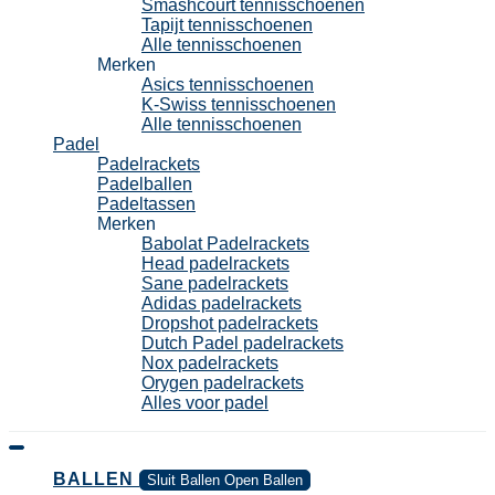
Smashcourt tennisschoenen
Tapijt tennisschoenen
Alle tennisschoenen
Merken
Asics tennisschoenen
K-Swiss tennisschoenen
Alle tennisschoenen
Padel
Padelrackets
Padelballen
Padeltassen
Merken
Babolat Padelrackets
Head padelrackets
Sane padelrackets
Adidas padelrackets
Dropshot padelrackets
Dutch Padel padelrackets
Nox padelrackets
Orygen padelrackets
Alles voor padel
BALLEN
Sluit Ballen
Open Ballen