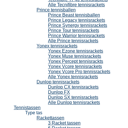
Alle Tecnifibre tennisrackets
Prince tennisballen
Prince Beast tennisballen
Prince Legacy tennisrackets
Prince Synergy tennisrackets
Prince Tour tennisrackets
Prince Warrior tennisrackets
Alle Prince tennisrackets
Yonex tennisrackets
Yonex Ezone tennisrackets
Yonex Muse tennisrackets
Yonex Percept tennisrackts
Yonex Vcore tennisrackets
Yonex Vcore Pro tennisrackets
Alle Yonex tennisrackets
Dunlop tennisrackets
Dunlop CX tennisrackets
Dunlop FX
Dunlop SX tennisrackets
Alle Dunlop tennisrackets
Tennistassen
Type tas
Rackettassen
3 Racket tassen