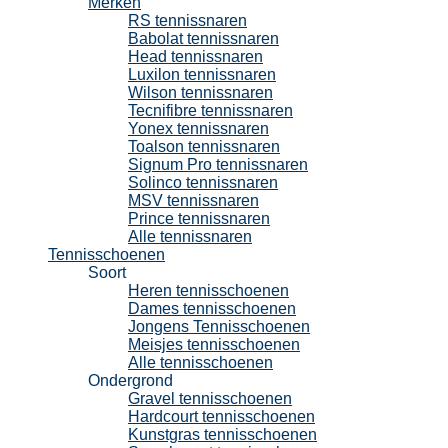
Merken
RS tennissnaren
Babolat tennissnaren
Head tennissnaren
Luxilon tennissnaren
Wilson tennissnaren
Tecnifibre tennissnaren
Yonex tennissnaren
Toalson tennissnaren
Signum Pro tennissnaren
Solinco tennissnaren
MSV tennissnaren
Prince tennissnaren
Alle tennissnaren
Tennisschoenen
Soort
Heren tennisschoenen
Dames tennisschoenen
Jongens Tennisschoenen
Meisjes tennisschoenen
Alle tennisschoenen
Ondergrond
Gravel tennisschoenen
Hardcourt tennisschoenen
Kunstgras tennisschoenen