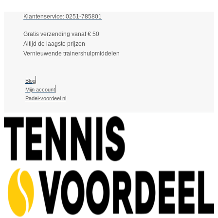
Klantenservice: 0251-785801
Gratis verzending vanaf € 50
Altijd de laagste prijzen
Vernieuwende trainershulpmiddelen
Blog
Mijn account
Padel-voordeel.nl