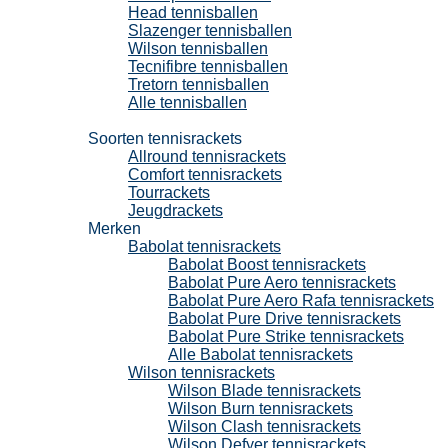
Head tennisballen
Slazenger tennisballen
Wilson tennisballen
Tecnifibre tennisballen
Tretorn tennisballen
Alle tennisballen
Tennisrackets
Soorten tennisrackets
Allround tennisrackets
Comfort tennisrackets
Tourrackets
Jeugdrackets
Merken
Babolat tennisrackets
Babolat Boost tennisrackets
Babolat Pure Aero tennisrackets
Babolat Pure Aero Rafa tennisrackets
Babolat Pure Drive tennisrackets
Babolat Pure Strike tennisrackets
Alle Babolat tennisrackets
Wilson tennisrackets
Wilson Blade tennisrackets
Wilson Burn tennisrackets
Wilson Clash tennisrackets
Wilson Defyer tennisrackets