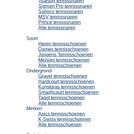
Toalson tennissnaren
Signum Pro tennissnaren
Solinco tennissnaren
MSV tennissnaren
Prince tennissnaren
Alle tennissnaren
Tennisschoenen
Soort
Heren tennisschoenen
Dames tennisschoenen
Jongens Tennisschoenen
Meisjes tennisschoenen
Alle tennisschoenen
Ondergrond
Gravel tennisschoenen
Hardcourt tennisschoenen
Kunstgras tennisschoenen
Smashcourt tennisschoenen
Tapijt tennisschoenen
Alle tennisschoenen
Merken
Asics tennisschoenen
K-Swiss tennisschoenen
Alle tennisschoenen
Padel