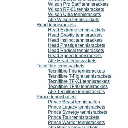
Wilson Pro Staff tennisrackets
Wilson RF-01 tennisrackets
Wilson Ultra tennisrackets
Alle Wilson tennisrackets
Head tennisrackets
Head Extreme tennisrackets
Head Gravity tennisrackets
Head Instinct tennisrackets
Head Prestige tennisrackets
Head Radical tennisrackets
Head Speed tennisrackets
Alle Head tennisrackets
Tecnifibre tennisrackets
Tecnifibre Fire tennisrackets
Tecnifibre T-Fight tennisrackets
Tecnifibre TF-X1 tennisrackets
Tecnifibre TF40 tennisrackets
Alle Tecnifibre tennisrackets
Prince tennisballen
Prince Beast tennisballen
Prince Legacy tennisrackets
Prince Synergy tennisrackets
Prince Tour tennisrackets
Prince Warrior tennisrackets
Alle Prince tennisrackets