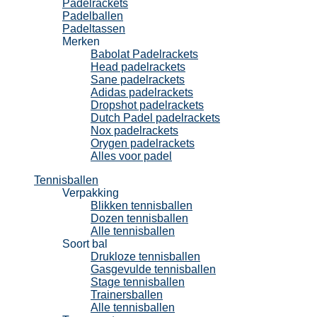
Padelrackets
Padelballen
Padeltassen
Merken
Babolat Padelrackets
Head padelrackets
Sane padelrackets
Adidas padelrackets
Dropshot padelrackets
Dutch Padel padelrackets
Nox padelrackets
Orygen padelrackets
Alles voor padel
Tennisballen
Verpakking
Blikken tennisballen
Dozen tennisballen
Alle tennisballen
Soort bal
Drukloze tennisballen
Gasgevulde tennisballen
Stage tennisballen
Trainersballen
Alle tennisballen