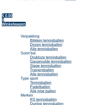
€
0,00
0
Winkelwagen
Tennisballen
Verpakking
Blikken tennisballen
Dozen tennisballen
Alle tennisballen
Soort bal
Drukloze tennisballen
Gasgevulde tennisballen
Stage tennisballen
Trainersballen
Alle tennisballen
Type sport
Tennisballen
Padelballen
Alle type ballen
Merken
RS tennisballen
Dunlop tennisballen