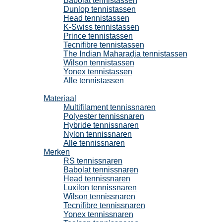
Babolat tennistassen
Dunlop tennistassen
Head tennistassen
K-Swiss tennistassen
Prince tennistassen
Tecnifibre tennistassen
The Indian Maharadja tennistassen
Wilson tennistassen
Yonex tennistassen
Alle tennistassen
Tennissnaren
Materiaal
Multifilament tennissnaren
Polyester tennissnaren
Hybride tennissnaren
Nylon tennissnaren
Alle tennissnaren
Merken
RS tennissnaren
Babolat tennissnaren
Head tennissnaren
Luxilon tennissnaren
Wilson tennissnaren
Tecnifibre tennissnaren
Yonex tennissnaren