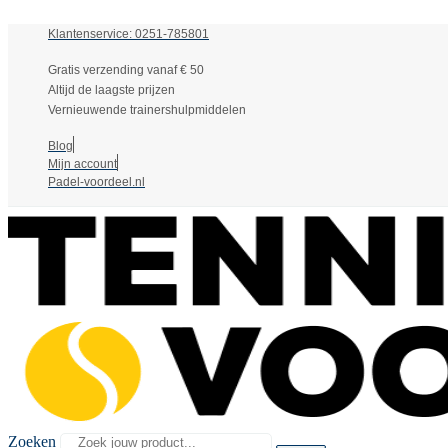
Klantenservice: 0251-785801
Gratis verzending vanaf € 50
Altijd de laagste prijzen
Vernieuwende trainershulpmiddelen
Blog
Mijn account
Padel-voordeel.nl
Zoeken