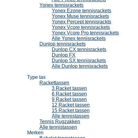
Yonex tennisrackets
Yonex Ezone tennisrackets
Yonex Muse tennisrackets
Yonex Percept tennisrackts
Yonex Vcore tennisrackets
Yonex Vcore Pro tennisrackets
Alle Yonex tennisrackets
Dunlop tennisrackets
Dunlop CX tennisrackets
Dunlop FX
Dunlop SX tennisrackets
Alle Dunlop tennisrackets
Tennistassen
Type tas
Rackettassen
3 Racket tassen
6 Racket tassen
9 Racket tassen
12 Racket tassen
15 Racket tassen
Alle tennistassen
Tennis Rugzakken
Alle tennistassen
Merken