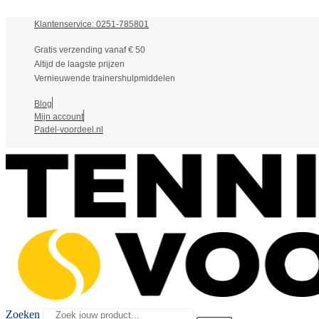
Klantenservice: 0251-785801
Gratis verzending vanaf € 50
Altijd de laagste prijzen
Vernieuwende trainershulpmiddelen
Blog
Mijn account
Padel-voordeel.nl
Zoeken