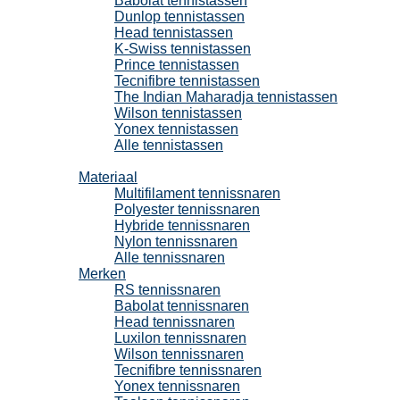
Babolat tennistassen
Dunlop tennistassen
Head tennistassen
K-Swiss tennistassen
Prince tennistassen
Tecnifibre tennistassen
The Indian Maharadja tennistassen
Wilson tennistassen
Yonex tennistassen
Alle tennistassen
Tennissnaren
Materiaal
Multifilament tennissnaren
Polyester tennissnaren
Hybride tennissnaren
Nylon tennissnaren
Alle tennissnaren
Merken
RS tennissnaren
Babolat tennissnaren
Head tennissnaren
Luxilon tennissnaren
Wilson tennissnaren
Tecnifibre tennissnaren
Yonex tennissnaren