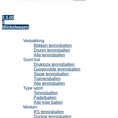
€
0,00
0
Winkelwagen
Tennisballen
Verpakking
Blikken tennisballen
Dozen tennisballen
Alle tennisballen
Soort bal
Drukloze tennisballen
Gasgevulde tennisballen
Stage tennisballen
Trainersballen
Alle tennisballen
Type sport
Tennisballen
Padelballen
Alle type ballen
Merken
RS tennisballen
Dunlop tennisballen