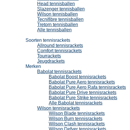
Head tennisballen
Slazenger tennisballen
Wilson tennisballen
Tecnifibre tennisballen
Tretorn tennisballen
Alle tennisballen
Tennisrackets
Soorten tennisrackets
Allround tennisrackets
Comfort tennisrackets
Tourrackets
Jeugdrackets
Merken
Babolat tennisrackets
Babolat Boost tennisrackets
Babolat Pure Aero tennisrackets
Babolat Pure Aero Rafa tennisrackets
Babolat Pure Drive tennisrackets
Babolat Pure Strike tennisrackets
Alle Babolat tennisrackets
Wilson tennisrackets
Wilson Blade tennisrackets
Wilson Burn tennisrackets
Wilson Clash tennisrackets
Wilson Defyer tennisrackets