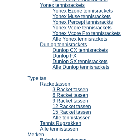
Yonex tennisrackets
Yonex Ezone tennisrackets
Yonex Muse tennisrackets
Yonex Percept tennisrackts
Yonex Vcore tennisrackets
Yonex Vcore Pro tennisrackets
Alle Yonex tennisrackets
Dunlop tennisrackets
Dunlop CX tennisrackets
Dunlop FX
Dunlop SX tennisrackets
Alle Dunlop tennisrackets
Tennistassen
Type tas
Rackettassen
3 Racket tassen
6 Racket tassen
9 Racket tassen
12 Racket tassen
15 Racket tassen
Alle tennistassen
Tennis Rugzakken
Alle tennistassen
Merken