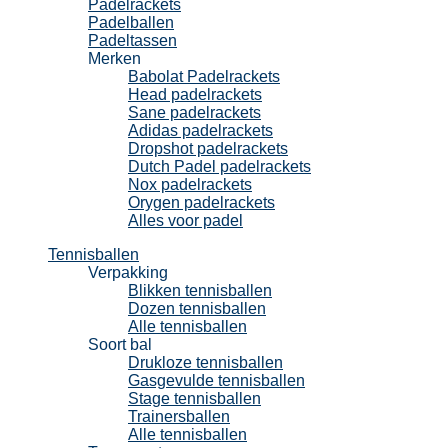
Padelrackets
Padelballen
Padeltassen
Merken
Babolat Padelrackets
Head padelrackets
Sane padelrackets
Adidas padelrackets
Dropshot padelrackets
Dutch Padel padelrackets
Nox padelrackets
Orygen padelrackets
Alles voor padel
Tennisballen
Verpakking
Blikken tennisballen
Dozen tennisballen
Alle tennisballen
Soort bal
Drukloze tennisballen
Gasgevulde tennisballen
Stage tennisballen
Trainersballen
Alle tennisballen