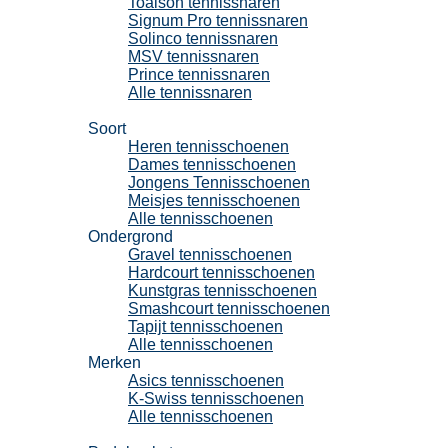
Toalson tennissnaren
Signum Pro tennissnaren
Solinco tennissnaren
MSV tennissnaren
Prince tennissnaren
Alle tennissnaren
Tennisschoenen
Soort
Heren tennisschoenen
Dames tennisschoenen
Jongens Tennisschoenen
Meisjes tennisschoenen
Alle tennisschoenen
Ondergrond
Gravel tennisschoenen
Hardcourt tennisschoenen
Kunstgras tennisschoenen
Smashcourt tennisschoenen
Tapijt tennisschoenen
Alle tennisschoenen
Merken
Asics tennisschoenen
K-Swiss tennisschoenen
Alle tennisschoenen
Padel