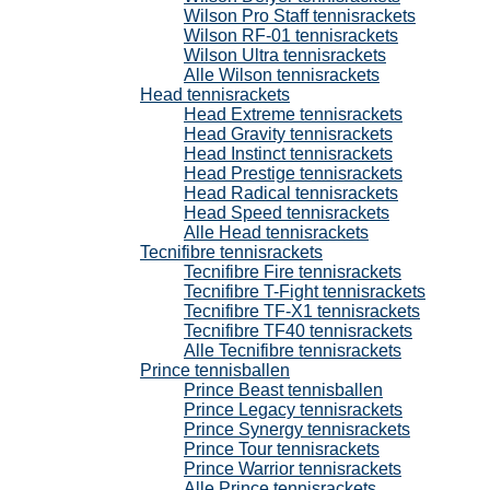
Wilson Pro Staff tennisrackets
Wilson RF-01 tennisrackets
Wilson Ultra tennisrackets
Alle Wilson tennisrackets
Head tennisrackets
Head Extreme tennisrackets
Head Gravity tennisrackets
Head Instinct tennisrackets
Head Prestige tennisrackets
Head Radical tennisrackets
Head Speed tennisrackets
Alle Head tennisrackets
Tecnifibre tennisrackets
Tecnifibre Fire tennisrackets
Tecnifibre T-Fight tennisrackets
Tecnifibre TF-X1 tennisrackets
Tecnifibre TF40 tennisrackets
Alle Tecnifibre tennisrackets
Prince tennisballen
Prince Beast tennisballen
Prince Legacy tennisrackets
Prince Synergy tennisrackets
Prince Tour tennisrackets
Prince Warrior tennisrackets
Alle Prince tennisrackets