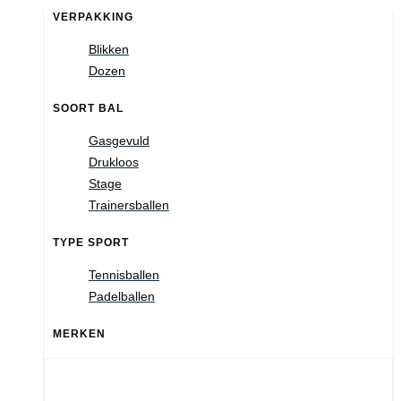
VERPAKKING
Blikken
Dozen
SOORT BAL
Gasgevuld
Drukloos
Stage
Trainersballen
TYPE SPORT
Tennisballen
Padelballen
MERKEN