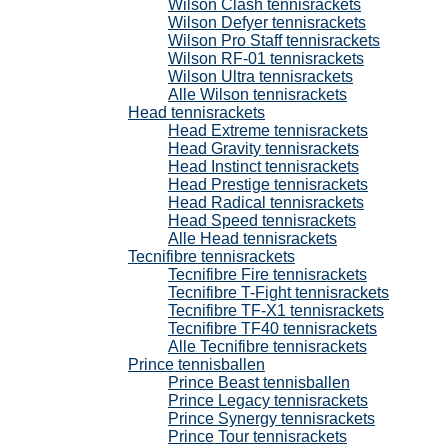
Wilson Clash tennisrackets
Wilson Defyer tennisrackets
Wilson Pro Staff tennisrackets
Wilson RF-01 tennisrackets
Wilson Ultra tennisrackets
Alle Wilson tennisrackets
Head tennisrackets
Head Extreme tennisrackets
Head Gravity tennisrackets
Head Instinct tennisrackets
Head Prestige tennisrackets
Head Radical tennisrackets
Head Speed tennisrackets
Alle Head tennisrackets
Tecnifibre tennisrackets
Tecnifibre Fire tennisrackets
Tecnifibre T-Fight tennisrackets
Tecnifibre TF-X1 tennisrackets
Tecnifibre TF40 tennisrackets
Alle Tecnifibre tennisrackets
Prince tennisballen
Prince Beast tennisballen
Prince Legacy tennisrackets
Prince Synergy tennisrackets
Prince Tour tennisrackets