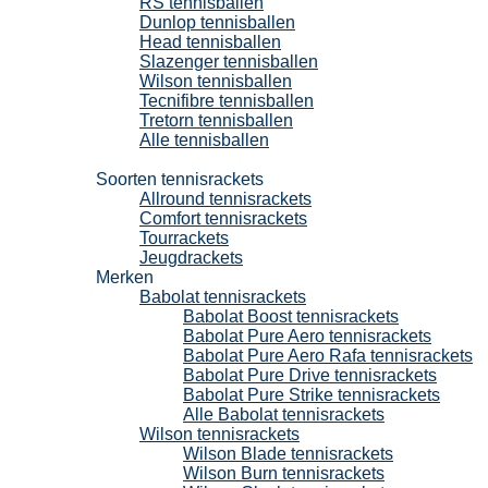
RS tennisballen
Dunlop tennisballen
Head tennisballen
Slazenger tennisballen
Wilson tennisballen
Tecnifibre tennisballen
Tretorn tennisballen
Alle tennisballen
Tennisrackets
Soorten tennisrackets
Allround tennisrackets
Comfort tennisrackets
Tourrackets
Jeugdrackets
Merken
Babolat tennisrackets
Babolat Boost tennisrackets
Babolat Pure Aero tennisrackets
Babolat Pure Aero Rafa tennisrackets
Babolat Pure Drive tennisrackets
Babolat Pure Strike tennisrackets
Alle Babolat tennisrackets
Wilson tennisrackets
Wilson Blade tennisrackets
Wilson Burn tennisrackets