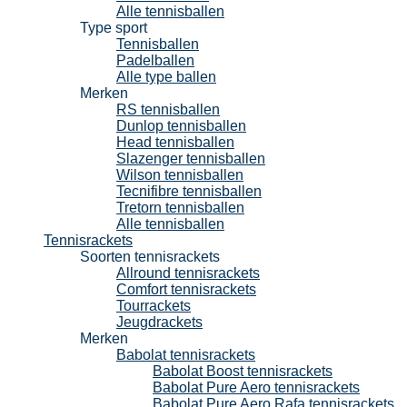
Alle tennisballen
Type sport
Tennisballen
Padelballen
Alle type ballen
Merken
RS tennisballen
Dunlop tennisballen
Head tennisballen
Slazenger tennisballen
Wilson tennisballen
Tecnifibre tennisballen
Tretorn tennisballen
Alle tennisballen
Tennisrackets
Soorten tennisrackets
Allround tennisrackets
Comfort tennisrackets
Tourrackets
Jeugdrackets
Merken
Babolat tennisrackets
Babolat Boost tennisrackets
Babolat Pure Aero tennisrackets
Babolat Pure Aero Rafa tennisrackets