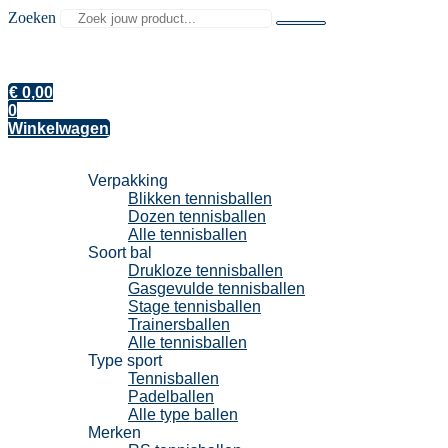
Zoeken
€
0,00
0
Winkelwagen
Tennisballen
Verpakking
Blikken tennisballen
Dozen tennisballen
Alle tennisballen
Soort bal
Drukloze tennisballen
Gasgevulde tennisballen
Stage tennisballen
Trainersballen
Alle tennisballen
Type sport
Tennisballen
Padelballen
Alle type ballen
Merken