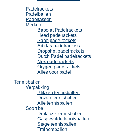
Padel
Padelrackets
Padelballen
Padeltassen
Merken
Babolat Padelrackets
Head padelrackets
Sane padelrackets
Adidas padelrackets
Dropshot padelrackets
Dutch Padel padelrackets
Nox padelrackets
Orygen padelrackets
Alles voor padel
Tennisballen
Verpakking
Blikken tennisballen
Dozen tennisballen
Alle tennisballen
Soort bal
Drukloze tennisballen
Gasgevulde tennisballen
Stage tennisballen
Trainersballen