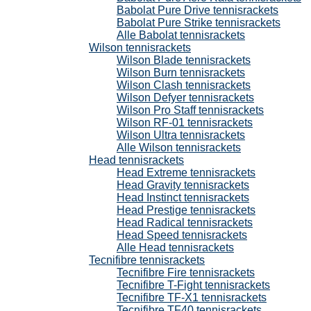
Babolat Pure Drive tennisrackets
Babolat Pure Strike tennisrackets
Alle Babolat tennisrackets
Wilson tennisrackets
Wilson Blade tennisrackets
Wilson Burn tennisrackets
Wilson Clash tennisrackets
Wilson Defyer tennisrackets
Wilson Pro Staff tennisrackets
Wilson RF-01 tennisrackets
Wilson Ultra tennisrackets
Alle Wilson tennisrackets
Head tennisrackets
Head Extreme tennisrackets
Head Gravity tennisrackets
Head Instinct tennisrackets
Head Prestige tennisrackets
Head Radical tennisrackets
Head Speed tennisrackets
Alle Head tennisrackets
Tecnifibre tennisrackets
Tecnifibre Fire tennisrackets
Tecnifibre T-Fight tennisrackets
Tecnifibre TF-X1 tennisrackets
Tecnifibre TF40 tennisrackets