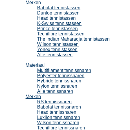
Merken
Babolat tennistassen
Dunlop tennistassen
Head tennistassen
K-Swiss tennistassen
Prince tennistassen
Tecnifibre tennistassen
The Indian Maharadja tennistassen
Wilson tennistassen
Yonex tennistassen
Alle tennistassen
Tennissnaren
Materiaal
Multifilament tennissnaren
Polyester tennissnaren
Hybride tennissnaren
Nylon tennissnaren
Alle tennissnaren
Merken
RS tennissnaren
Babolat tennissnaren
Head tennissnaren
Luxilon tennissnaren
Wilson tennissnaren
Tecnifibre tennissnaren