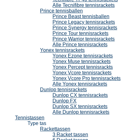
Alle Tecnifibre tennisrackets
Prince tennisballen
Prince Beast tennisballen
Prince Legacy tennisrackets
Prince Synergy tennisrackets
Prince Tour tennisrackets
Prince Warrior tennisrackets
Alle Prince tennisrackets
Yonex tennisrackets
Yonex Ezone tennisrackets
Yonex Muse tennisrackets
Yonex Percept tennisrackts
Yonex Vcore tennisrackets
Yonex Vcore Pro tennisrackets
Alle Yonex tennisrackets
Dunlop tennisrackets
Dunlop CX tennisrackets
Dunlop FX
Dunlop SX tennisrackets
Alle Dunlop tennisrackets
Tennistassen
Type tas
Rackettassen
3 Racket tassen