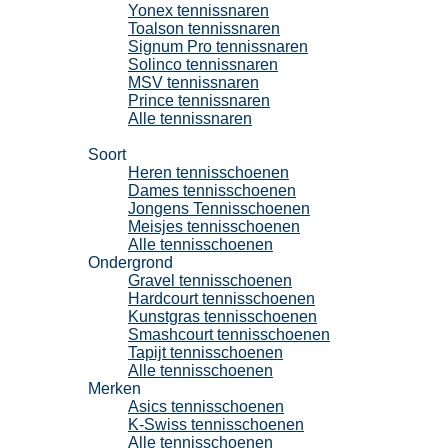
Yonex tennissnaren
Toalson tennissnaren
Signum Pro tennissnaren
Solinco tennissnaren
MSV tennissnaren
Prince tennissnaren
Alle tennissnaren
Tennisschoenen
Soort
Heren tennisschoenen
Dames tennisschoenen
Jongens Tennisschoenen
Meisjes tennisschoenen
Alle tennisschoenen
Ondergrond
Gravel tennisschoenen
Hardcourt tennisschoenen
Kunstgras tennisschoenen
Smashcourt tennisschoenen
Tapijt tennisschoenen
Alle tennisschoenen
Merken
Asics tennisschoenen
K-Swiss tennisschoenen
Alle tennisschoenen