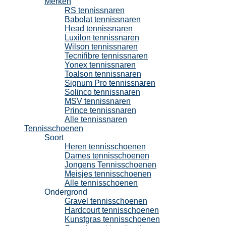
Merken
RS tennissnaren
Babolat tennissnaren
Head tennissnaren
Luxilon tennissnaren
Wilson tennissnaren
Tecnifibre tennissnaren
Yonex tennissnaren
Toalson tennissnaren
Signum Pro tennissnaren
Solinco tennissnaren
MSV tennissnaren
Prince tennissnaren
Alle tennissnaren
Tennisschoenen
Soort
Heren tennisschoenen
Dames tennisschoenen
Jongens Tennisschoenen
Meisjes tennisschoenen
Alle tennisschoenen
Ondergrond
Gravel tennisschoenen
Hardcourt tennisschoenen
Kunstgras tennisschoenen