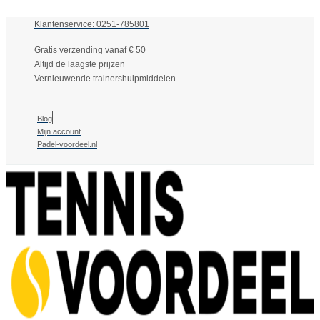
Klantenservice: 0251-785801
Gratis verzending vanaf € 50
Altijd de laagste prijzen
Vernieuwende trainershulpmiddelen
Blog
Mijn account
Padel-voordeel.nl