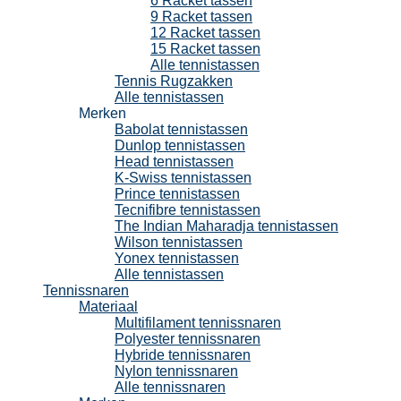
6 Racket tassen
9 Racket tassen
12 Racket tassen
15 Racket tassen
Alle tennistassen
Tennis Rugzakken
Alle tennistassen
Merken
Babolat tennistassen
Dunlop tennistassen
Head tennistassen
K-Swiss tennistassen
Prince tennistassen
Tecnifibre tennistassen
The Indian Maharadja tennistassen
Wilson tennistassen
Yonex tennistassen
Alle tennistassen
Tennissnaren
Materiaal
Multifilament tennissnaren
Polyester tennissnaren
Hybride tennissnaren
Nylon tennissnaren
Alle tennissnaren