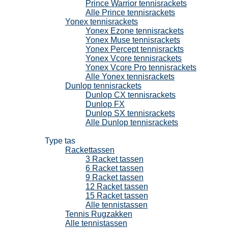
Prince Warrior tennisrackets
Alle Prince tennisrackets
Yonex tennisrackets
Yonex Ezone tennisrackets
Yonex Muse tennisrackets
Yonex Percept tennisrackts
Yonex Vcore tennisrackets
Yonex Vcore Pro tennisrackets
Alle Yonex tennisrackets
Dunlop tennisrackets
Dunlop CX tennisrackets
Dunlop FX
Dunlop SX tennisrackets
Alle Dunlop tennisrackets
Tennistassen
Type tas
Rackettassen
3 Racket tassen
6 Racket tassen
9 Racket tassen
12 Racket tassen
15 Racket tassen
Alle tennistassen
Tennis Rugzakken
Alle tennistassen