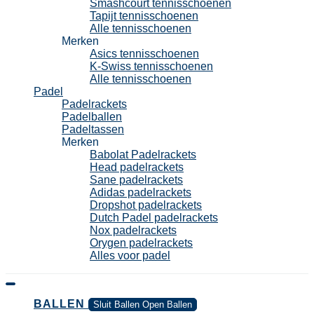
Smashcourt tennisschoenen
Tapijt tennisschoenen
Alle tennisschoenen
Merken
Asics tennisschoenen
K-Swiss tennisschoenen
Alle tennisschoenen
Padel
Padelrackets
Padelballen
Padeltassen
Merken
Babolat Padelrackets
Head padelrackets
Sane padelrackets
Adidas padelrackets
Dropshot padelrackets
Dutch Padel padelrackets
Nox padelrackets
Orygen padelrackets
Alles voor padel
BALLEN
Sluit Ballen
Open Ballen