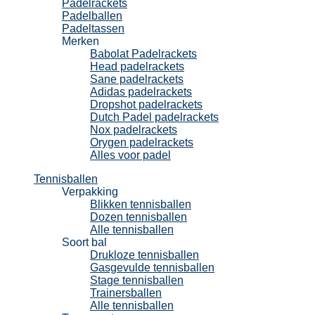
Padelrackets
Padelballen
Padeltassen
Merken
Babolat Padelrackets
Head padelrackets
Sane padelrackets
Adidas padelrackets
Dropshot padelrackets
Dutch Padel padelrackets
Nox padelrackets
Orygen padelrackets
Alles voor padel
Tennisballen
Verpakking
Blikken tennisballen
Dozen tennisballen
Alle tennisballen
Soort bal
Drukloze tennisballen
Gasgevulde tennisballen
Stage tennisballen
Trainersballen
Alle tennisballen