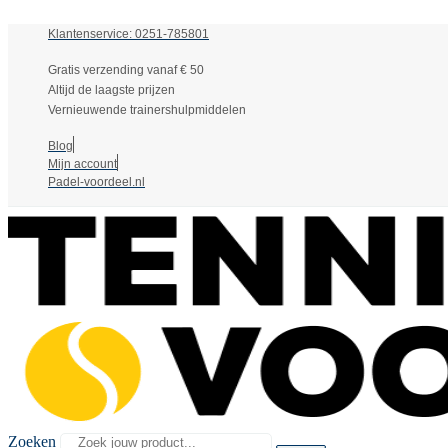
Klantenservice: 0251-785801
Gratis verzending vanaf € 50
Altijd de laagste prijzen
Vernieuwende trainershulpmiddelen
Blog
Mijn account
Padel-voordeel.nl
Zoeken