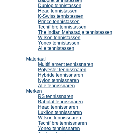
Babolat tennistassen
Dunlop tennistassen
Head tennistassen
K-Swiss tennistassen
Prince tennistassen
Tecnifibre tennistassen
The Indian Maharadja tennistassen
Wilson tennistassen
Yonex tennistassen
Alle tennistassen
Tennissnaren
Materiaal
Multifilament tennissnaren
Polyester tennissnaren
Hybride tennissnaren
Nylon tennissnaren
Alle tennissnaren
Merken
RS tennissnaren
Babolat tennissnaren
Head tennissnaren
Luxilon tennissnaren
Wilson tennissnaren
Tecnifibre tennissnaren
Yonex tennissnaren