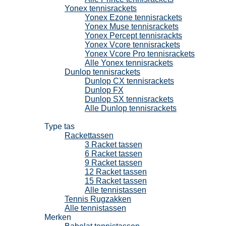
Yonex tennisrackets
Yonex Ezone tennisrackets
Yonex Muse tennisrackets
Yonex Percept tennisrackts
Yonex Vcore tennisrackets
Yonex Vcore Pro tennisrackets
Alle Yonex tennisrackets
Dunlop tennisrackets
Dunlop CX tennisrackets
Dunlop FX
Dunlop SX tennisrackets
Alle Dunlop tennisrackets
Tennistassen
Type tas
Rackettassen
3 Racket tassen
6 Racket tassen
9 Racket tassen
12 Racket tassen
15 Racket tassen
Alle tennistassen
Tennis Rugzakken
Alle tennistassen
Merken