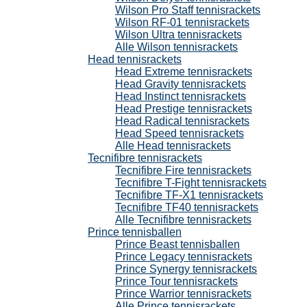
Wilson Pro Staff tennisrackets
Wilson RF-01 tennisrackets
Wilson Ultra tennisrackets
Alle Wilson tennisrackets
Head tennisrackets
Head Extreme tennisrackets
Head Gravity tennisrackets
Head Instinct tennisrackets
Head Prestige tennisrackets
Head Radical tennisrackets
Head Speed tennisrackets
Alle Head tennisrackets
Tecnifibre tennisrackets
Tecnifibre Fire tennisrackets
Tecnifibre T-Fight tennisrackets
Tecnifibre TF-X1 tennisrackets
Tecnifibre TF40 tennisrackets
Alle Tecnifibre tennisrackets
Prince tennisballen
Prince Beast tennisballen
Prince Legacy tennisrackets
Prince Synergy tennisrackets
Prince Tour tennisrackets
Prince Warrior tennisrackets
Alle Prince tennisrackets