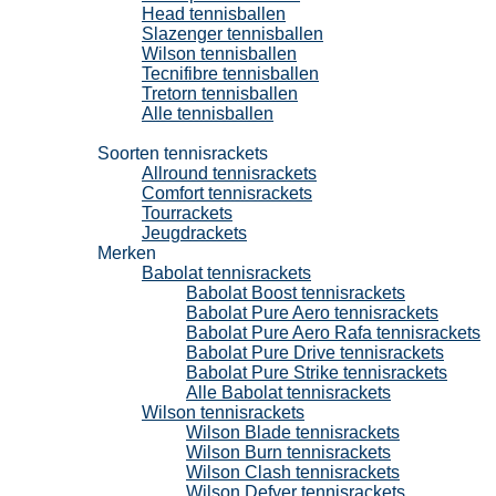
Head tennisballen
Slazenger tennisballen
Wilson tennisballen
Tecnifibre tennisballen
Tretorn tennisballen
Alle tennisballen
Tennisrackets
Soorten tennisrackets
Allround tennisrackets
Comfort tennisrackets
Tourrackets
Jeugdrackets
Merken
Babolat tennisrackets
Babolat Boost tennisrackets
Babolat Pure Aero tennisrackets
Babolat Pure Aero Rafa tennisrackets
Babolat Pure Drive tennisrackets
Babolat Pure Strike tennisrackets
Alle Babolat tennisrackets
Wilson tennisrackets
Wilson Blade tennisrackets
Wilson Burn tennisrackets
Wilson Clash tennisrackets
Wilson Defyer tennisrackets