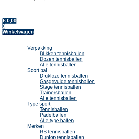
€
0,00
0
Winkelwagen
Tennisballen
Verpakking
Blikken tennisballen
Dozen tennisballen
Alle tennisballen
Soort bal
Drukloze tennisballen
Gasgevulde tennisballen
Stage tennisballen
Trainersballen
Alle tennisballen
Type sport
Tennisballen
Padelballen
Alle type ballen
Merken
RS tennisballen
Dunlop tennisballen