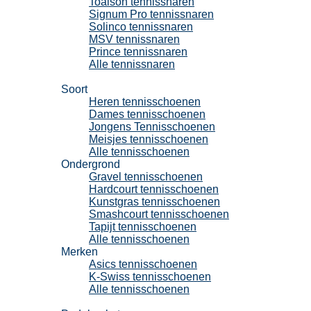
Toalson tennissnaren
Signum Pro tennissnaren
Solinco tennissnaren
MSV tennissnaren
Prince tennissnaren
Alle tennissnaren
Tennisschoenen
Soort
Heren tennisschoenen
Dames tennisschoenen
Jongens Tennisschoenen
Meisjes tennisschoenen
Alle tennisschoenen
Ondergrond
Gravel tennisschoenen
Hardcourt tennisschoenen
Kunstgras tennisschoenen
Smashcourt tennisschoenen
Tapijt tennisschoenen
Alle tennisschoenen
Merken
Asics tennisschoenen
K-Swiss tennisschoenen
Alle tennisschoenen
Padel