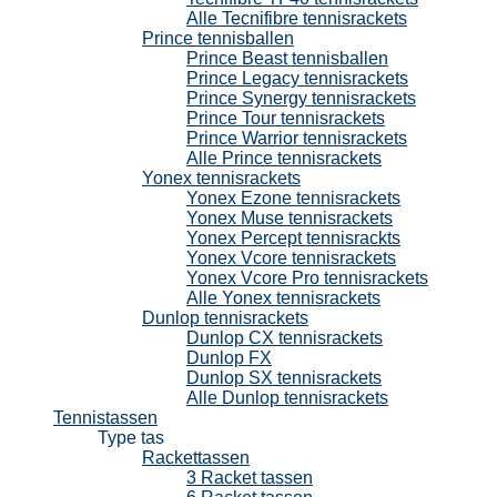
Alle Tecnifibre tennisrackets
Prince tennisballen
Prince Beast tennisballen
Prince Legacy tennisrackets
Prince Synergy tennisrackets
Prince Tour tennisrackets
Prince Warrior tennisrackets
Alle Prince tennisrackets
Yonex tennisrackets
Yonex Ezone tennisrackets
Yonex Muse tennisrackets
Yonex Percept tennisrackts
Yonex Vcore tennisrackets
Yonex Vcore Pro tennisrackets
Alle Yonex tennisrackets
Dunlop tennisrackets
Dunlop CX tennisrackets
Dunlop FX
Dunlop SX tennisrackets
Alle Dunlop tennisrackets
Tennistassen
Type tas
Rackettassen
3 Racket tassen