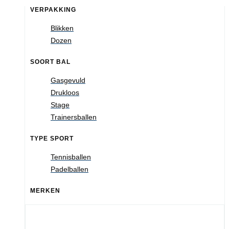
VERPAKKING
Blikken
Dozen
SOORT BAL
Gasgevuld
Drukloos
Stage
Trainersballen
TYPE SPORT
Tennisballen
Padelballen
MERKEN