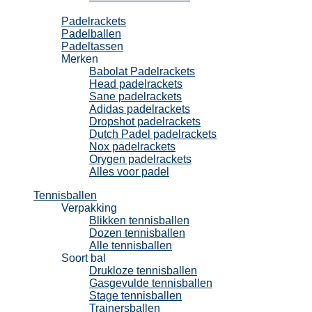
Padel
Padelrackets
Padelballen
Padeltassen
Merken
Babolat Padelrackets
Head padelrackets
Sane padelrackets
Adidas padelrackets
Dropshot padelrackets
Dutch Padel padelrackets
Nox padelrackets
Orygen padelrackets
Alles voor padel
Tennisballen
Verpakking
Blikken tennisballen
Dozen tennisballen
Alle tennisballen
Soort bal
Drukloze tennisballen
Gasgevulde tennisballen
Stage tennisballen
Trainersballen