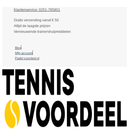
Klantenservice: 0251-785801
Gratis verzending vanaf € 50
Altijd de laagste prijzen
Vernieuwende trainershulpmiddelen
Blog
Mijn account
Padel-voordeel.nl