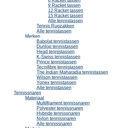
6 Racket tassen
9 Racket tassen
12 Racket tassen
15 Racket tassen
Alle tennistassen
Tennis Rugzakken
Alle tennistassen
Merken
Babolat tennistassen
Dunlop tennistassen
Head tennistassen
K-Swiss tennistassen
Prince tennistassen
Tecnifibre tennistassen
The Indian Maharadja tennistassen
Wilson tennistassen
Yonex tennistassen
Alle tennistassen
Tennissnaren
Materiaal
Multifilament tennissnaren
Polyester tennissnaren
Hybride tennissnaren
Nylon tennissnaren
Alle tennissnaren