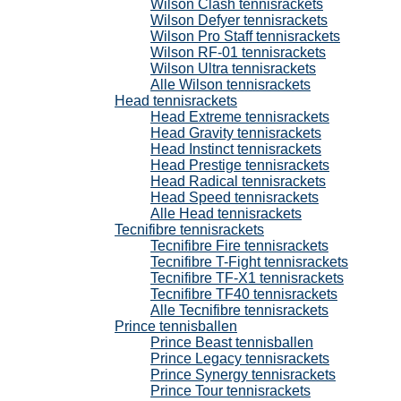
Wilson Clash tennisrackets
Wilson Defyer tennisrackets
Wilson Pro Staff tennisrackets
Wilson RF-01 tennisrackets
Wilson Ultra tennisrackets
Alle Wilson tennisrackets
Head tennisrackets
Head Extreme tennisrackets
Head Gravity tennisrackets
Head Instinct tennisrackets
Head Prestige tennisrackets
Head Radical tennisrackets
Head Speed tennisrackets
Alle Head tennisrackets
Tecnifibre tennisrackets
Tecnifibre Fire tennisrackets
Tecnifibre T-Fight tennisrackets
Tecnifibre TF-X1 tennisrackets
Tecnifibre TF40 tennisrackets
Alle Tecnifibre tennisrackets
Prince tennisballen
Prince Beast tennisballen
Prince Legacy tennisrackets
Prince Synergy tennisrackets
Prince Tour tennisrackets