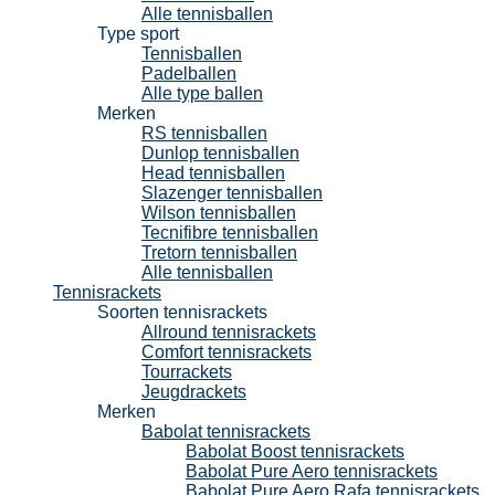
Alle tennisballen
Type sport
Tennisballen
Padelballen
Alle type ballen
Merken
RS tennisballen
Dunlop tennisballen
Head tennisballen
Slazenger tennisballen
Wilson tennisballen
Tecnifibre tennisballen
Tretorn tennisballen
Alle tennisballen
Tennisrackets
Soorten tennisrackets
Allround tennisrackets
Comfort tennisrackets
Tourrackets
Jeugdrackets
Merken
Babolat tennisrackets
Babolat Boost tennisrackets
Babolat Pure Aero tennisrackets
Babolat Pure Aero Rafa tennisrackets