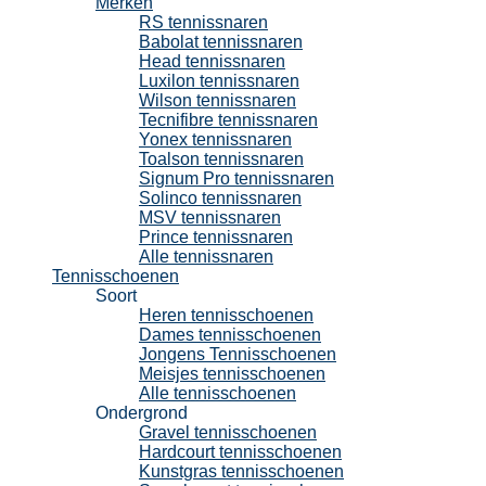
Merken
RS tennissnaren
Babolat tennissnaren
Head tennissnaren
Luxilon tennissnaren
Wilson tennissnaren
Tecnifibre tennissnaren
Yonex tennissnaren
Toalson tennissnaren
Signum Pro tennissnaren
Solinco tennissnaren
MSV tennissnaren
Prince tennissnaren
Alle tennissnaren
Tennisschoenen
Soort
Heren tennisschoenen
Dames tennisschoenen
Jongens Tennisschoenen
Meisjes tennisschoenen
Alle tennisschoenen
Ondergrond
Gravel tennisschoenen
Hardcourt tennisschoenen
Kunstgras tennisschoenen