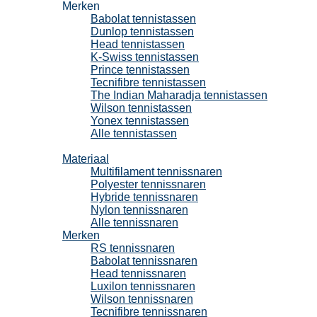
Merken
Babolat tennistassen
Dunlop tennistassen
Head tennistassen
K-Swiss tennistassen
Prince tennistassen
Tecnifibre tennistassen
The Indian Maharadja tennistassen
Wilson tennistassen
Yonex tennistassen
Alle tennistassen
Tennissnaren
Materiaal
Multifilament tennissnaren
Polyester tennissnaren
Hybride tennissnaren
Nylon tennissnaren
Alle tennissnaren
Merken
RS tennissnaren
Babolat tennissnaren
Head tennissnaren
Luxilon tennissnaren
Wilson tennissnaren
Tecnifibre tennissnaren