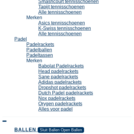
Smashcourt tennisschoenen
Tapijt tennisschoenen
Alle tennisschoenen
Merken
Asics tennisschoenen
K-Swiss tennisschoenen
Alle tennisschoenen
Padel
Padelrackets
Padelballen
Padeltassen
Merken
Babolat Padelrackets
Head padelrackets
Sane padelrackets
Adidas padelrackets
Dropshot padelrackets
Dutch Padel padelrackets
Nox padelrackets
Orygen padelrackets
Alles voor padel
BALLEN
Sluit Ballen
Open Ballen