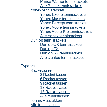
Prince Warrior tennisrackets
Alle Prince tennisrackets
Yonex tennisrackets
Yonex Ezone tennisrackets
Yonex Muse tennisrackets
Yonex Percept tennisrackts
Yonex Vcore tennisrackets
Yonex Vcore Pro tennisrackets
Alle Yonex tennisrackets
Dunlop tennisrackets
Dunlop CX tennisrackets
Dunlop FX
Dunlop SX tennisrackets
Alle Dunlop tennisrackets
Tennistassen
Type tas
Rackettassen
3 Racket tassen
6 Racket tassen
9 Racket tassen
12 Racket tassen
15 Racket tassen
Alle tennistassen
Tennis Rugzakken
Alle tennistassen