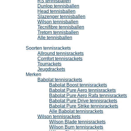
RS tennisballen
Dunlop tennisballen
Head tennisballen
Slazenger tennisballen
Wilson tennisballen
Tecnifibre tennisballen
Tretorn tennisballen
Alle tennisballen
Tennisrackets
Soorten tennisrackets
Allround tennisrackets
Comfort tennisrackets
Tourrackets
Jeugdrackets
Merken
Babolat tennisrackets
Babolat Boost tennisrackets
Babolat Pure Aero tennisrackets
Babolat Pure Aero Rafa tennisrackets
Babolat Pure Drive tennisrackets
Babolat Pure Strike tennisrackets
Alle Babolat tennisrackets
Wilson tennisrackets
Wilson Blade tennisrackets
Wilson Burn tennisrackets