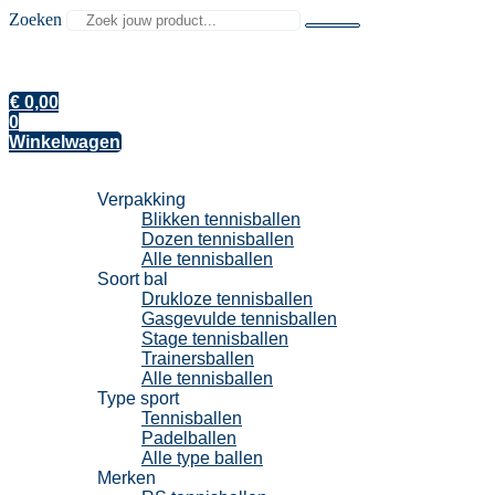
Zoeken
€
0,00
0
Winkelwagen
Tennisballen
Verpakking
Blikken tennisballen
Dozen tennisballen
Alle tennisballen
Soort bal
Drukloze tennisballen
Gasgevulde tennisballen
Stage tennisballen
Trainersballen
Alle tennisballen
Type sport
Tennisballen
Padelballen
Alle type ballen
Merken