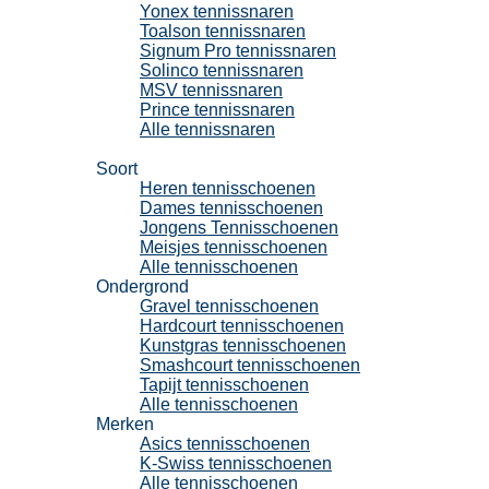
Yonex tennissnaren
Toalson tennissnaren
Signum Pro tennissnaren
Solinco tennissnaren
MSV tennissnaren
Prince tennissnaren
Alle tennissnaren
Tennisschoenen
Soort
Heren tennisschoenen
Dames tennisschoenen
Jongens Tennisschoenen
Meisjes tennisschoenen
Alle tennisschoenen
Ondergrond
Gravel tennisschoenen
Hardcourt tennisschoenen
Kunstgras tennisschoenen
Smashcourt tennisschoenen
Tapijt tennisschoenen
Alle tennisschoenen
Merken
Asics tennisschoenen
K-Swiss tennisschoenen
Alle tennisschoenen