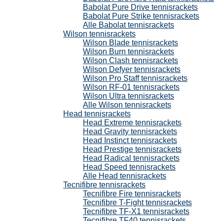
Babolat Pure Drive tennisrackets
Babolat Pure Strike tennisrackets
Alle Babolat tennisrackets
Wilson tennisrackets
Wilson Blade tennisrackets
Wilson Burn tennisrackets
Wilson Clash tennisrackets
Wilson Defyer tennisrackets
Wilson Pro Staff tennisrackets
Wilson RF-01 tennisrackets
Wilson Ultra tennisrackets
Alle Wilson tennisrackets
Head tennisrackets
Head Extreme tennisrackets
Head Gravity tennisrackets
Head Instinct tennisrackets
Head Prestige tennisrackets
Head Radical tennisrackets
Head Speed tennisrackets
Alle Head tennisrackets
Tecnifibre tennisrackets
Tecnifibre Fire tennisrackets
Tecnifibre T-Fight tennisrackets
Tecnifibre TF-X1 tennisrackets
Tecnifibre TF40 tennisrackets