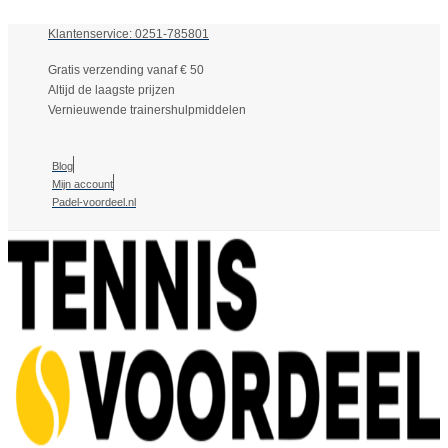
Klantenservice: 0251-785801
Gratis verzending vanaf € 50
Altijd de laagste prijzen
Vernieuwende trainershulpmiddelen
Blog
Mijn account
Padel-voordeel.nl