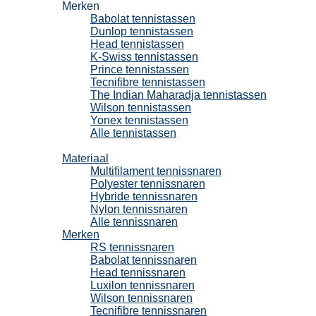
Merken
Babolat tennistassen
Dunlop tennistassen
Head tennistassen
K-Swiss tennistassen
Prince tennistassen
Tecnifibre tennistassen
The Indian Maharadja tennistassen
Wilson tennistassen
Yonex tennistassen
Alle tennistassen
Tennissnaren
Materiaal
Multifilament tennissnaren
Polyester tennissnaren
Hybride tennissnaren
Nylon tennissnaren
Alle tennissnaren
Merken
RS tennissnaren
Babolat tennissnaren
Head tennissnaren
Luxilon tennissnaren
Wilson tennissnaren
Tecnifibre tennissnaren