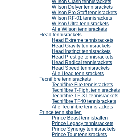
Wilson Clash tennisrackets
Wilson Defyer tennisrackets
Wilson Pro Staff tennisrackets
Wilson RF-01 tennisrackets
Wilson Ultra tennisrackets
Alle Wilson tennisrackets
Head tennisrackets
Head Extreme tennisrackets
Head Gravity tennisrackets
Head Instinct tennisrackets
Head Prestige tennisrackets
Head Radical tennisrackets
Head Speed tennisrackets
Alle Head tennisrackets
Tecnifibre tennisrackets
Tecnifibre Fire tennisrackets
Tecnifibre T-Fight tennisrackets
Tecnifibre TF-X1 tennisrackets
Tecnifibre TF40 tennisrackets
Alle Tecnifibre tennisrackets
Prince tennisballen
Prince Beast tennisballen
Prince Legacy tennisrackets
Prince Synergy tennisrackets
Prince Tour tennisrackets