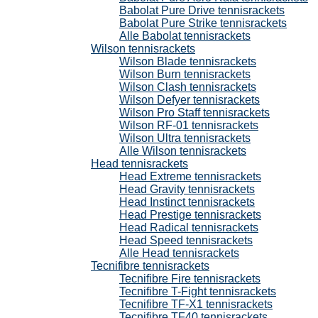
Babolat Pure Drive tennisrackets
Babolat Pure Strike tennisrackets
Alle Babolat tennisrackets
Wilson tennisrackets
Wilson Blade tennisrackets
Wilson Burn tennisrackets
Wilson Clash tennisrackets
Wilson Defyer tennisrackets
Wilson Pro Staff tennisrackets
Wilson RF-01 tennisrackets
Wilson Ultra tennisrackets
Alle Wilson tennisrackets
Head tennisrackets
Head Extreme tennisrackets
Head Gravity tennisrackets
Head Instinct tennisrackets
Head Prestige tennisrackets
Head Radical tennisrackets
Head Speed tennisrackets
Alle Head tennisrackets
Tecnifibre tennisrackets
Tecnifibre Fire tennisrackets
Tecnifibre T-Fight tennisrackets
Tecnifibre TF-X1 tennisrackets
Tecnifibre TF40 tennisrackets