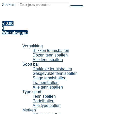
Zoeken
€
0,00
0
Winkelwagen
Tennisballen
Verpakking
Blikken tennisballen
Dozen tennisballen
Alle tennisballen
Soort bal
Drukloze tennisballen
Gasgevulde tennisballen
Stage tennisballen
Trainersballen
Alle tennisballen
Type sport
Tennisballen
Padelballen
Alle type ballen
Merken