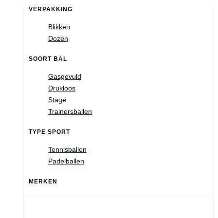
VERPAKKING
Blikken
Dozen
SOORT BAL
Gasgevuld
Drukloos
Stage
Trainersballen
TYPE SPORT
Tennisballen
Padelballen
MERKEN