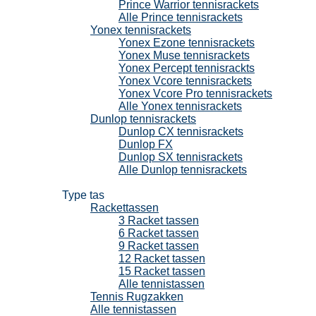
Prince Warrior tennisrackets
Alle Prince tennisrackets
Yonex tennisrackets
Yonex Ezone tennisrackets
Yonex Muse tennisrackets
Yonex Percept tennisrackts
Yonex Vcore tennisrackets
Yonex Vcore Pro tennisrackets
Alle Yonex tennisrackets
Dunlop tennisrackets
Dunlop CX tennisrackets
Dunlop FX
Dunlop SX tennisrackets
Alle Dunlop tennisrackets
Tennistassen
Type tas
Rackettassen
3 Racket tassen
6 Racket tassen
9 Racket tassen
12 Racket tassen
15 Racket tassen
Alle tennistassen
Tennis Rugzakken
Alle tennistassen