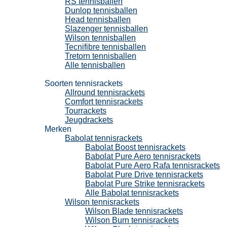
RS tennisballen
Dunlop tennisballen
Head tennisballen
Slazenger tennisballen
Wilson tennisballen
Tecnifibre tennisballen
Tretorn tennisballen
Alle tennisballen
Tennisrackets
Soorten tennisrackets
Allround tennisrackets
Comfort tennisrackets
Tourrackets
Jeugdrackets
Merken
Babolat tennisrackets
Babolat Boost tennisrackets
Babolat Pure Aero tennisrackets
Babolat Pure Aero Rafa tennisrackets
Babolat Pure Drive tennisrackets
Babolat Pure Strike tennisrackets
Alle Babolat tennisrackets
Wilson tennisrackets
Wilson Blade tennisrackets
Wilson Burn tennisrackets