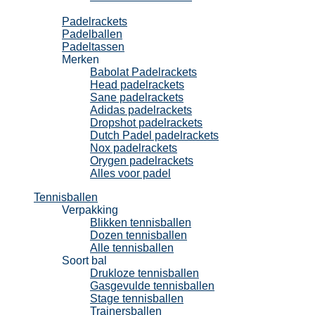
Padel
Padelrackets
Padelballen
Padeltassen
Merken
Babolat Padelrackets
Head padelrackets
Sane padelrackets
Adidas padelrackets
Dropshot padelrackets
Dutch Padel padelrackets
Nox padelrackets
Orygen padelrackets
Alles voor padel
Tennisballen
Verpakking
Blikken tennisballen
Dozen tennisballen
Alle tennisballen
Soort bal
Drukloze tennisballen
Gasgevulde tennisballen
Stage tennisballen
Trainersballen