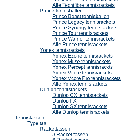
Alle Tecnifibre tennisrackets
Prince tennisballen
Prince Beast tennisballen
Prince Legacy tennisrackets
Prince Synergy tennisrackets
Prince Tour tennisrackets
Prince Warrior tennisrackets
Alle Prince tennisrackets
Yonex tennisrackets
Yonex Ezone tennisrackets
Yonex Muse tennisrackets
Yonex Percept tennisrackts
Yonex Vcore tennisrackets
Yonex Vcore Pro tennisrackets
Alle Yonex tennisrackets
Dunlop tennisrackets
Dunlop CX tennisrackets
Dunlop FX
Dunlop SX tennisrackets
Alle Dunlop tennisrackets
Tennistassen
Type tas
Rackettassen
3 Racket tassen