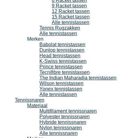
6 Racket tassen
9 Racket tassen
12 Racket tassen
15 Racket tassen
Alle tennistassen
Tennis Rugzakken
Alle tennistassen
Merken
Babolat tennistassen
Dunlop tennistassen
Head tennistassen
K-Swiss tennistassen
Prince tennistassen
Tecnifibre tennistassen
The Indian Maharadja tennistassen
Wilson tennistassen
Yonex tennistassen
Alle tennistassen
Tennissnaren
Materiaal
Multifilament tennissnaren
Polyester tennissnaren
Hybride tennissnaren
Nylon tennissnaren
Alle tennissnaren