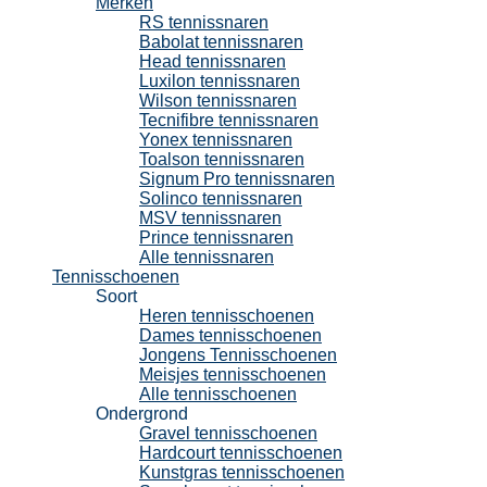
Merken
RS tennissnaren
Babolat tennissnaren
Head tennissnaren
Luxilon tennissnaren
Wilson tennissnaren
Tecnifibre tennissnaren
Yonex tennissnaren
Toalson tennissnaren
Signum Pro tennissnaren
Solinco tennissnaren
MSV tennissnaren
Prince tennissnaren
Alle tennissnaren
Tennisschoenen
Soort
Heren tennisschoenen
Dames tennisschoenen
Jongens Tennisschoenen
Meisjes tennisschoenen
Alle tennisschoenen
Ondergrond
Gravel tennisschoenen
Hardcourt tennisschoenen
Kunstgras tennisschoenen