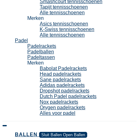
Smashcourt tennisschoenen
Tapijt tennisschoenen
Alle tennisschoenen
Merken
Asics tennisschoenen
K-Swiss tennisschoenen
Alle tennisschoenen
Padel
Padelrackets
Padelballen
Padeltassen
Merken
Babolat Padelrackets
Head padelrackets
Sane padelrackets
Adidas padelrackets
Dropshot padelrackets
Dutch Padel padelrackets
Nox padelrackets
Orygen padelrackets
Alles voor padel
BALLEN
Sluit Ballen
Open Ballen