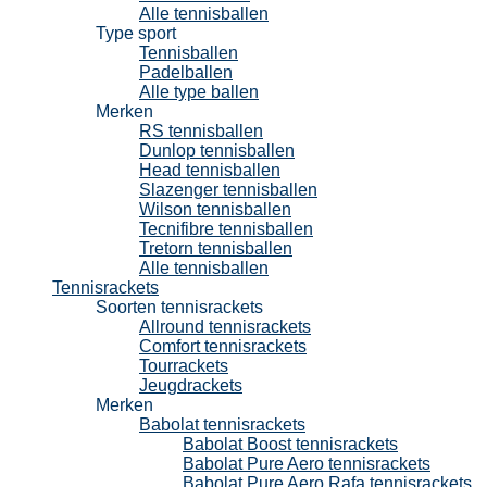
Alle tennisballen
Type sport
Tennisballen
Padelballen
Alle type ballen
Merken
RS tennisballen
Dunlop tennisballen
Head tennisballen
Slazenger tennisballen
Wilson tennisballen
Tecnifibre tennisballen
Tretorn tennisballen
Alle tennisballen
Tennisrackets
Soorten tennisrackets
Allround tennisrackets
Comfort tennisrackets
Tourrackets
Jeugdrackets
Merken
Babolat tennisrackets
Babolat Boost tennisrackets
Babolat Pure Aero tennisrackets
Babolat Pure Aero Rafa tennisrackets