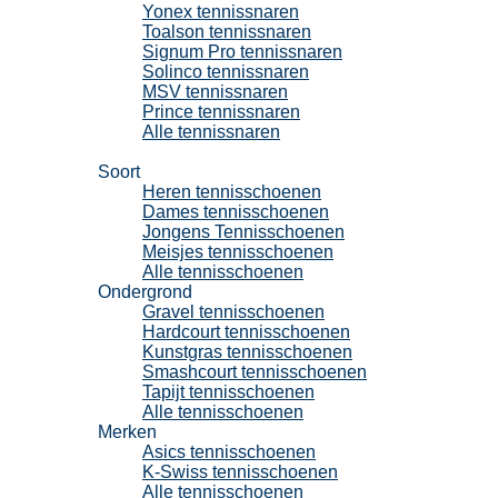
Yonex tennissnaren
Toalson tennissnaren
Signum Pro tennissnaren
Solinco tennissnaren
MSV tennissnaren
Prince tennissnaren
Alle tennissnaren
Tennisschoenen
Soort
Heren tennisschoenen
Dames tennisschoenen
Jongens Tennisschoenen
Meisjes tennisschoenen
Alle tennisschoenen
Ondergrond
Gravel tennisschoenen
Hardcourt tennisschoenen
Kunstgras tennisschoenen
Smashcourt tennisschoenen
Tapijt tennisschoenen
Alle tennisschoenen
Merken
Asics tennisschoenen
K-Swiss tennisschoenen
Alle tennisschoenen