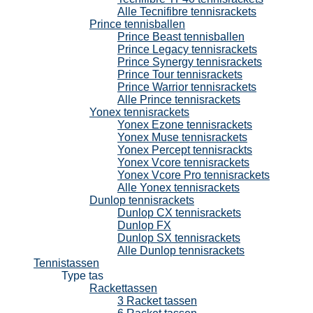
Alle Tecnifibre tennisrackets
Prince tennisballen
Prince Beast tennisballen
Prince Legacy tennisrackets
Prince Synergy tennisrackets
Prince Tour tennisrackets
Prince Warrior tennisrackets
Alle Prince tennisrackets
Yonex tennisrackets
Yonex Ezone tennisrackets
Yonex Muse tennisrackets
Yonex Percept tennisrackts
Yonex Vcore tennisrackets
Yonex Vcore Pro tennisrackets
Alle Yonex tennisrackets
Dunlop tennisrackets
Dunlop CX tennisrackets
Dunlop FX
Dunlop SX tennisrackets
Alle Dunlop tennisrackets
Tennistassen
Type tas
Rackettassen
3 Racket tassen