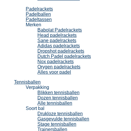
Padel
Padelrackets
Padelballen
Padeltassen
Merken
Babolat Padelrackets
Head padelrackets
Sane padelrackets
Adidas padelrackets
Dropshot padelrackets
Dutch Padel padelrackets
Nox padelrackets
Orygen padelrackets
Alles voor padel
Tennisballen
Verpakking
Blikken tennisballen
Dozen tennisballen
Alle tennisballen
Soort bal
Drukloze tennisballen
Gasgevulde tennisballen
Stage tennisballen
Trainersballen