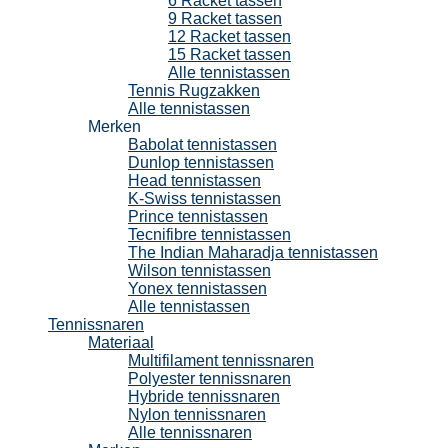
6 Racket tassen
9 Racket tassen
12 Racket tassen
15 Racket tassen
Alle tennistassen
Tennis Rugzakken
Alle tennistassen
Merken
Babolat tennistassen
Dunlop tennistassen
Head tennistassen
K-Swiss tennistassen
Prince tennistassen
Tecnifibre tennistassen
The Indian Maharadja tennistassen
Wilson tennistassen
Yonex tennistassen
Alle tennistassen
Tennissnaren
Materiaal
Multifilament tennissnaren
Polyester tennissnaren
Hybride tennissnaren
Nylon tennissnaren
Alle tennissnaren