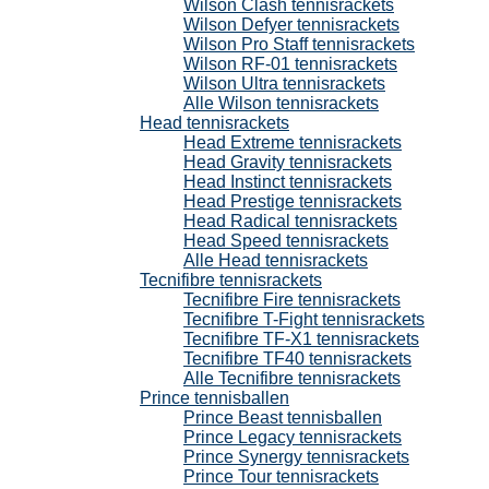
Wilson Clash tennisrackets
Wilson Defyer tennisrackets
Wilson Pro Staff tennisrackets
Wilson RF-01 tennisrackets
Wilson Ultra tennisrackets
Alle Wilson tennisrackets
Head tennisrackets
Head Extreme tennisrackets
Head Gravity tennisrackets
Head Instinct tennisrackets
Head Prestige tennisrackets
Head Radical tennisrackets
Head Speed tennisrackets
Alle Head tennisrackets
Tecnifibre tennisrackets
Tecnifibre Fire tennisrackets
Tecnifibre T-Fight tennisrackets
Tecnifibre TF-X1 tennisrackets
Tecnifibre TF40 tennisrackets
Alle Tecnifibre tennisrackets
Prince tennisballen
Prince Beast tennisballen
Prince Legacy tennisrackets
Prince Synergy tennisrackets
Prince Tour tennisrackets