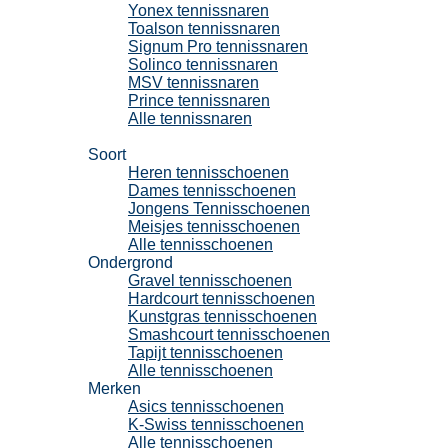
Yonex tennissnaren
Toalson tennissnaren
Signum Pro tennissnaren
Solinco tennissnaren
MSV tennissnaren
Prince tennissnaren
Alle tennissnaren
Tennisschoenen
Soort
Heren tennisschoenen
Dames tennisschoenen
Jongens Tennisschoenen
Meisjes tennisschoenen
Alle tennisschoenen
Ondergrond
Gravel tennisschoenen
Hardcourt tennisschoenen
Kunstgras tennisschoenen
Smashcourt tennisschoenen
Tapijt tennisschoenen
Alle tennisschoenen
Merken
Asics tennisschoenen
K-Swiss tennisschoenen
Alle tennisschoenen