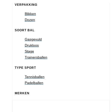
VERPAKKING
Blikken
Dozen
SOORT BAL
Gasgevuld
Drukloos
Stage
Trainersballen
TYPE SPORT
Tennisballen
Padelballen
MERKEN