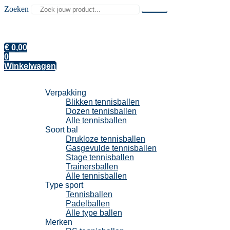
Zoeken
€
0,00
0
Winkelwagen
Tennisballen
Verpakking
Blikken tennisballen
Dozen tennisballen
Alle tennisballen
Soort bal
Drukloze tennisballen
Gasgevulde tennisballen
Stage tennisballen
Trainersballen
Alle tennisballen
Type sport
Tennisballen
Padelballen
Alle type ballen
Merken