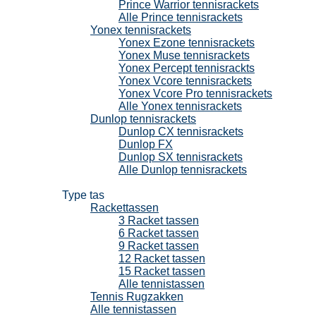
Prince Warrior tennisrackets
Alle Prince tennisrackets
Yonex tennisrackets
Yonex Ezone tennisrackets
Yonex Muse tennisrackets
Yonex Percept tennisrackts
Yonex Vcore tennisrackets
Yonex Vcore Pro tennisrackets
Alle Yonex tennisrackets
Dunlop tennisrackets
Dunlop CX tennisrackets
Dunlop FX
Dunlop SX tennisrackets
Alle Dunlop tennisrackets
Tennistassen
Type tas
Rackettassen
3 Racket tassen
6 Racket tassen
9 Racket tassen
12 Racket tassen
15 Racket tassen
Alle tennistassen
Tennis Rugzakken
Alle tennistassen