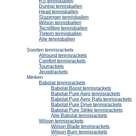
RS tennisballen
Dunlop tennisballen
Head tennisballen
Slazenger tennisballen
Wilson tennisballen
Tecnifibre tennisballen
Tretorn tennisballen
Alle tennisballen
Tennisrackets
Soorten tennisrackets
Allround tennisrackets
Comfort tennisrackets
Tourrackets
Jeugdrackets
Merken
Babolat tennisrackets
Babolat Boost tennisrackets
Babolat Pure Aero tennisrackets
Babolat Pure Aero Rafa tennisrackets
Babolat Pure Drive tennisrackets
Babolat Pure Strike tennisrackets
Alle Babolat tennisrackets
Wilson tennisrackets
Wilson Blade tennisrackets
Wilson Burn tennisrackets