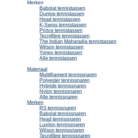
Merken
Babolat tennistassen
Dunlop tennistassen
Head tennistassen
K-Swiss tennistassen
Prince tennistassen
Tecnifibre tennistassen
The Indian Maharadja tennistassen
Wilson tennistassen
Yonex tennistassen
Alle tennistassen
Tennissnaren
Materiaal
Multifilament tennissnaren
Polyester tennissnaren
Hybride tennissnaren
Nylon tennissnaren
Alle tennissnaren
Merken
RS tennissnaren
Babolat tennissnaren
Head tennissnaren
Luxilon tennissnaren
Wilson tennissnaren
Tecnifibre tennissnaren