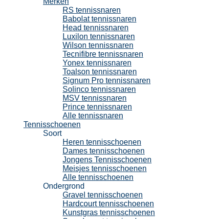
Merken
RS tennissnaren
Babolat tennissnaren
Head tennissnaren
Luxilon tennissnaren
Wilson tennissnaren
Tecnifibre tennissnaren
Yonex tennissnaren
Toalson tennissnaren
Signum Pro tennissnaren
Solinco tennissnaren
MSV tennissnaren
Prince tennissnaren
Alle tennissnaren
Tennisschoenen
Soort
Heren tennisschoenen
Dames tennisschoenen
Jongens Tennisschoenen
Meisjes tennisschoenen
Alle tennisschoenen
Ondergrond
Gravel tennisschoenen
Hardcourt tennisschoenen
Kunstgras tennisschoenen