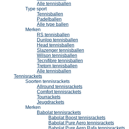
Alle tennisballen
Type sport
Tennisballen
Padelballen
Alle type ballen
Merken
RS tennisballen
Dunlop tennisballen
Head tennisballen
Slazenger tennisballen
Wilson tennisballen
Tecnifibre tennisballen
Tretorn tennisballen
Alle tennisballen
Tennisrackets
Soorten tennisrackets
Allround tennisrackets
Comfort tennisrackets
Tourrackets
Jeugdrackets
Merken
Babolat tennisrackets
Babolat Boost tennisrackets
Babolat Pure Aero tennisrackets
Babolat Pure Aero Rafa tennisrackets