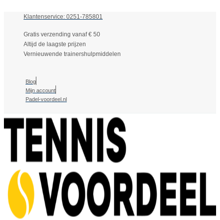
Klantenservice: 0251-785801
Gratis verzending vanaf € 50
Altijd de laagste prijzen
Vernieuwende trainershulpmiddelen
Blog
Mijn account
Padel-voordeel.nl