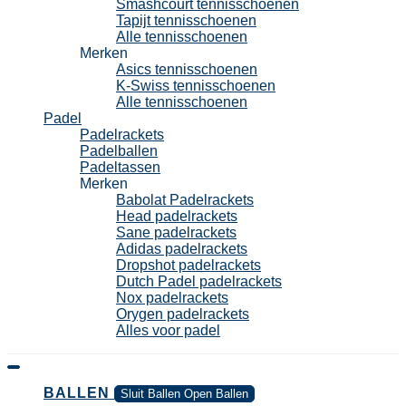
Smashcourt tennisschoenen
Tapijt tennisschoenen
Alle tennisschoenen
Merken
Asics tennisschoenen
K-Swiss tennisschoenen
Alle tennisschoenen
Padel
Padelrackets
Padelballen
Padeltassen
Merken
Babolat Padelrackets
Head padelrackets
Sane padelrackets
Adidas padelrackets
Dropshot padelrackets
Dutch Padel padelrackets
Nox padelrackets
Orygen padelrackets
Alles voor padel
BALLEN
Sluit Ballen
Open Ballen