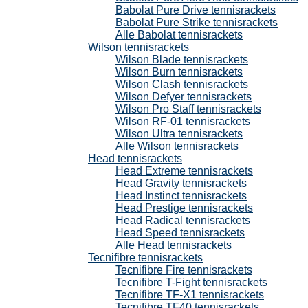
Babolat Pure Drive tennisrackets
Babolat Pure Strike tennisrackets
Alle Babolat tennisrackets
Wilson tennisrackets
Wilson Blade tennisrackets
Wilson Burn tennisrackets
Wilson Clash tennisrackets
Wilson Defyer tennisrackets
Wilson Pro Staff tennisrackets
Wilson RF-01 tennisrackets
Wilson Ultra tennisrackets
Alle Wilson tennisrackets
Head tennisrackets
Head Extreme tennisrackets
Head Gravity tennisrackets
Head Instinct tennisrackets
Head Prestige tennisrackets
Head Radical tennisrackets
Head Speed tennisrackets
Alle Head tennisrackets
Tecnifibre tennisrackets
Tecnifibre Fire tennisrackets
Tecnifibre T-Fight tennisrackets
Tecnifibre TF-X1 tennisrackets
Tecnifibre TF40 tennisrackets