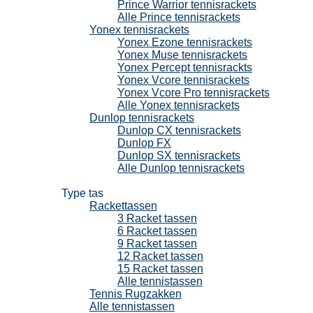
Prince Warrior tennisrackets
Alle Prince tennisrackets
Yonex tennisrackets
Yonex Ezone tennisrackets
Yonex Muse tennisrackets
Yonex Percept tennisrackts
Yonex Vcore tennisrackets
Yonex Vcore Pro tennisrackets
Alle Yonex tennisrackets
Dunlop tennisrackets
Dunlop CX tennisrackets
Dunlop FX
Dunlop SX tennisrackets
Alle Dunlop tennisrackets
Tennistassen
Type tas
Rackettassen
3 Racket tassen
6 Racket tassen
9 Racket tassen
12 Racket tassen
15 Racket tassen
Alle tennistassen
Tennis Rugzakken
Alle tennistassen