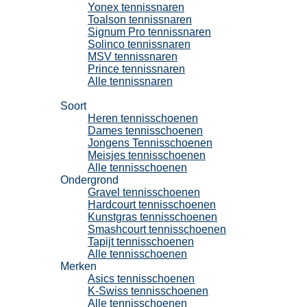
Yonex tennissnaren
Toalson tennissnaren
Signum Pro tennissnaren
Solinco tennissnaren
MSV tennissnaren
Prince tennissnaren
Alle tennissnaren
Tennisschoenen
Soort
Heren tennisschoenen
Dames tennisschoenen
Jongens Tennisschoenen
Meisjes tennisschoenen
Alle tennisschoenen
Ondergrond
Gravel tennisschoenen
Hardcourt tennisschoenen
Kunstgras tennisschoenen
Smashcourt tennisschoenen
Tapijt tennisschoenen
Alle tennisschoenen
Merken
Asics tennisschoenen
K-Swiss tennisschoenen
Alle tennisschoenen