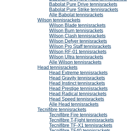
Babolat Pure Drive tennisrackets
Babolat Pure Strike tennisrackets
Alle Babolat tennisrackets
Wilson tennisrackets
Wilson Blade tennisrackets
Wilson Burn tennisrackets
Wilson Clash tennisrackets
Wilson Defyer tennisrackets
Wilson Pro Staff tennisrackets
Wilson RF-01 tennisrackets
Wilson Ultra tennisrackets
Alle Wilson tennisrackets
Head tennisrackets
Head Extreme tennisrackets
Head Gravity tennisrackets
Head Instinct tennisrackets
Head Prestige tennisrackets
Head Radical tennisrackets
Head Speed tennisrackets
Alle Head tennisrackets
Tecnifibre tennisrackets
Tecnifibre Fire tennisrackets
Tecnifibre T-Fight tennisrackets
Tecnifibre TF-X1 tennisrackets
Tecnifibre TF40 tennisrackets