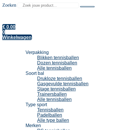
Zoeken
€
0,00
0
Winkelwagen
Tennisballen
Verpakking
Blikken tennisballen
Dozen tennisballen
Alle tennisballen
Soort bal
Drukloze tennisballen
Gasgevulde tennisballen
Stage tennisballen
Trainersballen
Alle tennisballen
Type sport
Tennisballen
Padelballen
Alle type ballen
Merken