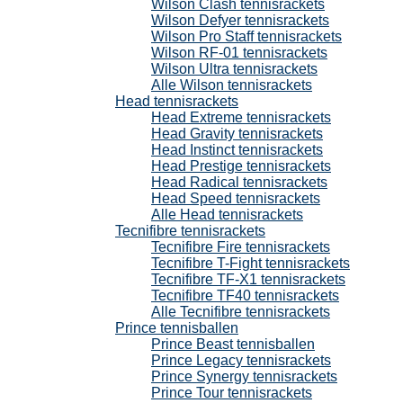
Wilson Clash tennisrackets
Wilson Defyer tennisrackets
Wilson Pro Staff tennisrackets
Wilson RF-01 tennisrackets
Wilson Ultra tennisrackets
Alle Wilson tennisrackets
Head tennisrackets
Head Extreme tennisrackets
Head Gravity tennisrackets
Head Instinct tennisrackets
Head Prestige tennisrackets
Head Radical tennisrackets
Head Speed tennisrackets
Alle Head tennisrackets
Tecnifibre tennisrackets
Tecnifibre Fire tennisrackets
Tecnifibre T-Fight tennisrackets
Tecnifibre TF-X1 tennisrackets
Tecnifibre TF40 tennisrackets
Alle Tecnifibre tennisrackets
Prince tennisballen
Prince Beast tennisballen
Prince Legacy tennisrackets
Prince Synergy tennisrackets
Prince Tour tennisrackets