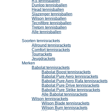
RS tennisballen
Dunlop tennisballen
Head tennisballen
Slazenger tennisballen
Wilson tennisballen
Tecnifibre tennisballen
Tretorn tennisballen
Alle tennisballen
Tennisrackets
Soorten tennisrackets
Allround tennisrackets
Comfort tennisrackets
Tourrackets
Jeugdrackets
Merken
Babolat tennisrackets
Babolat Boost tennisrackets
Babolat Pure Aero tennisrackets
Babolat Pure Aero Rafa tennisrackets
Babolat Pure Drive tennisrackets
Babolat Pure Strike tennisrackets
Alle Babolat tennisrackets
Wilson tennisrackets
Wilson Blade tennisrackets
Wilson Burn tennisrackets