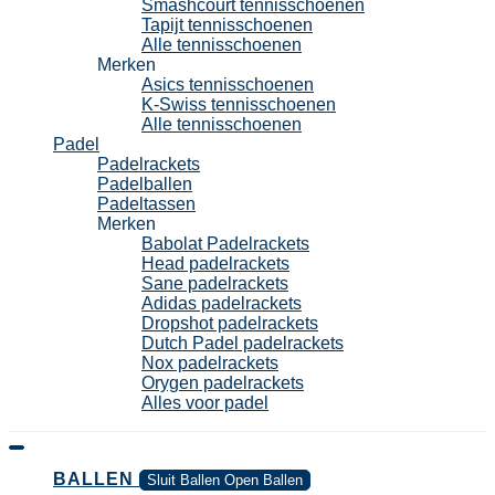
Smashcourt tennisschoenen
Tapijt tennisschoenen
Alle tennisschoenen
Merken
Asics tennisschoenen
K-Swiss tennisschoenen
Alle tennisschoenen
Padel
Padelrackets
Padelballen
Padeltassen
Merken
Babolat Padelrackets
Head padelrackets
Sane padelrackets
Adidas padelrackets
Dropshot padelrackets
Dutch Padel padelrackets
Nox padelrackets
Orygen padelrackets
Alles voor padel
BALLEN
Sluit Ballen
Open Ballen