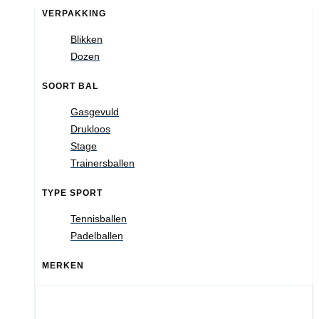
VERPAKKING
Blikken
Dozen
SOORT BAL
Gasgevuld
Drukloos
Stage
Trainersballen
TYPE SPORT
Tennisballen
Padelballen
MERKEN