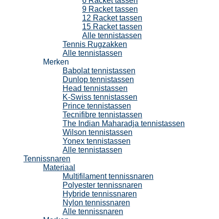
6 Racket tassen
9 Racket tassen
12 Racket tassen
15 Racket tassen
Alle tennistassen
Tennis Rugzakken
Alle tennistassen
Merken
Babolat tennistassen
Dunlop tennistassen
Head tennistassen
K-Swiss tennistassen
Prince tennistassen
Tecnifibre tennistassen
The Indian Maharadja tennistassen
Wilson tennistassen
Yonex tennistassen
Alle tennistassen
Tennissnaren
Materiaal
Multifilament tennissnaren
Polyester tennissnaren
Hybride tennissnaren
Nylon tennissnaren
Alle tennissnaren