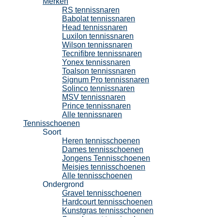
Merken
RS tennissnaren
Babolat tennissnaren
Head tennissnaren
Luxilon tennissnaren
Wilson tennissnaren
Tecnifibre tennissnaren
Yonex tennissnaren
Toalson tennissnaren
Signum Pro tennissnaren
Solinco tennissnaren
MSV tennissnaren
Prince tennissnaren
Alle tennissnaren
Tennisschoenen
Soort
Heren tennisschoenen
Dames tennisschoenen
Jongens Tennisschoenen
Meisjes tennisschoenen
Alle tennisschoenen
Ondergrond
Gravel tennisschoenen
Hardcourt tennisschoenen
Kunstgras tennisschoenen