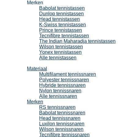
Merken
Babolat tennistassen
Dunlop tennistassen
Head tennistassen
K-Swiss tennistassen
Prince tennistassen
Tecnifibre tennistassen
The Indian Maharadja tennistassen
Wilson tennistassen
Yonex tennistassen
Alle tennistassen
Tennissnaren
Materiaal
Multifilament tennissnaren
Polyester tennissnaren
Hybride tennissnaren
Nylon tennissnaren
Alle tennissnaren
Merken
RS tennissnaren
Babolat tennissnaren
Head tennissnaren
Luxilon tennissnaren
Wilson tennissnaren
Tecnifibre tennissnaren