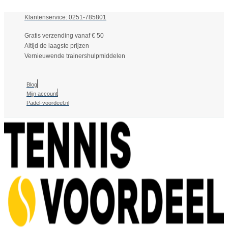
Klantenservice: 0251-785801
Gratis verzending vanaf € 50
Altijd de laagste prijzen
Vernieuwende trainershulpmiddelen
Blog
Mijn account
Padel-voordeel.nl