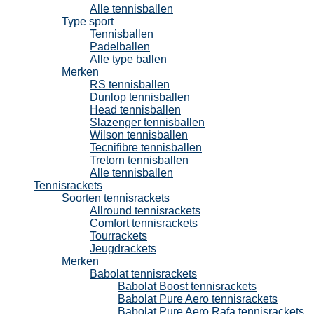
Alle tennisballen
Type sport
Tennisballen
Padelballen
Alle type ballen
Merken
RS tennisballen
Dunlop tennisballen
Head tennisballen
Slazenger tennisballen
Wilson tennisballen
Tecnifibre tennisballen
Tretorn tennisballen
Alle tennisballen
Tennisrackets
Soorten tennisrackets
Allround tennisrackets
Comfort tennisrackets
Tourrackets
Jeugdrackets
Merken
Babolat tennisrackets
Babolat Boost tennisrackets
Babolat Pure Aero tennisrackets
Babolat Pure Aero Rafa tennisrackets