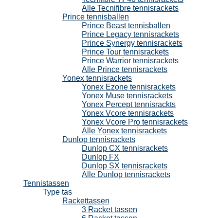
Alle Tecnifibre tennisrackets
Prince tennisballen
Prince Beast tennisballen
Prince Legacy tennisrackets
Prince Synergy tennisrackets
Prince Tour tennisrackets
Prince Warrior tennisrackets
Alle Prince tennisrackets
Yonex tennisrackets
Yonex Ezone tennisrackets
Yonex Muse tennisrackets
Yonex Percept tennisrackts
Yonex Vcore tennisrackets
Yonex Vcore Pro tennisrackets
Alle Yonex tennisrackets
Dunlop tennisrackets
Dunlop CX tennisrackets
Dunlop FX
Dunlop SX tennisrackets
Alle Dunlop tennisrackets
Tennistassen
Type tas
Rackettassen
3 Racket tassen