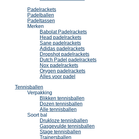
Padel
Padelrackets
Padelballen
Padeltassen
Merken
Babolat Padelrackets
Head padelrackets
Sane padelrackets
Adidas padelrackets
Dropshot padelrackets
Dutch Padel padelrackets
Nox padelrackets
Orygen padelrackets
Alles voor padel
Tennisballen
Verpakking
Blikken tennisballen
Dozen tennisballen
Alle tennisballen
Soort bal
Drukloze tennisballen
Gasgevulde tennisballen
Stage tennisballen
Trainersballen