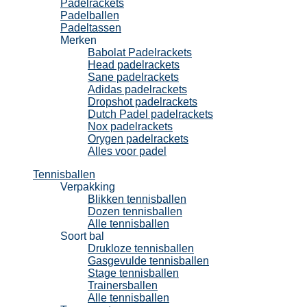
Padelrackets
Padelballen
Padeltassen
Merken
Babolat Padelrackets
Head padelrackets
Sane padelrackets
Adidas padelrackets
Dropshot padelrackets
Dutch Padel padelrackets
Nox padelrackets
Orygen padelrackets
Alles voor padel
Tennisballen
Verpakking
Blikken tennisballen
Dozen tennisballen
Alle tennisballen
Soort bal
Drukloze tennisballen
Gasgevulde tennisballen
Stage tennisballen
Trainersballen
Alle tennisballen