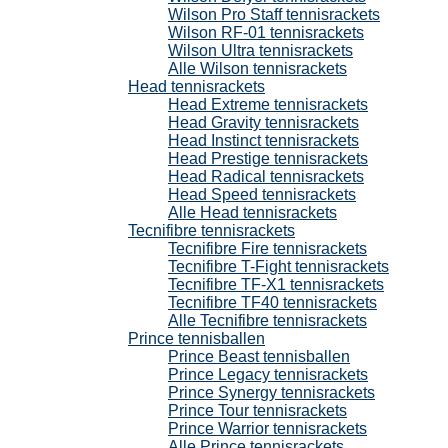
Wilson Pro Staff tennisrackets
Wilson RF-01 tennisrackets
Wilson Ultra tennisrackets
Alle Wilson tennisrackets
Head tennisrackets
Head Extreme tennisrackets
Head Gravity tennisrackets
Head Instinct tennisrackets
Head Prestige tennisrackets
Head Radical tennisrackets
Head Speed tennisrackets
Alle Head tennisrackets
Tecnifibre tennisrackets
Tecnifibre Fire tennisrackets
Tecnifibre T-Fight tennisrackets
Tecnifibre TF-X1 tennisrackets
Tecnifibre TF40 tennisrackets
Alle Tecnifibre tennisrackets
Prince tennisballen
Prince Beast tennisballen
Prince Legacy tennisrackets
Prince Synergy tennisrackets
Prince Tour tennisrackets
Prince Warrior tennisrackets
Alle Prince tennisrackets