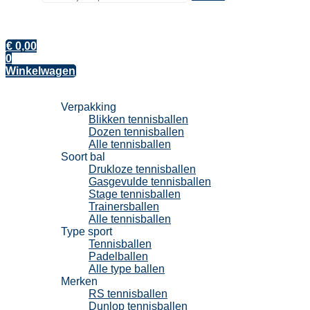
€
0,00
0
Winkelwagen
Tennisballen
Verpakking
Blikken tennisballen
Dozen tennisballen
Alle tennisballen
Soort bal
Drukloze tennisballen
Gasgevulde tennisballen
Stage tennisballen
Trainersballen
Alle tennisballen
Type sport
Tennisballen
Padelballen
Alle type ballen
Merken
RS tennisballen
Dunlop tennisballen