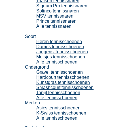
Toalson tennissnaren
Signum Pro tennissnaren
Solinco tennissnaren
MSV tennissnaren
Prince tennissnaren
Alle tennissnaren
Tennisschoenen
Soort
Heren tennisschoenen
Dames tennisschoenen
Jongens Tennisschoenen
Meisjes tennisschoenen
Alle tennisschoenen
Ondergrond
Gravel tennisschoenen
Hardcourt tennisschoenen
Kunstgras tennisschoenen
Smashcourt tennisschoenen
Tapijt tennisschoenen
Alle tennisschoenen
Merken
Asics tennisschoenen
K-Swiss tennisschoenen
Alle tennisschoenen
Padel