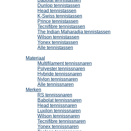
Babolat tennistassen
Dunlop tennistassen
Head tennistassen
K-Swiss tennistassen
Prince tennistassen
Tecnifibre tennistassen
The Indian Maharadja tennistassen
Wilson tennistassen
Yonex tennistassen
Alle tennistassen
Tennissnaren
Materiaal
Multifilament tennissnaren
Polyester tennissnaren
Hybride tennissnaren
Nylon tennissnaren
Alle tennissnaren
Merken
RS tennissnaren
Babolat tennissnaren
Head tennissnaren
Luxilon tennissnaren
Wilson tennissnaren
Tecnifibre tennissnaren
Yonex tennissnaren