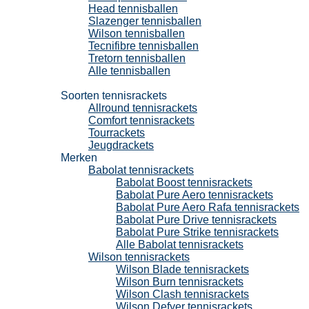
Head tennisballen
Slazenger tennisballen
Wilson tennisballen
Tecnifibre tennisballen
Tretorn tennisballen
Alle tennisballen
Tennisrackets
Soorten tennisrackets
Allround tennisrackets
Comfort tennisrackets
Tourrackets
Jeugdrackets
Merken
Babolat tennisrackets
Babolat Boost tennisrackets
Babolat Pure Aero tennisrackets
Babolat Pure Aero Rafa tennisrackets
Babolat Pure Drive tennisrackets
Babolat Pure Strike tennisrackets
Alle Babolat tennisrackets
Wilson tennisrackets
Wilson Blade tennisrackets
Wilson Burn tennisrackets
Wilson Clash tennisrackets
Wilson Defyer tennisrackets