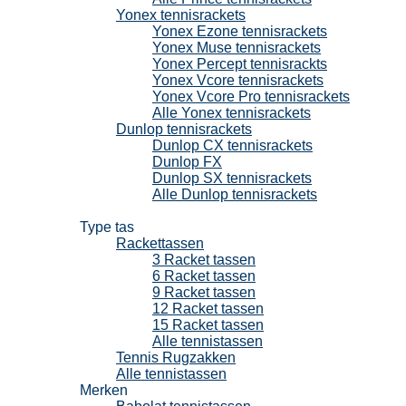
Yonex tennisrackets
Yonex Ezone tennisrackets
Yonex Muse tennisrackets
Yonex Percept tennisrackts
Yonex Vcore tennisrackets
Yonex Vcore Pro tennisrackets
Alle Yonex tennisrackets
Dunlop tennisrackets
Dunlop CX tennisrackets
Dunlop FX
Dunlop SX tennisrackets
Alle Dunlop tennisrackets
Tennistassen
Type tas
Rackettassen
3 Racket tassen
6 Racket tassen
9 Racket tassen
12 Racket tassen
15 Racket tassen
Alle tennistassen
Tennis Rugzakken
Alle tennistassen
Merken