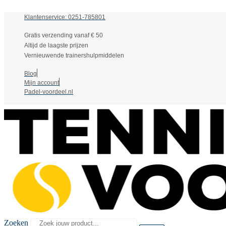
Klantenservice: 0251-785801
Gratis verzending vanaf € 50
Altijd de laagste prijzen
Vernieuwende trainershulpmiddelen
Blog
Mijn account
Padel-voordeel.nl
Zoeken