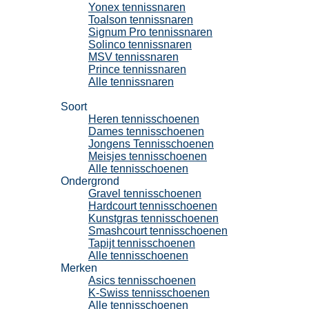
Yonex tennissnaren
Toalson tennissnaren
Signum Pro tennissnaren
Solinco tennissnaren
MSV tennissnaren
Prince tennissnaren
Alle tennissnaren
Tennisschoenen
Soort
Heren tennisschoenen
Dames tennisschoenen
Jongens Tennisschoenen
Meisjes tennisschoenen
Alle tennisschoenen
Ondergrond
Gravel tennisschoenen
Hardcourt tennisschoenen
Kunstgras tennisschoenen
Smashcourt tennisschoenen
Tapijt tennisschoenen
Alle tennisschoenen
Merken
Asics tennisschoenen
K-Swiss tennisschoenen
Alle tennisschoenen