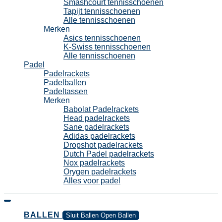
Smashcourt tennisschoenen
Tapijt tennisschoenen
Alle tennisschoenen
Merken
Asics tennisschoenen
K-Swiss tennisschoenen
Alle tennisschoenen
Padel
Padelrackets
Padelballen
Padeltassen
Merken
Babolat Padelrackets
Head padelrackets
Sane padelrackets
Adidas padelrackets
Dropshot padelrackets
Dutch Padel padelrackets
Nox padelrackets
Orygen padelrackets
Alles voor padel
BALLEN
Sluit Ballen
Open Ballen