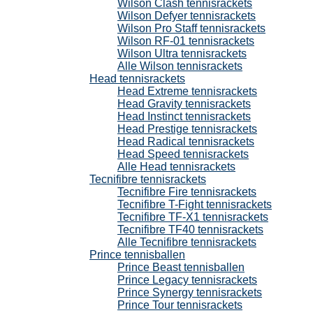
Wilson Clash tennisrackets
Wilson Defyer tennisrackets
Wilson Pro Staff tennisrackets
Wilson RF-01 tennisrackets
Wilson Ultra tennisrackets
Alle Wilson tennisrackets
Head tennisrackets
Head Extreme tennisrackets
Head Gravity tennisrackets
Head Instinct tennisrackets
Head Prestige tennisrackets
Head Radical tennisrackets
Head Speed tennisrackets
Alle Head tennisrackets
Tecnifibre tennisrackets
Tecnifibre Fire tennisrackets
Tecnifibre T-Fight tennisrackets
Tecnifibre TF-X1 tennisrackets
Tecnifibre TF40 tennisrackets
Alle Tecnifibre tennisrackets
Prince tennisballen
Prince Beast tennisballen
Prince Legacy tennisrackets
Prince Synergy tennisrackets
Prince Tour tennisrackets