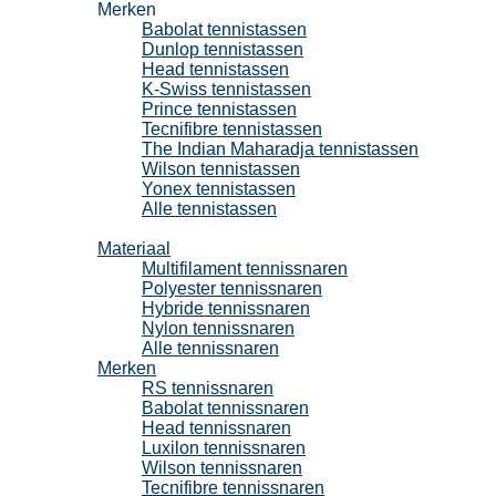
Merken
Babolat tennistassen
Dunlop tennistassen
Head tennistassen
K-Swiss tennistassen
Prince tennistassen
Tecnifibre tennistassen
The Indian Maharadja tennistassen
Wilson tennistassen
Yonex tennistassen
Alle tennistassen
Tennissnaren
Materiaal
Multifilament tennissnaren
Polyester tennissnaren
Hybride tennissnaren
Nylon tennissnaren
Alle tennissnaren
Merken
RS tennissnaren
Babolat tennissnaren
Head tennissnaren
Luxilon tennissnaren
Wilson tennissnaren
Tecnifibre tennissnaren