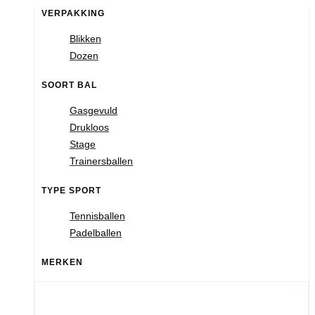
VERPAKKING
Blikken
Dozen
SOORT BAL
Gasgevuld
Drukloos
Stage
Trainersballen
TYPE SPORT
Tennisballen
Padelballen
MERKEN