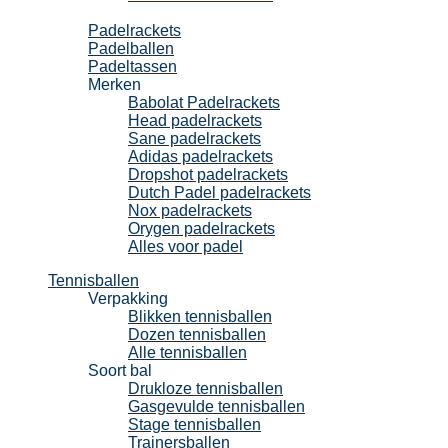
Padel
Padelrackets
Padelballen
Padeltassen
Merken
Babolat Padelrackets
Head padelrackets
Sane padelrackets
Adidas padelrackets
Dropshot padelrackets
Dutch Padel padelrackets
Nox padelrackets
Orygen padelrackets
Alles voor padel
Tennisballen
Verpakking
Blikken tennisballen
Dozen tennisballen
Alle tennisballen
Soort bal
Drukloze tennisballen
Gasgevulde tennisballen
Stage tennisballen
Trainersballen