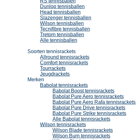
RS tennisballen
Dunlop tennisballen
Head tennisballen
Slazenger tennisballen
Wilson tennisballen
Tecnifibre tennisballen
Tretorn tennisballen
Alle tennisballen
Tennisrackets
Soorten tennisrackets
Allround tennisrackets
Comfort tennisrackets
Tourrackets
Jeugdrackets
Merken
Babolat tennisrackets
Babolat Boost tennisrackets
Babolat Pure Aero tennisrackets
Babolat Pure Aero Rafa tennisrackets
Babolat Pure Drive tennisrackets
Babolat Pure Strike tennisrackets
Alle Babolat tennisrackets
Wilson tennisrackets
Wilson Blade tennisrackets
Wilson Burn tennisrackets