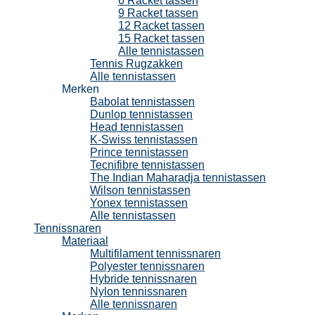
6 Racket tassen
9 Racket tassen
12 Racket tassen
15 Racket tassen
Alle tennistassen
Tennis Rugzakken
Alle tennistassen
Merken
Babolat tennistassen
Dunlop tennistassen
Head tennistassen
K-Swiss tennistassen
Prince tennistassen
Tecnifibre tennistassen
The Indian Maharadja tennistassen
Wilson tennistassen
Yonex tennistassen
Alle tennistassen
Tennissnaren
Materiaal
Multifilament tennissnaren
Polyester tennissnaren
Hybride tennissnaren
Nylon tennissnaren
Alle tennissnaren