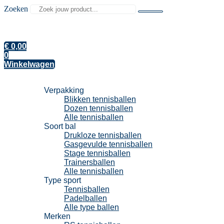
Zoeken
€
0,00
0
Winkelwagen
Tennisballen
Verpakking
Blikken tennisballen
Dozen tennisballen
Alle tennisballen
Soort bal
Drukloze tennisballen
Gasgevulde tennisballen
Stage tennisballen
Trainersballen
Alle tennisballen
Type sport
Tennisballen
Padelballen
Alle type ballen
Merken