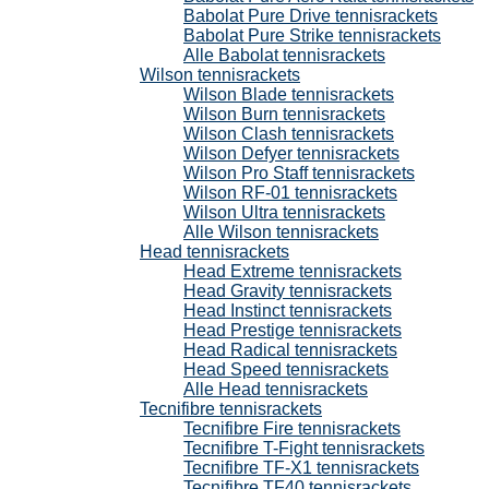
Babolat Pure Drive tennisrackets
Babolat Pure Strike tennisrackets
Alle Babolat tennisrackets
Wilson tennisrackets
Wilson Blade tennisrackets
Wilson Burn tennisrackets
Wilson Clash tennisrackets
Wilson Defyer tennisrackets
Wilson Pro Staff tennisrackets
Wilson RF-01 tennisrackets
Wilson Ultra tennisrackets
Alle Wilson tennisrackets
Head tennisrackets
Head Extreme tennisrackets
Head Gravity tennisrackets
Head Instinct tennisrackets
Head Prestige tennisrackets
Head Radical tennisrackets
Head Speed tennisrackets
Alle Head tennisrackets
Tecnifibre tennisrackets
Tecnifibre Fire tennisrackets
Tecnifibre T-Fight tennisrackets
Tecnifibre TF-X1 tennisrackets
Tecnifibre TF40 tennisrackets