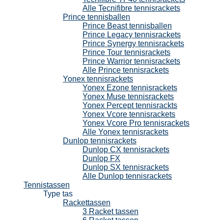
Alle Tecnifibre tennisrackets
Prince tennisballen
Prince Beast tennisballen
Prince Legacy tennisrackets
Prince Synergy tennisrackets
Prince Tour tennisrackets
Prince Warrior tennisrackets
Alle Prince tennisrackets
Yonex tennisrackets
Yonex Ezone tennisrackets
Yonex Muse tennisrackets
Yonex Percept tennisrackts
Yonex Vcore tennisrackets
Yonex Vcore Pro tennisrackets
Alle Yonex tennisrackets
Dunlop tennisrackets
Dunlop CX tennisrackets
Dunlop FX
Dunlop SX tennisrackets
Alle Dunlop tennisrackets
Tennistassen
Type tas
Rackettassen
3 Racket tassen