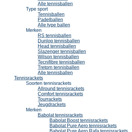
Alle tennisballen
Type sport
Tennisballen
Padelballen
Alle type ballen
Merken
RS tennisballen
Dunlop tennisballen
Head tennisballen
Slazenger tennisballen
Wilson tennisballen
Tecnifibre tennisballen
Tretorn tennisballen
Alle tennisballen
Tennisrackets
Soorten tennisrackets
Allround tennisrackets
Comfort tennisrackets
Tourrackets
Jeugdrackets
Merken
Babolat tennisrackets
Babolat Boost tennisrackets
Babolat Pure Aero tennisrackets
Babolat Pure Aero Rafa tennisrackets