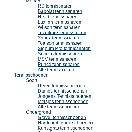
Merken
RS tennissnaren
Babolat tennissnaren
Head tennissnaren
Luxilon tennissnaren
Wilson tennissnaren
Tecnifibre tennissnaren
Yonex tennissnaren
Toalson tennissnaren
Signum Pro tennissnaren
Solinco tennissnaren
MSV tennissnaren
Prince tennissnaren
Alle tennissnaren
Tennisschoenen
Soort
Heren tennisschoenen
Dames tennisschoenen
Jongens Tennisschoenen
Meisjes tennisschoenen
Alle tennisschoenen
Ondergrond
Gravel tennisschoenen
Hardcourt tennisschoenen
Kunstgras tennisschoenen