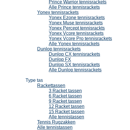
Prince Warrior tennisrackets
Alle Prince tennisrackets
Yonex tennisrackets
Yonex Ezone tennisrackets
Yonex Muse tennisrackets
Yonex Percept tennisrackts
Yonex Vcore tennisrackets
Yonex Vcore Pro tennisrackets
Alle Yonex tennisrackets
Dunlop tennisrackets
Dunlop CX tennisrackets
Dunlop FX
Dunlop SX tennisrackets
Alle Dunlop tennisrackets
Tennistassen
Type tas
Rackettassen
3 Racket tassen
6 Racket tassen
9 Racket tassen
12 Racket tassen
15 Racket tassen
Alle tennistassen
Tennis Rugzakken
Alle tennistassen