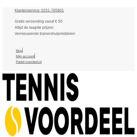
Klantenservice: 0251-785801
Gratis verzending vanaf € 50
Altijd de laagste prijzen
Vernieuwende trainershulpmiddelen
Blog
Mijn account
Padel-voordeel.nl